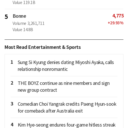
Value
119.1B
4,775
5
Bonne
+
29.93
%
Volume
3,261,711
Value
14.8B
Most Read Entertainment & Sports
1
Sung Si Kyung denies dating Miyoshi Ayaka, calls
relationship nonromantic
2
THE BOYZ continue as nine members and sign
new group contract
3
Comedian Choi Yangrak credits Paeng Hyun-sook
for comeback after Australia exit
4
Kim Hye-seong endures four-game hitless streak