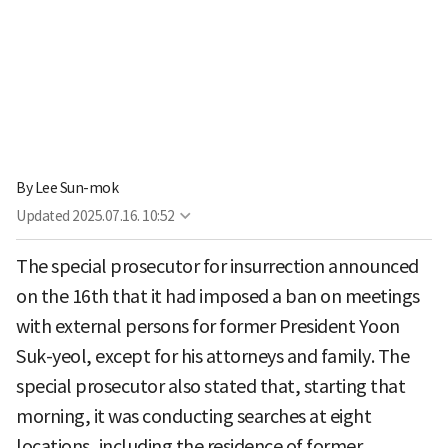
By
Lee Sun-mok
Updated
2025.07.16. 10:52
The special prosecutor for insurrection announced
on the 16th that it had imposed a ban on meetings
with external persons for former President Yoon
Suk-yeol, except for his attorneys and family. The
special prosecutor also stated that, starting that
morning, it was conducting searches at eight
locations, including the residence of former