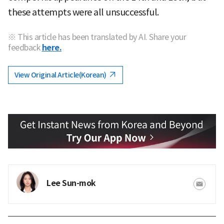
these attempts were all unsuccessful.
※ This article has been translated by AI. Share your
feedback
here.
View Original Article(Korean)
Lee Sun-mok