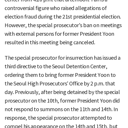
controversial figure who raised allegations of
election fraud during the 21st presidential election.
However, the special prosecutor's ban on meetings
with external persons for former President Yoon
resulted in this meeting being canceled.
The special prosecutor for insurrection has issued a
third directive to the Seoul Detention Center,
ordering them to bring former President Yoon to
the Seoul High Prosecutors' Office by 2 p.m. that
day. Previously, after being detained by the special
prosecutor on the 10th, former President Yoon did
not respond to summons on the 11th and 14th. In
response, the special prosecutor attempted to
compel his appearance on the 14th and 15th, but