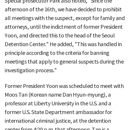
Special prosecutor Park also noted, "Since the
afternoon of the 16th, we have decided to prohibit
all meetings with the suspect, except for family and
attorneys, until the indictment of former President
Yoon, and directed this to the head of the Seoul
Detention Center." He added, "This was handled in
principle according to the criteria for banning
meetings that apply to general suspects during the
investigation process."
Former President Yoon was scheduled to meet with
Moos Tan (Korean name Dan Hyun-myung), a
professor at Liberty University in the U.S. and a
former U.S. State Department ambassador for
international criminal justice, at the detention
center from 4:20 p.m. that afternoon. Tan is a