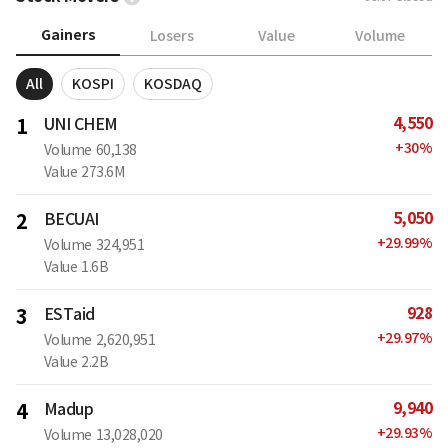
Gainers
Losers
Value
Volume
All
KOSPI
KOSDAQ
4,550
1
UNI CHEM
+
30
%
Volume
60,138
Value
273.6M
5,050
2
BECUAI
+
29.99
%
Volume
324,951
Value
1.6B
928
3
ESTaid
+
29.97
%
Volume
2,620,951
Value
2.2B
9,940
4
Madup
+
29.93
%
Volume
13,028,020