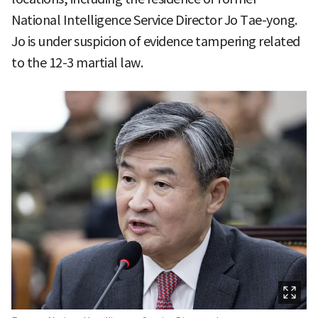
National Intelligence Service Director Jo Tae-yong.
Jo is under suspicion of evidence tampering related
to the 12-3 martial law.