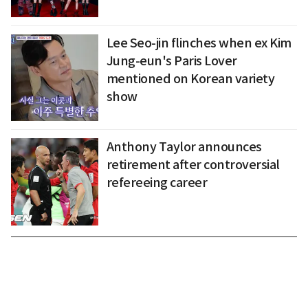
Lee Seo-jin flinches when ex Kim
Jung-eun's Paris Lover
mentioned on Korean variety
show
Anthony Taylor announces
retirement after controversial
refereeing career