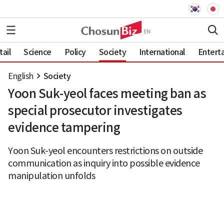
ail
Science
Policy
Society
International
Entert
English
Society
Yoon Suk-yeol faces meeting ban as
special prosecutor investigates
evidence tampering
Yoon Suk-yeol encounters restrictions on outside
communication as inquiry into possible evidence
manipulation unfolds