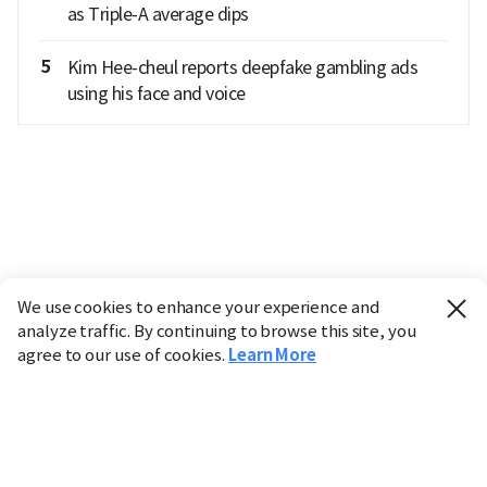
as Triple-A average dips
5
Kim Hee-cheul reports deepfake gambling ads
using his face and voice
We use cookies to enhance your experience and
analyze traffic. By continuing to browse this site, you
agree to our use of cookies.
Learn More
Industry
Finance
Real Estate
IT
Retail
Science
Policy
Society
International
Entertainment
Culture
Sports