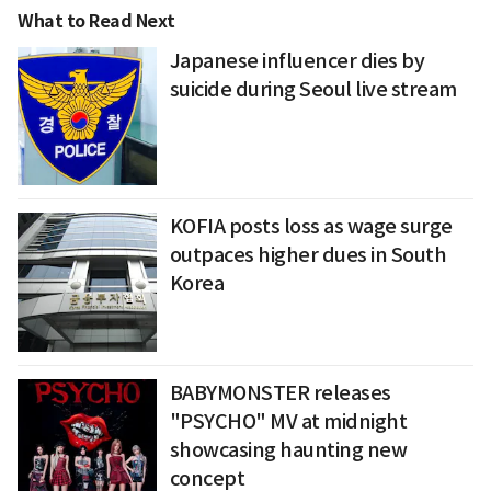
What to Read Next
Japanese influencer dies by
suicide during Seoul live stream
KOFIA posts loss as wage surge
outpaces higher dues in South
Korea
BABYMONSTER releases
"PSYCHO" MV at midnight
showcasing haunting new
concept