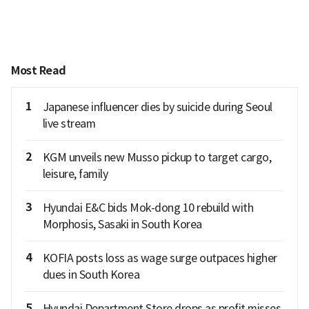
Most Read
1
Japanese influencer dies by suicide during Seoul
live stream
2
KGM unveils new Musso pickup to target cargo,
leisure, family
3
Hyundai E&C bids Mok-dong 10 rebuild with
Morphosis, Sasaki in South Korea
4
KOFIA posts loss as wage surge outpaces higher
dues in South Korea
5
Hyundai Department Store drops as profit misses