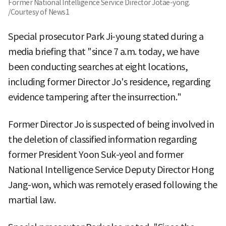
Former National Intelligence Service Director Jotae-yong.
/Courtesy of News1
Special prosecutor Park Ji-young stated during a
media briefing that "since 7 a.m. today, we have
been conducting searches at eight locations,
including former Director Jo's residence, regarding
evidence tampering after the insurrection."
Former Director Jo is suspected of being involved in
the deletion of classified information regarding
former President Yoon Suk-yeol and former
National Intelligence Service Deputy Director Hong
Jang-won, which was remotely erased following the
martial law.