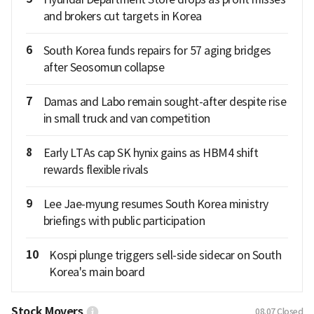
and brokers cut targets in Korea
6
South Korea funds repairs for 57 aging bridges
after Seosomun collapse
7
Damas and Labo remain sought-after despite rise
in small truck and van competition
8
Early LTAs cap SK hynix gains as HBM4 shift
rewards flexible rivals
9
Lee Jae-myung resumes South Korea ministry
briefings with public participation
10
Kospi plunge triggers sell-side sidecar on South
Korea's main board
Stock Movers
08.07
Closed