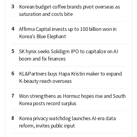
3
Korean budget coffee brands pivot overseas as
saturation and costs bite
4
Affirma Capital invests up to 100 billion won in
Korea's Blue Elephant
5
SK hynix seeks Solidigm IPO to capitalize on AI
boom and fix finances
6
KL&Partners buys Hapa Kristin maker to expand
K-beauty reach overseas
7
Won strengthens as Hormuz hopes rise and South
Korea posts record surplus
8
Korea privacy watchdog launches AI-era data
reform, invites public input