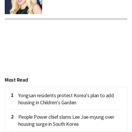
Most Read
1
Yongsan residents protest Korea's plan to add
housing in Children's Garden
2
People Power chief slams Lee Jae-myung over
housing surge in South Korea