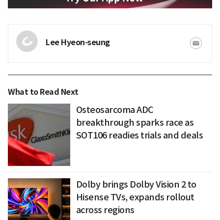
Lee Hyeon-seung
What to Read Next
Osteosarcoma ADC
breakthrough sparks race as
SOT106 readies trials and deals
Dolby brings Dolby Vision 2 to
Hisense TVs, expands rollout
across regions