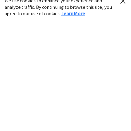
We use cookies to enhance your experience and
analyze traffic. By continuing to browse this site, you
agree to our use of cookies.
Learn More
Industry
Finance
Real Estate
IT
Retail
Science
Policy
Society
International
Entertainment
Culture
Sports
※ This service utilizes the
machine translation
tool.
CHOSUNBIZ provides these translations "as-is" and does
not guarantee their accuracy. The content may not always
be completely accurate due to the limitations of machine
translation.
Market data is provided for informational purposes only
and may be delayed or inaccurate. We are not liable for its
use. Unauthorized reproduction or distribution is
prohibited.
Copyright © CHOSUNBIZ. All rights reserved.