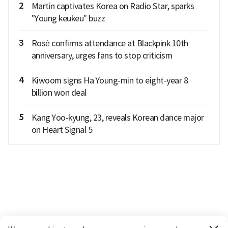
2
Martin captivates Korea on Radio Star, sparks
"Young keukeu" buzz
3
Rosé confirms attendance at Blackpink 10th
anniversary, urges fans to stop criticism
4
Kiwoom signs Ha Young-min to eight-year 8
billion won deal
5
Kang Yoo-kyung, 23, reveals Korean dance major
on Heart Signal 5