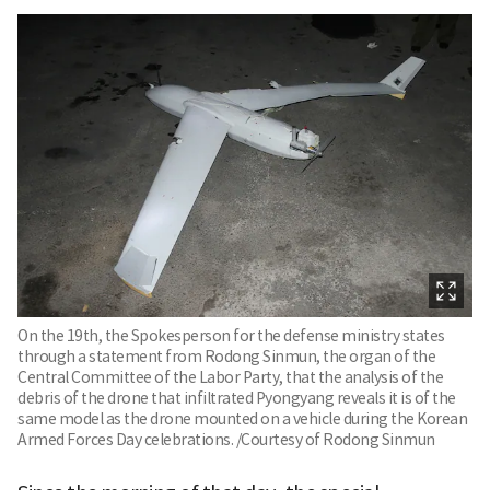
On the 19th, the Spokesperson for the defense ministry states
through a statement from Rodong Sinmun, the organ of the
Central Committee of the Labor Party, that the analysis of the
debris of the drone that infiltrated Pyongyang reveals it is of the
same model as the drone mounted on a vehicle during the Korean
Armed Forces Day celebrations. /Courtesy of Rodong Sinmun