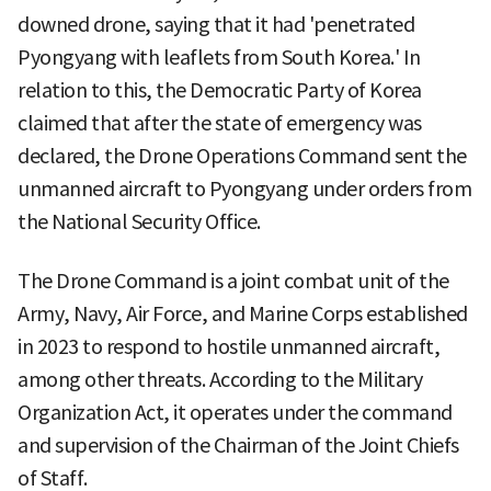
downed drone, saying that it had 'penetrated
Pyongyang with leaflets from South Korea.' In
relation to this, the Democratic Party of Korea
claimed that after the state of emergency was
declared, the Drone Operations Command sent the
unmanned aircraft to Pyongyang under orders from
the National Security Office.
The Drone Command is a joint combat unit of the
Army, Navy, Air Force, and Marine Corps established
in 2023 to respond to hostile unmanned aircraft,
among other threats. According to the Military
Organization Act, it operates under the command
and supervision of the Chairman of the Joint Chiefs
of Staff.