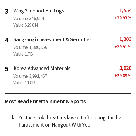
1,554
3
Wing Yip Food Holdings
+
29.93
%
Volume
346,924
Value
529.8M
1,203
4
Sangsangin Investment & Securities
+
29.91
%
Volume
1,380,356
Value
1.7B
3,020
5
Korea Advanced Materials
+
29.89
%
Volume
3,991,467
Value
11.8B
Most Read Entertainment & Sports
1
Yu Jae-seok threatens lawsuit after Jung Jun-ha
harassment on Hangout With Yoo