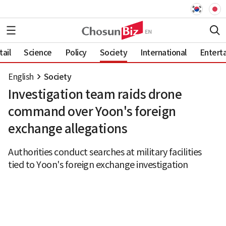
ail
Science
Policy
Society
International
Entert
English
Society
Investigation team raids drone
command over Yoon's foreign
exchange allegations
Authorities conduct searches at military facilities
tied to Yoon's foreign exchange investigation