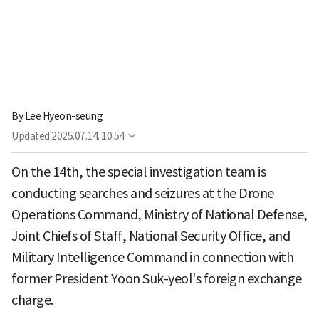
By
Lee Hyeon-seung
Updated
2025.07.14. 10:54
On the 14th, the special investigation team is
conducting searches and seizures at the Drone
Operations Command, Ministry of National Defense,
Joint Chiefs of Staff, National Security Office, and
Military Intelligence Command in connection with
former President Yoon Suk-yeol's foreign exchange
charge.