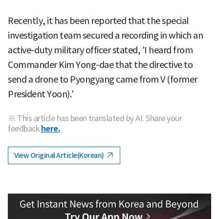
Recently, it has been reported that the special
investigation team secured a recording in which an
active-duty military officer stated, 'I heard from
Commander Kim Yong-dae that the directive to
send a drone to Pyongyang came from V (former
President Yoon).'
※ This article has been translated by AI. Share your
feedback
here.
View Original Article(Korean)