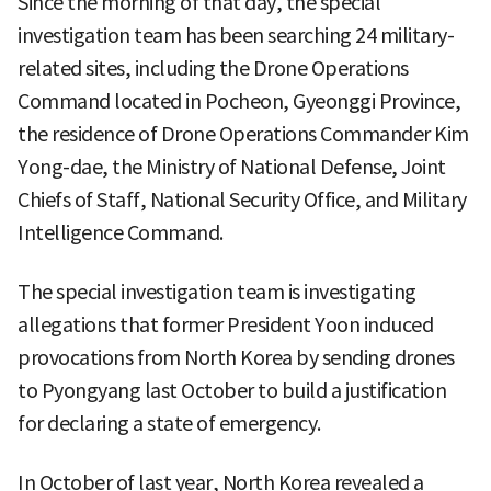
Since the morning of that day, the special
investigation team has been searching 24 military-
related sites, including the Drone Operations
Command located in Pocheon, Gyeonggi Province,
the residence of Drone Operations Commander Kim
Yong-dae, the Ministry of National Defense, Joint
Chiefs of Staff, National Security Office, and Military
Intelligence Command.
The special investigation team is investigating
allegations that former President Yoon induced
provocations from North Korea by sending drones
to Pyongyang last October to build a justification
for declaring a state of emergency.
In October of last year, North Korea revealed a