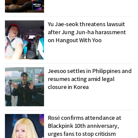
Yu Jae-seok threatens lawsuit
after Jung Jun-ha harassment
on Hangout With Yoo
Jeesoo settles in Philippines and
resumes acting amid legal
closure in Korea
Rosé confirms attendance at
Blackpink 10th anniversary,
urges fans to stop criticism