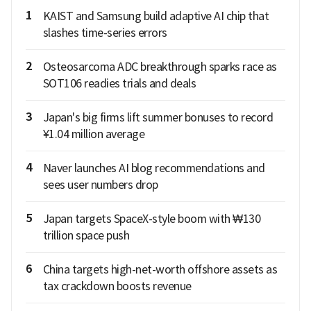
1
KAIST and Samsung build adaptive AI chip that
slashes time-series errors
2
Osteosarcoma ADC breakthrough sparks race as
SOT106 readies trials and deals
3
Japan's big firms lift summer bonuses to record
¥1.04 million average
4
Naver launches AI blog recommendations and
sees user numbers drop
5
Japan targets SpaceX-style boom with ₩130
trillion space push
6
China targets high-net-worth offshore assets as
tax crackdown boosts revenue