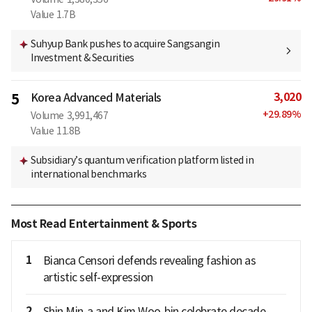
Value
1.7B
Suhyup Bank pushes to acquire Sangsangin
Investment & Securities
3,020
5
Korea Advanced Materials
+
29.89
%
Volume
3,991,467
Value
11.8B
Subsidiary’s quantum verification platform listed in
international benchmarks
Most Read Entertainment & Sports
1
Bianca Censori defends revealing fashion as
artistic self-expression
2
Shin Min-a and Kim Woo-bin celebrate decade-