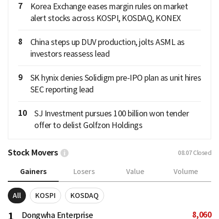
7
Korea Exchange eases margin rules on market
alert stocks across KOSPI, KOSDAQ, KONEX
8
China steps up DUV production, jolts ASML as
investors reassess lead
9
SK hynix denies Solidigm pre-IPO plan as unit hires
SEC reporting lead
10
SJ Investment pursues 100 billion won tender
offer to delist Golfzon Holdings
Stock Movers
08.07
Closed
Gainers
Losers
Value
Volume
All
KOSPI
KOSDAQ
8,060
1
Dongwha Enterprise