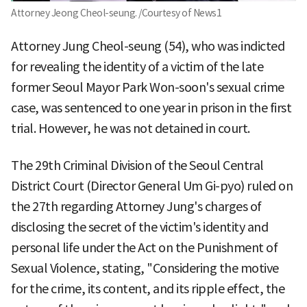
Attorney Jeong Cheol-seung. /Courtesy of News1
Attorney Jung Cheol-seung (54), who was indicted
for revealing the identity of a victim of the late
former Seoul Mayor Park Won-soon's sexual crime
case, was sentenced to one year in prison in the first
trial. However, he was not detained in court.
The 29th Criminal Division of the Seoul Central
District Court (Director General Um Gi-pyo) ruled on
the 27th regarding Attorney Jung's charges of
disclosing the secret of the victim's identity and
personal life under the Act on the Punishment of
Sexual Violence, stating, "Considering the motive
for the crime, its content, and its ripple effect, the