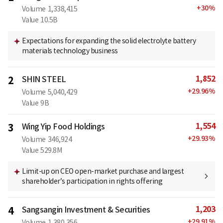
+
30
%
Volume
1,338,415
Value
10.5B
Expectations for expanding the solid electrolyte battery
materials technology business
1,852
2
SHIN STEEL
+
29.96
%
Volume
5,040,429
Value
9B
1,554
3
Wing Yip Food Holdings
+
29.93
%
Volume
346,924
Value
529.8M
Limit-up on CEO open-market purchase and largest
shareholder’s participation in rights offering
1,203
4
Sangsangin Investment & Securities
+
29.91
%
Volume
1,380,356