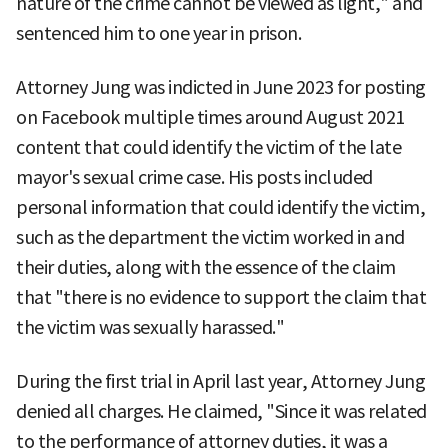
nature of the crime cannot be viewed as light," and
sentenced him to one year in prison.
Attorney Jung was indicted in June 2023 for posting
on Facebook multiple times around August 2021
content that could identify the victim of the late
mayor's sexual crime case. His posts included
personal information that could identify the victim,
such as the department the victim worked in and
their duties, along with the essence of the claim
that "there is no evidence to support the claim that
the victim was sexually harassed."
During the first trial in April last year, Attorney Jung
denied all charges. He claimed, "Since it was related
to the performance of attorney duties, it was a