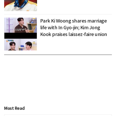
Park Ki Woong shares marriage
life with In Gyo-jin; Kim Jong
Kook praises laissez-faire union
Most Read