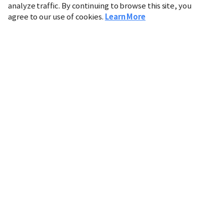
analyze traffic. By continuing to browse this site, you
agree to our use of cookies.
Learn More
Industry
Finance
Real Estate
IT
Retail
Science
Policy
Society
International
Entertainment
Culture
Sports
※ This service utilizes the
machine translation
tool.
CHOSUNBIZ provides these translations "as-is" and does
not guarantee their accuracy. The content may not always
be completely accurate due to the limitations of machine
translation.
Market data is provided for informational purposes only
and may be delayed or inaccurate. We are not liable for its
use. Unauthorized reproduction or distribution is
prohibited.
Copyright © CHOSUNBIZ. All rights reserved.