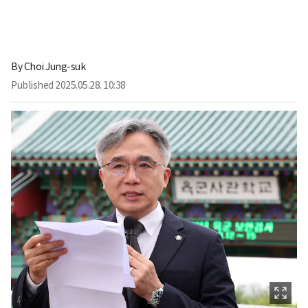
By
Choi Jung-suk
Published
2025.05.28. 10:38