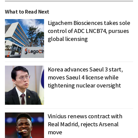
What to Read Next
Ligachem Biosciences takes sole
control of ADC LNCB74, pursues
global licensing
Korea advances Saeul 3 start,
moves Saeul 4 license while
tightening nuclear oversight
Vinícius renews contract with
Real Madrid, rejects Arsenal
move