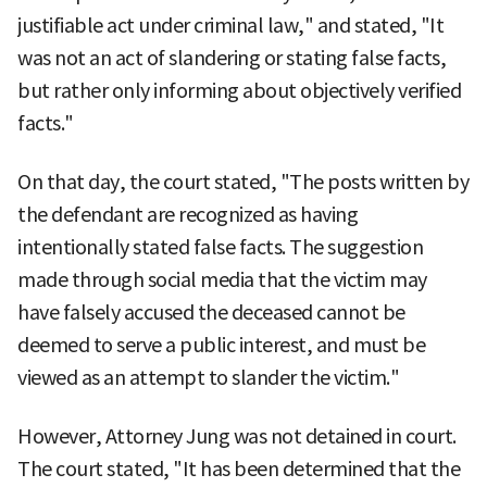
justifiable act under criminal law," and stated, "It
was not an act of slandering or stating false facts,
but rather only informing about objectively verified
facts."
On that day, the court stated, "The posts written by
the defendant are recognized as having
intentionally stated false facts. The suggestion
made through social media that the victim may
have falsely accused the deceased cannot be
deemed to serve a public interest, and must be
viewed as an attempt to slander the victim."
However, Attorney Jung was not detained in court.
The court stated, "It has been determined that the