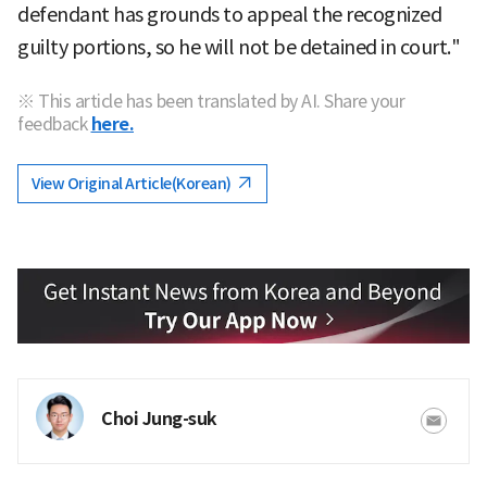
defendant has grounds to appeal the recognized
guilty portions, so he will not be detained in court."
※ This article has been translated by AI. Share your
feedback
here.
View Original Article(Korean)
Choi Jung-suk