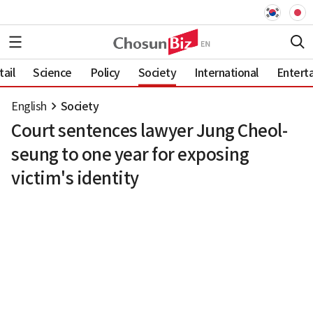
ail
Science
Policy
Society
International
Entert
English
Society
Court sentences lawyer Jung Cheol-
seung to one year for exposing
victim's identity