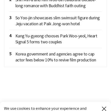
long romance with Buddhist faith outing
3
So Yoo-jin showcases slim swimsuit figure during
Jeju vacation at Paik Jong-won hotel
4
Kang Yu-gyeong chooses Park Woo-yeol, Heart
Signal 5 forms two couples
5
Korea government and agencies agree to cap
actor fees below 10% to revive film production
We use cookies to enhance your experience and