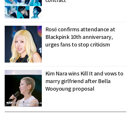
contract
Rosé confirms attendance at
Blackpink 10th anniversary,
urges fans to stop criticism
Kim Nara wins Kill It and vows to
marry girlfriend after Bella
Wooyoung proposal