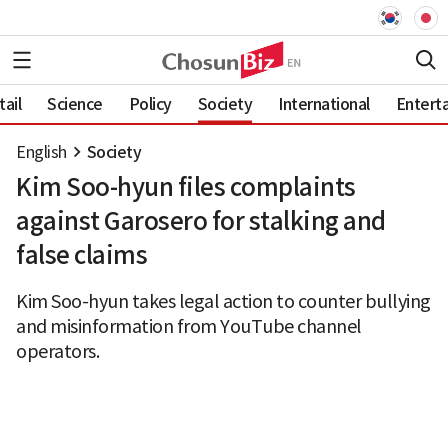
ail
Science
Policy
Society
International
Entert
English
Society
Kim Soo-hyun files complaints
against Garosero for stalking and
false claims
Kim Soo-hyun takes legal action to counter bullying
and misinformation from YouTube channel
operators.