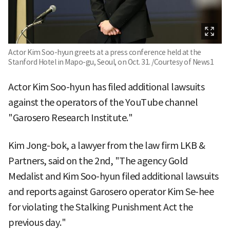
Actor Kim Soo-hyun greets at a press conference held at the
Stanford Hotel in Mapo-gu, Seoul, on Oct. 31. /Courtesy of News1
Actor Kim Soo-hyun has filed additional lawsuits
against the operators of the YouTube channel
"Garosero Research Institute."
Kim Jong-bok, a lawyer from the law firm LKB &
Partners, said on the 2nd, "The agency Gold
Medalist and Kim Soo-hyun filed additional lawsuits
and reports against Garosero operator Kim Se-hee
for violating the Stalking Punishment Act the
previous day."