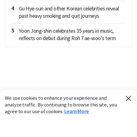
4
Gu Hye-sun and other Korean celebrities reveal
past heavy smoking and quit journeys
5
Yoon Jong-shin celebrates 35 years in music,
reflects on debut during Roh Tae-woo's term
We use cookies to enhance your experience and
analyze traffic. By continuing to browse this site, you
agree to our use of cookies.
Learn More
Industry
Finance
Real Estate
IT
Retail
Science
Policy
Society
International