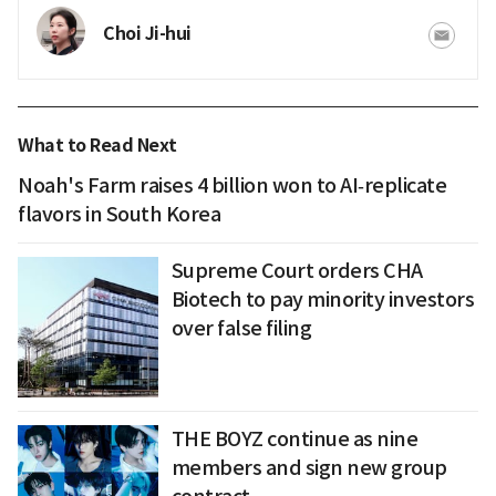
Choi Ji-hui
What to Read Next
Noah's Farm raises 4 billion won to AI‑replicate
flavors in South Korea
Supreme Court orders CHA
Biotech to pay minority investors
over false filing
THE BOYZ continue as nine
members and sign new group