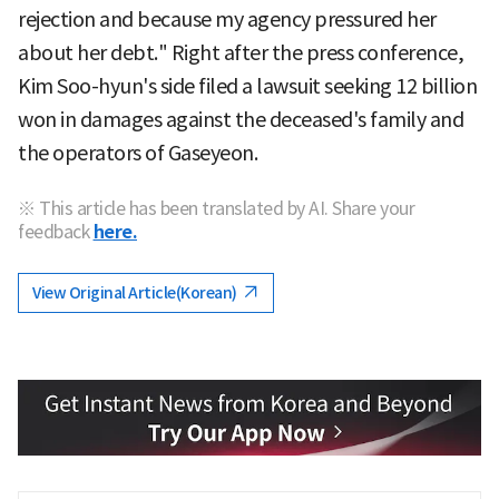
rejection and because my agency pressured her
about her debt." Right after the press conference,
Kim Soo-hyun's side filed a lawsuit seeking 12 billion
won in damages against the deceased's family and
the operators of Gaseyeon.
※ This article has been translated by AI. Share your
feedback
here.
View Original Article(Korean)