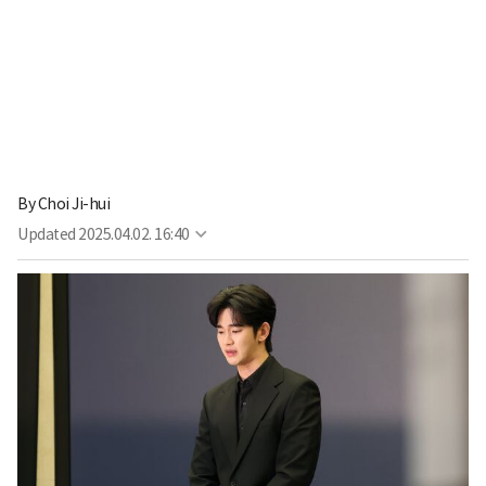
By
Choi Ji-hui
Updated
2025.04.02. 16:40