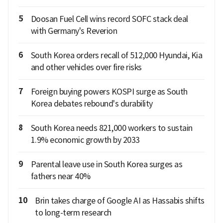
5
Doosan Fuel Cell wins record SOFC stack deal
with Germany's Reverion
6
South Korea orders recall of 512,000 Hyundai, Kia
and other vehicles over fire risks
7
Foreign buying powers KOSPI surge as South
Korea debates rebound's durability
8
South Korea needs 821,000 workers to sustain
1.9% economic growth by 2033
9
Parental leave use in South Korea surges as
fathers near 40%
10
Brin takes charge of Google AI as Hassabis shifts
to long-term research