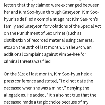
letters that they claimed were exchanged between
her and Kim Soo-hyun through Gaseyeon. Kim Soo-
hyun's side filed a complaint against Kim Sae-ron's
family and Gaseyeon for violations of the Special Act
on the Punishment of Sex Crimes (such as
distribution of recorded material using cameras,
etc.) on the 20th of last month. On the 24th, an
additional complaint against Kim Se-hee for
criminal threats was filed.
On the 31st of last month, Kim Soo-hyun held a
press conference and stated, "I did not date the
deceased when she was a minor," denying the
allegations. He added, "It is also not true that the
deceased made a tragic choice because of my