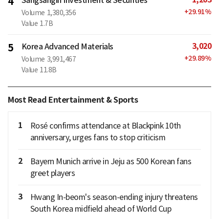
4
+
29.91
%
Volume
1,380,356
Value
1.7B
3,020
5
Korea Advanced Materials
+
29.89
%
Volume
3,991,467
Value
11.8B
Most Read Entertainment & Sports
1
Rosé confirms attendance at Blackpink 10th
anniversary, urges fans to stop criticism
2
Bayern Munich arrive in Jeju as 500 Korean fans
greet players
3
Hwang In-beom's season-ending injury threatens
South Korea midfield ahead of World Cup