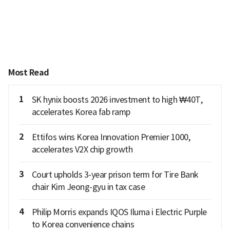
Most Read
1
SK hynix boosts 2026 investment to high ₩40T,
accelerates Korea fab ramp
2
Ettifos wins Korea Innovation Premier 1000,
accelerates V2X chip growth
3
Court upholds 3-year prison term for Tire Bank
chair Kim Jeong-gyu in tax case
4
Philip Morris expands IQOS Iluma i Electric Purple
to Korea convenience chains