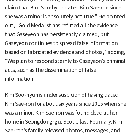
claim that Kim Soo-hyun dated Kim Sae-ron since
she was a minor is absolutely not true." He pointed
out, "Gold Medalist has refuted all the evidence
that Gaseyeon has persistently claimed, but
Gaseyeon continues to spread false information
based on fabricated evidence and photos," adding,
"We plan to respond sternly to Gaseyeon's criminal
acts, such as the dissemination of false
information."
Kim Soo-hyun is under suspicion of having dated
Kim Sae-ron for about six years since 2015 when she
was a minor. Kim Sae-ron was found dead at her
home in Seongdong-gu, Seoul, last February. Kim
Sae-ron's family released photos, messages, and