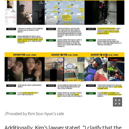
/Provided by Kim Soo-hyun's side
Additionally, Kim's lawyer stated, "I clarify that the