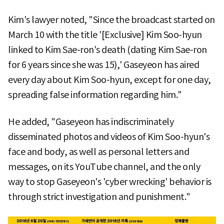
Kim's lawyer noted, "Since the broadcast started on
March 10 with the title '[Exclusive] Kim Soo-hyun
linked to Kim Sae-ron's death (dating Kim Sae-ron
for 6 years since she was 15),' Gaseyeon has aired
every day about Kim Soo-hyun, except for one day,
spreading false information regarding him."
He added, "Gaseyeon has indiscriminately
disseminated photos and videos of Kim Soo-hyun's
face and body, as well as personal letters and
messages, on its YouTube channel, and the only
way to stop Gaseyeon's 'cyber wrecking' behavior is
through strict investigation and punishment."