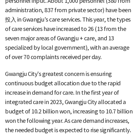
personnel input. About 1,000 personnel (380 from
administration, 837 from private sector) have been
投入 in Gwangju's care services. This year, the types
of care services have increased to 26 (13 from the
seven major areas of Gwangju + care, and 13
specialized by local government), with an average
of over 70 complaints received per day.
Gwangju City's greatest concern is ensuring
continuous budget allocation due to the rapid
increase in demand for care. In the first year of
integrated care in 2023, Gwangju City allocated a
budget of 10.2 billion won, increasing to 10.7 billion
won the following year. As care demand increases,
the needed budget is expected to rise significantly.