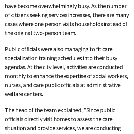
have become overwhelmingly busy. As the number
of citizens seeking services increases, there are many
cases where one person visits households instead of
the original two-person team.
Public officials were also managing to fit care
specialization training schedules into their busy
agendas. At the city level, activities are conducted
monthly to enhance the expertise of social workers,
nurses, and care public officials at administrative
welfare centers.
The head of the team explained, "Since public
officials directly visit homes to assess the care
situation and provide services, we are conducting