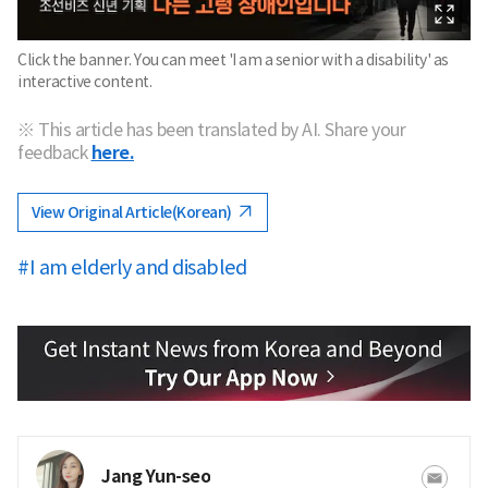
Click the banner. You can meet 'I am a senior with a disability' as
interactive content.
※ This article has been translated by AI. Share your
feedback
here.
View Original Article(Korean)
#I am elderly and disabled
Jang Yun-seo