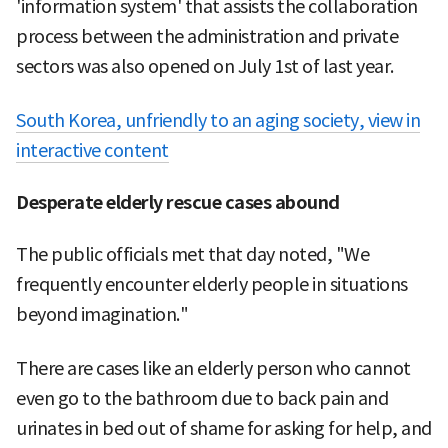
'information system' that assists the collaboration
process between the administration and private
sectors was also opened on July 1st of last year.
South Korea, unfriendly to an aging society, view in
interactive content
Desperate elderly rescue cases abound
The public officials met that day noted, "We
frequently encounter elderly people in situations
beyond imagination."
There are cases like an elderly person who cannot
even go to the bathroom due to back pain and
urinates in bed out of shame for asking for help, and