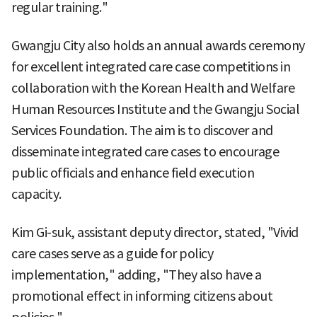
regular training."
Gwangju City also holds an annual awards ceremony
for excellent integrated care case competitions in
collaboration with the Korean Health and Welfare
Human Resources Institute and the Gwangju Social
Services Foundation. The aim is to discover and
disseminate integrated care cases to encourage
public officials and enhance field execution
capacity.
Kim Gi-suk, assistant deputy director, stated, "Vivid
care cases serve as a guide for policy
implementation," adding, "They also have a
promotional effect in informing citizens about