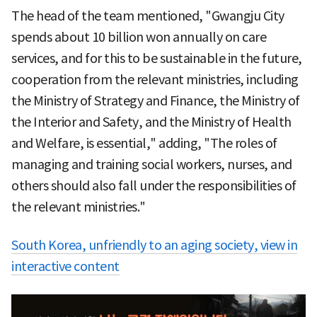
The head of the team mentioned, "Gwangju City
spends about 10 billion won annually on care
services, and for this to be sustainable in the future,
cooperation from the relevant ministries, including
the Ministry of Strategy and Finance, the Ministry of
the Interior and Safety, and the Ministry of Health
and Welfare, is essential," adding, "The roles of
managing and training social workers, nurses, and
others should also fall under the responsibilities of
the relevant ministries."
South Korea, unfriendly to an aging society, view in
interactive content