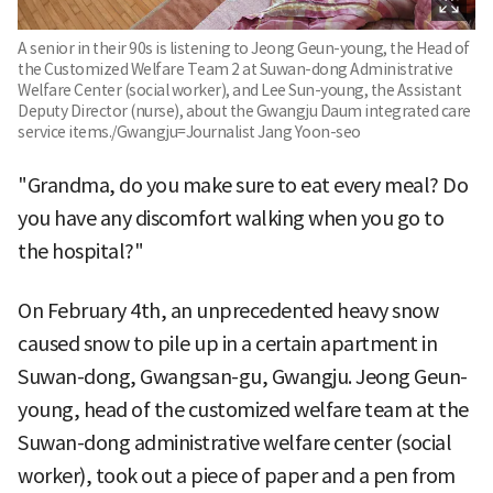
A senior in their 90s is listening to Jeong Geun-young, the Head of
the Customized Welfare Team 2 at Suwan-dong Administrative
Welfare Center (social worker), and Lee Sun-young, the Assistant
Deputy Director (nurse), about the Gwangju Daum integrated care
service items./Gwangju=Journalist Jang Yoon-seo
"Grandma, do you make sure to eat every meal? Do
you have any discomfort walking when you go to
the hospital?"
On February 4th, an unprecedented heavy snow
caused snow to pile up in a certain apartment in
Suwan-dong, Gwangsan-gu, Gwangju. Jeong Geun-
young, head of the customized welfare team at the
Suwan-dong administrative welfare center (social
worker), took out a piece of paper and a pen from