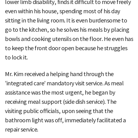
lower limb disability, finds it difficult to move freely
even within his house, spending most of his day
sitting in the living room. It is even burdensome to
go to the kitchen, so he solves his meals by placing
bowls and cooking utensils on the floor. He even has
to keep the front door open because he struggles
to lock it.
Mr. Kim received a helping hand through the
'integrated care' mandatory visit service. As meal
assistance was the most urgent, he began by
receiving meal support (side dish service). The
visiting public officials, upon seeing that the
bathroom light was off, immediately facilitated a
repair service.