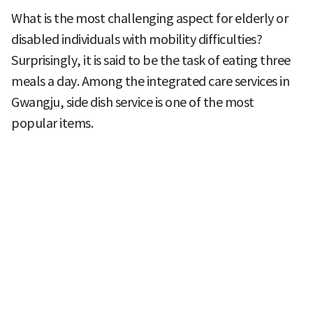
What is the most challenging aspect for elderly or
disabled individuals with mobility difficulties?
Surprisingly, it is said to be the task of eating three
meals a day. Among the integrated care services in
Gwangju, side dish service is one of the most
popular items.