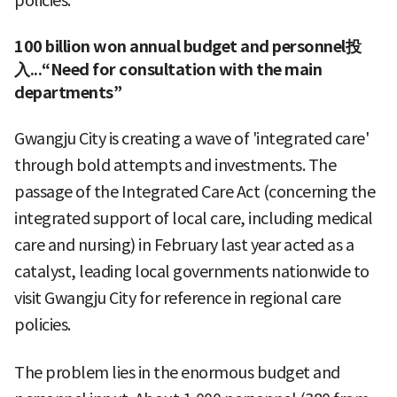
policies."
100 billion won annual budget and personnel投
入...“Need for consultation with the main
departments”
Gwangju City is creating a wave of 'integrated care'
through bold attempts and investments. The
passage of the Integrated Care Act (concerning the
integrated support of local care, including medical
care and nursing) in February last year acted as a
catalyst, leading local governments nationwide to
visit Gwangju City for reference in regional care
policies.
The problem lies in the enormous budget and