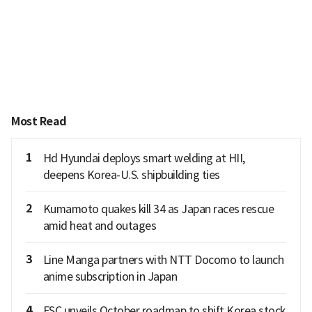
Most Read
1
Hd Hyundai deploys smart welding at HII,
deepens Korea-U.S. shipbuilding ties
2
Kumamoto quakes kill 34 as Japan races rescue
amid heat and outages
3
Line Manga partners with NTT Docomo to launch
anime subscription in Japan
4
FSC unveils October roadmap to shift Korea stock