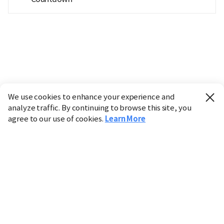
We use cookies to enhance your experience and
analyze traffic. By continuing to browse this site, you
agree to our use of cookies.
Learn More
Industry
Finance
Real Estate
IT
Retail
Science
Policy
Society
International
Entertainment
Culture
Sports
※ This service utilizes the
machine translation
tool.