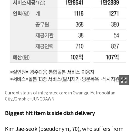
Current status of integrated care in Gwangju Metropolitan
City./Graphic=JUNGDAWN
Biggest hit item is side dish delivery
Kim Jae-seok (pseudonym, 70), who suffers from