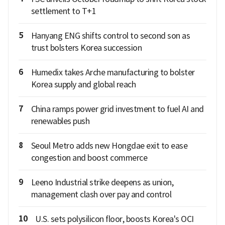
settlement to T+1
5
Hanyang ENG shifts control to second son as
trust bolsters Korea succession
6
Humedix takes Arche manufacturing to bolster
Korea supply and global reach
7
China ramps power grid investment to fuel AI and
renewables push
8
Seoul Metro adds new Hongdae exit to ease
congestion and boost commerce
9
Leeno Industrial strike deepens as union,
management clash over pay and control
10
U.S. sets polysilicon floor, boosts Korea's OCI