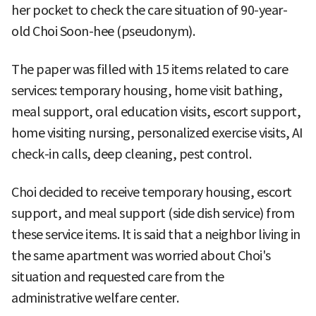
her pocket to check the care situation of 90-year-
old Choi Soon-hee (pseudonym).
The paper was filled with 15 items related to care
services: temporary housing, home visit bathing,
meal support, oral education visits, escort support,
home visiting nursing, personalized exercise visits, AI
check-in calls, deep cleaning, pest control.
Choi decided to receive temporary housing, escort
support, and meal support (side dish service) from
these service items. It is said that a neighbor living in
the same apartment was worried about Choi's
situation and requested care from the
administrative welfare center.