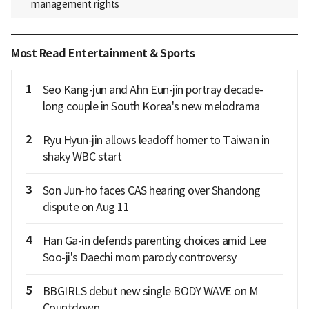
management rights
Most Read Entertainment & Sports
1
Seo Kang-jun and Ahn Eun-jin portray decade-
long couple in South Korea's new melodrama
2
Ryu Hyun-jin allows leadoff homer to Taiwan in
shaky WBC start
3
Son Jun-ho faces CAS hearing over Shandong
dispute on Aug 11
4
Han Ga-in defends parenting choices amid Lee
Soo-ji's Daechi mom parody controversy
5
BBGIRLS debut new single BODY WAVE on M
Countdown