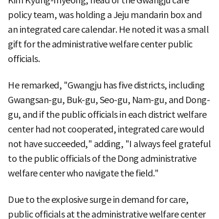
Kim Kyung-myeong, head of the Gwangju care
policy team, was holding a Jeju mandarin box and
an integrated care calendar. He noted it was a small
gift for the administrative welfare center public
officials.
He remarked, "Gwangju has five districts, including
Gwangsan-gu, Buk-gu, Seo-gu, Nam-gu, and Dong-
gu, and if the public officials in each district welfare
center had not cooperated, integrated care would
not have succeeded," adding, "I always feel grateful
to the public officials of the Dong administrative
welfare center who navigate the field."
Due to the explosive surge in demand for care,
public officials at the administrative welfare center