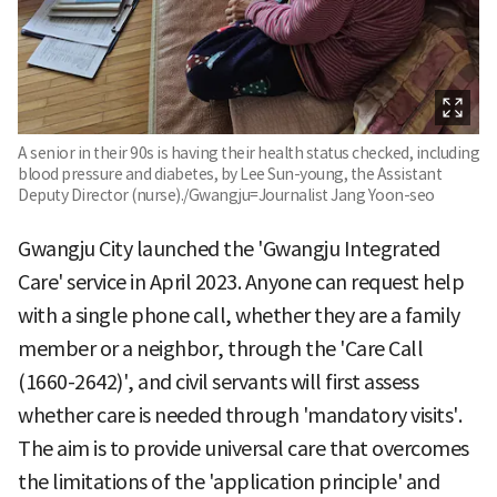
A senior in their 90s is having their health status checked, including
blood pressure and diabetes, by Lee Sun-young, the Assistant
Deputy Director (nurse)./Gwangju=Journalist Jang Yoon-seo
Gwangju City launched the 'Gwangju Integrated
Care' service in April 2023. Anyone can request help
with a single phone call, whether they are a family
member or a neighbor, through the 'Care Call
(1660-2642)', and civil servants will first assess
whether care is needed through 'mandatory visits'.
The aim is to provide universal care that overcomes
the limitations of the 'application principle' and