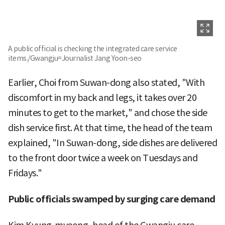
A public official is checking the integrated care service
items./Gwangju=Journalist Jang Yoon-seo
Earlier, Choi from Suwan-dong also stated, "With
discomfort in my back and legs, it takes over 20
minutes to get to the market," and chose the side
dish service first. At that time, the head of the team
explained, "In Suwan-dong, side dishes are delivered
to the front door twice a week on Tuesdays and
Fridays."
Public officials swamped by surging care demand