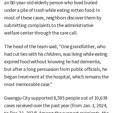
an 80-year-old elderly person who lived buried
under a pile of trash while eating rotten food. In
most of these cases, neighbors discover them by
submitting complaints to the administrative
welfare center through the care call.
The head of the team said, "One grandfather, who
had cut ties with his children, was living while eating
expired food without knowing he had dementia,
but after a long persuasion from public officials, he
began treatment at the hospital, which remains the
most memorable case."
Gwangju City supported 8,595 people out of 10,639
cases received over the past year (from Jan. 1, 2024,