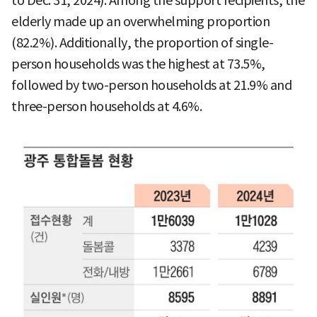
to Dec. 31, 2024). Among the support recipients, the
elderly made up an overwhelming proportion
(82.2%). Additionally, the proportion of single-
person households was the highest at 73.5%,
followed by two-person households at 21.9% and
three-person households at 4.6%.