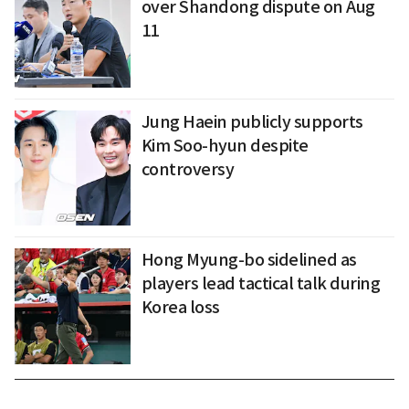
over Shandong dispute on Aug
11
Jung Haein publicly supports
Kim Soo-hyun despite
controversy
Hong Myung-bo sidelined as
players lead tactical talk during
Korea loss