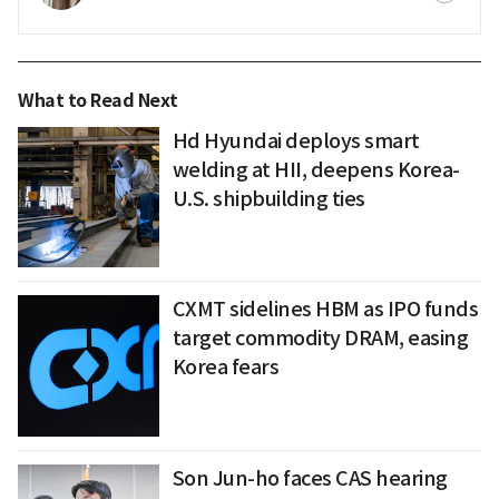
What to Read Next
Hd Hyundai deploys smart
welding at HII, deepens Korea-
U.S. shipbuilding ties
CXMT sidelines HBM as IPO funds
target commodity DRAM, easing
Korea fears
Son Jun-ho faces CAS hearing