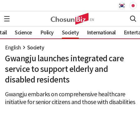
ail
Science
Policy
Society
International
Entert
English
Society
Gwangju launches integrated care
service to support elderly and
disabled residents
Gwangju embarks on comprehensive healthcare
initiative for senior citizens and those with disabilities