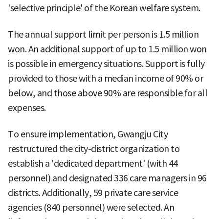
'selective principle' of the Korean welfare system.
The annual support limit per person is 1.5 million
won. An additional support of up to 1.5 million won
is possible in emergency situations. Support is fully
provided to those with a median income of 90% or
below, and those above 90% are responsible for all
expenses.
To ensure implementation, Gwangju City
restructured the city-district organization to
establish a 'dedicated department' (with 44
personnel) and designated 336 care managers in 96
districts. Additionally, 59 private care service
agencies (840 personnel) were selected. An