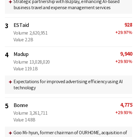
Strategic partnership with Bizplay, enhancing AI-based
business travel and expense management services
928
3
ESTaid
+
29.97
%
Volume
2,620,951
Value
2.2B
9,940
4
Madup
+
29.93
%
Volume
13,028,020
Value
119.1B
Expectations for improved advertising efficiency using AI
technology
4,775
5
Bonne
+
29.93
%
Volume
3,261,711
Value
14.8B
Goo Mi-hyun, former chairman of OURHOME, acquisition of