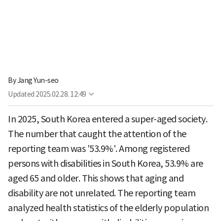
By
Jang Yun-seo
Updated
2025.02.28. 12:49
In 2025, South Korea entered a super-aged society.
The number that caught the attention of the
reporting team was '53.9%'. Among registered
persons with disabilities in South Korea, 53.9% are
aged 65 and older. This shows that aging and
disability are not unrelated. The reporting team
analyzed health statistics of the elderly population