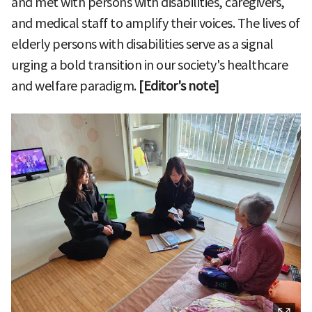
and met with persons with disabilities, caregivers,
and medical staff to amplify their voices. The lives of
elderly persons with disabilities serve as a signal
urging a bold transition in our society's healthcare
and welfare paradigm.
[Editor's note]