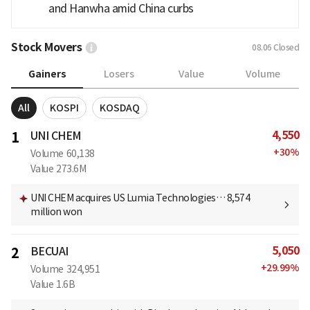
and Hanwha amid China curbs
Stock Movers
08.06
Closed
Gainers
Losers
Value
Volume
All
KOSPI
KOSDAQ
4,550
1
UNI CHEM
+
30
%
Volume
60,138
Value
273.6M
UNI CHEM acquires US Lumia Technologies… 8,574
million won
5,050
2
BECUAI
+
29.99
%
Volume
324,951
Value
1.6B