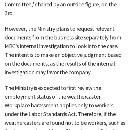
Committee,' chaired by an outside figure, on the
3rd.
However, the Ministry plans to request relevant
documents from the business site separately from
MBC's internal investigation to look into the case.
The intent is to make an objective judgment based
on the documents, as the results of the internal
investigation may favor the company.
The Ministry is expected to first review the
employment status of the weathercaster.
Workplace harassment applies only to workers
under the Labor Standards Act. Therefore, if the
weathercasters are found not to be workers, such as