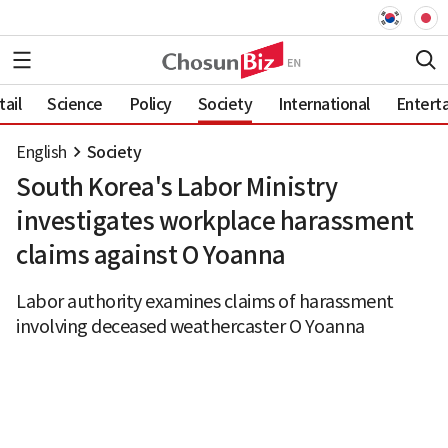
ail
Science
Policy
Society
International
Entert
English
Society
South Korea's Labor Ministry
investigates workplace harassment
claims against O Yoanna
Labor authority examines claims of harassment
involving deceased weathercaster O Yoanna