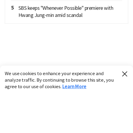
5
SBS keeps "Whenever Possible" premiere with
Hwang Jung-min amid scandal
We use cookies to enhance your experience and
analyze traffic. By continuing to browse this site, you
agree to our use of cookies.
Learn More
Industry
Finance
Real Estate
IT
Retail
Science
Policy
Society
International
Entertainment
Culture
Sports