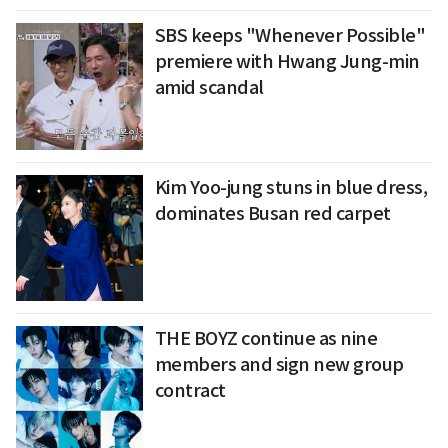
SBS keeps "Whenever Possible"
premiere with Hwang Jung-min
amid scandal
Kim Yoo-jung stuns in blue dress,
dominates Busan red carpet
THE BOYZ continue as nine
members and sign new group
contract