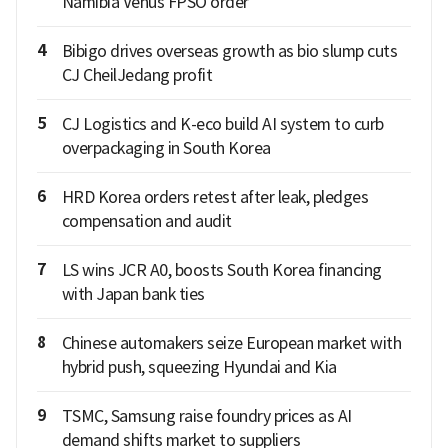
Namibia Venus FPSO order
4
Bibigo drives overseas growth as bio slump cuts
CJ CheilJedang profit
5
CJ Logistics and K-eco build AI system to curb
overpackaging in South Korea
6
HRD Korea orders retest after leak, pledges
compensation and audit
7
LS wins JCR A0, boosts South Korea financing
with Japan bank ties
8
Chinese automakers seize European market with
hybrid push, squeezing Hyundai and Kia
9
TSMC, Samsung raise foundry prices as AI
demand shifts market to suppliers