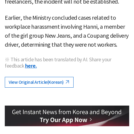
freelancers, the incident will not be established.
Earlier, the Ministry concluded cases related to
workplace harassment involving Hanni, a member
of the girl group New Jeans, and a Coupang delivery
driver, determining that they were not workers.
※ This article has been translated by AI. Share your
feedback
here.
View Original Article(Korean)