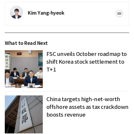
Kim Yang-hyeok
What to Read Next
FSC unveils October roadmap to
shift Korea stock settlement to
T+1
China targets high-net-worth
offshore assets as tax crackdown
boosts revenue