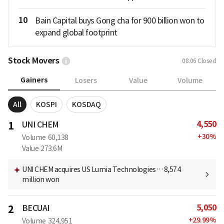
10
Bain Capital buys Gong cha for 900 billion won to
expand global footprint
Stock Movers
08.06
Closed
Gainers
Losers
Value
Volume
All
KOSPI
KOSDAQ
4,550
1
UNI CHEM
+
30
%
Volume
60,138
Value
273.6M
UNI CHEM acquires US Lumia Technologies… 8,574
million won
5,050
2
BECUAI
+
29.99
%
Volume
324,951