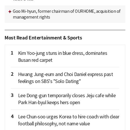
Goo Mi-hyun, former chairman of OURHOME, acquisition of
management rights
Most Read Entertainment & Sports
1
Kim Yoo-jung stuns in blue dress, dominates
Busan red carpet
2
Hwang Jung-eum and Choi Daniel express past
feelings on SBS's "Solo Dating"
3
Lee Dong-gun temporarily closes Jeju cafe while
Park Han-byul keeps hers open
4
Lee Chun‑soo urges Korea to hire coach with clear
football philosophy, not name value