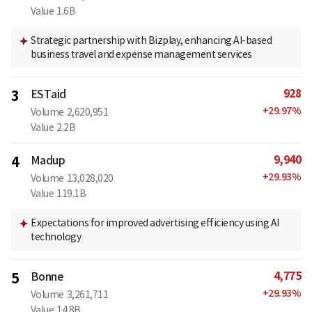
Value
1.6B
Strategic partnership with Bizplay, enhancing AI-based
business travel and expense management services
928
3
ESTaid
+
29.97
%
Volume
2,620,951
Value
2.2B
9,940
4
Madup
+
29.93
%
Volume
13,028,020
Value
119.1B
Expectations for improved advertising efficiency using AI
technology
4,775
5
Bonne
+
29.93
%
Volume
3,261,711
Value
14.8B