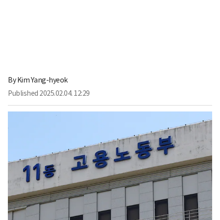
By
Kim Yang-hyeok
Published
2025.02.04. 12:29