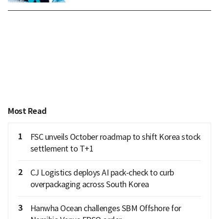
Most Read
1
FSC unveils October roadmap to shift Korea stock
settlement to T+1
2
CJ Logistics deploys AI pack-check to curb
overpackaging across South Korea
3
Hanwha Ocean challenges SBM Offshore for