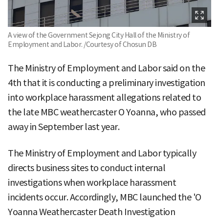
A view of the Government Sejong City Hall of the Ministry of
Employment and Labor. /Courtesy of Chosun DB
The Ministry of Employment and Labor said on the
4th that it is conducting a preliminary investigation
into workplace harassment allegations related to
the late MBC weathercaster O Yoanna, who passed
away in September last year.
The Ministry of Employment and Labor typically
directs business sites to conduct internal
investigations when workplace harassment
incidents occur. Accordingly, MBC launched the 'O
Yoanna Weathercaster Death Investigation