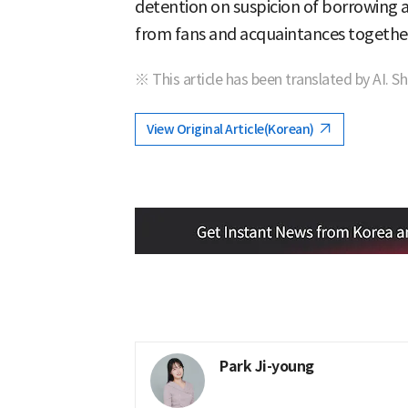
detention on suspicion of borrowing 
from fans and acquaintances togethe
※ This article has been translated by AI. S
View Original Article(Korean)
Park Ji-young