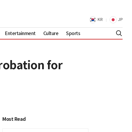
KR
JP
Entertainment
Culture
Sports
robation for
Most Read