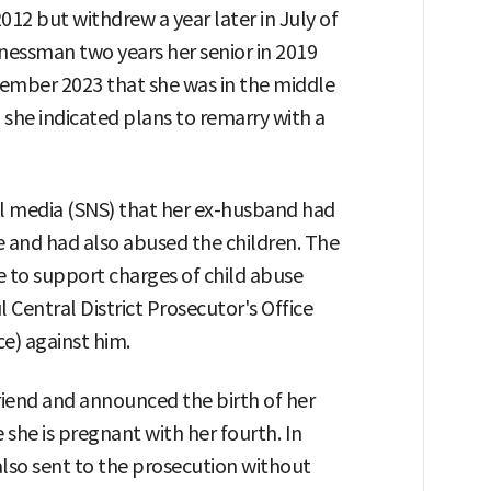
012 but withdrew a year later in July of
inessman two years her senior in 2019
cember 2023 that she was in the middle
, she indicated plans to remarry with a
al media (SNS) that her ex-husband had
 and had also abused the children. The
e to support charges of child abuse
 Central District Prosecutor's Office
ce) against him.
friend and announced the birth of her
 she is pregnant with her fourth. In
also sent to the prosecution without