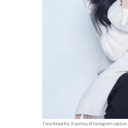
Tiara Beautiful. /Courtesy of Instagram capture