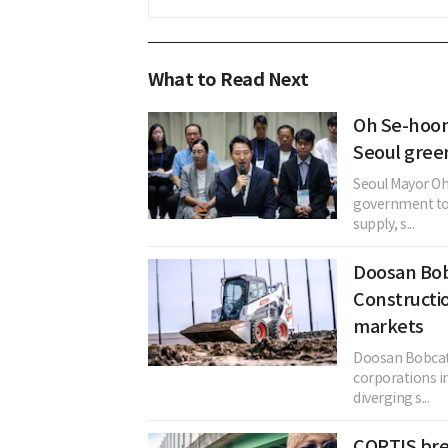
What to Read Next
Oh Se-hoon
Seoul gree
Seoul Mayor Oh
government to 
supply, s...
Doosan Bob
Constructi
markets
Doosan Bobcat
corporations i
diverging s...
CORTIS bre