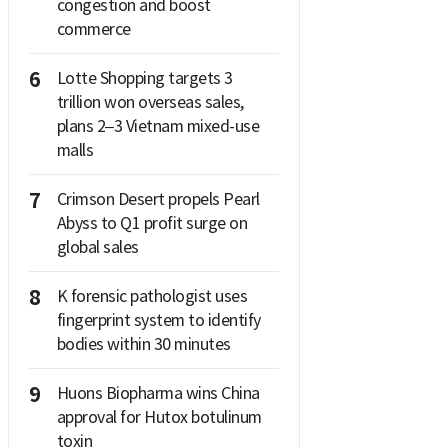
congestion and boost
commerce
6
Lotte Shopping targets 3
trillion won overseas sales,
plans 2–3 Vietnam mixed-use
malls
7
Crimson Desert propels Pearl
Abyss to Q1 profit surge on
global sales
8
K forensic pathologist uses
fingerprint system to identify
bodies within 30 minutes
9
Huons Biopharma wins China
approval for Hutox botulinum
toxin