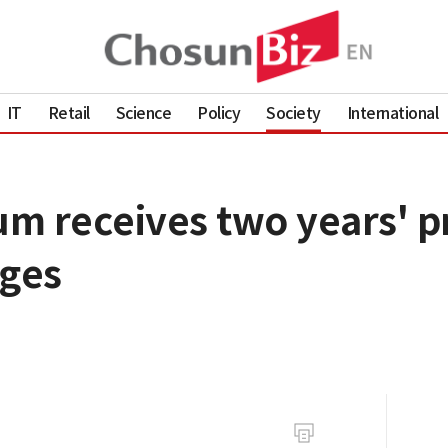
IT
Retail
Science
Policy
Society
International
um receives two years' p
rges