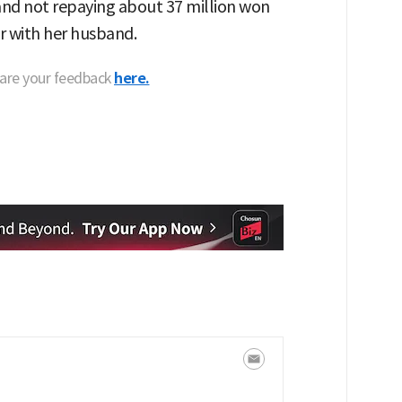
and not repaying about 37 million won
r with her husband.
hare your feedback
here.