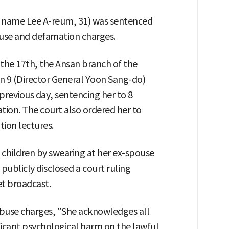
 name Lee A-reum, 31) was sentenced
buse and defamation charges.
the 17th, the Ansan branch of the
on 9 (Director General Yoon Sang-do)
previous day, sentencing her to 8
ation. The court also ordered her to
tion lectures.
 children by swearing at her ex-spouse
publicly disclosed a court ruling
et broadcast.
abuse charges, "She acknowledges all
ificant psychological harm on the lawful