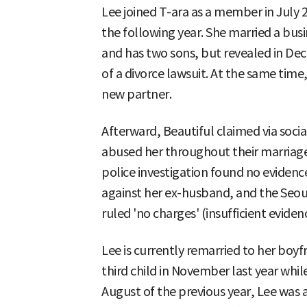
Lee joined T-ara as a member in July 2
the following year. She married a bus
and has two sons, but revealed in De
of a divorce lawsuit. At the same time
new partner.
Afterward, Beautiful claimed via soci
abused her throughout their marriage
police investigation found no evidenc
against her ex-husband, and the Seoul
ruled 'no charges' (insufficient eviden
Lee is currently remarried to her boy
third child in November last year while
August of the previous year, Lee was 