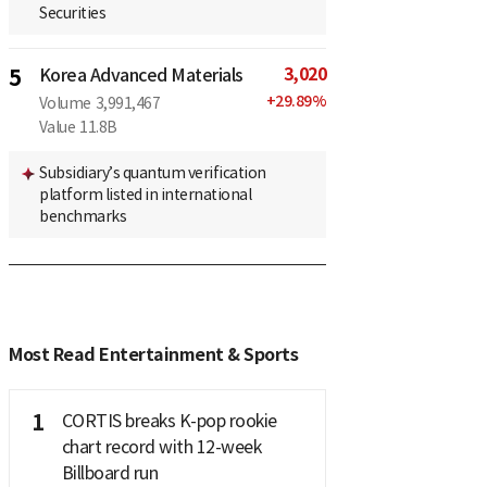
Securities
3,020
5
Korea Advanced Materials
+
29.89
%
Volume
3,991,467
Value
11.8B
Subsidiary’s quantum verification
platform listed in international
benchmarks
Most Read Entertainment & Sports
1
CORTIS breaks K-pop rookie
chart record with 12-week
Billboard run