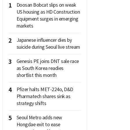
1
Doosan Bobcat slips on weak
US housing as HD Construction
Equipment surges in emerging
markets
2
Japanese influencer dies by
suicide during Seoul live stream
3
Genesis PE joins DNT sale race
as South Korea readies
shortlist this month
4
Pfizer halts MET-224o, D&D
Pharmatech shares sink as
strategy shifts
5
Seoul Metro adds new
Hongdae exit to ease