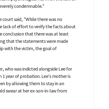
s severely condemnable."
 court said, "While there was no
e lack of effort to verify the facts about
 conclusion that there was at least
ering that the statements were made
p with the victim, the goal of
r, who was indicted alongside Lee for
h 1 year of probation. Lee's mother is
en by allowing them to stay in an
d swear at her ex-son-in-law from