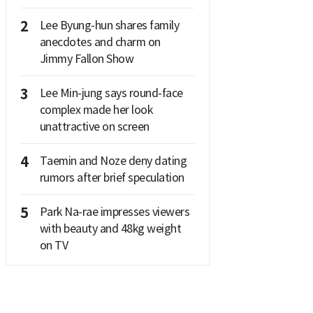
2
Lee Byung-hun shares family
anecdotes and charm on
Jimmy Fallon Show
3
Lee Min-jung says round-face
complex made her look
unattractive on screen
4
Taemin and Noze deny dating
rumors after brief speculation
5
Park Na-rae impresses viewers
with beauty and 48kg weight
on TV