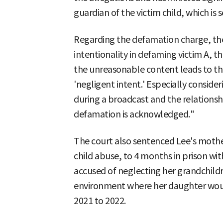
guardian of the victim child, which i
Regarding the defamation charge, the
intentionality in defaming victim A, th
the unreasonable content leads to the
'negligent intent.' Especially consid
during a broadcast and the relationshi
defamation is acknowledged."
The court also sentenced Lee's mothe
child abuse, to 4 months in prison wit
accused of neglecting her grandchildr
environment where her daughter woul
2021 to 2022.