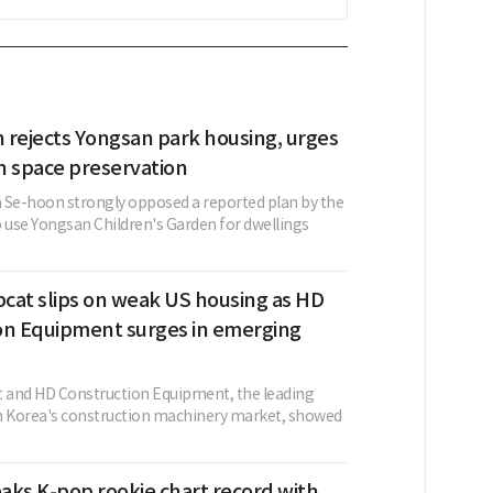
 rejects Yongsan park housing, urges
n space preservation
 Se-hoon strongly opposed a reported plan by the
use Yongsan Children's Garden for dwellings
cat slips on weak US housing as HD
on Equipment surges in emerging
 and HD Construction Equipment, the leading
n Korea's construction machinery market, showed
aks K-pop rookie chart record with