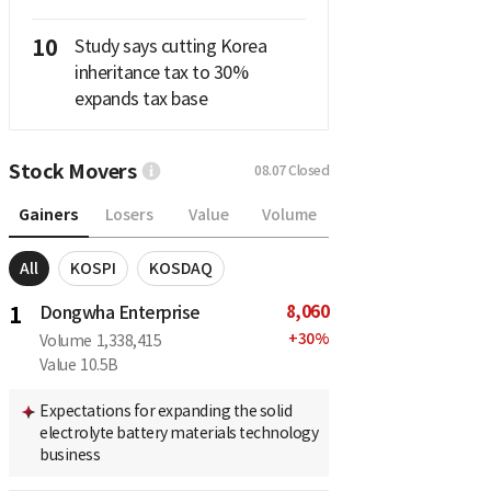
10
Study says cutting Korea
inheritance tax to 30%
expands tax base
Stock Movers
08.07
Closed
Gainers
Losers
Value
Volume
All
KOSPI
KOSDAQ
8,060
1
Dongwha Enterprise
+
30
%
Volume
1,338,415
Value
10.5B
Expectations for expanding the solid
electrolyte battery materials technology
business