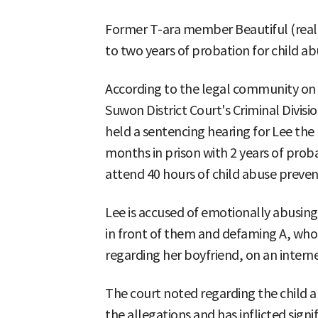
Former T-ara member Beautiful (real
to two years of probation for child a
According to the legal community on 
Suwon District Court's Criminal Divisi
held a sentencing hearing for Lee the 
months in prison with 2 years of prob
attend 40 hours of child abuse preven
Lee is accused of emotionally abusing
in front of them and defaming A, who 
regarding her boyfriend, on an intern
The court noted regarding the child 
the allegations and has inflicted sign