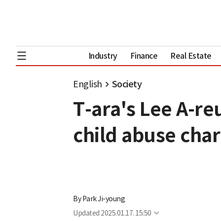
Industry
Finance
Real Estate
English
Society
T-ara's Lee A-re
child abuse cha
By
Park Ji-young
Updated
2025.01.17. 15:50