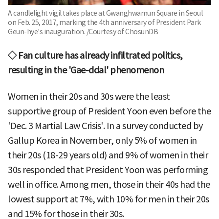
A candlelight vigil takes place at Gwanghwamun Square in Seoul
on Feb. 25, 2017, marking the 4th anniversary of President Park
Geun-hye's inauguration. /Courtesy of ChosunDB
◇ Fan culture has already infiltrated politics,
resulting in the 'Gae-ddal' phenomenon
Women in their 20s and 30s were the least
supportive group of President Yoon even before the
'Dec. 3 Martial Law Crisis'. In a survey conducted by
Gallup Korea in November, only 5% of women in
their 20s (18-29 years old) and 9% of women in their
30s responded that President Yoon was performing
well in office. Among men, those in their 40s had the
lowest support at 7%, with 10% for men in their 20s
and 15% for those in their 30s.