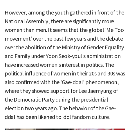
However, among the youth gathered in front of the
National Assembly, there are significantly more
women than men. It seems that the global 'Me Too
movement' over the past few years and the debate
over the abolition of the Ministry of Gender Equality
and Family under Yoon Seok-youl's administration
have increased women's interest in politics. The
political influence of women in their 20s and 30s was
also confirmed with the 'Gae-ddal' phenomenon,
where they showed support for Lee Jaemyung of
the Democratic Party during the presidential
election two years ago. The behavior of the Gae-
ddal has been likened to idol fandom culture.