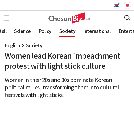
ail
Science
Policy
Society
International
Entert
English
Society
Women lead Korean impeachment
protest with light stick culture
Women in their 20s and 30s dominate Korean
political rallies, transforming them into cultural
festivals with light sticks.