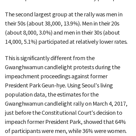
The second largest group at the rally was men in
their 50s (about 38,000, 13.9%). Men in their 20s
(about 8,000, 3.0%) and men in their 30s (about
14,000, 5.1%) participated at relatively lower rates.
This is significantly different from the
Gwanghwamun candlelight protests during the
impeachment proceedings against former
President Park Geun-hye. Using Seoul's living
population data, the estimates for the
Gwanghwamun candlelight rally on March 4, 2017,
just before the Constitutional Court's decision to
impeach former President Park, showed that 64%
of participants were men, while 36% were women.