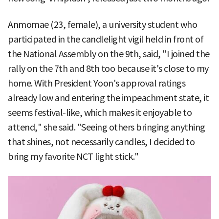
Anmomae (23, female), a university student who
participated in the candlelight vigil held in front of
the National Assembly on the 9th, said, "I joined the
rally on the 7th and 8th too because it's close to my
home. With President Yoon's approval ratings
already low and entering the impeachment state, it
seems festival-like, which makes it enjoyable to
attend," she said. "Seeing others bringing anything
that shines, not necessarily candles, I decided to
bring my favorite NCT light stick."