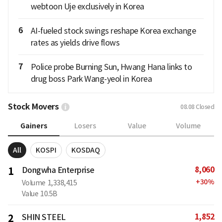
webtoon Uje exclusively in Korea
6
AI-fueled stock swings reshape Korea exchange
rates as yields drive flows
7
Police probe Burning Sun, Hwang Hana links to
drug boss Park Wang-yeol in Korea
Stock Movers
08.08
Closed
Gainers
Losers
Value
Volume
All
KOSPI
KOSDAQ
8,060
1
Dongwha Enterprise
+
30
%
Volume
1,338,415
Value
10.5B
1,852
2
SHIN STEEL