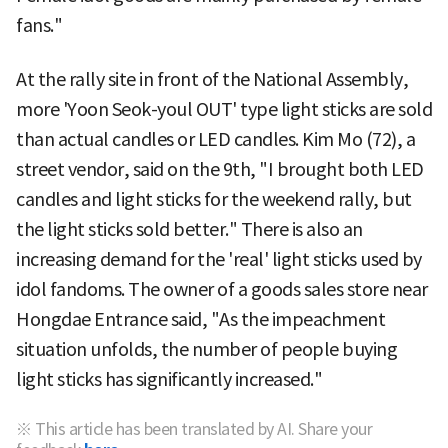
fans."
At the rally site in front of the National Assembly,
more 'Yoon Seok-youl OUT' type light sticks are sold
than actual candles or LED candles. Kim Mo (72), a
street vendor, said on the 9th, "I brought both LED
candles and light sticks for the weekend rally, but
the light sticks sold better." There is also an
increasing demand for the 'real' light sticks used by
idol fandoms. The owner of a goods sales store near
Hongdae Entrance said, "As the impeachment
situation unfolds, the number of people buying
light sticks has significantly increased."
※ This article has been translated by AI. Share your