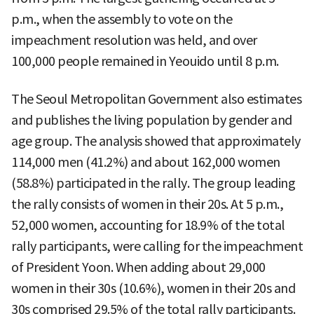
p.m., when the assembly to vote on the
impeachment resolution was held, and over
100,000 people remained in Yeouido until 8 p.m.
The Seoul Metropolitan Government also estimates
and publishes the living population by gender and
age group. The analysis showed that approximately
114,000 men (41.2%) and about 162,000 women
(58.8%) participated in the rally. The group leading
the rally consists of women in their 20s. At 5 p.m.,
52,000 women, accounting for 18.9% of the total
rally participants, were calling for the impeachment
of President Yoon. When adding about 29,000
women in their 30s (10.6%), women in their 20s and
30s comprised 29.5% of the total rally participants.