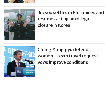
Jeesoo settles in Philippines and
resumes acting amid legal
closure in Korea
Chung Mong-gyu defends
women's team travel request,
vows improve conditions