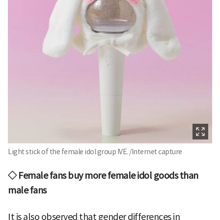
Light stick of the female idol group IVE. /Internet capture
◇ Female fans buy more female idol goods than
male fans
It is also observed that gender differences in