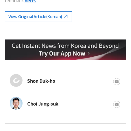
feedback
here.
View Original Article(Korean)
Shon Duk-ho
Choi Jung-suk