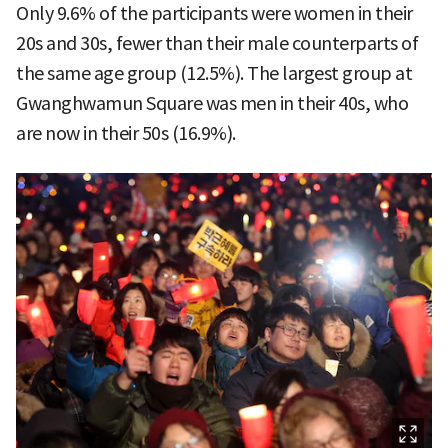
Only 9.6% of the participants were women in their
20s and 30s, fewer than their male counterparts of
the same age group (12.5%). The largest group at
Gwanghwamun Square was men in their 40s, who
are now in their 50s (16.9%).