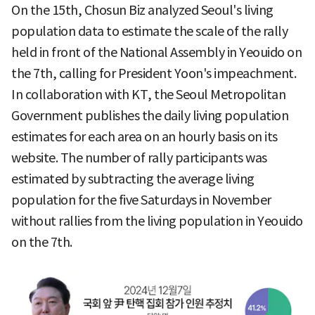
On the 15th, Chosun Biz analyzed Seoul's living
population data to estimate the scale of the rally
held in front of the National Assembly in Yeouido on
the 7th, calling for President Yoon's impeachment.
In collaboration with KT, the Seoul Metropolitan
Government publishes the daily living population
estimates for each area on an hourly basis on its
website. The number of rally participants was
estimated by subtracting the average living
population for the five Saturdays in November
without rallies from the living population in Yeouido
on the 7th.