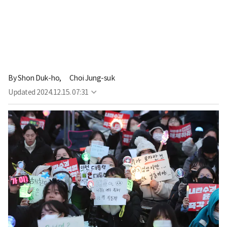
By
Shon Duk-ho,
Choi Jung-suk
Updated
2024.12.15. 07:31