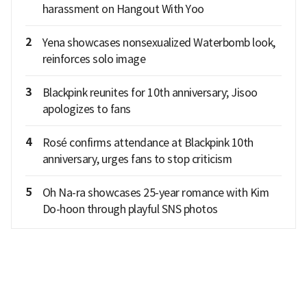
harassment on Hangout With Yoo
2
Yena showcases nonsexualized Waterbomb look,
reinforces solo image
3
Blackpink reunites for 10th anniversary; Jisoo
apologizes to fans
4
Rosé confirms attendance at Blackpink 10th
anniversary, urges fans to stop criticism
5
Oh Na-ra showcases 25-year romance with Kim
Do-hoon through playful SNS photos