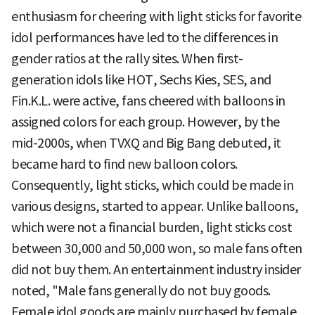
enthusiasm for cheering with light sticks for favorite
idol performances have led to the differences in
gender ratios at the rally sites. When first-
generation idols like HOT, Sechs Kies, SES, and
Fin.K.L. were active, fans cheered with balloons in
assigned colors for each group. However, by the
mid-2000s, when TVXQ and Big Bang debuted, it
became hard to find new balloon colors.
Consequently, light sticks, which could be made in
various designs, started to appear. Unlike balloons,
which were not a financial burden, light sticks cost
between 30,000 and 50,000 won, so male fans often
did not buy them. An entertainment industry insider
noted, "Male fans generally do not buy goods.
Female idol goods are mainly purchased by female