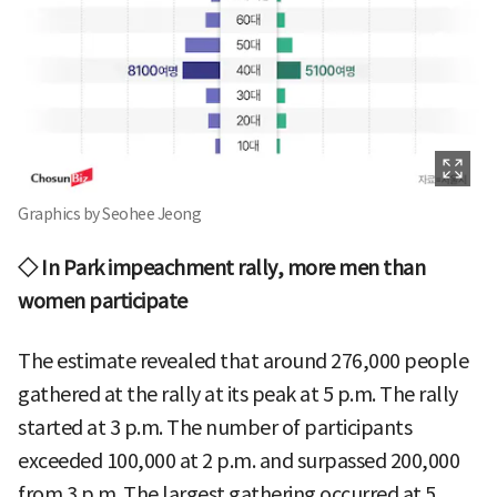
Graphics by Seohee Jeong
◇ In Park impeachment rally, more men than
women participate
The estimate revealed that around 276,000 people
gathered at the rally at its peak at 5 p.m. The rally
started at 3 p.m. The number of participants
exceeded 100,000 at 2 p.m. and surpassed 200,000
from 3 p.m. The largest gathering occurred at 5