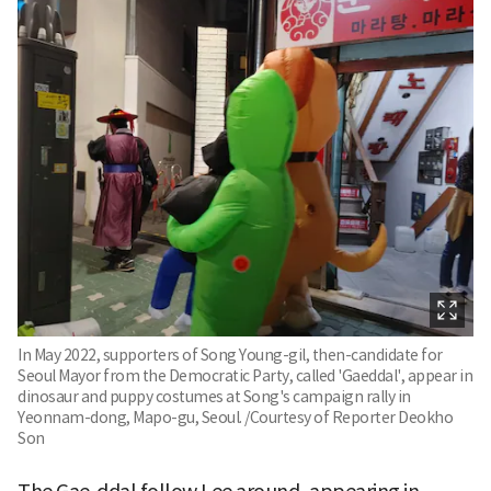
In May 2022, supporters of Song Young-gil, then-candidate for
Seoul Mayor from the Democratic Party, called 'Gaeddal', appear in
dinosaur and puppy costumes at Song's campaign rally in
Yeonnam-dong, Mapo-gu, Seoul. /Courtesy of Reporter Deokho
Son