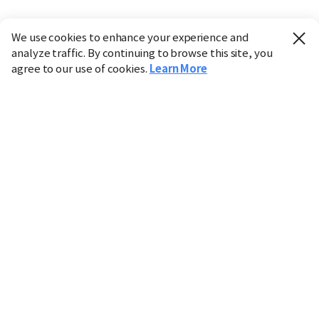
We use cookies to enhance your experience and
analyze traffic. By continuing to browse this site, you
agree to our use of cookies.
Learn More
Industry
Finance
Real Estate
IT
Retail
Science
Policy
Society
International
Entertainment
Culture
Sports
※ This service utilizes the
machine translation
tool.
CHOSUNBIZ provides these translations "as-is" and does
not guarantee their accuracy. The content may not always
be completely accurate due to the limitations of machine
translation.
Market data is provided for informational purposes only
and may be delayed or inaccurate. We are not liable for its
use. Unauthorized reproduction or distribution is