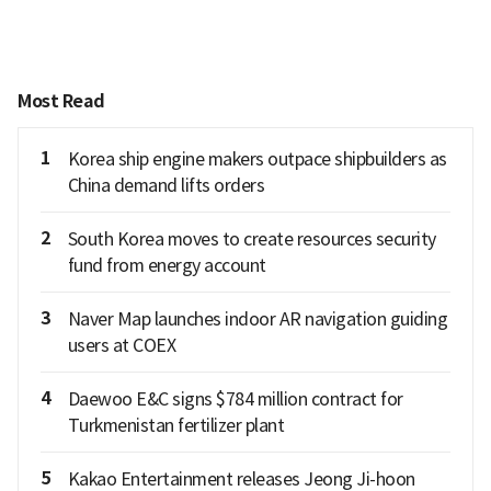
Most Read
1
Korea ship engine makers outpace shipbuilders as
China demand lifts orders
2
South Korea moves to create resources security
fund from energy account
3
Naver Map launches indoor AR navigation guiding
users at COEX
4
Daewoo E&C signs $784 million contract for
Turkmenistan fertilizer plant
5
Kakao Entertainment releases Jeong Ji-hoon