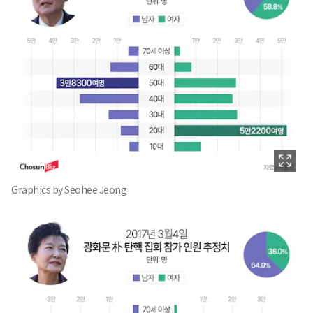
Graphics by Seohee Jeong