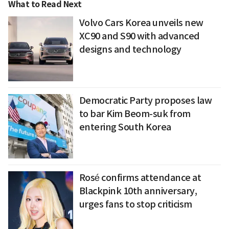
What to Read Next
Volvo Cars Korea unveils new
XC90 and S90 with advanced
designs and technology
Democratic Party proposes law
to bar Kim Beom-suk from
entering South Korea
Rosé confirms attendance at
Blackpink 10th anniversary,
urges fans to stop criticism