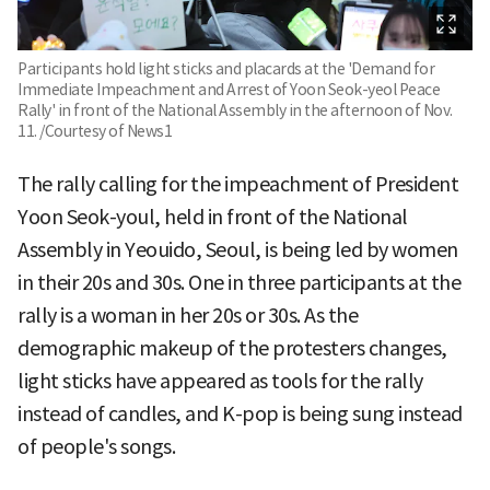
Participants hold light sticks and placards at the 'Demand for
Immediate Impeachment and Arrest of Yoon Seok-yeol Peace
Rally' in front of the National Assembly in the afternoon of Nov.
11. /Courtesy of News1
The rally calling for the impeachment of President
Yoon Seok-youl, held in front of the National
Assembly in Yeouido, Seoul, is being led by women
in their 20s and 30s. One in three participants at the
rally is a woman in her 20s or 30s. As the
demographic makeup of the protesters changes,
light sticks have appeared as tools for the rally
instead of candles, and K-pop is being sung instead
of people's songs.