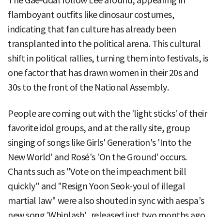
The Gae-ddal follow Lee around, appearing in
flamboyant outfits like dinosaur costumes,
indicating that fan culture has already been
transplanted into the political arena. This cultural
shift in political rallies, turning them into festivals, is
one factor that has drawn women in their 20s and
30s to the front of the National Assembly.
People are coming out with the 'light sticks' of their
favorite idol groups, and at the rally site, group
singing of songs like Girls' Generation's 'Into the
New World' and Rosé's 'On the Ground' occurs.
Chants such as "Vote on the impeachment bill
quickly" and "Resign Yoon Seok-youl of illegal
martial law" were also shouted in sync with aespa's
new song 'Whiplash', released just two months ago.