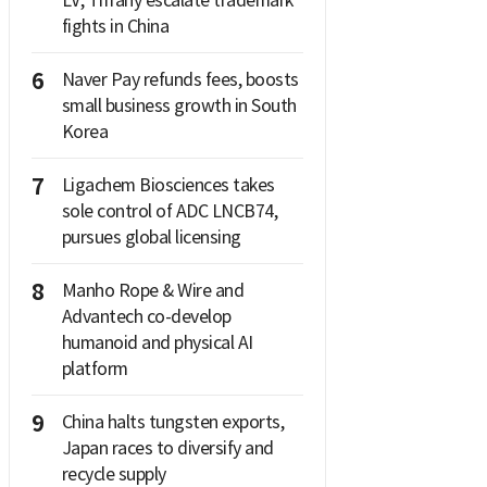
LV, Tiffany escalate trademark
fights in China
6
Naver Pay refunds fees, boosts
small business growth in South
Korea
7
Ligachem Biosciences takes
sole control of ADC LNCB74,
pursues global licensing
8
Manho Rope & Wire and
Advantech co-develop
humanoid and physical AI
platform
9
China halts tungsten exports,
Japan races to diversify and
recycle supply