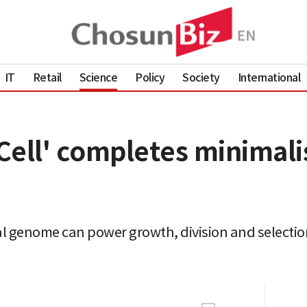
IT
Retail
Science
Policy
Society
International
ell' completes minimalist
 genome can power growth, division and selection