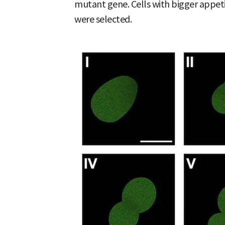
mutant gene. Cells with bigger appet
were selected.