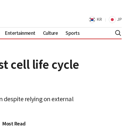
KR
JP
Entertainment
Culture
Sports
 cell life cycle
 despite relying on external
Most Read