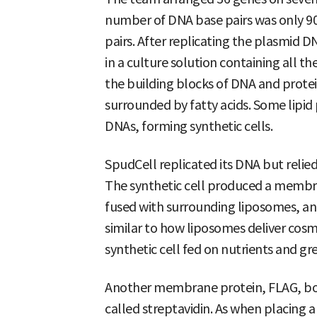
number of DNA base pairs was only 90
pairs. After replicating the plasmid D
in a culture solution containing all t
the building blocks of DNA and prote
surrounded by fatty acids. Some lipid 
DNAs, forming synthetic cells.
SpudCell replicated its DNA but relied 
The synthetic cell produced a membr
fused with surrounding liposomes, an
similar to how liposomes deliver cosme
synthetic cell fed on nutrients and gr
Another membrane protein, FLAG, bou
called streptavidin. As when placing 