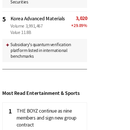
Securities
3,020
5
Korea Advanced Materials
+
29.89
%
Volume
3,991,467
Value
11.8B
Subsidiary’s quantum verification
platform listed in international
benchmarks
Most Read Entertainment & Sports
1
THE BOYZ continue as nine
members and sign new group
contract