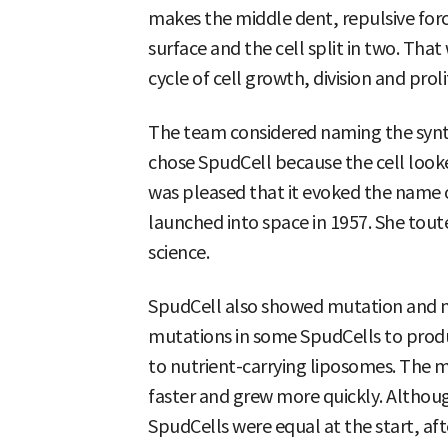
makes the middle dent, repulsive for
surface and the cell split in two. That w
cycle of cell growth, division and pro
The team considered naming the synth
chose SpudCell because the cell looke
was pleased that it evoked the name of 
launched into space in 1957. She toute
science.
SpudCell also showed mutation and n
mutations in some SpudCells to pro
to nutrient-carrying liposomes. The 
faster and grew more quickly. Althou
SpudCells were equal at the start, aft