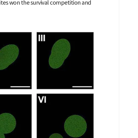
ites won the survival competition and