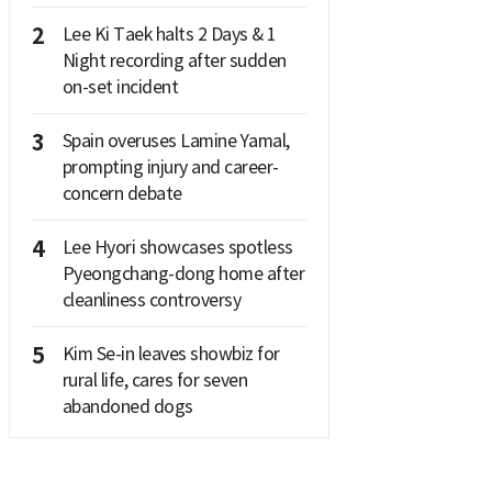
2
Lee Ki Taek halts 2 Days & 1
Night recording after sudden
on-set incident
3
Spain overuses Lamine Yamal,
prompting injury and career-
concern debate
4
Lee Hyori showcases spotless
Pyeongchang-dong home after
cleanliness controversy
5
Kim Se-in leaves showbiz for
rural life, cares for seven
abandoned dogs