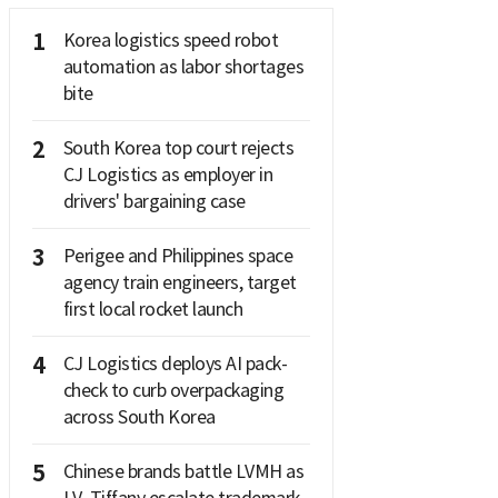
1
Korea logistics speed robot
automation as labor shortages
bite
2
South Korea top court rejects
CJ Logistics as employer in
drivers' bargaining case
3
Perigee and Philippines space
agency train engineers, target
first local rocket launch
4
CJ Logistics deploys AI pack-
check to curb overpackaging
across South Korea
5
Chinese brands battle LVMH as