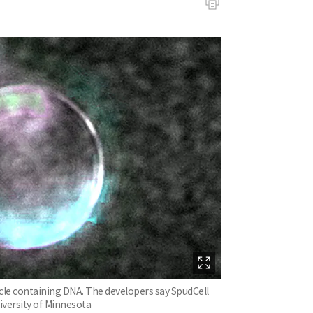
rticle containing DNA. The developers say SpudCell
niversity of Minnesota