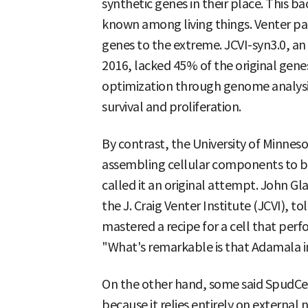
synthetic genes in their place. This 
known among living things. Venter pa
genes to the extreme. JCVI-syn3.0, an ar
2016, lacked 45% of the original gene
optimization through genome analysis
survival and proliferation.
By contrast, the University of Minn
assembling cellular components to bui
called it an original attempt. John Gla
the J. Craig Venter Institute (JCVI), 
mastered a recipe for a cell that per
"What's remarkable is that Adamala int
On the other hand, some said SpudCel
because it relies entirely on external