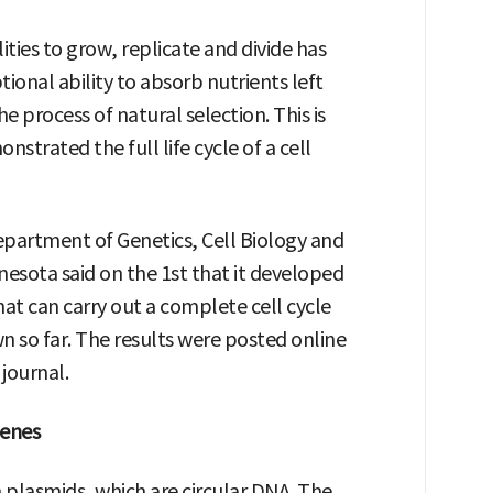
ities to grow, replicate and divide has
ional ability to absorb nutrients left
 process of natural selection. This is
nstrated the full life cycle of a cell
partment of Genetics, Cell Biology and
esota said on the 1st that it developed
hat can carry out a complete cell cycle
so far. The results were posted online
journal.
genes
plasmids, which are circular DNA. The