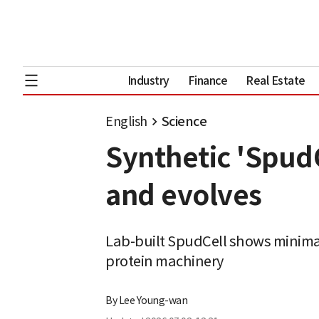
Industry
Finance
Real Estate
English
Science
Synthetic 'SpudC
and evolves
Lab-built SpudCell shows minimal
protein machinery
By
Lee Young-wan