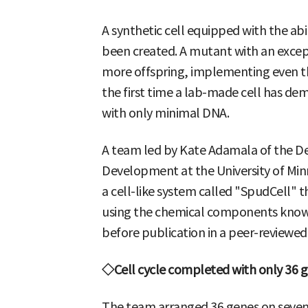
A synthetic cell equipped with the abil
been created. A mutant with an except
more offspring, implementing even the
the first time a lab-made cell has demo
with only minimal DNA.
A team led by Kate Adamala of the De
Development at the University of Minn
a cell-like system called "SpudCell" t
using the chemical components known 
before publication in a peer-reviewed 
◇Cell cycle completed with only 36 
The team arranged 36 genes on seven 