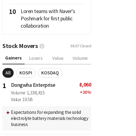
10
Loren teams with Naver's
Poshmark for first public
collaboration
Stock Movers
08.07
Closed
Gainers
Losers
Value
Volume
All
KOSPI
KOSDAQ
8,060
1
Dongwha Enterprise
+
30
%
Volume
1,338,415
Value
10.5B
Expectations for expanding the solid
electrolyte battery materials technology
business