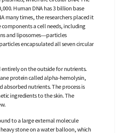
,000. Human DNA has 3 billion base
NA many times, the researchers placed it
he components a cell needs, including
ins and liposomes—particles
particles encapsulated all seven circular
entirely on the outside for nutrients.
ane protein called alpha-hemolysin,
d absorbed nutrients. The process is
tic ingredients to the skin. The
ew.
nd to a large external molecule
a heavy stone on a water balloon, which