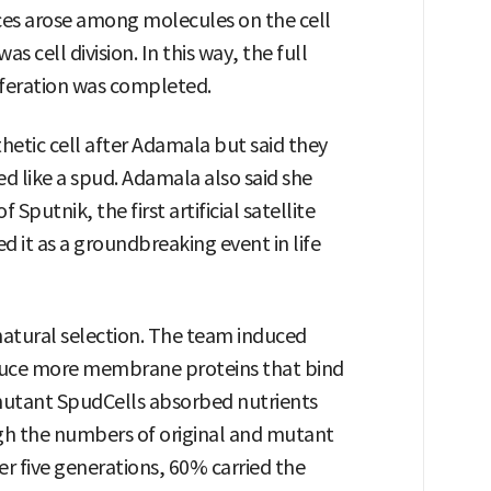
ces arose among molecules on the cell
as cell division. In this way, the full
liferation was completed.
etic cell after Adamala but said they
d like a spud. Adamala also said she
Sputnik, the first artificial satellite
d it as a groundbreaking event in life
atural selection. The team induced
duce more membrane proteins that bind
mutant SpudCells absorbed nutrients
gh the numbers of original and mutant
er five generations, 60% carried the