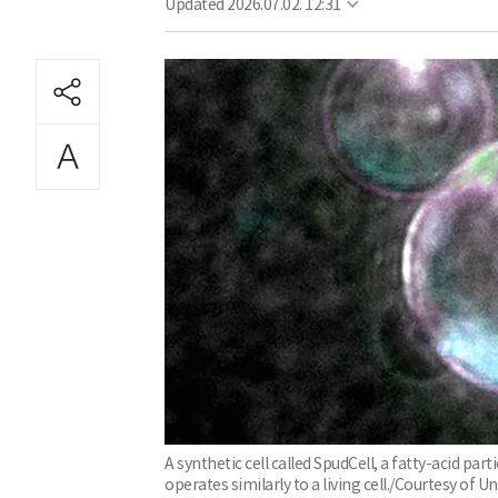
Updated
2026.07.02. 12:31
A synthetic cell called SpudCell, a fatty-acid pa
operates similarly to a living cell./Courtesy of U