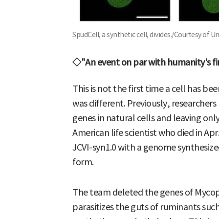
SpudCell, a synthetic cell, divides./Courtesy of U
◇"An event on par with humanity's fir
This is not the first time a cell has 
was different. Previously, researche
genes in natural cells and leaving onl
American life scientist who died in Ap
JCVI-syn1.0 with a genome synthesized in
form.
The team deleted the genes of Myco
parasitizes the guts of ruminants such