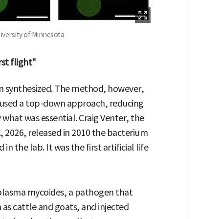
niversity of Minnesota
st flight"
been synthesized. The method, however,
rs used a top-down approach, reducing
y what was essential. Craig Venter, the
r., 2026, released in 2010 the bacterium
 the lab. It was the first artificial life
plasma mycoides, a pathogen that
 as cattle and goats, and injected