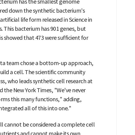
bacterium has the smallest genome
red down the synthetic bacterium's
tificial life form released in Science in
s. This bacterium has 901 genes, but
 showed that 473 were sufficient for
esota team chose a bottom-up approach,
ld a cell. The scientific community
ss, who leads synthetic cell research at
told the New York Times, "We've never
forms this many functions," adding,
egrated all of this into one."
l cannot be considered a complete cell
 nutrients and cannot make its own