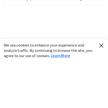
We use cookies to enhance your experience and
analyze traffic. By continuing to browse this site, you
agree to our use of cookies.
Learn More
Industry
Finance
Real Estate
IT
Retail
Science
Policy
Society
International
Entertainment
Culture
Sports
※ This service utilizes the
machine translation
tool.
CHOSUNBIZ provides these translations "as-is" and does