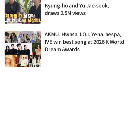
Kyung‑ho and Yu Jae‑seok,
draws 2.5M views
AKMU, Hwasa, I.O.I, Yena, aespa,
IVE win best song at 2026 K World
Dream Awards