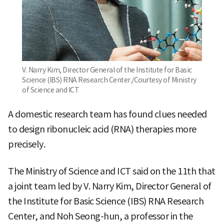
V. Narry Kim, Director General of the Institute for Basic
Science (IBS) RNA Research Center./Courtesy of Ministry
of Science and ICT
A domestic research team has found clues needed
to design ribonucleic acid (RNA) therapies more
precisely.
The Ministry of Science and ICT said on the 11th that
a joint team led by V. Narry Kim, Director General of
the Institute for Basic Science (IBS) RNA Research
Center, and Noh Seong-hun, a professor in the