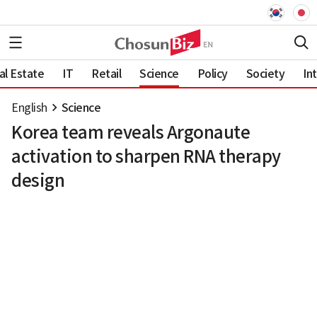
al Estate
IT
Retail
Science
Policy
Society
In
English
Science
Korea team reveals Argonaute
activation to sharpen RNA therapy
design