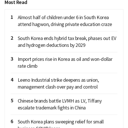
Most Read
1
Almost half of children under 6 in South Korea
attend hagwon, driving private education craze
2
South Korea ends hybrid tax break, phases out EV
and hydrogen deductions by 2029
3
Import prices rise in Korea as oil and won-dollar
rate climb
4
Leeno Industrial strike deepens as union,
management clash over pay and control
5
Chinese brands battle LVMH as LV, Tiffany
escalate trademark fights in China
6
South Korea plans sweeping relief for small