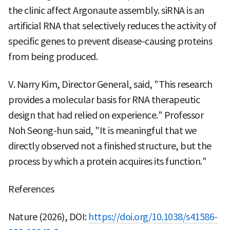
the clinic affect Argonaute assembly. siRNA is an
artificial RNA that selectively reduces the activity of
specific genes to prevent disease-causing proteins
from being produced.
V. Narry Kim, Director General, said, "This research
provides a molecular basis for RNA therapeutic
design that had relied on experience." Professor
Noh Seong-hun said, "It is meaningful that we
directly observed not a finished structure, but the
process by which a protein acquires its function."
References
Nature (2026), DOI:
https://doi.org/10.1038/s41586-