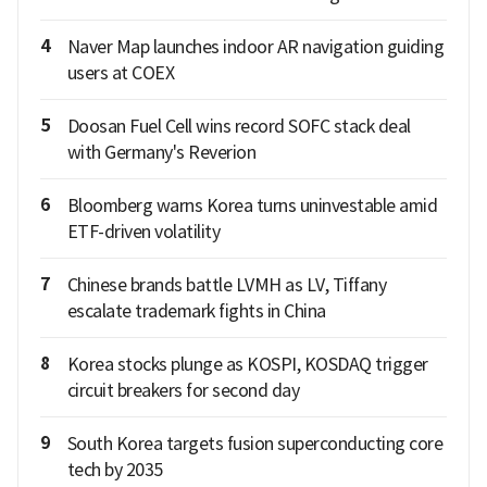
4
Naver Map launches indoor AR navigation guiding
users at COEX
5
Doosan Fuel Cell wins record SOFC stack deal
with Germany's Reverion
6
Bloomberg warns Korea turns uninvestable amid
ETF-driven volatility
7
Chinese brands battle LVMH as LV, Tiffany
escalate trademark fights in China
8
Korea stocks plunge as KOSPI, KOSDAQ trigger
circuit breakers for second day
9
South Korea targets fusion superconducting core
tech by 2035