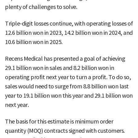
plenty of challenges to solve.
Triple-digit losses continue, with operating losses of
12.6 billion won in 2023, 14.2 billion won in 2024, and
10.6 billion won in 2025.
Recens Medical has presented a goal of achieving
29.1 billion won in sales and 8.2 billion won in
operating profit next year to turn a profit. To do so,
sales would need to surge from 8.8 billion won last
year to 19.1 billion won this year and 29.1 billion won
next year.
The basis for this estimate is minimum order
quantity (MOQ) contracts signed with customers.