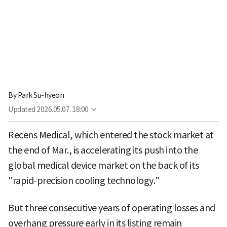
By
Park Su-hyeon
Updated
2026.05.07. 18:00
Recens Medical, which entered the stock market at
the end of Mar., is accelerating its push into the
global medical device market on the back of its
"rapid-precision cooling technology."
But three consecutive years of operating losses and
overhang pressure early in its listing remain