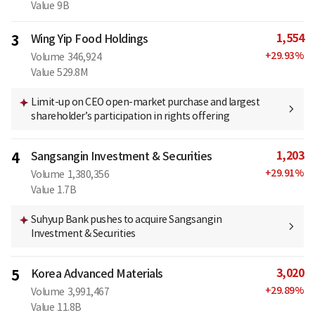
Value
9B
1,554
3
Wing Yip Food Holdings
+
29.93
%
Volume
346,924
Value
529.8M
Limit-up on CEO open-market purchase and largest
shareholder’s participation in rights offering
1,203
4
Sangsangin Investment & Securities
+
29.91
%
Volume
1,380,356
Value
1.7B
Suhyup Bank pushes to acquire Sangsangin
Investment & Securities
3,020
5
Korea Advanced Materials
+
29.89
%
Volume
3,991,467
Value
11.8B