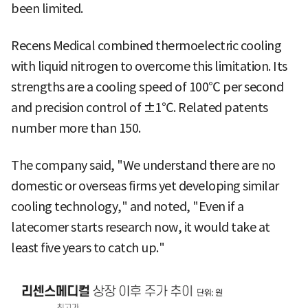
been limited.
Recens Medical combined thermoelectric cooling
with liquid nitrogen to overcome this limitation. Its
strengths are a cooling speed of 100℃ per second
and precision control of ±1℃. Related patents
number more than 150.
The company said, "We understand there are no
domestic or overseas firms yet developing similar
cooling technology," and noted, "Even if a
latecomer starts research now, it would take at
least five years to catch up."