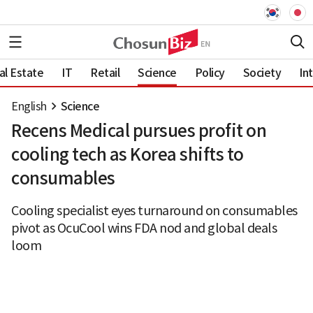
al Estate
IT
Retail
Science
Policy
Society
In
English
Science
Recens Medical pursues profit on
cooling tech as Korea shifts to
consumables
Cooling specialist eyes turnaround on consumables
pivot as OcuCool wins FDA nod and global deals
loom