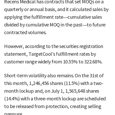
Recens Medical has contracts that set MOQs on a
quarterly or annual basis, and it calculated sales by
applying the fulfillment rate—cumulative sales
divided by cumulative MOQ in the past—to future
contracted volumes.
However, according to the securities registration
statement, TargetCool's fulfillment rates by
customer range widely from 10.55% to 322.68%.
Short-term volatility also remains. On the 31st of
this month, 1,246,456 shares (11.5%) with a two-
month lockup and, on July 1, 1,565,648 shares
(14.4%) with a three-month lockup are scheduled
to be released from protection, creating selling
pressure.