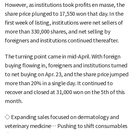
However, as institutions took profits en masse, the
share price plunged to 17,550 won that day. In the
first week of listing, institutions were net sellers of
more than 330,000 shares, and net selling by
foreigners and institutions continued thereafter.
The turning point came in mid-April. With foreign
buying flowing in, foreigners and institutions turned
to net buying on Apr. 23, and the share price jumped
more than 20% in a single day. It continued to
recover and closed at 31,000 won on the 5th of this
month.
◇ Expanding sales focused on dermatology and
veterinary medicine… Pushing to shift consumables