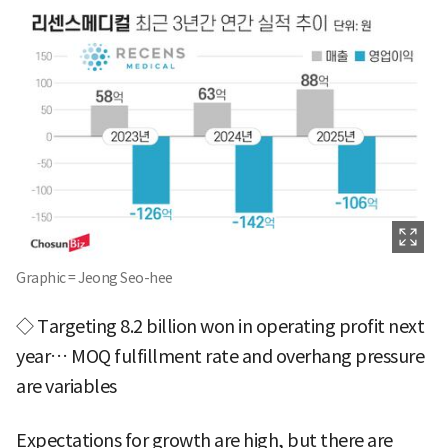
Graphic = Jeong Seo-hee
◇ Targeting 8.2 billion won in operating profit next
year… MOQ fulfillment rate and overhang pressure
are variables
Expectations for growth are high, but there are