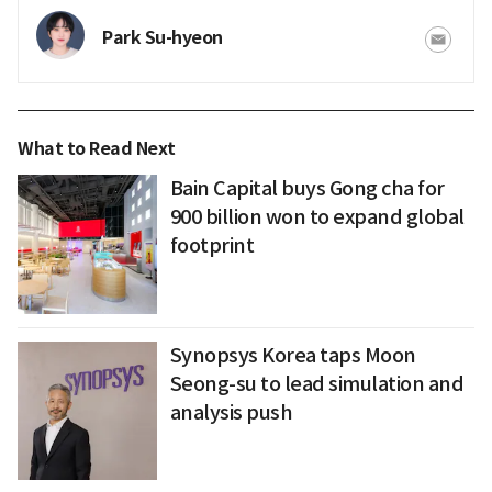
Park Su-hyeon
What to Read Next
Bain Capital buys Gong cha for
900 billion won to expand global
footprint
Synopsys Korea taps Moon
Seong-su to lead simulation and
analysis push