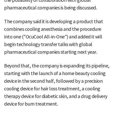
the possibility of collaboration with global
pharmaceutical companies is being discussed.
The company said it is developing a product that
combines cooling anesthesia and the procedure
into one ("OcuCool All-in-One") and added it will
begin technology transfer talks with global
pharmaceutical companies starting next year.
Beyond that, the company is expanding its pipeline,
starting with the launch of a home beauty cooling
device in the second half, followed by a precision
cooling device for hair loss treatment, a cooling
therapy device for diabetic skin, and a drug delivery
device for burn treatment.