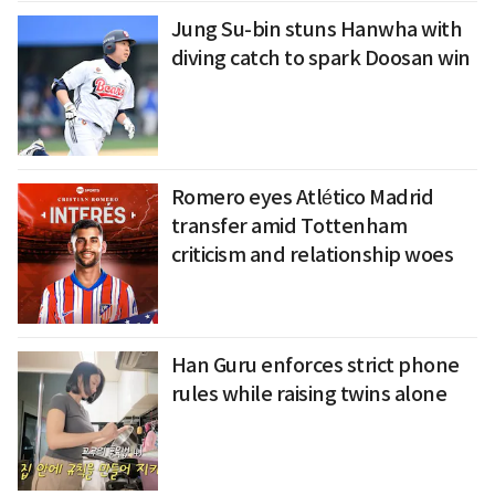
Jung Su-bin stuns Hanwha with
diving catch to spark Doosan win
Romero eyes Atlético Madrid
transfer amid Tottenham
criticism and relationship woes
Han Guru enforces strict phone
rules while raising twins alone