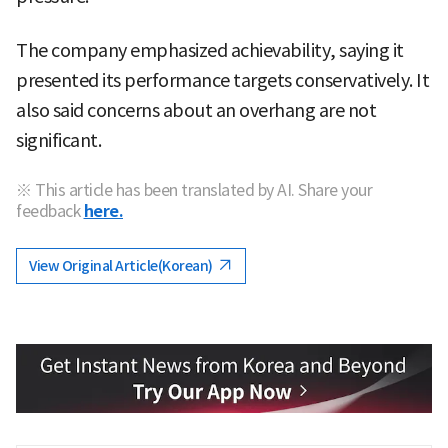
The company emphasized achievability, saying it
presented its performance targets conservatively. It
also said concerns about an overhang are not
significant.
※ This article has been translated by AI. Share your
feedback
here.
View Original Article(Korean)