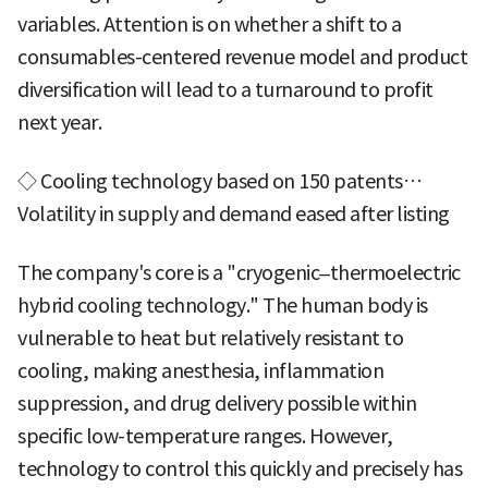
variables. Attention is on whether a shift to a
consumables-centered revenue model and product
diversification will lead to a turnaround to profit
next year.
◇ Cooling technology based on 150 patents…
Volatility in supply and demand eased after listing
The company's core is a "cryogenic–thermoelectric
hybrid cooling technology." The human body is
vulnerable to heat but relatively resistant to
cooling, making anesthesia, inflammation
suppression, and drug delivery possible within
specific low-temperature ranges. However,
technology to control this quickly and precisely has