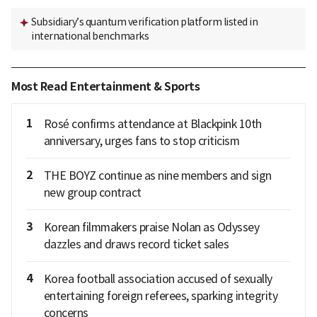
Subsidiary’s quantum verification platform listed in
international benchmarks
Most Read Entertainment & Sports
1
Rosé confirms attendance at Blackpink 10th
anniversary, urges fans to stop criticism
2
THE BOYZ continue as nine members and sign
new group contract
3
Korean filmmakers praise Nolan as Odyssey
dazzles and draws record ticket sales
4
Korea football association accused of sexually
entertaining foreign referees, sparking integrity
concerns