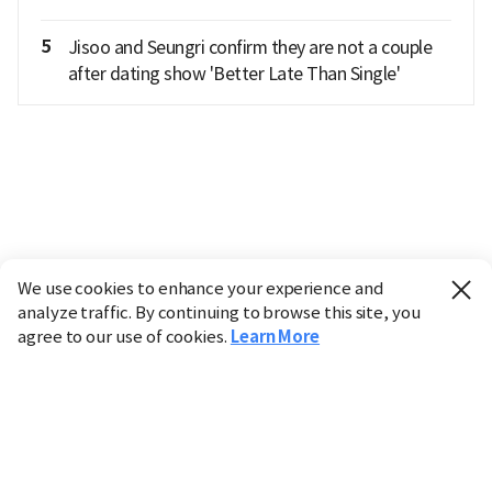
5
Jisoo and Seungri confirm they are not a couple
after dating show 'Better Late Than Single'
We use cookies to enhance your experience and
analyze traffic. By continuing to browse this site, you
agree to our use of cookies.
Learn More
Industry
Finance
Real Estate
IT
Retail
Science
Policy
Society
International
Entertainment
Culture
Sports