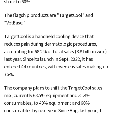
share to 60%
The flagship products are "TargetCool" and
"VetEase."
TargetCool is a handheld cooling device that
reduces pain during dermatologic procedures,
accounting for 68.2% of total sales (8.8 billion won)
last year. Since its launch in Sept. 2022, it has
entered 44 countries, with overseas sales making up
75%.
The company plans to shift the TargetCool sales
mix, currently 63.5% equipment and 31.4%
consumables, to 40% equipment and 60%
consumables by next year. Since Aug. last year, it