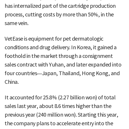
has internalized part of the cartridge production
process, cutting costs by more than 50%, in the
same vein.
VetEase is equipment for pet dermatologic
conditions and drug delivery. In Korea, it gained a
foothold in the market through a consignment
sales contract with Yuhan, and later expanded into
four countries—Japan, Thailand, Hong Kong, and
China.
It accounted for 25.8% (2.27 billion won) of total
sales last year, about 8.6 times higher than the
previous year (240 million won). Starting this year,
the company plans to accelerate entry into the