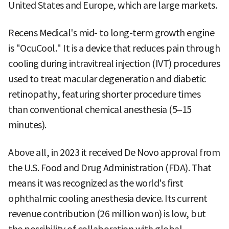
United States and Europe, which are large markets.
Recens Medical's mid- to long-term growth engine
is "OcuCool." It is a device that reduces pain through
cooling during intravitreal injection (IVT) procedures
used to treat macular degeneration and diabetic
retinopathy, featuring shorter procedure times
than conventional chemical anesthesia (5–15
minutes).
Above all, in 2023 it received De Novo approval from
the U.S. Food and Drug Administration (FDA). That
means it was recognized as the world's first
ophthalmic cooling anesthesia device. Its current
revenue contribution (26 million won) is low, but