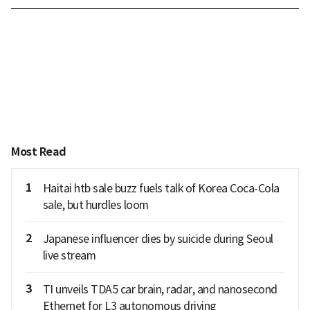
Most Read
1
Haitai htb sale buzz fuels talk of Korea Coca-Cola
sale, but hurdles loom
2
Japanese influencer dies by suicide during Seoul
live stream
3
TI unveils TDA5 car brain, radar, and nanosecond
Ethernet for L3 autonomous driving