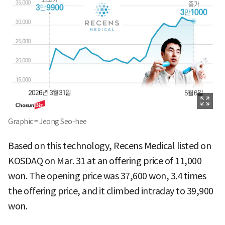
Graphic = Jeong Seo-hee
Based on this technology, Recens Medical listed on
KOSDAQ on Mar. 31 at an offering price of 11,000
won. The opening price was 37,600 won, 3.4 times
the offering price, and it climbed intraday to 39,900
won.