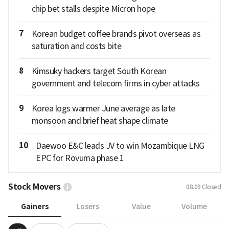
chip bet stalls despite Micron hope
7
Korean budget coffee brands pivot overseas as
saturation and costs bite
8
Kimsuky hackers target South Korean
government and telecom firms in cyber attacks
9
Korea logs warmer June average as late
monsoon and brief heat shape climate
10
Daewoo E&C leads JV to win Mozambique LNG
EPC for Rovuma phase 1
Stock Movers
08.09
Closed
Gainers
Losers
Value
Volume