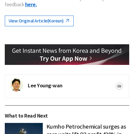
feedback
here.
View Original Article(Korean)
Lee Young-wan
What to Read Next
Kumho Petrochemical surges as