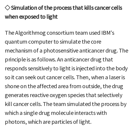
◇ Simulation of the process that kills cancer cells
when exposed to light
The Algorithmog consortium team used IBM's
quantum computer to simulate the core
mechanism of a photosensitive anticancer drug. The
principle is as follows. An anticancer drug that
responds sensitively to light is injected into the body
so it can seek out cancer cells. Then, when a laser is
shone on the affected area from outside, the drug
generates reactive oxygen species that selectively
kill cancer cells. The team simulated the process by
which a single drug molecule interacts with
photons, which are particles of light.