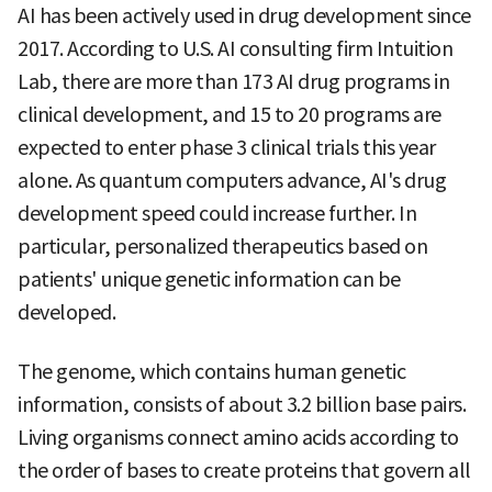
AI has been actively used in drug development since
2017. According to U.S. AI consulting firm Intuition
Lab, there are more than 173 AI drug programs in
clinical development, and 15 to 20 programs are
expected to enter phase 3 clinical trials this year
alone. As quantum computers advance, AI's drug
development speed could increase further. In
particular, personalized therapeutics based on
patients' unique genetic information can be
developed.
The genome, which contains human genetic
information, consists of about 3.2 billion base pairs.
Living organisms connect amino acids according to
the order of bases to create proteins that govern all