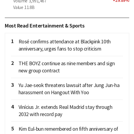
+
29.89
%
Volume
3,991,467
Value
11.8B
Most Read Entertainment & Sports
1
Rosé confirms attendance at Blackpink 10th
anniversary, urges fans to stop criticism
2
THE BOYZ continue as nine members and sign
new group contract
3
Yu Jae-seok threatens lawsuit after Jung Jun-ha
harassment on Hangout With Yoo
4
Vinícius Jr. extends Real Madrid stay through
2032 with record pay
5
Kim Eul-bun remembered on fifth anniversary of