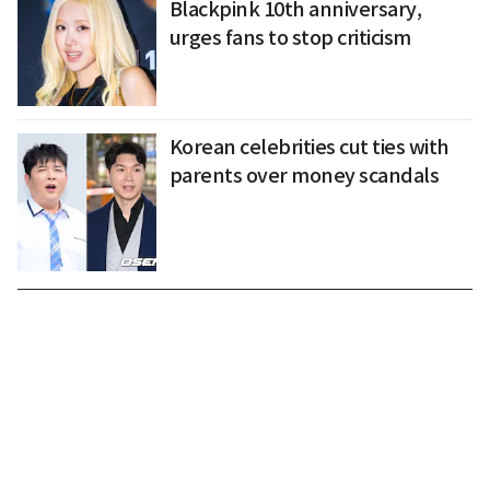
Blackpink 10th anniversary,
urges fans to stop criticism
Korean celebrities cut ties with
parents over money scandals