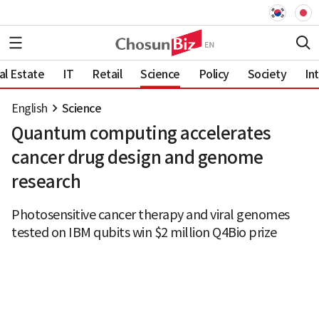
al Estate
IT
Retail
Science
Policy
Society
In
English
Science
Quantum computing accelerates
cancer drug design and genome
research
Photosensitive cancer therapy and viral genomes
tested on IBM qubits win $2 million Q4Bio prize