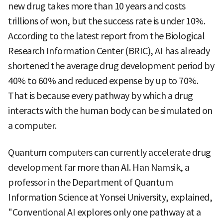
new drug takes more than 10 years and costs
trillions of won, but the success rate is under 10%.
According to the latest report from the Biological
Research Information Center (BRIC), AI has already
shortened the average drug development period by
40% to 60% and reduced expense by up to 70%.
That is because every pathway by which a drug
interacts with the human body can be simulated on
a computer.
Quantum computers can currently accelerate drug
development far more than AI. Han Namsik, a
professor in the Department of Quantum
Information Science at Yonsei University, explained,
"Conventional AI explores only one pathway at a