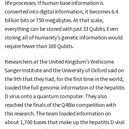
life processes. If human base information is
converted into digital information, it becomes 6.4
billion bits or 750 megabytes. At that scale,
everything can be stored with just 33 Qubits. Even
storing all of humanity's genetic information would
require fewer than 100 Qubits.
Researchers at the United Kingdom's Wellcome
Sanger Institute and the University of Oxford said on
the 9th that they had, for the first time in the world,
loaded the full genomic information of the hepatitis
D virus onto a quantum computer. They also
reached the finals of the Q4Bio competition with
this research. The team loaded information on
about 1,700 bases that make up the hepatitis D viral