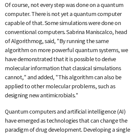
Of course, not every step was done on a quantum
computer. There is not yet a quantum computer
capable of that. Some simulations were done on
conventional computers. Sabrina Maniscalco, head
of Algorithmog, said, "By running the same
algorithm on more powerful quantum systems, we
have demonstrated that it is possible to derive
molecular information that classical simulations
cannot," and added, "This algorithm can also be
applied to other molecular problems, such as
designing new antimicrobials."
Quantum computers and artificial intelligence (AI)
have emerged as technologies that can change the
paradigm of drug development. Developing a single