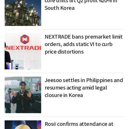
core units lift Q2 profit 420% in
South Korea
NEXTRADE bans premarket limit
orders, adds static VI to curb
price distortions
Jeesoo settles in Philippines and
resumes acting amid legal
closure in Korea
Rosé confirms attendance at