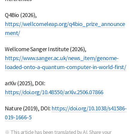
Q4Bio (2026),
https://wellcomeleap.org/q4bio_prize_announce
ment/
Wellcome Sanger Institute (2026),
https://www.sanger.ac.uk/news_item/genome-
loaded-onto-a-quantum-computer-in-world-first/
arXiv (2025), DOI:
https://doi.org/10.48550/arXiv.2506.07866
Nature (2019), DOI:
https://doi.org/10.1038/s41586-
019-1666-5
※ This article has been translated by AI. Share your