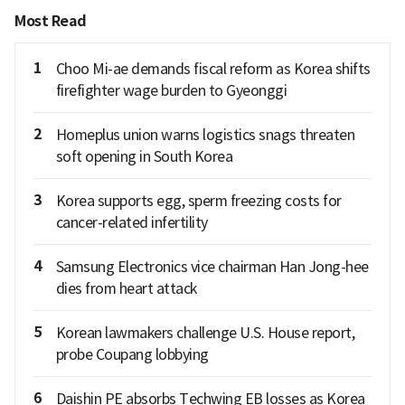
Most Read
1
Choo Mi-ae demands fiscal reform as Korea shifts
firefighter wage burden to Gyeonggi
2
Homeplus union warns logistics snags threaten
soft opening in South Korea
3
Korea supports egg, sperm freezing costs for
cancer-related infertility
4
Samsung Electronics vice chairman Han Jong-hee
dies from heart attack
5
Korean lawmakers challenge U.S. House report,
probe Coupang lobbying
6
Daishin PE absorbs Techwing EB losses as Korea