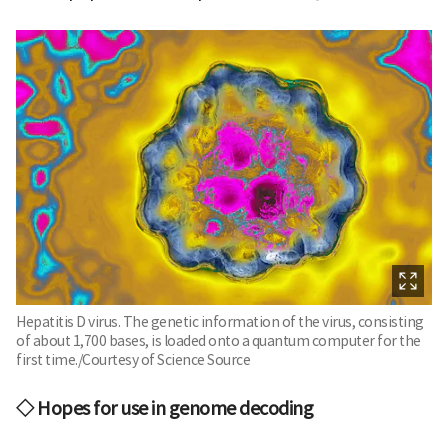
Hepatitis D virus. The genetic information of the virus, consisting
of about 1,700 bases, is loaded onto a quantum computer for the
first time./Courtesy of Science Source
◇ Hopes for use in genome decoding