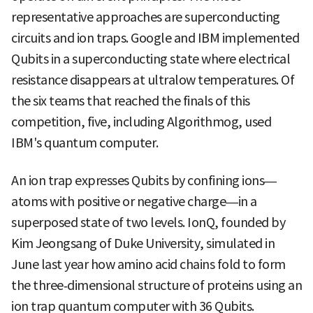
representative approaches are superconducting
circuits and ion traps. Google and IBM implemented
Qubits in a superconducting state where electrical
resistance disappears at ultralow temperatures. Of
the six teams that reached the finals of this
competition, five, including Algorithmog, used
IBM's quantum computer.
An ion trap expresses Qubits by confining ions—
atoms with positive or negative charge—in a
superposed state of two levels. IonQ, founded by
Kim Jeongsang of Duke University, simulated in
June last year how amino acid chains fold to form
the three‑dimensional structure of proteins using an
ion trap quantum computer with 36 Qubits.