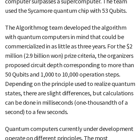
computer surpasses a supercomputer. The team
used the Sycamore quantum chip with 53 Qubits.
The Algorithmog team developed the algorithm
with quantum computers in mind that could be
commercialized in as little as three years. For the $2
million (2.9 billion won) prize criteria, the organizers
proposed circuit depth corresponding to more than
50 Qubits and 1,000 to 10,000 operation steps.
Depending on the principle used to realize quantum
states, there are slight differences, but calculations
can be done in milliseconds (one‑thousandth of a
second) to a few seconds.
Quantum computers currently under development
operate on different principles. The most