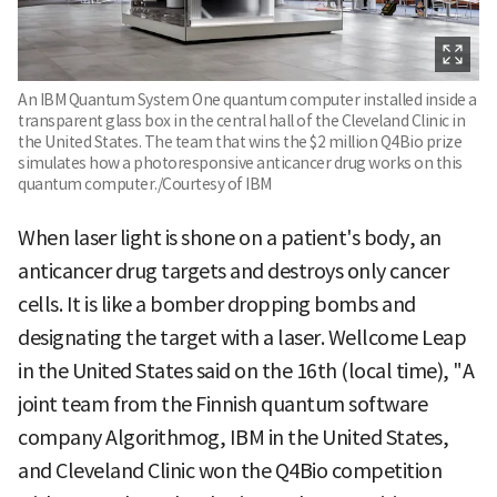
An IBM Quantum System One quantum computer installed inside a
transparent glass box in the central hall of the Cleveland Clinic in
the United States. The team that wins the $2 million Q4Bio prize
simulates how a photoresponsive anticancer drug works on this
quantum computer./Courtesy of IBM
When laser light is shone on a patient's body, an
anticancer drug targets and destroys only cancer
cells. It is like a bomber dropping bombs and
designating the target with a laser. Wellcome Leap
in the United States said on the 16th (local time), "A
joint team from the Finnish quantum software
company Algorithmog, IBM in the United States,
and Cleveland Clinic won the Q4Bio competition