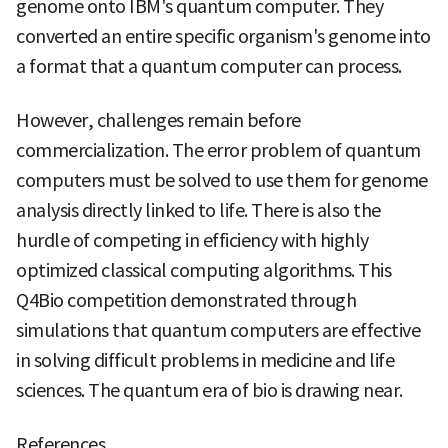
genome onto IBM's quantum computer. They
converted an entire specific organism's genome into
a format that a quantum computer can process.
However, challenges remain before
commercialization. The error problem of quantum
computers must be solved to use them for genome
analysis directly linked to life. There is also the
hurdle of competing in efficiency with highly
optimized classical computing algorithms. This
Q4Bio competition demonstrated through
simulations that quantum computers are effective
in solving difficult problems in medicine and life
sciences. The quantum era of bio is drawing near.
References