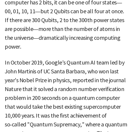
computer has 2 bits, it can be one of four states—
00, 01, 10, 11—but 2 Qubits can be all four at once.
If there are 300 Qubits, 2 to the 300th power states
are possible—more than the number of atoms in
the universe—dramatically increasing computing
power.
In October 2019, Google's Quantum AI team led by
John Martinis of UC Santa Barbara, who won last
year's Nobel Prize in physics, reported in the journal
Nature that it solved a random number verification
problem in 200 seconds on a quantum computer
that would take the best existing supercomputer
10,000 years. It was the first achievement of
so‑called "Quantum Supremacy," where a quantum