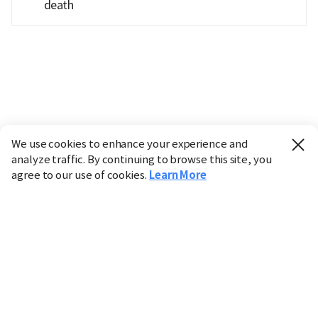
death
We use cookies to enhance your experience and
analyze traffic. By continuing to browse this site, you
agree to our use of cookies.
Learn More
Industry
Finance
Real Estate
IT
Retail
Science
Policy
Society
International
Entertainment
Culture
Sports
※ This service utilizes the
machine translation
tool.