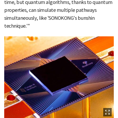
time, but quantum algorithms, thanks to quantum
properties, can simulate multiple pathways
simultaneously, like 'SONOKONG's bunshin
technique.'"