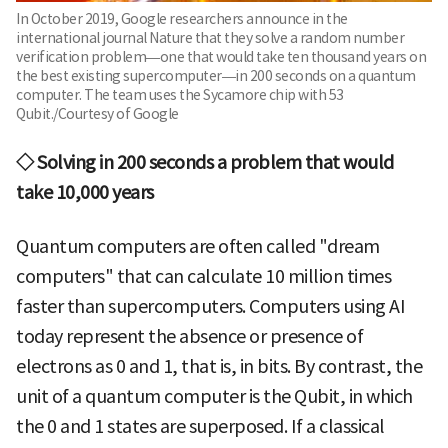
In October 2019, Google researchers announce in the
international journal Nature that they solve a random number
verification problem—one that would take ten thousand years on
the best existing supercomputer—in 200 seconds on a quantum
computer. The team uses the Sycamore chip with 53
Qubit./Courtesy of Google
◇ Solving in 200 seconds a problem that would
take 10,000 years
Quantum computers are often called "dream
computers" that can calculate 10 million times
faster than supercomputers. Computers using AI
today represent the absence or presence of
electrons as 0 and 1, that is, in bits. By contrast, the
unit of a quantum computer is the Qubit, in which
the 0 and 1 states are superposed. If a classical