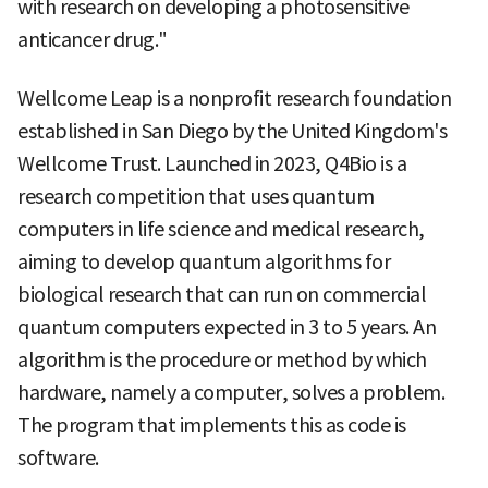
with research on developing a photosensitive
anticancer drug."
Wellcome Leap is a nonprofit research foundation
established in San Diego by the United Kingdom's
Wellcome Trust. Launched in 2023, Q4Bio is a
research competition that uses quantum
computers in life science and medical research,
aiming to develop quantum algorithms for
biological research that can run on commercial
quantum computers expected in 3 to 5 years. An
algorithm is the procedure or method by which
hardware, namely a computer, solves a problem.
The program that implements this as code is
software.