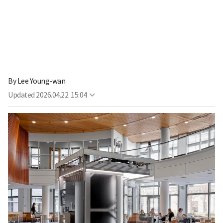
By
Lee Young-wan
Updated
2026.04.22. 15:04