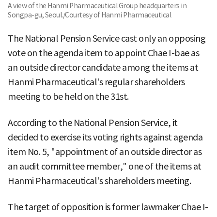
A view of the Hanmi Pharmaceutical Group headquarters in
Songpa-gu, Seoul./Courtesy of Hanmi Pharmaceutical
The National Pension Service cast only an opposing
vote on the agenda item to appoint Chae I-bae as
an outside director candidate among the items at
Hanmi Pharmaceutical's regular shareholders
meeting to be held on the 31st.
According to the National Pension Service, it
decided to exercise its voting rights against agenda
item No. 5, "appointment of an outside director as
an audit committee member," one of the items at
Hanmi Pharmaceutical's shareholders meeting.
The target of opposition is former lawmaker Chae I-