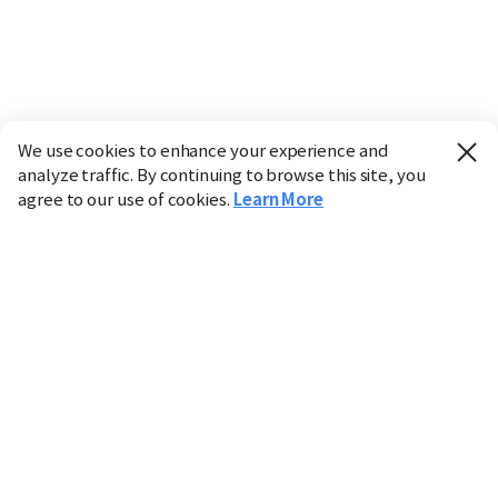
We use cookies to enhance your experience and
analyze traffic. By continuing to browse this site, you
agree to our use of cookies.
Learn More
Industry
Finance
Real Estate
IT
Retail
Science
Policy
Society
International
Entertainment
Culture
Sports
※ This service utilizes the
machine translation
tool.
CHOSUNBIZ provides these translations "as-is" and does
not guarantee their accuracy. The content may not always
be completely accurate due to the limitations of machine
translation.