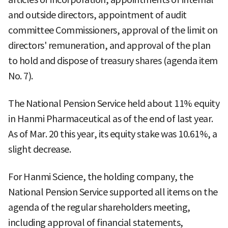
and outside directors, appointment of audit
committee Commissioners, approval of the limit on
directors' remuneration, and approval of the plan
to hold and dispose of treasury shares (agenda item
No. 7).
The National Pension Service held about 11% equity
in Hanmi Pharmaceutical as of the end of last year.
As of Mar. 20 this year, its equity stake was 10.61%, a
slight decrease.
For Hanmi Science, the holding company, the
National Pension Service supported all items on the
agenda of the regular shareholders meeting,
including approval of financial statements,