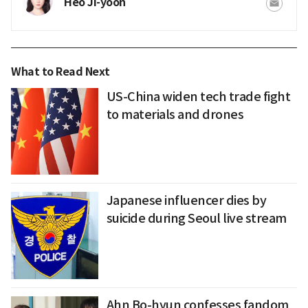
Heo Ji-yoon
What to Read Next
US-China widen tech trade fight
to materials and drones
Japanese influencer dies by
suicide during Seoul live stream
Ahn Bo-hyun confesses fandom