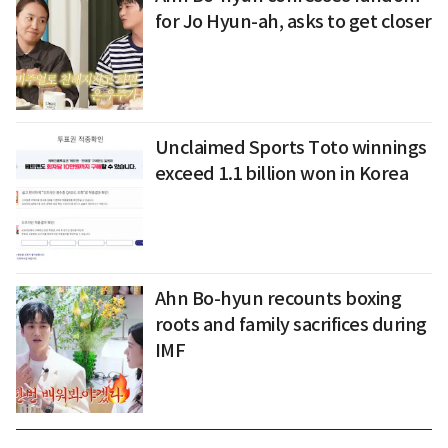
for Jo Hyun-ah, asks to get closer
Unclaimed Sports Toto winnings
exceed 1.1 billion won in Korea
Ahn Bo-hyun recounts boxing
roots and family sacrifices during
IMF