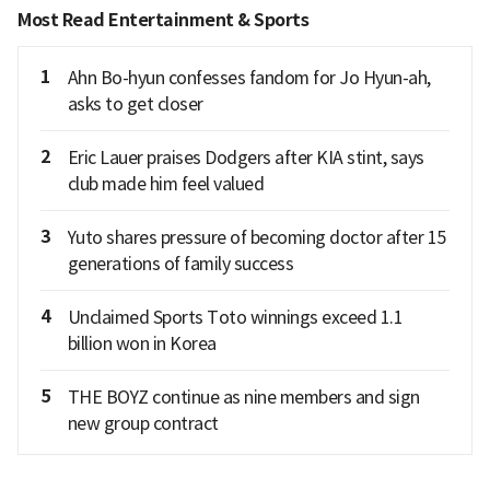
Most Read Entertainment & Sports
1
Ahn Bo-hyun confesses fandom for Jo Hyun-ah,
asks to get closer
2
Eric Lauer praises Dodgers after KIA stint, says
club made him feel valued
3
Yuto shares pressure of becoming doctor after 15
generations of family success
4
Unclaimed Sports Toto winnings exceed 1.1
billion won in Korea
5
THE BOYZ continue as nine members and sign
new group contract