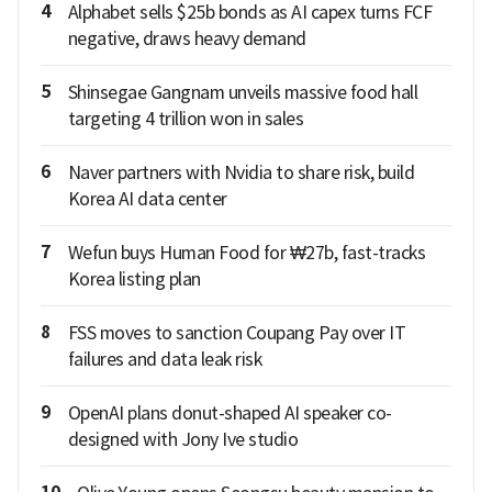
4
Alphabet sells $25b bonds as AI capex turns FCF
negative, draws heavy demand
5
Shinsegae Gangnam unveils massive food hall
targeting 4 trillion won in sales
6
Naver partners with Nvidia to share risk, build
Korea AI data center
7
Wefun buys Human Food for ₩27b, fast-tracks
Korea listing plan
8
FSS moves to sanction Coupang Pay over IT
failures and data leak risk
9
OpenAI plans donut-shaped AI speaker co-
designed with Jony Ive studio