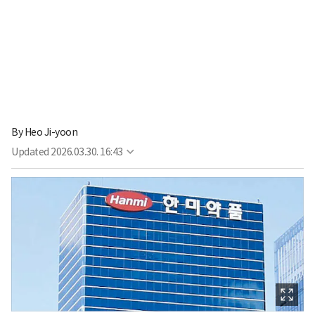
By
Heo Ji-yoon
Updated
2026.03.30. 16:43