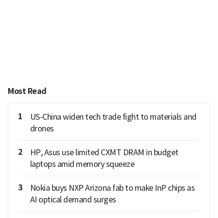
Most Read
1
US-China widen tech trade fight to materials and
drones
2
HP, Asus use limited CXMT DRAM in budget
laptops amid memory squeeze
3
Nokia buys NXP Arizona fab to make InP chips as
AI optical demand surges