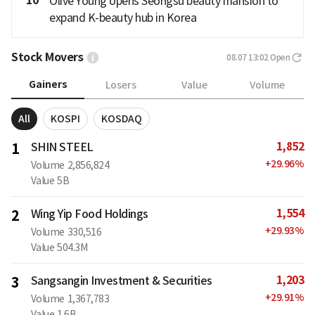
10
Olive Young opens Seongsu beauty mansion to
expand K-beauty hub in Korea
Stock Movers
08.07 13:02
Open
Gainers
Losers
Value
Volume
All
KOSPI
KOSDAQ
1,852
1
SHIN STEEL
+
29.96
%
Volume
2,856,824
Value
5B
1,554
2
Wing Yip Food Holdings
+
29.93
%
Volume
330,516
Value
504.3M
1,203
3
Sangsangin Investment & Securities
+
29.91
%
Volume
1,367,783
Value
1.6B