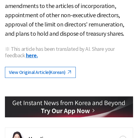
amendments to the articles of incorporation,
appointment of other non-executive directors,
approval of the limit on directors' remuneration,
and plans to hold and dispose of treasury shares.
※ This article has been translated by AI. Share your
feedback
here.
View Original Article(Korean)