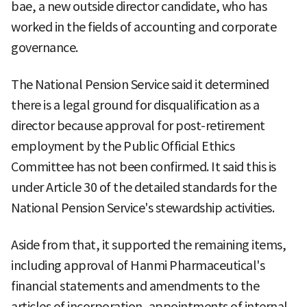
bae, a new outside director candidate, who has
worked in the fields of accounting and corporate
governance.
The National Pension Service said it determined
there is a legal ground for disqualification as a
director because approval for post-retirement
employment by the Public Official Ethics
Committee has not been confirmed. It said this is
under Article 30 of the detailed standards for the
National Pension Service's stewardship activities.
Aside from that, it supported the remaining items,
including approval of Hanmi Pharmaceutical's
financial statements and amendments to the
articles of incorporation, appointments of internal