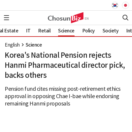
al Estate
IT
Retail
Science
Policy
Society
In
English
Science
Korea's National Pension rejects
Hanmi Pharmaceutical director pick,
backs others
Pension fund cites missing post-retirement ethics
approval in opposing Chae I-bae while endorsing
remaining Hanmi proposals