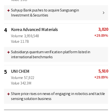
Suhyup Bank pushes to acquire Sangsangin
Investment & Securities
3,020
4
Korea Advanced Materials
+
29.89
%
Volume
3,959,548
Value
11.7B
Subsidiarys quantum verification platform listed in
international benchmarks
5,910
5
UNI CHEM
+
29.89
%
Volume
57,922
Value
342.3M
Share price rises on news of engaging in robotics and tactile
sensing solution business