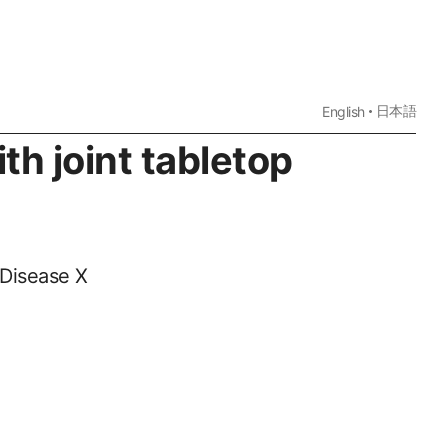
日本語
English
th joint tabletop
 Disease X