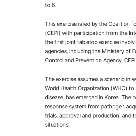
to 6.
This exercise is led by the Coalition
(CEPI) with participation from the Inter
the first joint tabletop exercise invol
agencies, including the Ministery of 
Control and Prevention Agency, CEPI 
The exercise assumes a scenario in w
World Health Organization (WHO) to re
disease, has emerged in Korea. The c
response system from pathogen acquis
trials, approval and production, and 
situations.