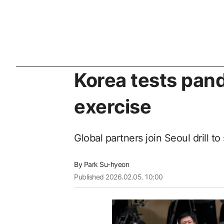
Korea tests pand
exercise
Global partners join Seoul drill 
By
Park Su-hyeon
Published
2026.02.05. 10:00