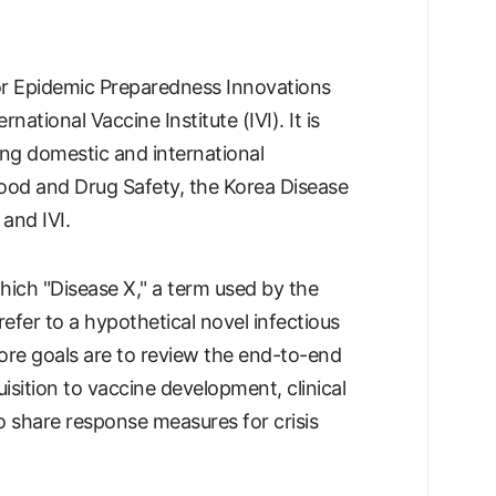
 for Epidemic Preparedness Innovations
national Vaccine Institute (IVI). It is
ving domestic and international
Food and Drug Safety, the Korea Disease
and IVI.
hich "Disease X," a term used by the
fer to a hypothetical novel infectious
ore goals are to review the end-to-end
ition to vaccine development, clinical
to share response measures for crisis