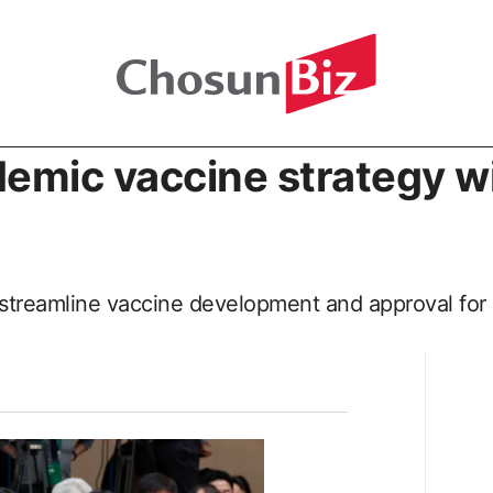
emic vaccine strategy wi
to streamline vaccine development and approval for