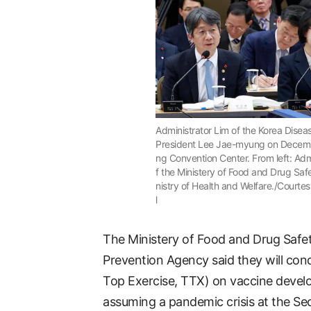
Administrator Lim of the Korea Disea
President Lee Jae-myung on Decembe
ng Convention Center. From left: Adm
f the Ministery of Food and Drug Saf
nistry of Health and Welfare./Courtes
l
The Ministery of Food and Drug Safe
Prevention Agency said they will con
Top Exercise, TTX) on vaccine devel
assuming a pandemic crisis at the Se