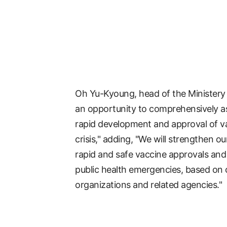
Oh Yu-Kyoung, head of the Ministery o
an opportunity to comprehensively as
rapid development and approval of v
crisis," adding, "We will strengthen 
rapid and safe vaccine approvals and
public health emergencies, based on 
organizations and related agencies."