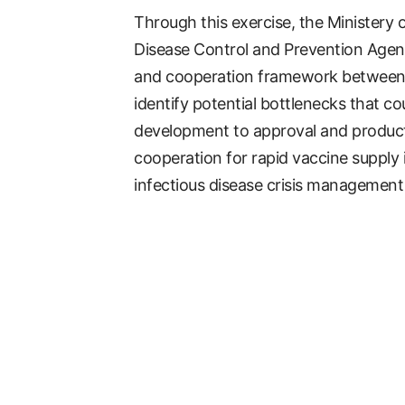
Through this exercise, the Ministery
Disease Control and Prevention Agency
and cooperation framework between t
identify potential bottlenecks that co
development to approval and productio
cooperation for rapid vaccine supply
infectious disease crisis management