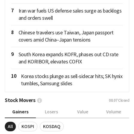
7
Iran war fuels US defense sales surge as backlogs
and orders swell
8
Chinese travelers use Taiwan, Japan passport
covers amid China–Japan tensions
9
South Korea expands KOFR, phases out CD rate
and KORIBOR, elevates COFIX
10
Korea stocks plunge as sell-sidecar hits; SK hynix
tumbles, Samsung slides
Stock Movers
08.07
Closed
Gainers
Losers
Value
Volume
All
KOSPI
KOSDAQ