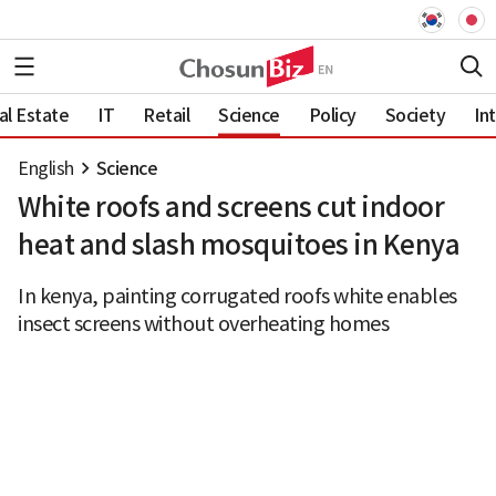
al Estate
IT
Retail
Science
Policy
Society
In
English
Science
White roofs and screens cut indoor
heat and slash mosquitoes in Kenya
In kenya, painting corrugated roofs white enables
insect screens without overheating homes