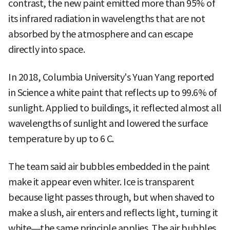
contrast, the new paint emitted more than 95% of
its infrared radiation in wavelengths that are not
absorbed by the atmosphere and can escape
directly into space.
In 2018, Columbia University's Yuan Yang reported
in Science a white paint that reflects up to 99.6% of
sunlight. Applied to buildings, it reflected almost all
wavelengths of sunlight and lowered the surface
temperature by up to 6 C.
The team said air bubbles embedded in the paint
make it appear even whiter. Ice is transparent
because light passes through, but when shaved to
make a slush, air enters and reflects light, turning it
white—the same principle applies. The air bubbles