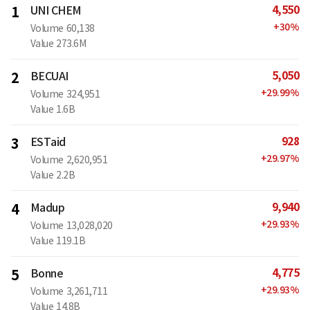
4,550
1
UNI CHEM
+
30
%
Volume
60,138
Value
273.6M
5,050
2
BECUAI
+
29.99
%
Volume
324,951
Value
1.6B
928
3
ESTaid
+
29.97
%
Volume
2,620,951
Value
2.2B
9,940
4
Madup
+
29.93
%
Volume
13,028,020
Value
119.1B
4,775
5
Bonne
+
29.93
%
Volume
3,261,711
Value
14.8B