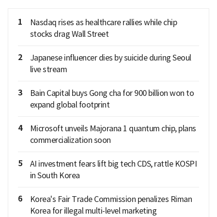
1
Nasdaq rises as healthcare rallies while chip
stocks drag Wall Street
2
Japanese influencer dies by suicide during Seoul
live stream
3
Bain Capital buys Gong cha for 900 billion won to
expand global footprint
4
Microsoft unveils Majorana 1 quantum chip, plans
commercialization soon
5
AI investment fears lift big tech CDS, rattle KOSPI
in South Korea
6
Korea's Fair Trade Commission penalizes Riman
Korea for illegal multi-level marketing