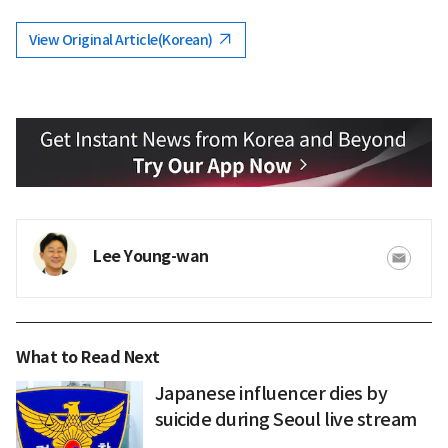
View Original Article(Korean)
Lee Young-wan
What to Read Next
Japanese influencer dies by
suicide during Seoul live stream