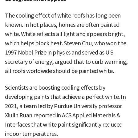
The cooling effect of white roofs has long been
known. In hot places, homes are often painted
white. White reflects all light and appears bright,
which helps block heat. Steven Chu, who won the
1997 Nobel Prize in physics and served as U.S.
secretary of energy, argued that to curb warming,
all roofs worldwide should be painted white.
Scientists are boosting cooling effects by
developing paints that achieve a perfect white. In
2021, a team led by Purdue University professor
Xiulin Ruan reported in ACS Applied Materials &
Interfaces that white paint significantly reduced
indoor temperatures.