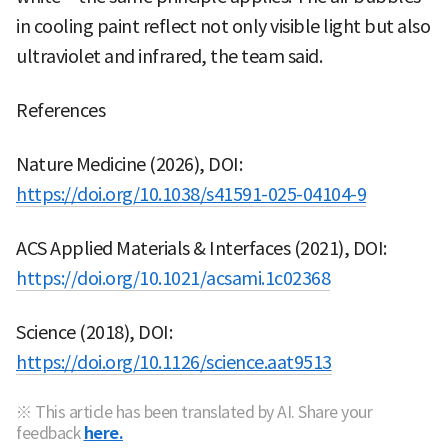
in cooling paint reflect not only visible light but also
ultraviolet and infrared, the team said.
References
Nature Medicine (2026), DOI:
https://doi.org/10.1038/s41591-025-04104-9
ACS Applied Materials & Interfaces (2021), DOI:
https://doi.org/10.1021/acsami.1c02368
Science (2018), DOI:
https://doi.org/10.1126/science.aat9513
※ This article has been translated by AI. Share your
feedback
here.