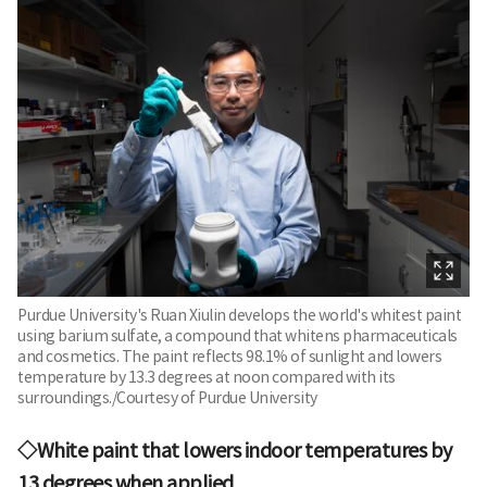
Purdue University's Ruan Xiulin develops the world's whitest paint
using barium sulfate, a compound that whitens pharmaceuticals
and cosmetics. The paint reflects 98.1% of sunlight and lowers
temperature by 13.3 degrees at noon compared with its
surroundings./Courtesy of Purdue University
◇White paint that lowers indoor temperatures by
13 degrees when applied