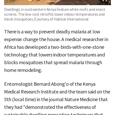
Dwellings in rural western Kenya feature white roofs and insect
screens. The low-cost retrofits lower indoor temperatures and
block mosquitoes./Courtesy of Habitat International
There is a way to prevent deadly malaria at low
expense: change the house. A medical researcher in
Africa has developed a two-birds-with-one-stone
technology that lowers indoor temperatures and
blocks mosquitoes that spread malaria through
home remodeling.
Entomologist Bernard Abong'o of the Kenya
Medical Research Institute and the team said on the
5th (local time) in the journal Nature Medicine that
they had "demonstrated the effectiveness of
sustainable dwelling renovation techniques that