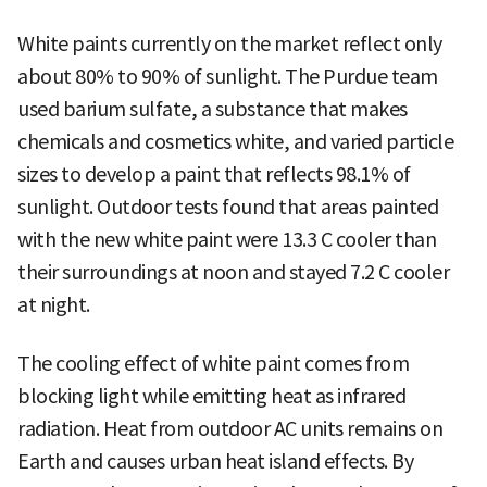
White paints currently on the market reflect only
about 80% to 90% of sunlight. The Purdue team
used barium sulfate, a substance that makes
chemicals and cosmetics white, and varied particle
sizes to develop a paint that reflects 98.1% of
sunlight. Outdoor tests found that areas painted
with the new white paint were 13.3 C cooler than
their surroundings at noon and stayed 7.2 C cooler
at night.
The cooling effect of white paint comes from
blocking light while emitting heat as infrared
radiation. Heat from outdoor AC units remains on
Earth and causes urban heat island effects. By