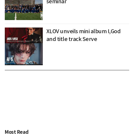
seminar
XLOV unveils mini album I,God
and title track Serve
Most Read