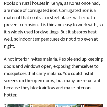
Roofs on rural houses in Kenya, as Korea once had,
are made of corrugated iron. Corrugated iron is a
material that coats thin steel plates with zinc to
prevent corrosion. It is thin and easy to work with, so
it is widely used for dwellings. But it absorbs heat
well, so indoor temperatures do not drop even at
night.
A hot interior invites malaria. People end up keeping
doors and windows open, exposing themselves to
mosquitoes that carry malaria. You could install
screens on the open doors, but many are reluctant
because they block airflow and make interiors
hotter.