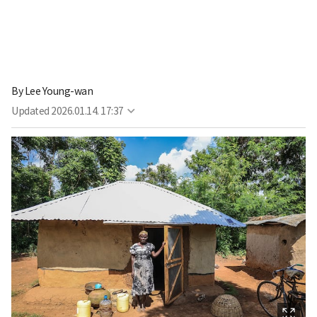
By
Lee Young-wan
Updated
2026.01.14. 17:37