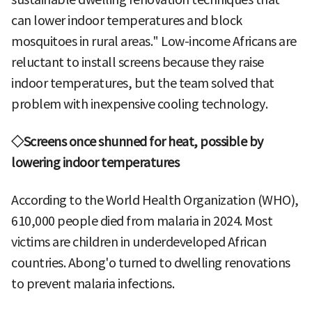
can lower indoor temperatures and block
mosquitoes in rural areas." Low-income Africans are
reluctant to install screens because they raise
indoor temperatures, but the team solved that
problem with inexpensive cooling technology.
◇Screens once shunned for heat, possible by
lowering indoor temperatures
According to the World Health Organization (WHO),
610,000 people died from malaria in 2024. Most
victims are children in underdeveloped African
countries. Abong'o turned to dwelling renovations
to prevent malaria infections.