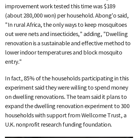
improvement work tested this time was $189
(about 280,000 won) per household. Abong'o said,
"In rural Africa, the only ways to keep mosquitoes
out were nets and insecticides," adding, "Dwelling
renovation is a sustainable and effective method to
lower indoor temperatures and block mosquito
entry."
In fact, 85% of the households participating in this
experiment said they were willing to spend money
on dwelling renovations. The team said it plans to
expand the dwelling renovation experiment to 300
households with support from Wellcome Trust, a
U.K. nonprofit research funding foundation.