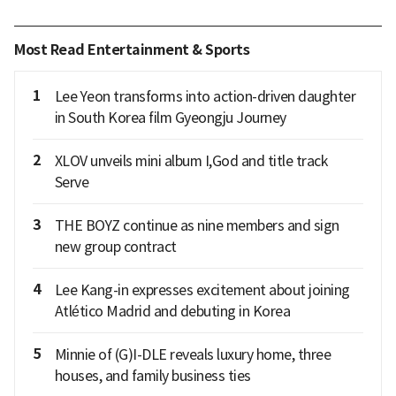
Most Read Entertainment & Sports
1
Lee Yeon transforms into action-driven daughter
in South Korea film Gyeongju Journey
2
XLOV unveils mini album I,God and title track
Serve
3
THE BOYZ continue as nine members and sign
new group contract
4
Lee Kang-in expresses excitement about joining
Atlético Madrid and debuting in Korea
5
Minnie of (G)I-DLE reveals luxury home, three
houses, and family business ties