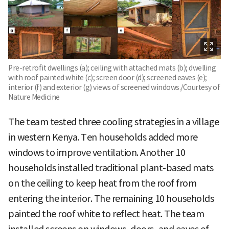
Pre-retrofit dwellings (a); ceiling with attached mats (b); dwelling
with roof painted white (c); screen door (d); screened eaves (e);
interior (f) and exterior (g) views of screened windows./Courtesy of
Nature Medicine
The team tested three cooling strategies in a village
in western Kenya. Ten households added more
windows to improve ventilation. Another 10
households installed traditional plant-based mats
on the ceiling to keep heat from the roof from
entering the interior. The remaining 10 households
painted the roof white to reflect heat. The team