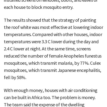
installed screens on windows, doors, and eaves of
each house to block mosquito entry.
The results showed that the strategy of painting
the roof white was most effective at lowering indoor
temperatures. Compared with other houses, indoor
temperatures were 3.3 C lower during the day and
2.4 C lower at night. At the same time, screens
reduced the number of female Anopheles funestus
mosquitoes, which transmit malaria, by 77%. Culex
mosquitoes, which transmit Japanese encephalitis,
fell by 58%.
With enough money, houses with air conditioning
can be built in Africa too. The problem is money.
The team said the expense of the dwelling