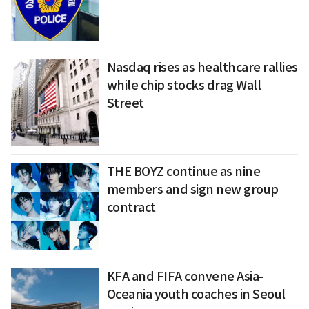
Nasdaq rises as healthcare rallies
while chip stocks drag Wall
Street
THE BOYZ continue as nine
members and sign new group
contract
KFA and FIFA convene Asia-
Oceania youth coaches in Seoul