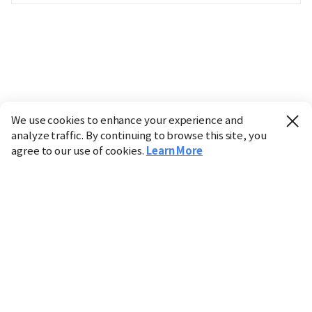
We use cookies to enhance your experience and
analyze traffic. By continuing to browse this site, you
agree to our use of cookies.
Learn More
Industry
Finance
Real Estate
IT
Retail
Science
Policy
Society
International
Entertainment
Culture
Sports
※ This service utilizes the
machine translation
tool.
CHOSUNBIZ provides these translations "as-is" and does
not guarantee their accuracy. The content may not always