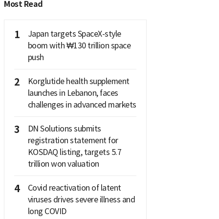
Most Read
1
Japan targets SpaceX-style
boom with ₩130 trillion space
push
2
Korglutide health supplement
launches in Lebanon, faces
challenges in advanced markets
3
DN Solutions submits
registration statement for
KOSDAQ listing, targets 5.7
trillion won valuation
4
Covid reactivation of latent
viruses drives severe illness and
long COVID