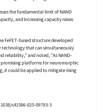
ddresses the fundamental limit of NAND
pacity, and increasing capacity raises
"The FeFET-based structure developed
y technology that can simultaneously
nd reliability," and noted, "As NAND-
s promising platforms for neuromorphic
t could be applied to mitigate rising
10.1038/s41586-025-09793-3