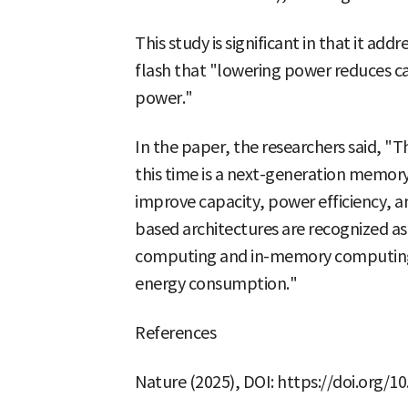
This study is significant in that it a
flash that "lowering power reduces ca
power."
In the paper, the researchers said, 
this time is a next-generation memor
improve capacity, power efficiency, a
based architectures are recognized a
computing and in-memory computing, i
energy consumption."
References
Nature (2025), DOI: https://doi.org/