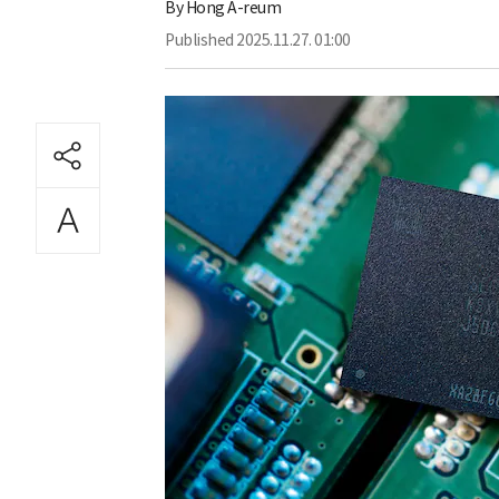
By
Hong A-reum
Published
2025.11.27. 01:00