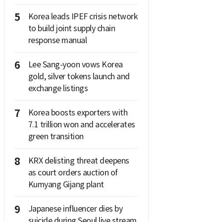
5
Korea leads IPEF crisis network
to build joint supply chain
response manual
6
Lee Sang-yoon vows Korea
gold, silver tokens launch and
exchange listings
7
Korea boosts exporters with
7.1 trillion won and accelerates
green transition
8
KRX delisting threat deepens
as court orders auction of
Kumyang Gijang plant
9
Japanese influencer dies by
suicide during Seoul live stream