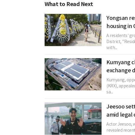
What to Read Next
Yongsan re
housing in 
A residents' gr
District, "Resi
with...
Kumyang ch
exchange d
Kumyang, oppos
(KRX), appeale
sa...
Jeesoo sett
amid legal 
Actor Jeesoo, w
revealed recent