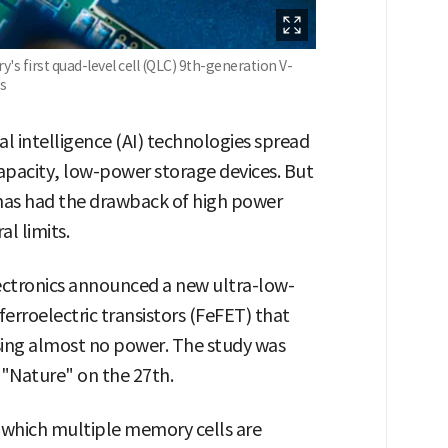
s first quad-level cell (QLC) 9th-generation V-
s
al intelligence (AI) technologies spread
apacity, low-power storage devices. But
as had the drawback of high power
l limits.
ectronics announced a new ultra-low-
roelectric transistors (FeFET) that
using almost no power. The study was
 "Nature" on the 27th.
n which multiple memory cells are