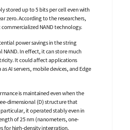
 stored up to 5 bits per cell even with
ar zero. According to the researchers,
rent commercialized NAND technology.
ential power savings in the string
 NAND. In effect, it can store much
icity. It could affect applications
ch as AI servers, mobile devices, and Edge
ormance is maintained even when the
ree-dimensional (D) structure that
 particular, it operated stably even in
 length of 25 nm (nanometers, one-
s for high-density integration.