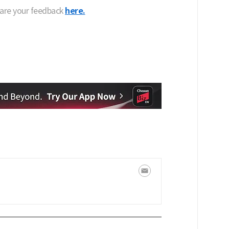
hare your feedback
here.