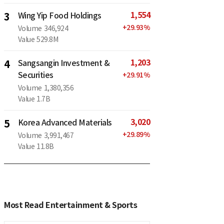
1,554
3
Wing Yip Food Holdings
+
29.93
%
Volume
346,924
Value
529.8M
1,203
4
Sangsangin Investment &
Securities
+
29.91
%
Volume
1,380,356
Value
1.7B
3,020
5
Korea Advanced Materials
+
29.89
%
Volume
3,991,467
Value
11.8B
Most Read Entertainment & Sports