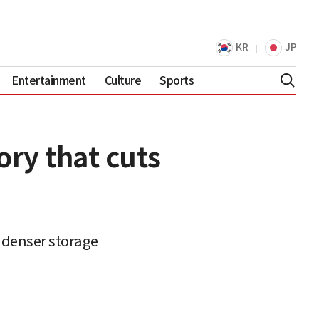
KR
JP
Entertainment
Culture
Sports
ry that cuts
 denser storage