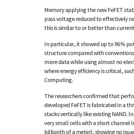
Memory applying the new FeFET stably
pass voltage reduced to effectively ne
this is similar to or better than cur
In particular, it showed up to 96% pot
structure compared with conventional
more data while using almost no electr
where energy efficiency is critical, su
Computing.
The researchers confirmed that perf
developed FeFET is fabricated in a th
stacks vertically like existing NAND. In
very small cells with a short channel
billionth of a meter), showing no issue