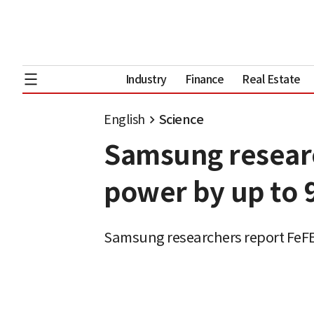
Industry
Finance
Real Estate
English
Science
Samsung researc
power by up to 
Samsung researchers report FeFE