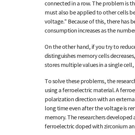
connected in a row. The problem is th
must also be applied to other cells bef
voltage." Because of this, there has b
consumption increases as the number 
On the other hand, if you try to reduc
distinguishes memory cells decreases
stores multiple values in a single cell,
To solve these problems, the resea
using a ferroelectric material. A ferro
polarization direction with an externa
long time even after the voltage is re
memory. The researchers developed 
ferroelectric doped with zirconium a