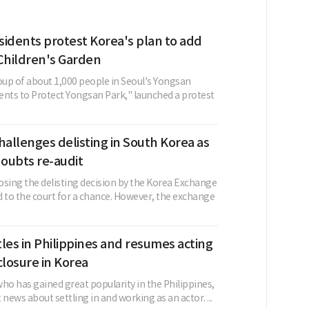
sidents protest Korea's plan to add
Children's Garden
oup of about 1,000 people in Seoul's Yongsan
dents to Protect Yongsan Park," launched a protest
allenges delisting in South Korea as
oubts re-audit
ing the delisting decision by the Korea Exchange
d to the court for a chance. However, the exchange
les in Philippines and resumes acting
closure in Korea
ho has gained great popularity in the Philippines,
 news about settling in and working as an actor. ...