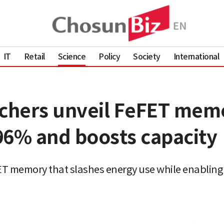
IT
Retail
Science
Policy
Society
International
hers unveil FeFET memo
96% and boosts capacity
T memory that slashes energy use while enabling