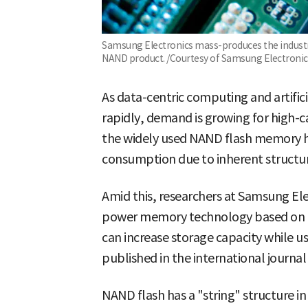
Samsung Electronics mass-produces the industry'
NAND product. /Courtesy of Samsung Electronic
As data-centric computing and artifici
rapidly, demand is growing for high-c
the widely used NAND flash memory h
consumption due to inherent structura
Amid this, researchers at Samsung El
power memory technology based on fer
can increase storage capacity while 
published in the international journal
NAND flash has a "string" structure i