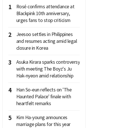
1
Rosé confirms attendance at
Blackpink 10th anniversary,
urges fans to stop criticism
2
Jeesoo settles in Philippines
and resumes acting amid legal
closure in Korea
3
Asuka Kirara sparks controversy
with meeting The Boyz's Ju
Hak-nyeon amid relationship
4
Han So-eun reflects on 'The
Haunted Palace' finale with
heartfelt remarks
5
Kim Ha-young announces
marriage plans for this year