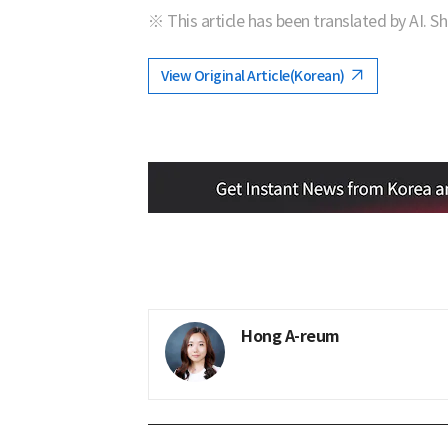
※ This article has been translated by AI. S
View Original Article(Korean)
Hong A-reum