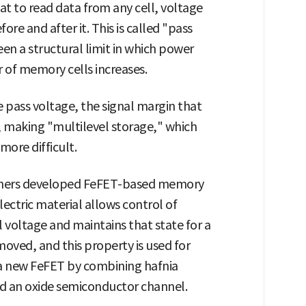
at to read data from any cell, voltage
ore and after it. This is called "pass
een a structural limit in which power
of memory cells increases.
e pass voltage, the signal margin that
, making "multilevel storage," which
 more difficult.
rchers developed FeFET-based memory
electric material allows control of
l voltage and maintains that state for a
moved, and this property is used for
a new FeFET by combining hafnia
nd an oxide semiconductor channel.