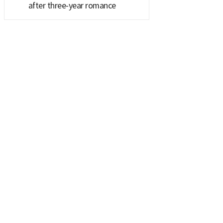
after three-year romance