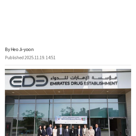
By
Heo Ji-yoon
Published
2025.11.19. 14:51