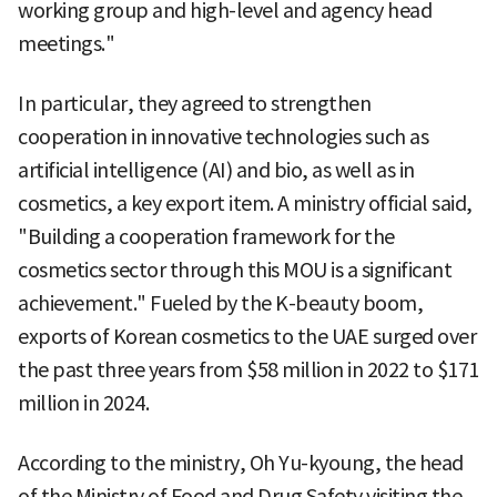
working group and high-level and agency head
meetings."
In particular, they agreed to strengthen
cooperation in innovative technologies such as
artificial intelligence (AI) and bio, as well as in
cosmetics, a key export item. A ministry official said,
"Building a cooperation framework for the
cosmetics sector through this MOU is a significant
achievement." Fueled by the K-beauty boom,
exports of Korean cosmetics to the UAE surged over
the past three years from $58 million in 2022 to $171
million in 2024.
According to the ministry, Oh Yu-kyoung, the head
of the Ministry of Food and Drug Safety visiting the