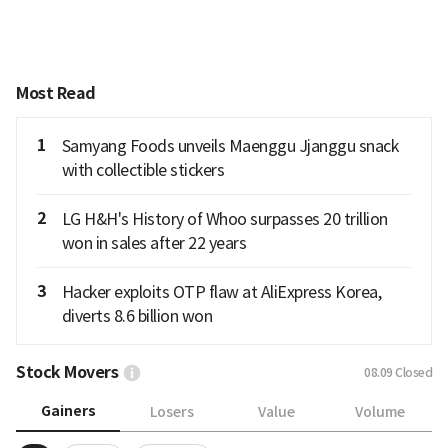
Most Read
1
Samyang Foods unveils Maenggu Jjanggu snack
with collectible stickers
2
LG H&H's History of Whoo surpasses 20 trillion
won in sales after 22 years
3
Hacker exploits OTP flaw at AliExpress Korea,
diverts 8.6 billion won
Stock Movers
08.09
Closed
Gainers
Losers
Value
Volume