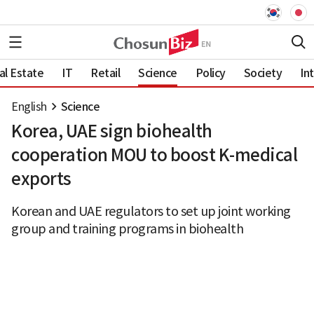
al Estate
IT
Retail
Science
Policy
Society
In
English
Science
Korea, UAE sign biohealth
cooperation MOU to boost K-medical
exports
Korean and UAE regulators to set up joint working
group and training programs in biohealth