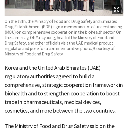
On the 18th, the Ministry of Food and Drug Safety and Emirates
Drug Establishment (EDE) sign a memorandum of understanding
(MOU) on comprehensive cooperation in the biohealth sector. On
the same day, Oh Yu-kyoung, head of the Ministry of Food and
Drug Safety, and other officials visit the UAE medical product
regulator and pose for a commemorative photo. /Courtesy of
Ministry of Food and Drug Safety
Korea and the United Arab Emirates (UAE)
regulatory authorities agreed to build a
comprehensive, strategic cooperation framework in
biohealth and to strengthen cooperation to boost
trade in pharmaceuticals, medical devices,
cosmetics, and more between the two countries.
The Ministry of Food and Drug Safety said on the