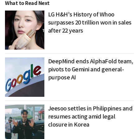
What to Read Next
LG H&H's History of Whoo
surpasses 20 trillion won in sales
after 22 years
DeepMind ends AlphaFold team,
pivots to Gemini and general-
purpose AI
Jeesoo settles in Philippines and
resumes acting amid legal
closure in Korea