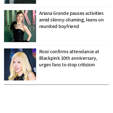
Ariana Grande pauses activities
amid skinny-shaming, leans on
reunited boyfriend
Rosé confirms attendance at
Blackpink 10th anniversary,
urges fans to stop criticism