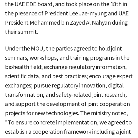
the UAE EDE board, and took place on the 18th in
the presence of President Lee Jae-myung and UAE
President Mohammed bin Zayed Al Nahyan during
their summit.
Under the MOU, the parties agreed to hold joint
seminars, workshops, and training programs in the
biohealth field; exchange regulatory information,
scientific data, and best practices; encourage expert
exchanges; pursue regulatory innovation, digital
transformation, and safety-related joint research;
and support the development of joint cooperation
projects for new technologies. The ministry noted,
"To ensure concrete implementation, we agreed to
establish a cooperation framework including a joint