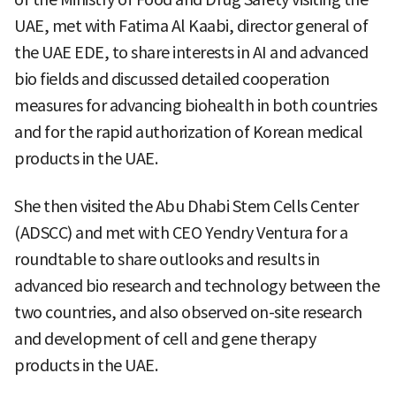
UAE, met with Fatima Al Kaabi, director general of
the UAE EDE, to share interests in AI and advanced
bio fields and discussed detailed cooperation
measures for advancing biohealth in both countries
and for the rapid authorization of Korean medical
products in the UAE.
She then visited the Abu Dhabi Stem Cells Center
(ADSCC) and met with CEO Yendry Ventura for a
roundtable to share outlooks and results in
advanced bio research and technology between the
two countries, and also observed on-site research
and development of cell and gene therapy
products in the UAE.