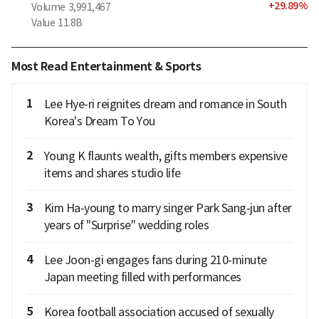
+
29.89
%
Volume
3,991,467
Value
11.8B
Most Read Entertainment & Sports
1
Lee Hye-ri reignites dream and romance in South
Korea's Dream To You
2
Young K flaunts wealth, gifts members expensive
items and shares studio life
3
Kim Ha-young to marry singer Park Sang-jun after
years of "Surprise" wedding roles
4
Lee Joon-gi engages fans during 210-minute
Japan meeting filled with performances
5
Korea football association accused of sexually