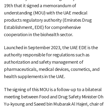
19th that it signed a memorandum of
understanding (MOU) with the UAE medical
products regulatory authority (Emirates Drug
Establishment, EDE) for comprehensive
cooperation in the biohealth sector.
Launched in September 2023, the UAE EDE is the
authority responsible for regulations such as
authorization and safety management of
pharmaceuticals, medical devices, cosmetics, and
health supplements in the UAE.
The signing of this MOU is a follow-up to a bilateral
meeting between Food and Drug Safety Minister Oh
Yu-kyoung and Saeed bin Mubarak Al Hajeri, chair of