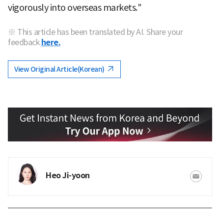
vigorously into overseas markets."
※ This article has been translated by AI. Share your
feedback
here.
View Original Article(Korean)
Heo Ji-yoon