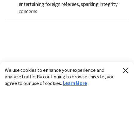
entertaining foreign referees, sparking integrity
concerns
We use cookies to enhance your experience and
analyze traffic. By continuing to browse this site, you
agree to our use of cookies.
Learn More
Industry
Finance
Real Estate
IT
Retail
Science
Policy
Society
International
Entertainment
Culture
Sports
※ This service utilizes the
machine translation