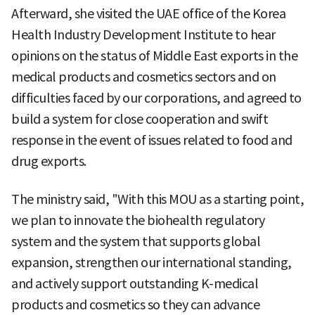
Afterward, she visited the UAE office of the Korea
Health Industry Development Institute to hear
opinions on the status of Middle East exports in the
medical products and cosmetics sectors and on
difficulties faced by our corporations, and agreed to
build a system for close cooperation and swift
response in the event of issues related to food and
drug exports.
The ministry said, "With this MOU as a starting point,
we plan to innovate the biohealth regulatory
system and the system that supports global
expansion, strengthen our international standing,
and actively support outstanding K-medical
products and cosmetics so they can advance