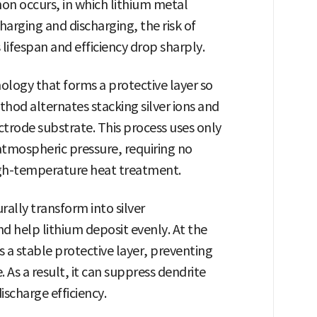
n occurs, in which lithium metal
harging and discharging, the risk of
 lifespan and efficiency drop sharply.
logy that forms a protective layer so
thod alternates stacking silver ions and
ectrode substrate. This process uses only
tmospheric pressure, requiring no
igh-temperature heat treatment.
urally transform into silver
nd help lithium deposit evenly. At the
 stable protective layer, preventing
As a result, it can suppress dendrite
scharge efficiency.