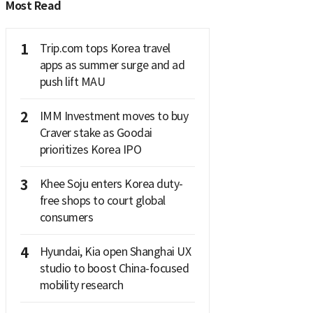
Most Read
1
Trip.com tops Korea travel
apps as summer surge and ad
push lift MAU
2
IMM Investment moves to buy
Craver stake as Goodai
prioritizes Korea IPO
3
Khee Soju enters Korea duty-
free shops to court global
consumers
4
Hyundai, Kia open Shanghai UX
studio to boost China-focused
mobility research