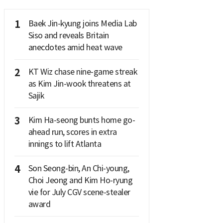
1
Baek Jin-kyung joins Media Lab
Siso and reveals Britain
anecdotes amid heat wave
2
KT Wiz chase nine-game streak
as Kim Jin-wook threatens at
Sajik
3
Kim Ha-seong bunts home go-
ahead run, scores in extra
innings to lift Atlanta
4
Son Seong-bin, An Chi-young,
Choi Jeong and Kim Ho-ryung
vie for July CGV scene-stealer
award