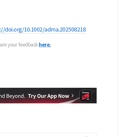
://doi.org/10.1002/adma.202508218
hare your feedback
here.