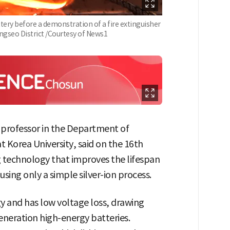
ttery before a demonstration of a fire extinguisher
angseo District /Courtesy of News1
 professor in the Department of
t Korea University, said on the 16th
g technology that improves the lifespan
using only a simple silver-ion process.
gy and has low voltage loss, drawing
generation high-energy batteries.