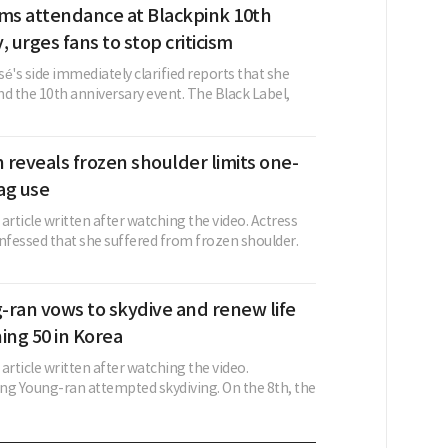
rms attendance at Blackpink 10th
, urges fans to stop criticism
é's side immediately clarified reports that she
d the 10th anniversary event. The Black Label,
reveals frozen shoulder limits one-
ag use
w article written after watching the video. Actress
fessed that she suffered from frozen shoulder.
-ran vows to skydive and renew life
ing 50 in Korea
 article written after watching the video.
ng Young-ran attempted skydiving. On the 8th, the