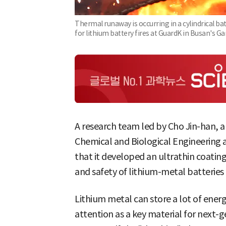
Thermal runaway is occurring in a cylindrical ba
for lithium battery fires at GuardK in Busan's G
A research team led by Cho Jin-han, a
Chemical and Biological Engineering a
that it developed an ultrathin coatin
and safety of lithium-metal batteries 
Lithium metal can store a lot of ener
attention as a key material for next-