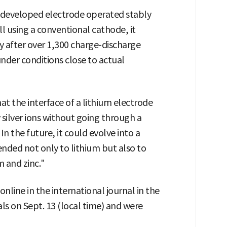
 developed electrode operated stably
ll using a conventional cathode, it
y after over 1,300 charge-discharge
under conditions close to actual
at the interface of a lithium electrode
 silver ions without going through a
n the future, it could evolve into a
nded not only to lithium but also to
m and zinc."
nline in the international journal in the
ls on Sept. 13 (local time) and were