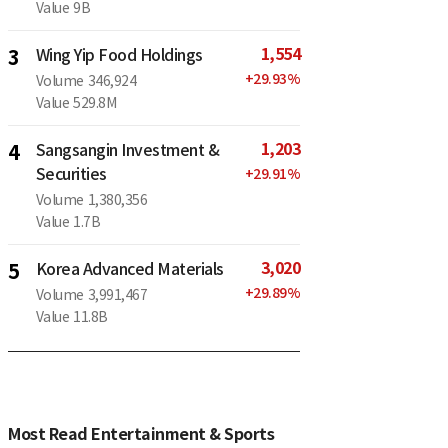
Value
9B
1,554
3
Wing Yip Food Holdings
+
29.93
%
Volume
346,924
Value
529.8M
1,203
4
Sangsangin Investment &
Securities
+
29.91
%
Volume
1,380,356
Value
1.7B
3,020
5
Korea Advanced Materials
+
29.89
%
Volume
3,991,467
Value
11.8B
Most Read Entertainment & Sports