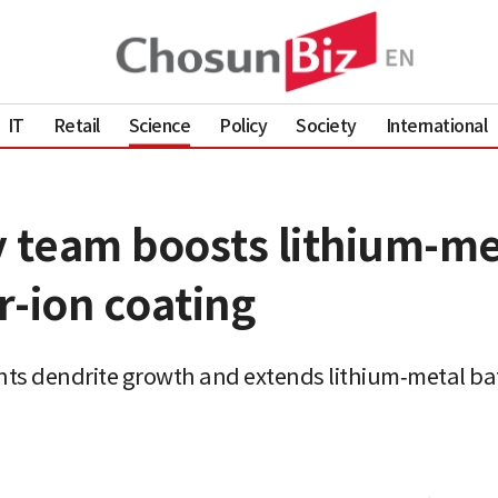
IT
Retail
Science
Policy
Society
International
y team boosts lithium-me
r-ion coating
ents dendrite growth and extends lithium‑metal bat