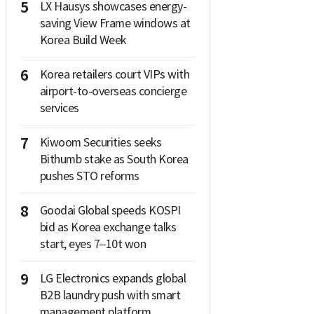
5
LX Hausys showcases energy-
saving View Frame windows at
Korea Build Week
6
Korea retailers court VIPs with
airport-to-overseas concierge
services
7
Kiwoom Securities seeks
Bithumb stake as South Korea
pushes STO reforms
8
Goodai Global speeds KOSPI
bid as Korea exchange talks
start, eyes 7–10t won
9
LG Electronics expands global
B2B laundry push with smart
management platform