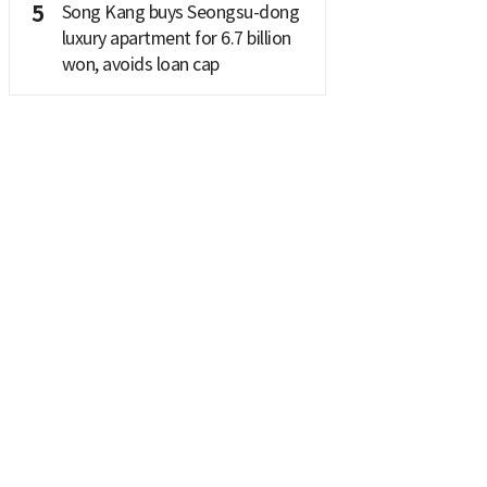
5
Song Kang buys Seongsu-dong
luxury apartment for 6.7 billion
won, avoids loan cap