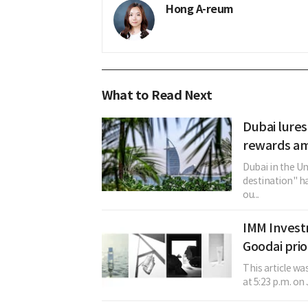
Hong A-reum
What to Read Next
Dubai lures
rewards am
Dubai in the U
destination" h
ou...
IMM Invest
Goodai prio
This article w
at 5:23 p.m. on