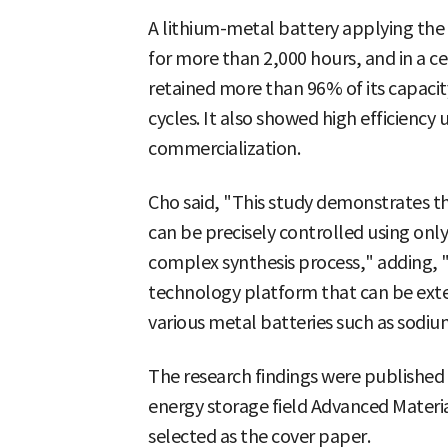
A lithium-metal battery applying the
for more than 2,000 hours, and in a ce
retained more than 96% of its capacit
cycles. It also showed high efficiency 
commercialization.
Cho said, "This study demonstrates th
can be precisely controlled using only
complex synthesis process," adding, "I
technology platform that can be exte
various metal batteries such as sodiu
The research findings were published o
energy storage field Advanced Materia
selected as the cover paper.