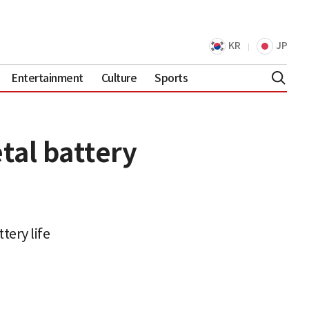
KR
JP
Entertainment
Culture
Sports
tal battery
tery life