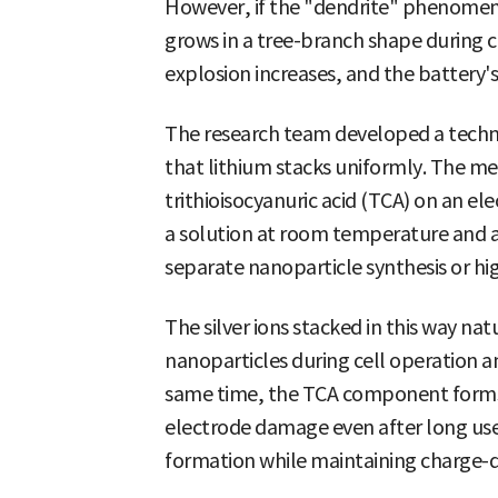
However, if the "dendrite" phenomeno
grows in a tree-branch shape during c
explosion increases, and the battery's
The research team developed a techno
that lithium stacks uniformly. The me
trithioisocyanuric acid (TCA) on an el
a solution at room temperature and a
separate nanoparticle synthesis or h
The silver ions stacked in this way nat
nanoparticles during cell operation a
same time, the TCA component forms a
electrode damage even after long use. 
formation while maintaining charge-di