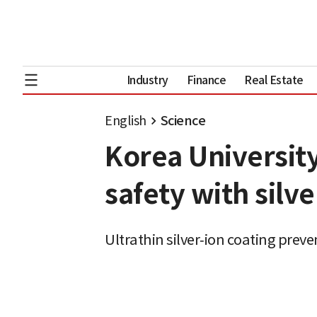
Industry
Finance
Real Estate
English
Science
Korea Universit
safety with silve
Ultrathin silver‑ion coating prev