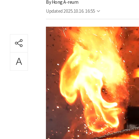
By
Hong A-reum
Updated
2025.10.16. 16:55