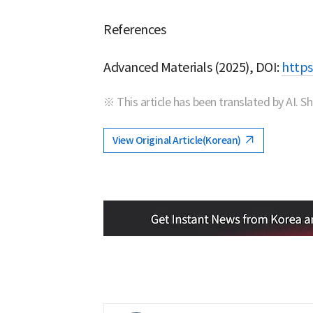
References
Advanced Materials (2025), DOI:
https
※ This article has been translated by AI. S
View Original Article(Korean)