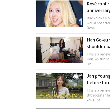
Rosé confi
anniversary
Blackpink's Ros
would not atten
Rosé'...
Han Go-eun 
shoulder b
This is a revie
Han Go-eun con
On...
Jang Young
before turn
This is a review
Broadcaster Ja
YouTube...