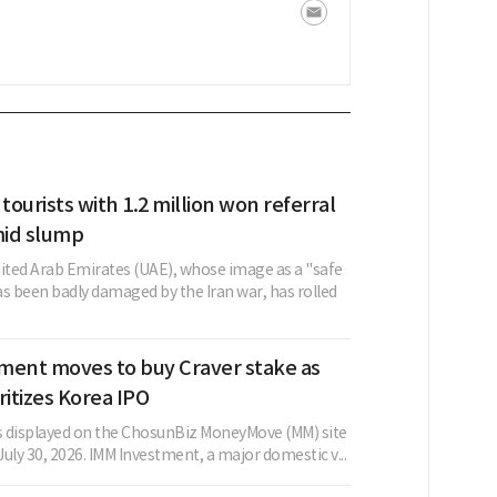
 tourists with 1.2 million won referral
id slump
nited Arab Emirates (UAE), whose image as a "safe
as been badly damaged by the Iran war, has rolled
ment moves to buy Craver stake as
ritizes Korea IPO
as displayed on the ChosunBiz MoneyMove (MM) site
 July 30, 2026. IMM Investment, a major domestic v...