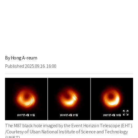
By
Hong A-reum
Published
2025.09.16. 16:00
The M87 black hole imaged by the Event Horizon Telescope (EHT).
/Courtesy of Ulsan National Institute of Science and Technology
(UNIST)