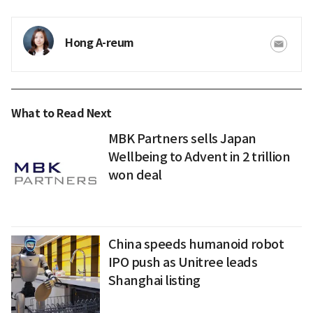
Hong A-reum
What to Read Next
MBK Partners sells Japan
Wellbeing to Advent in 2 trillion
won deal
China speeds humanoid robot
IPO push as Unitree leads
Shanghai listing