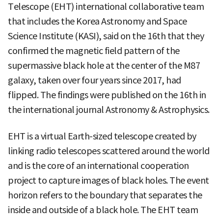
Telescope (EHT) international collaborative team
that includes the Korea Astronomy and Space
Science Institute (KASI), said on the 16th that they
confirmed the magnetic field pattern of the
supermassive black hole at the center of the M87
galaxy, taken over four years since 2017, had
flipped. The findings were published on the 16th in
the international journal Astronomy & Astrophysics.
EHT is a virtual Earth-sized telescope created by
linking radio telescopes scattered around the world
and is the core of an international cooperation
project to capture images of black holes. The event
horizon refers to the boundary that separates the
inside and outside of a black hole. The EHT team