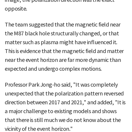
opposite.
The team suggested that the magnetic field near
the M87 black hole structurally changed, or that
matter such as plasma might have influenced it.
This is evidence that the magnetic field and matter
near the event horizon are far more dynamic than
expected and undergo complex motions.
Professor Park Jong-ho said, "It was completely
unexpected that the polarization pattern reversed
direction between 2017 and 2021," and added, "It is
a major challenge to existing models and shows
that there is still much we do not know about the
vicinity of the event horizon."