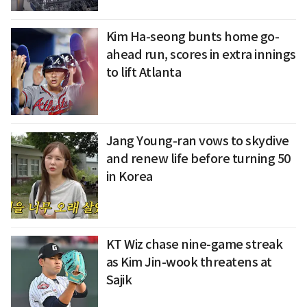
Kim Ha-seong bunts home go-
ahead run, scores in extra innings
to lift Atlanta
Jang Young-ran vows to skydive
and renew life before turning 50
in Korea
KT Wiz chase nine-game streak
as Kim Jin-wook threatens at
Sajik