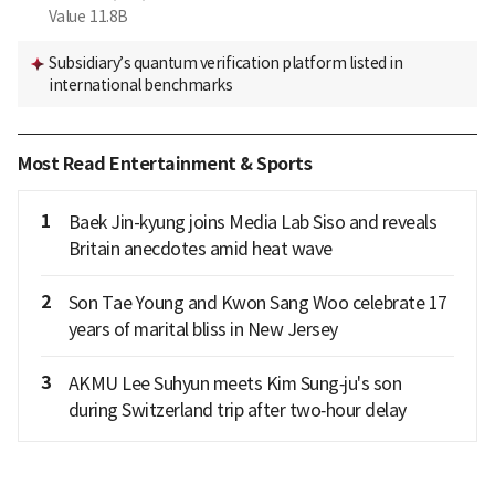
Value
11.8B
Subsidiary’s quantum verification platform listed in
international benchmarks
Most Read Entertainment & Sports
1
Baek Jin-kyung joins Media Lab Siso and reveals
Britain anecdotes amid heat wave
2
Son Tae Young and Kwon Sang Woo celebrate 17
years of marital bliss in New Jersey
3
AKMU Lee Suhyun meets Kim Sung‑ju's son
during Switzerland trip after two‑hour delay