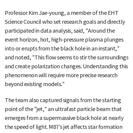
Professor Kim Jae-young, a member of the EHT
Science Council who set research goals and directly
participated in data analysis, said, "Around the
event horizon, hot, high-pressure plasma plunges
into or erupts from the black hole in an instant,"
and noted, "This flow seems to stir the surroundings
and create polarization changes. Understanding this
phenomenon will require more precise research
beyond existing models."
The team also captured signals from the starting
point of the "jet," an ultrafast particle beam that
emerges from a supermassive black hole at nearly
the speed of light. M87's jet affects star formation