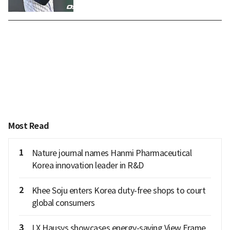
Most Read
1
Nature journal names Hanmi Pharmaceutical
Korea innovation leader in R&D
2
Khee Soju enters Korea duty-free shops to court
global consumers
3
LX Hausys showcases energy-saving View Frame