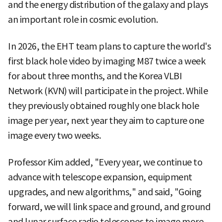
and the energy distribution of the galaxy and plays
an important role in cosmic evolution.
In 2026, the EHT team plans to capture the world's
first black hole video by imaging M87 twice a week
for about three months, and the Korea VLBI
Network (KVN) will participate in the project. While
they previously obtained roughly one black hole
image per year, next year they aim to capture one
image every two weeks.
Professor Kim added, "Every year, we continue to
advance with telescope expansion, equipment
upgrades, and new algorithms," and said, "Going
forward, we will link space and ground, and ground
and lunar surface radio telescopes to image more