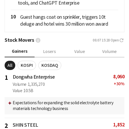
tools, and ChatGPT Enterprise
10
Guest hangs coat on sprinkler, triggers 10t
deluge and hotel wins 30 million won award
Stock Movers
08.07 15:28
Open
Gainers
Losers
Value
Volume
All
KOSPI
KOSDAQ
8,060
1
Dongwha Enterprise
+
30
%
Volume
1,335,270
Value
10.5B
Expectations for expanding the solid electrolyte battery
materials technology business
1,852
2
SHIN STEEL