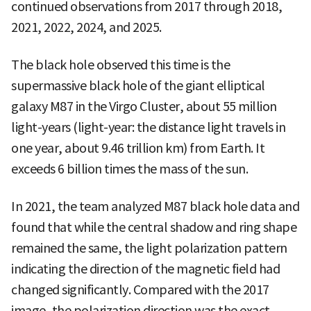
continued observations from 2017 through 2018,
2021, 2022, 2024, and 2025.
The black hole observed this time is the
supermassive black hole of the giant elliptical
galaxy M87 in the Virgo Cluster, about 55 million
light-years (light-year: the distance light travels in
one year, about 9.46 trillion km) from Earth. It
exceeds 6 billion times the mass of the sun.
In 2021, the team analyzed M87 black hole data and
found that while the central shadow and ring shape
remained the same, the light polarization pattern
indicating the direction of the magnetic field had
changed significantly. Compared with the 2017
image, the polarization direction was the exact