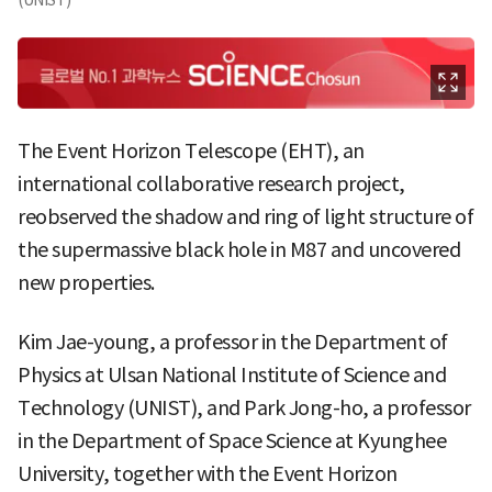
The Event Horizon Telescope (EHT), an
international collaborative research project,
reobserved the shadow and ring of light structure of
the supermassive black hole in M87 and uncovered
new properties.
Kim Jae-young, a professor in the Department of
Physics at Ulsan National Institute of Science and
Technology (UNIST), and Park Jong-ho, a professor
in the Department of Space Science at Kyunghee
University, together with the Event Horizon