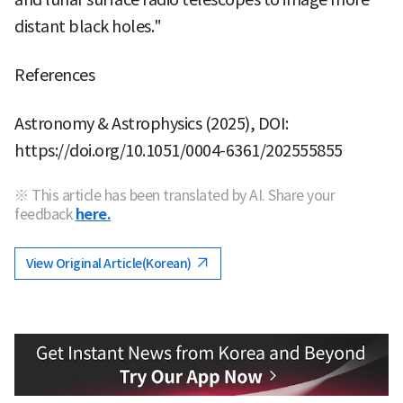
distant black holes."
References
Astronomy & Astrophysics (2025), DOI:
https://doi.org/10.1051/0004-6361/202555855
※ This article has been translated by AI. Share your
feedback
here.
View Original Article(Korean)