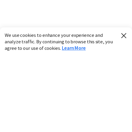
We use cookies to enhance your experience and
analyze traffic. By continuing to browse this site, you
agree to our use of cookies.
Learn More
Industry
Finance
Real Estate
IT
Retail
Science
Policy
Society
International
Entertainment
Culture
Sports
※ This service utilizes the
machine translation
tool.
CHOSUNBIZ provides these translations "as-is" and does
not guarantee their accuracy. The content may not always
be completely accurate due to the limitations of machine
translation.