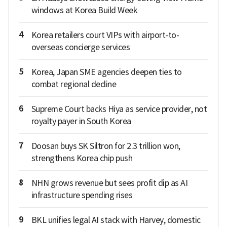
windows at Korea Build Week
4
Korea retailers court VIPs with airport-to-
overseas concierge services
5
Korea, Japan SME agencies deepen ties to
combat regional decline
6
Supreme Court backs Hiya as service provider, not
royalty payer in South Korea
7
Doosan buys SK Siltron for 2.3 trillion won,
strengthens Korea chip push
8
NHN grows revenue but sees profit dip as AI
infrastructure spending rises
9
BKL unifies legal AI stack with Harvey, domestic