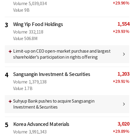
+
29.96
%
Volume
5,039,034
Value
9B
1,554
3
Wing Yip Food Holdings
+
29.93
%
Volume
332,118
Value
506.8M
Limit-up on CEO open-market purchase and largest
shareholder’s participation in rights offering
1,203
4
Sangsangin Investment & Securities
+
29.91
%
Volume
1,379,138
Value
1.7B
Suhyup Bank pushes to acquire Sangsangin
Investment & Securities
3,020
5
Korea Advanced Materials
+
29.89
%
Volume
3,991,343