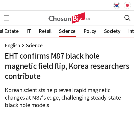
al Estate
IT
Retail
Science
Policy
Society
In
English
Science
EHT confirms M87 black hole
magnetic field flip, Korea researchers
contribute
Korean scientists help reveal rapid magnetic
changes at M87's edge, challenging steady-state
black hole models