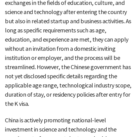
exchanges in the fields of education, culture, and
science and technology after entering the country
but also in related startup and business activities. As
long as specific requirements such as age,
education, and experience are met, they can apply
without an invitation from a domestic inviting
institution or employer, and the process will be
streamlined. However, the Chinese government has
not yet disclosed specific details regarding the
applicable age range, technological industry scope,
duration of stay, or residency policies after entry for
the K visa.
China is actively promoting national-level
investment in science and technology and the