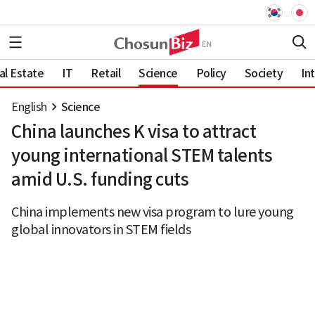
al Estate
IT
Retail
Science
Policy
Society
In
English
Science
China launches K visa to attract
young international STEM talents
amid U.S. funding cuts
China implements new visa program to lure young
global innovators in STEM fields