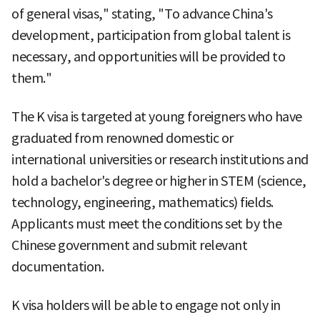
of general visas," stating, "To advance China's
development, participation from global talent is
necessary, and opportunities will be provided to
them."
The K visa is targeted at young foreigners who have
graduated from renowned domestic or
international universities or research institutions and
hold a bachelor's degree or higher in STEM (science,
technology, engineering, mathematics) fields.
Applicants must meet the conditions set by the
Chinese government and submit relevant
documentation.
K visa holders will be able to engage not only in