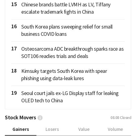
15
Chinese brands battle LVMH as LV, Tiffany
escalate trademark fights in China
16
South Korea plans sweeping relief for small
business COVID loans
17
Osteosarcoma ADC breakthrough sparks race as
SOT106 readies trials and deals
18
Kimsuky targets South Korea with spear
phishing using data-leak lures
19
Seoul court jails ex-LG Display staff for leaking
OLED tech to China
Stock Movers
08.08
Closed
Gainers
Losers
Value
Volume