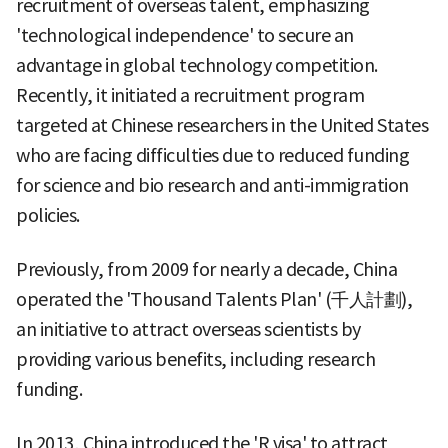
recruitment of overseas talent, emphasizing
'technological independence' to secure an
advantage in global technology competition.
Recently, it initiated a recruitment program
targeted at Chinese researchers in the United States
who are facing difficulties due to reduced funding
for science and bio research and anti-immigration
policies.
Previously, from 2009 for nearly a decade, China
operated the 'Thousand Talents Plan' (千人計劃),
an initiative to attract overseas scientists by
providing various benefits, including research
funding.
In 2013, China introduced the 'R visa' to attract