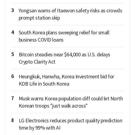
3
Yongsan warns of Itaewon safety risks as crowds
prompt station skip
4
South Korea plans sweeping relief for small
business COVID loans
5
Bitcoin steadies near $64,000 as U.S. delays
Crypto Clarity Act
6
Heungkuk, Hanwha, Korea Investment bid for
KDB Life in South Korea
7
Musk warns Korea population cliff could let North
Korean troops "just walk across"
8
LG Electronics reduces product quality prediction
time by 99% with AI