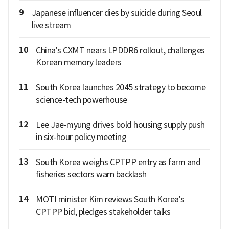
9
Japanese influencer dies by suicide during Seoul
live stream
10
China's CXMT nears LPDDR6 rollout, challenges
Korean memory leaders
11
South Korea launches 2045 strategy to become
science-tech powerhouse
12
Lee Jae-myung drives bold housing supply push
in six-hour policy meeting
13
South Korea weighs CPTPP entry as farm and
fisheries sectors warn backlash
14
MOTI minister Kim reviews South Korea's
CPTPP bid, pledges stakeholder talks