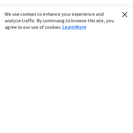
We use cookies to enhance your experience and
analyze traffic. By continuing to browse this site, you
agree to our use of cookies.
Learn More
Industry
Finance
Real Estate
IT
Retail
Science
Policy
Society
International
Entertainment
Culture
Sports
※ This service utilizes the
machine translation
tool.
CHOSUNBIZ provides these translations "as-is" and does
not guarantee their accuracy. The content may not always
be completely accurate due to the limitations of machine
translation.
Market data is provided for informational purposes only
and may be delayed or inaccurate. We are not liable for its
use. Unauthorized reproduction or distribution is