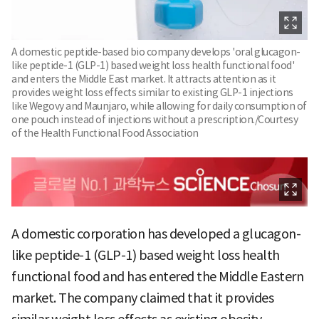
A domestic peptide-based bio company develops 'oral glucagon-
like peptide-1 (GLP-1) based weight loss health functional food'
and enters the Middle East market. It attracts attention as it
provides weight loss effects similar to existing GLP-1 injections
like Wegovy and Maunjaro, while allowing for daily consumption of
one pouch instead of injections without a prescription./Courtesy
of the Health Functional Food Association
A domestic corporation has developed a glucagon-
like peptide-1 (GLP-1) based weight loss health
functional food and has entered the Middle Eastern
market. The company claimed that it provides