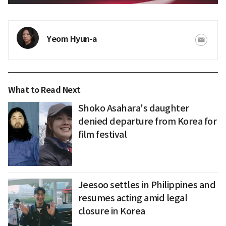
Yeom Hyun-a
What to Read Next
Shoko Asahara's daughter
denied departure from Korea for
film festival
Jeesoo settles in Philippines and
resumes acting amid legal
closure in Korea