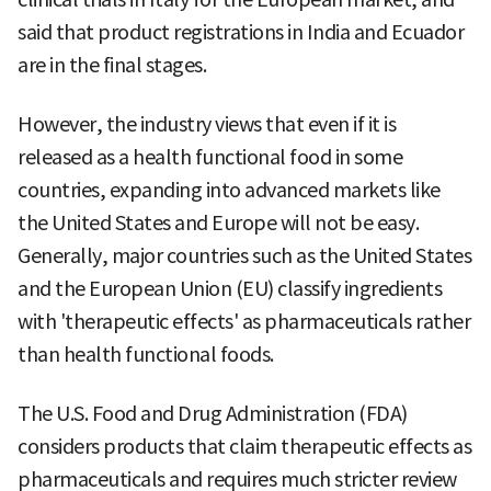
said that product registrations in India and Ecuador
are in the final stages.
However, the industry views that even if it is
released as a health functional food in some
countries, expanding into advanced markets like
the United States and Europe will not be easy.
Generally, major countries such as the United States
and the European Union (EU) classify ingredients
with 'therapeutic effects' as pharmaceuticals rather
than health functional foods.
The U.S. Food and Drug Administration (FDA)
considers products that claim therapeutic effects as
pharmaceuticals and requires much stricter review