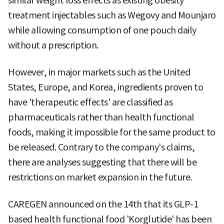
similar weight loss effects as existing obesity
treatment injectables such as Wegovy and Mounjaro
while allowing consumption of one pouch daily
without a prescription.
However, in major markets such as the United
States, Europe, and Korea, ingredients proven to
have 'therapeutic effects' are classified as
pharmaceuticals rather than health functional
foods, making it impossible for the same product to
be released. Contrary to the company's claims,
there are analyses suggesting that there will be
restrictions on market expansion in the future.
CAREGEN announced on the 14th that its GLP-1
based health functional food 'Korglutide' has been