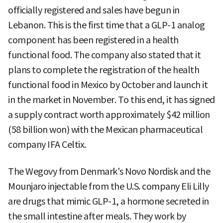
officially registered and sales have begun in
Lebanon. This is the first time that a GLP-1 analog
component has been registered in a health
functional food. The company also stated that it
plans to complete the registration of the health
functional food in Mexico by October and launch it
in the market in November. To this end, it has signed
a supply contract worth approximately $42 million
(58 billion won) with the Mexican pharmaceutical
company IFA Celtix.
The Wegovy from Denmark's Novo Nordisk and the
Mounjaro injectable from the U.S. company Eli Lilly
are drugs that mimic GLP-1, a hormone secreted in
the small intestine after meals. They work by