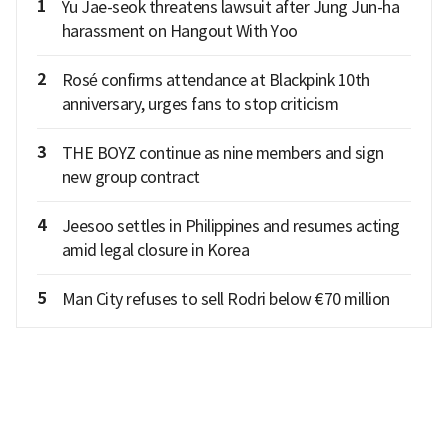
1
Yu Jae-seok threatens lawsuit after Jung Jun-ha
harassment on Hangout With Yoo
2
Rosé confirms attendance at Blackpink 10th
anniversary, urges fans to stop criticism
3
THE BOYZ continue as nine members and sign
new group contract
4
Jeesoo settles in Philippines and resumes acting
amid legal closure in Korea
5
Man City refuses to sell Rodri below €70 million