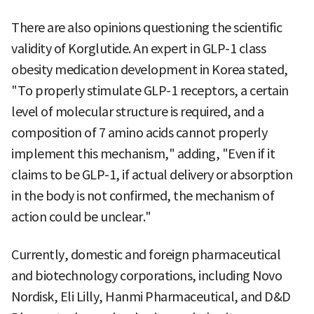
There are also opinions questioning the scientific
validity of Korglutide. An expert in GLP-1 class
obesity medication development in Korea stated,
"To properly stimulate GLP-1 receptors, a certain
level of molecular structure is required, and a
composition of 7 amino acids cannot properly
implement this mechanism," adding, "Even if it
claims to be GLP-1, if actual delivery or absorption
in the body is not confirmed, the mechanism of
action could be unclear."
Currently, domestic and foreign pharmaceutical
and biotechnology corporations, including Novo
Nordisk, Eli Lilly, Hanmi Pharmaceutical, and D&D