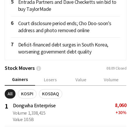
5
Entrada Partners and Dave Checketts win bid to
buy TaylorMade
6
Court disclosure period ends; Cho Doo-soon's
address and photo removed online
7
Deficit-financed debt surges in South Korea,
worsening government debt quality
Stock Movers
08.09
Closed
Gainers
Losers
Value
Volume
All
KOSPI
KOSDAQ
8,060
1
Dongwha Enterprise
+
30
%
Volume
1,338,415
Value
10.5B