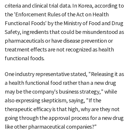
criteria and clinical trial data. In Korea, according to
the 'Enforcement Rules of the Act on Health
Functional Foods' by the Ministry of Food and Drug
Safety, ingredients that could be misunderstood as
pharmaceuticals or have disease prevention or
treatment effects are not recognized as health
functional foods.
One industry representative stated, "Releasing it as
a health functional food rather than a new drug
may be the company's business strategy," while
also expressing skepticism, saying, "If the
therapeutic efficacy is that high, why are they not
going through the approval process for a new drug
like other pharmaceutical companies?"