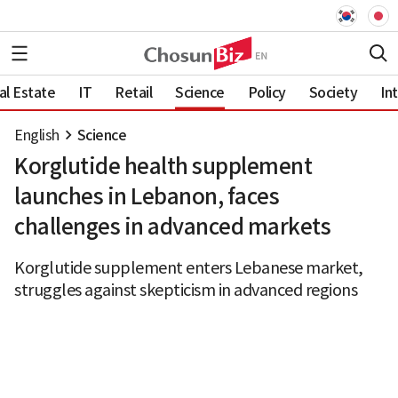
al Estate
IT
Retail
Science
Policy
Society
In
English
Science
Korglutide health supplement
launches in Lebanon, faces
challenges in advanced markets
Korglutide supplement enters Lebanese market,
struggles against skepticism in advanced regions