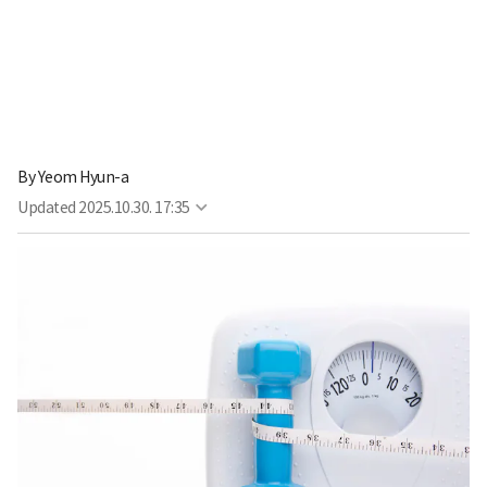
By
Yeom Hyun-a
Updated
2025.10.30. 17:35