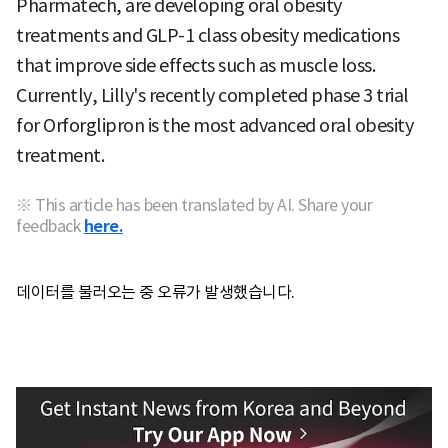
Pharmatech, are developing oral obesity
treatments and GLP-1 class obesity medications
that improve side effects such as muscle loss.
Currently, Lilly's recently completed phase 3 trial
for
Orforglipron is the most advanced oral obesity
treatment.
※ This article has been translated by AI. Share your
feedback
here.
데이터를 불러오는 중 오류가 발생했습니다.