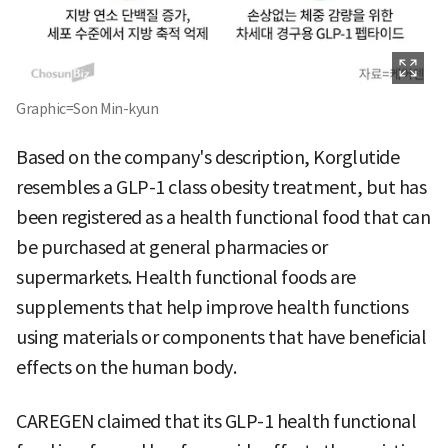
Graphic=Son Min-kyun
Based on the company's description, Korglutide
resembles a GLP-1 class obesity treatment, but has
been registered as a health functional food that can
be purchased at general pharmacies or
supermarkets. Health functional foods are
supplements that help improve health functions
using materials or components that have beneficial
effects on the human body.
CAREGEN claimed that its GLP-1 health functional