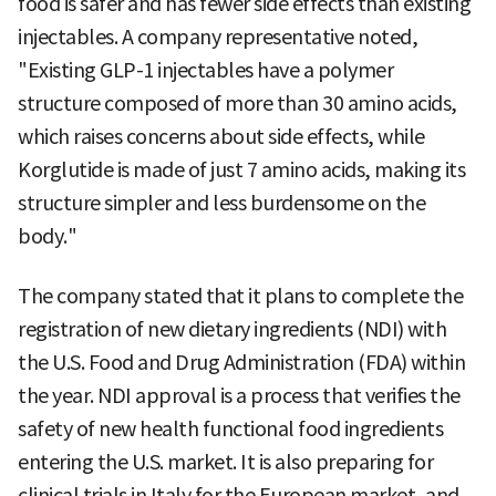
food is safer and has fewer side effects than existing
injectables. A company representative noted,
"Existing GLP-1 injectables have a polymer
structure composed of more than 30 amino acids,
which raises concerns about side effects, while
Korglutide is made of just 7 amino acids, making its
structure simpler and less burdensome on the
body."
The company stated that it plans to complete the
registration of new dietary ingredients (NDI) with
the U.S. Food and Drug Administration (FDA) within
the year. NDI approval is a process that verifies the
safety of new health functional food ingredients
entering the U.S. market. It is also preparing for
clinical trials in Italy for the European market, and