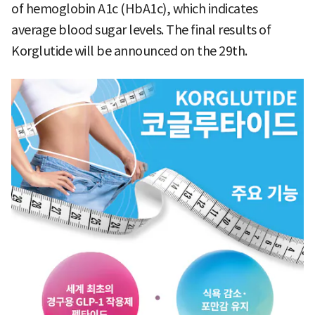
of hemoglobin A1c (HbA1c), which indicates
average blood sugar levels. The final results of
Korglutide will be announced on the 29th.