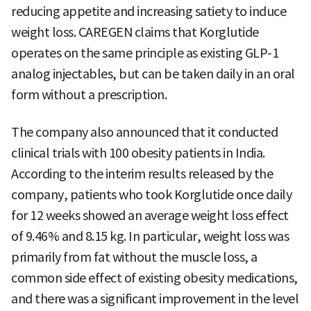
reducing appetite and increasing satiety to induce
weight loss. CAREGEN claims that Korglutide
operates on the same principle as existing GLP-1
analog injectables, but can be taken daily in an oral
form without a prescription.
The company also announced that it conducted
clinical trials with 100 obesity patients in India.
According to the interim results released by the
company, patients who took Korglutide once daily
for 12 weeks showed an average weight loss effect
of 9.46% and 8.15 kg. In particular, weight loss was
primarily from fat without the muscle loss, a
common side effect of existing obesity medications,
and there was a significant improvement in the level