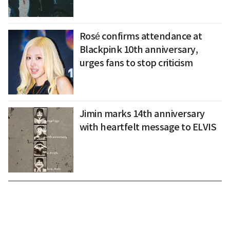
Rosé confirms attendance at
Blackpink 10th anniversary,
urges fans to stop criticism
Jimin marks 14th anniversary
with heartfelt message to ELVIS