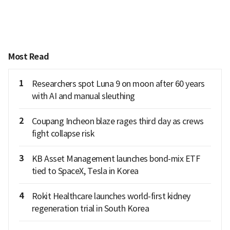
Most Read
1
Researchers spot Luna 9 on moon after 60 years
with AI and manual sleuthing
2
Coupang Incheon blaze rages third day as crews
fight collapse risk
3
KB Asset Management launches bond-mix ETF
tied to SpaceX, Tesla in Korea
4
Rokit Healthcare launches world-first kidney
regeneration trial in South Korea