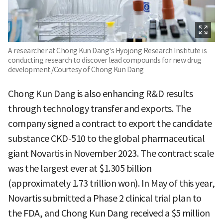
A researcher at Chong Kun Dang's Hyojong Research Institute is
conducting research to discover lead compounds for new drug
development./Courtesy of Chong Kun Dang
Chong Kun Dang is also enhancing R&D results
through technology transfer and exports. The
company signed a contract to export the candidate
substance CKD-510 to the global pharmaceutical
giant Novartis in November 2023. The contract scale
was the largest ever at $1.305 billion
(approximately 1.73 trillion won). In May of this year,
Novartis submitted a Phase 2 clinical trial plan to
the FDA, and Chong Kun Dang received a $5 million