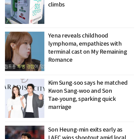
climbs
Yena reveals childhood
lymphoma, empathizes with
terminal cast on My Remaining
Romance
Kim Sung‑soo says he matched
Kwon Sang‑woo and Son
Tae‑young, sparking quick
marriage
Son Heung-min exits early as
LAFC wins shootout amid local