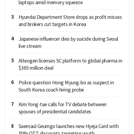
laptops amid memory squeeze
3
Hyundai Department Store drops as profit misses
and brokers cut targets in Korea
4
Japanese influencer dies by suicide during Seoul
live stream
5
Alteogen licenses SC platform to global pharma in
$365 million deal
6
Police question Hong Myung-bo as suspect in
South Korea coach hiring probe
7
Kim Yong-tae calls for TV debate between
spouses of presidential candidates
8
Saemaul Geumgo launches new Hyeja Card with
50% OTT discounts targeting youth