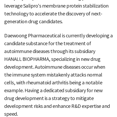
leverage Salipro's membrane protein stabilization
technology to accelerate the discovery of next-
generation drug candidates.
Daewoong Pharmaceutical is currently developing a
candidate substance for the treatment of
autoimmune diseases through its subsidiary
HANALL BIOPHARMA, specializing in new drug
development. Autoimmune diseases occur when
the immune system mistakenly attacks normal
cells, with rheumatoid arthritis being a notable
example. Having a dedicated subsidiary for new
drug development is a strategy to mitigate
development risks and enhance R&D expertise and
speed.