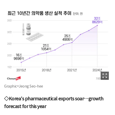
Graphic=Jeong Seo-hee
◇Korea's pharmaceutical exports soar…growth
forecast for this year