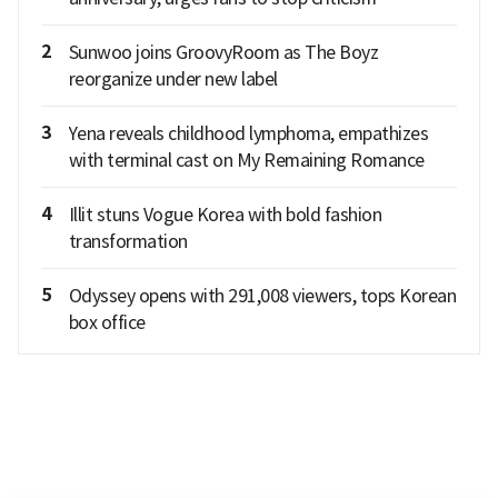
2
Sunwoo joins GroovyRoom as The Boyz
reorganize under new label
3
Yena reveals childhood lymphoma, empathizes
with terminal cast on My Remaining Romance
4
Illit stuns Vogue Korea with bold fashion
transformation
5
Odyssey opens with 291,008 viewers, tops Korean
box office