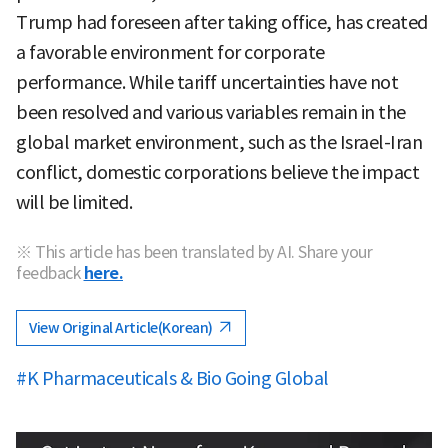
Trump had foreseen after taking office, has created
a favorable environment for corporate
performance. While tariff uncertainties have not
been resolved and various variables remain in the
global market environment, such as the Israel-Iran
conflict, domestic corporations believe the impact
will be limited.
※ This article has been translated by AI. Share your
feedback
here.
View Original Article(Korean)
#K Pharmaceuticals & Bio Going Global