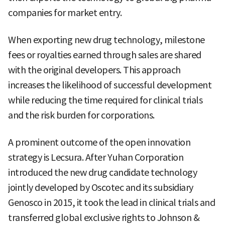
companies for market entry.
When exporting new drug technology, milestone
fees or royalties earned through sales are shared
with the original developers. This approach
increases the likelihood of successful development
while reducing the time required for clinical trials
and the risk burden for corporations.
A prominent outcome of the open innovation
strategy is Lecsura. After Yuhan Corporation
introduced the new drug candidate technology
jointly developed by Oscotec and its subsidiary
Genosco in 2015, it took the lead in clinical trials and
transferred global exclusive rights to Johnson &