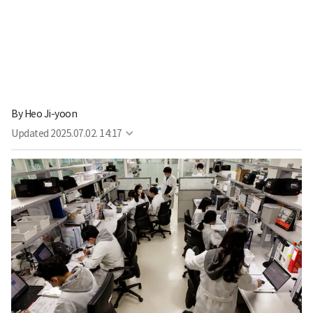
By
Heo Ji-yoon
Updated
2025.07.02. 14:17