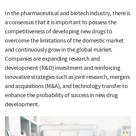
In the pharmaceutical and biotech industry, there is
a consensus that it is important to possess the
competitiveness of developing new drugs to
overcome the limitations of the domestic market
and continuously grow in the global market.
Companies are expanding research and
development (R&D) investment and reinforcing
innovative strategies such as joint research, mergers
and acquisitions (M&A), and technology transfer to
enhance the probability of success in new drug
development.