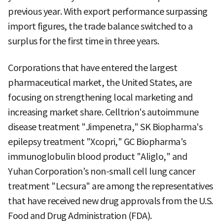
previous year. With export performance surpassing
import figures, the trade balance switched to a
surplus for the first time in three years.
Corporations that have entered the largest
pharmaceutical market, the United States, are
focusing on strengthening local marketing and
increasing market share. Celltrion's autoimmune
disease treatment "Jimpenetra," SK Biopharma's
epilepsy treatment "Xcopri," GC Biopharma's
immunoglobulin blood product "Aliglo," and
Yuhan Corporation's non-small cell lung cancer
treatment "Lecsura" are among the representatives
that have received new drug approvals from the U.S.
Food and Drug Administration (FDA).