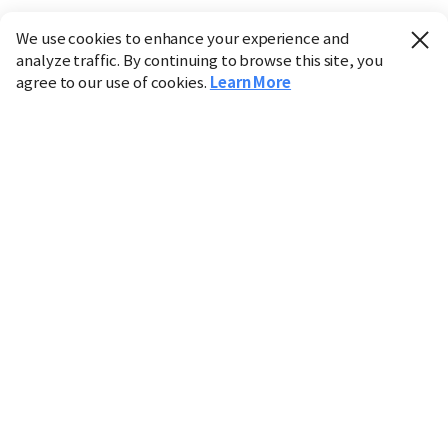
We use cookies to enhance your experience and
analyze traffic. By continuing to browse this site, you
agree to our use of cookies.
Learn More
Industry
Finance
Real Estate
IT
Retail
Science
Policy
Society
International
Entertainment
Culture
Sports
※ This service utilizes the
machine translation
tool.
CHOSUNBIZ provides these translations "as-is" and does
not guarantee their accuracy. The content may not always
be completely accurate due to the limitations of machine
translation.
Market data is provided for informational purposes only
and may be delayed or inaccurate. We are not liable for its
use. Unauthorized reproduction or distribution is
prohibited.