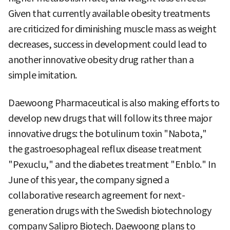
Given that currently available obesity treatments
are criticized for diminishing muscle mass as weight
decreases, success in development could lead to
another innovative obesity drug rather than a
simple imitation.
Daewoong Pharmaceutical is also making efforts to
develop new drugs that will follow its three major
innovative drugs: the botulinum toxin "Nabota,"
the gastroesophageal reflux disease treatment
"Pexuclu," and the diabetes treatment "Enblo." In
June of this year, the company signed a
collaborative research agreement for next-
generation drugs with the Swedish biotechnology
company Salipro Biotech. Daewoong plans to