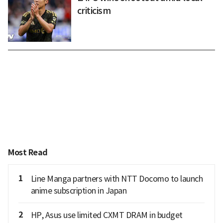
criticism
Most Read
1
Line Manga partners with NTT Docomo to launch
anime subscription in Japan
2
HP, Asus use limited CXMT DRAM in budget