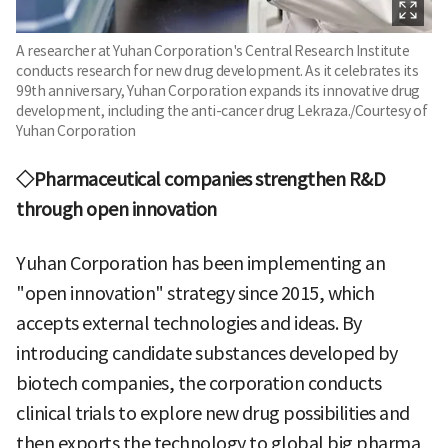
A researcher at Yuhan Corporation's Central Research Institute
conducts research for new drug development. As it celebrates its
99th anniversary, Yuhan Corporation expands its innovative drug
development, including the anti-cancer drug Lekraza./Courtesy of
Yuhan Corporation
◇Pharmaceutical companies strengthen R&D
through open innovation
Yuhan Corporation has been implementing an
"open innovation" strategy since 2015, which
accepts external technologies and ideas. By
introducing candidate substances developed by
biotech companies, the corporation conducts
clinical trials to explore new drug possibilities and
then exports the technology to global big pharma