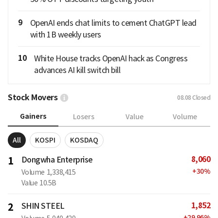
9
OpenAI ends chat limits to cement ChatGPT lead
with 1B weekly users
10
White House tracks OpenAI hack as Congress
advances AI kill switch bill
Stock Movers
08.08
Closed
Gainers
Losers
Value
Volume
All
KOSPI
KOSDAQ
8,060
1
Dongwha Enterprise
+
30
%
Volume
1,338,415
Value
10.5B
1,852
2
SHIN STEEL
+
29.96
%