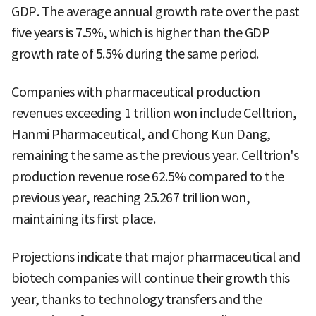
GDP. The average annual growth rate over the past
five years is 7.5%, which is higher than the GDP
growth rate of 5.5% during the same period.
Companies with pharmaceutical production
revenues exceeding 1 trillion won include Celltrion,
Hanmi Pharmaceutical, and Chong Kun Dang,
remaining the same as the previous year. Celltrion's
production revenue rose 62.5% compared to the
previous year, reaching 25.267 trillion won,
maintaining its first place.
Projections indicate that major pharmaceutical and
biotech companies will continue their growth this
year, thanks to technology transfers and the