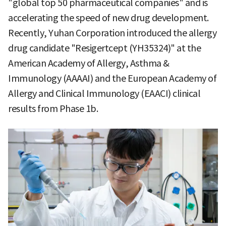
"global top 50 pharmaceutical companies" and is
accelerating the speed of new drug development.
Recently, Yuhan Corporation introduced the allergy
drug candidate "Resigertcept (YH35324)" at the
American Academy of Allergy, Asthma &
Immunology (AAAAI) and the European Academy of
Allergy and Clinical Immunology (EAACI) clinical
results from Phase 1b.