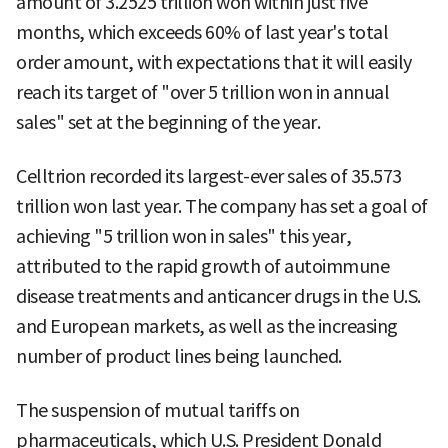
amount of 3.2525 trillion won within just five
months, which exceeds 60% of last year's total
order amount, with expectations that it will easily
reach its target of "over 5 trillion won in annual
sales" set at the beginning of the year.
Celltrion recorded its largest-ever sales of 35.573
trillion won last year. The company has set a goal of
achieving "5 trillion won in sales" this year,
attributed to the rapid growth of autoimmune
disease treatments and anticancer drugs in the U.S.
and European markets, as well as the increasing
number of product lines being launched.
The suspension of mutual tariffs on
pharmaceuticals, which U.S. President Donald