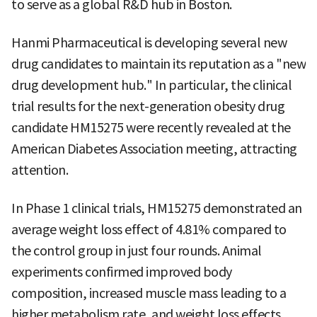
to serve as a global R&D hub in Boston.
Hanmi Pharmaceutical is developing several new
drug candidates to maintain its reputation as a "new
drug development hub." In particular, the clinical
trial results for the next-generation obesity drug
candidate HM15275 were recently revealed at the
American Diabetes Association meeting, attracting
attention.
In Phase 1 clinical trials, HM15275 demonstrated an
average weight loss effect of 4.81% compared to
the control group in just four rounds. Animal
experiments confirmed improved body
composition, increased muscle mass leading to a
higher metabolism rate, and weight loss effects.