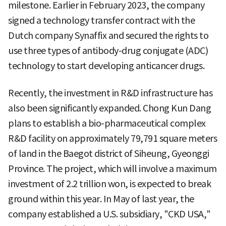
milestone. Earlier in February 2023, the company
signed a technology transfer contract with the
Dutch company Synaffix and secured the rights to
use three types of antibody-drug conjugate (ADC)
technology to start developing anticancer drugs.
Recently, the investment in R&D infrastructure has
also been significantly expanded. Chong Kun Dang
plans to establish a bio-pharmaceutical complex
R&D facility on approximately 79,791 square meters
of land in the Baegot district of Siheung, Gyeonggi
Province. The project, which will involve a maximum
investment of 2.2 trillion won, is expected to break
ground within this year. In May of last year, the
company established a U.S. subsidiary, "CKD USA,"