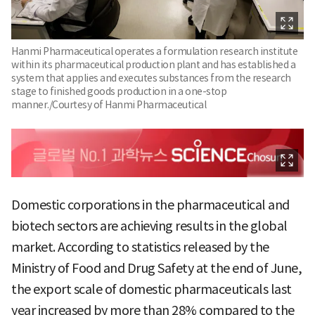
Hanmi Pharmaceutical operates a formulation research institute
within its pharmaceutical production plant and has established a
system that applies and executes substances from the research
stage to finished goods production in a one-stop
manner./Courtesy of Hanmi Pharmaceutical
Domestic corporations in the pharmaceutical and
biotech sectors are achieving results in the global
market. According to statistics released by the
Ministry of Food and Drug Safety at the end of June,
the export scale of domestic pharmaceuticals last
year increased by more than 28% compared to the