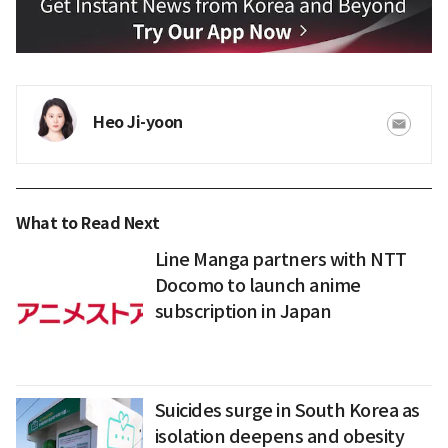
Heo Ji-yoon
What to Read Next
Line Manga partners with NTT
Docomo to launch anime
subscription in Japan
Suicides surge in South Korea as
isolation deepens and obesity