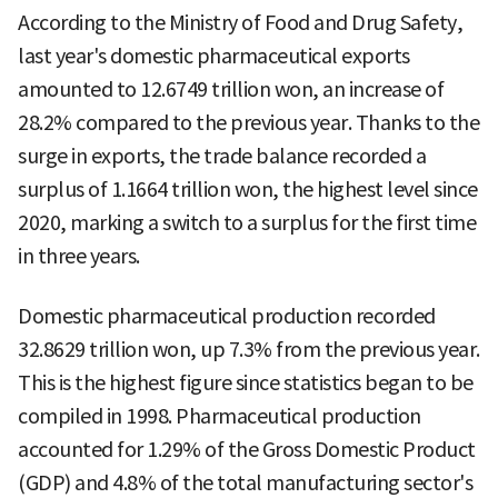
According to the Ministry of Food and Drug Safety,
last year's domestic pharmaceutical exports
amounted to 12.6749 trillion won, an increase of
28.2% compared to the previous year. Thanks to the
surge in exports, the trade balance recorded a
surplus of 1.1664 trillion won, the highest level since
2020, marking a switch to a surplus for the first time
in three years.
Domestic pharmaceutical production recorded
32.8629 trillion won, up 7.3% from the previous year.
This is the highest figure since statistics began to be
compiled in 1998. Pharmaceutical production
accounted for 1.29% of the Gross Domestic Product
(GDP) and 4.8% of the total manufacturing sector's