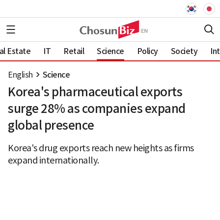
al Estate
IT
Retail
Science
Policy
Society
In
English
Science
Korea's pharmaceutical exports
surge 28% as companies expand
global presence
Korea's drug exports reach new heights as firms
expand internationally.