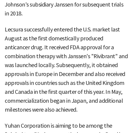
Johnson's subsidiary Janssen for subsequent trials
in 2018.
Lecsura successfully entered the U.S. market last
August as the first domestically produced
anticancer drug. It received FDA approval for a
combination therapy with Janssen's "Rivibrant" and
was launched locally. Subsequently, it obtained
approvals in Europe in December and also received
approvals in countries such as the United Kingdom
and Canada in the first quarter of this year. In May,
commercialization began in Japan, and additional
milestones were also achieved.
Yuhan Corporation is aiming to be among the