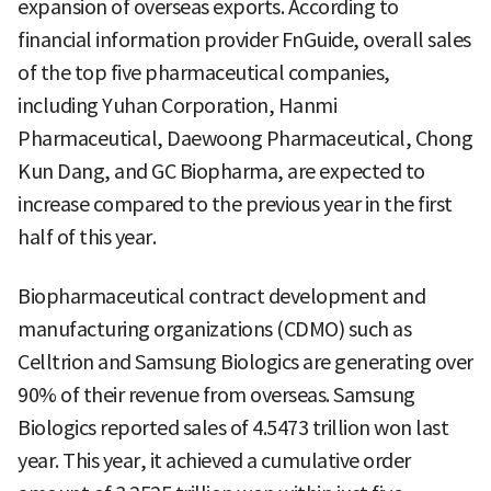
expansion of overseas exports. According to
financial information provider FnGuide, overall sales
of the top five pharmaceutical companies,
including Yuhan Corporation, Hanmi
Pharmaceutical, Daewoong Pharmaceutical, Chong
Kun Dang, and GC Biopharma, are expected to
increase compared to the previous year in the first
half of this year.
Biopharmaceutical contract development and
manufacturing organizations (CDMO) such as
Celltrion and Samsung Biologics are generating over
90% of their revenue from overseas. Samsung
Biologics reported sales of 4.5473 trillion won last
year. This year, it achieved a cumulative order