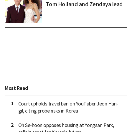
Tom Holland and Zendaya lead
Most Read
1
Court upholds travel ban on YouTuber Jeon Han-
gil, citing probe risks in Korea
2
Oh Se-hoon opposes housing at Yongsan Park,