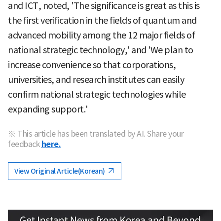
and ICT, noted, 'The significance is great as this is
the first verification in the fields of quantum and
advanced mobility among the 12 major fields of
national strategic technology,' and 'We plan to
increase convenience so that corporations,
universities, and research institutes can easily
confirm national strategic technologies while
expanding support.'
※ This article has been translated by AI. Share your
feedback
here.
View Original Article(Korean)