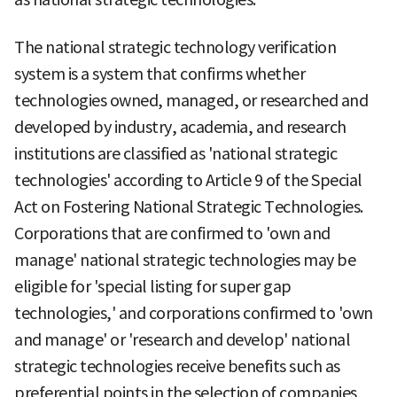
The national strategic technology verification
system is a system that confirms whether
technologies owned, managed, or researched and
developed by industry, academia, and research
institutions are classified as 'national strategic
technologies' according to Article 9 of the Special
Act on Fostering National Strategic Technologies.
Corporations that are confirmed to 'own and
manage' national strategic technologies may be
eligible for 'special listing for super gap
technologies,' and corporations confirmed to 'own
and manage' or 'research and develop' national
strategic technologies receive benefits such as
preferential points in the selection of companies