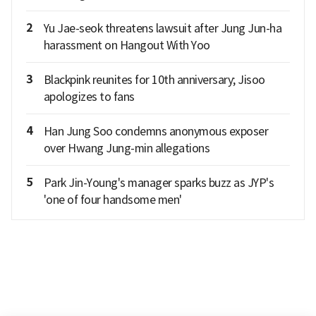
2
Yu Jae-seok threatens lawsuit after Jung Jun-ha
harassment on Hangout With Yoo
3
Blackpink reunites for 10th anniversary; Jisoo
apologizes to fans
4
Han Jung Soo condemns anonymous exposer
over Hwang Jung-min allegations
5
Park Jin-Young's manager sparks buzz as JYP's
'one of four handsome men'