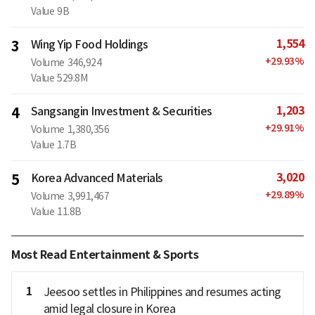
Value
9B
1,554
3
Wing Yip Food Holdings
+
29.93
%
Volume
346,924
Value
529.8M
1,203
4
Sangsangin Investment & Securities
+
29.91
%
Volume
1,380,356
Value
1.7B
3,020
5
Korea Advanced Materials
+
29.89
%
Volume
3,991,467
Value
11.8B
Most Read Entertainment & Sports
1
Jeesoo settles in Philippines and resumes acting
amid legal closure in Korea