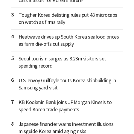
calls it asset for Korea's future
3
Tougher Korea delisting rules put 48 microcaps
on watch as firms rally
4
Heatwave drives up South Korea seafood prices
as farm die-offs cut supply
5
Seoul tourism surges as 8.23m visitors set
spending record
6
U.S. envoy Guilfoyle touts Korea shipbuilding in
Samsung yard visit
7
KB Kookmin Bank joins JPMorgan Kinesis to
speed Korea trade payments
8
Japanese financier warns investment illusions
misguide Korea amid aging risks