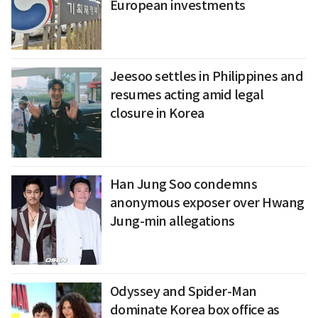
European investments
Jeesoo settles in Philippines and
resumes acting amid legal
closure in Korea
Han Jung Soo condemns
anonymous exposer over Hwang
Jung-min allegations
Odyssey and Spider-Man
dominate Korea box office as