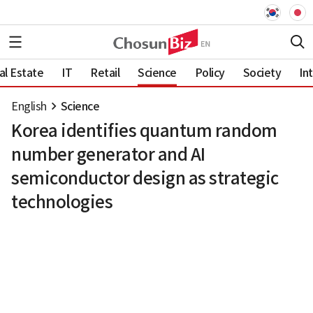
al Estate
IT
Retail
Science
Policy
Society
In
English
Science
Korea identifies quantum random
number generator and AI
semiconductor design as strategic
technologies