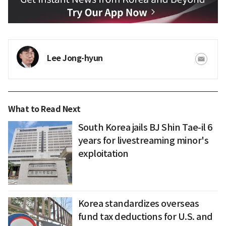
Lee Jong-hyun
What to Read Next
South Korea jails BJ Shin Tae-il 6
years for livestreaming minor's
exploitation
Korea standardizes overseas
fund tax deductions for U.S. and