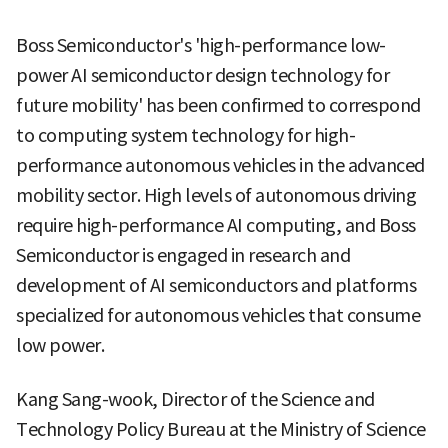
Boss Semiconductor's 'high-performance low-
power AI semiconductor design technology for
future mobility' has been confirmed to correspond
to computing system technology for high-
performance autonomous vehicles in the advanced
mobility sector. High levels of autonomous driving
require high-performance AI computing, and Boss
Semiconductor is engaged in research and
development of AI semiconductors and platforms
specialized for autonomous vehicles that consume
low power.
Kang Sang-wook, Director of the Science and
Technology Policy Bureau at the Ministry of Science