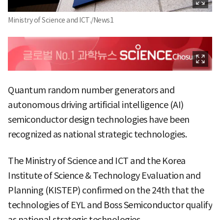
Ministry of Science and ICT./News1
Quantum random number generators and
autonomous driving artificial intelligence (AI)
semiconductor design technologies have been
recognized as national strategic technologies.
The Ministry of Science and ICT and the Korea
Institute of Science & Technology Evaluation and
Planning (KISTEP) confirmed on the 24th that the
technologies of EYL and Boss Semiconductor qualify
as national strategic technologies.