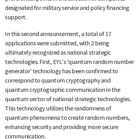
designated for military service and policy financing
support.
In this second announcement, a total of 17
applications were submitted, with 2 being
ultimately recognized as national strategic
technologies. First, EYL's 'quantum random number
generator' technology has been confirmed to
correspond to quantum cryptography and
quantum cryptographic communication in the
quantum sector of national strategic technologies.
This technology utilizes the randomness of
quantum phenomena to create random numbers,
enhancing security and providing more secure
communication.