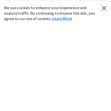
We use cookies to enhance your experience and
analyze traffic. By continuing to browse this site, you
agree to our use of cookies.
Learn More
Industry
Finance
Real Estate
IT
Retail
Science
Policy
Society
International
Entertainment
Culture
Sports
※ This service utilizes the
machine translation
tool.
CHOSUNBIZ provides these translations "as-is" and does
not guarantee their accuracy. The content may not always
be completely accurate due to the limitations of machine
translation.
Market data is provided for informational purposes only
and may be delayed or inaccurate. We are not liable for its
use. Unauthorized reproduction or distribution is
prohibited.