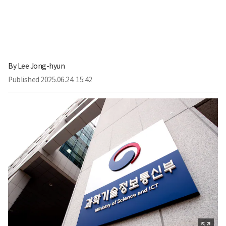
By
Lee Jong-hyun
Published
2025.06.24. 15:42