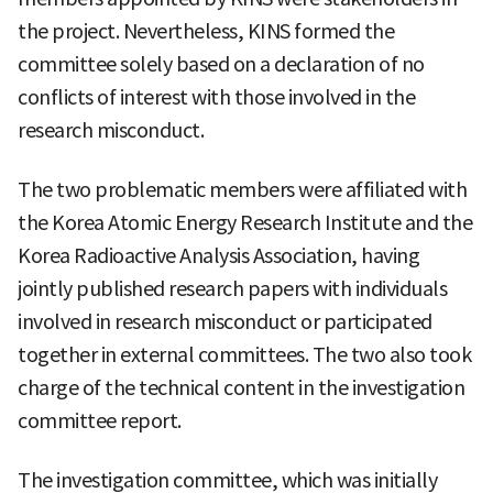
the project. Nevertheless, KINS formed the
committee solely based on a declaration of no
conflicts of interest with those involved in the
research misconduct.
The two problematic members were affiliated with
the Korea Atomic Energy Research Institute and the
Korea Radioactive Analysis Association, having
jointly published research papers with individuals
involved in research misconduct or participated
together in external committees. The two also took
charge of the technical content in the investigation
committee report.
The investigation committee, which was initially