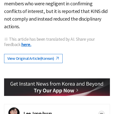
members who were negligent in confirming
conflicts of interest, but it is reported that KINS did
not comply and instead reduced the disciplinary
actions.
※ This article has been translated by AI. Share your
feedback
here.
View Original Article(Korean)
Lee Jong-hyun