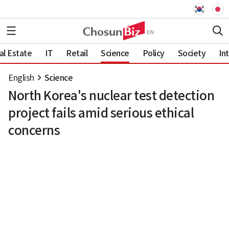
al Estate
IT
Retail
Science
Policy
Society
In
English
Science
North Korea's nuclear test detection
project fails amid serious ethical
concerns