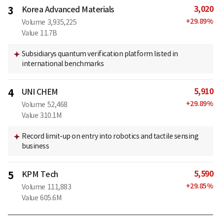
3,020
3
Korea Advanced Materials
+
29.89
%
Volume
3,935,225
Value
11.7B
Subsidiarys quantum verification platform listed in
international benchmarks
5,910
4
UNI CHEM
+
29.89
%
Volume
52,468
Value
310.1M
Record limit-up on entry into robotics and tactile sensing
business
5,590
5
KPM Tech
+
29.85
%
Volume
111,883
Value
605.6M