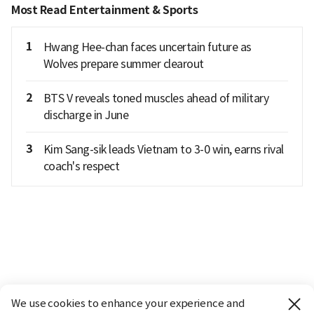
Most Read Entertainment & Sports
1
Hwang Hee-chan faces uncertain future as
Wolves prepare summer clearout
2
BTS V reveals toned muscles ahead of military
discharge in June
3
Kim Sang-sik leads Vietnam to 3-0 win, earns rival
coach's respect
We use cookies to enhance your experience and