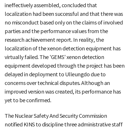
ineffectively assembled, concluded that
localization had been successful and that there was
no misconduct based only on the claims of involved
parties and the performance values from the
research achievement report. In reality, the
localization of the xenon detection equipment has
virtually failed. The 'GEMS' xenon detection
equipment developed through the project has been
delayed in deployment to Ulleungdo due to
concerns over technical disputes. Although an
improved version was created, its performance has
yet to be confirmed.
The Nuclear Safety And Security Commission
notified KINS to discipline three administrative staff