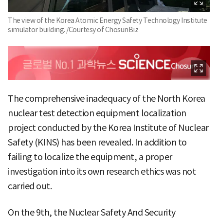
The view of the Korea Atomic Energy Safety Technology Institute
simulator building. /Courtesy of ChosunBiz
The comprehensive inadequacy of the North Korea
nuclear test detection equipment localization
project conducted by the Korea Institute of Nuclear
Safety (KINS) has been revealed. In addition to
failing to localize the equipment, a proper
investigation into its own research ethics was not
carried out.
On the 9th, the Nuclear Safety And Security