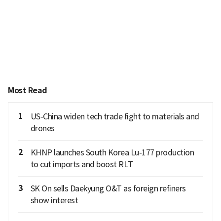
Most Read
1
US-China widen tech trade fight to materials and
drones
2
KHNP launches South Korea Lu-177 production
to cut imports and boost RLT
3
SK On sells Daekyung O&T as foreign refiners
show interest