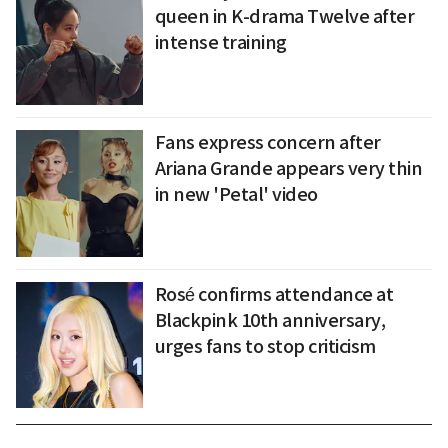
queen in K-drama Twelve after
intense training
Fans express concern after
Ariana Grande appears very thin
in new 'Petal' video
Rosé confirms attendance at
Blackpink 10th anniversary,
urges fans to stop criticism