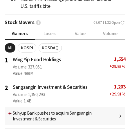
U.S. tariffs bite
Stock Movers
08.07 11:32
Open
Gainers
Losers
Value
Volume
All
KOSPI
KOSDAQ
1,554
1
Wing Yip Food Holdings
+
29.93
%
Volume
327,051
Value
499M
1,203
2
Sangsangin Investment & Securities
+
29.91
%
Volume
1,150,293
Value
1.4B
Suhyup Bank pushes to acquire Sangsangin
Investment & Securities