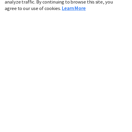
analyze traffic. By continuing to browse this site, you
agree to our use of cookies.
Learn More
Industry
Finance
Real Estate
IT
Retail
Science
Policy
Society
International
Entertainment
Culture
Sports
※ This service utilizes the
machine translation
tool.
CHOSUNBIZ provides these translations "as-is" and does
not guarantee their accuracy. The content may not always
be completely accurate due to the limitations of machine
translation.
Market data is provided for informational purposes only
and may be delayed or inaccurate. We are not liable for its
use. Unauthorized reproduction or distribution is
prohibited.
Copyright © CHOSUNBIZ. All rights reserved.