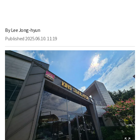
By
Lee Jong-hyun
Published
2025.06.10. 11:19