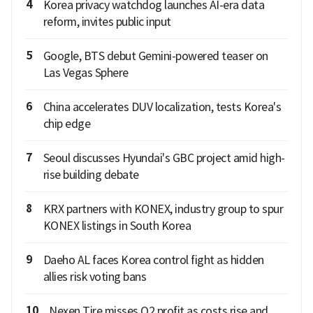
4
Korea privacy watchdog launches AI-era data
reform, invites public input
5
Google, BTS debut Gemini-powered teaser on
Las Vegas Sphere
6
China accelerates DUV localization, tests Korea's
chip edge
7
Seoul discusses Hyundai's GBC project amid high-
rise building debate
8
KRX partners with KONEX, industry group to spur
KONEX listings in South Korea
9
Daeho AL faces Korea control fight as hidden
allies risk voting bans
10
Nexen Tire misses Q2 profit as costs rise and