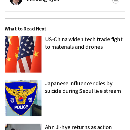
What to Read Next
US-China widen tech trade fight
to materials and drones
Japanese influencer dies by
suicide during Seoul live stream
Ahn Ji-hye returns as action