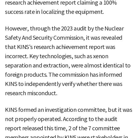
research achievement report claiming a 100%
success rate in localizing the equipment.
However, through the 2023 audit by the Nuclear
Safety And Security Commission, it was revealed
that KINS's research achievement report was
incorrect. Key technologies, such as xenon
separation and extraction, were almost identical to
foreign products. The commission has informed
KINS to independently verify whether there was
research misconduct.
KINS formed an investigation committee, but it was
not properly operated. According to the audit
report released this time, 2 of the 7 committee
members appointed by KINS were stakeholders in