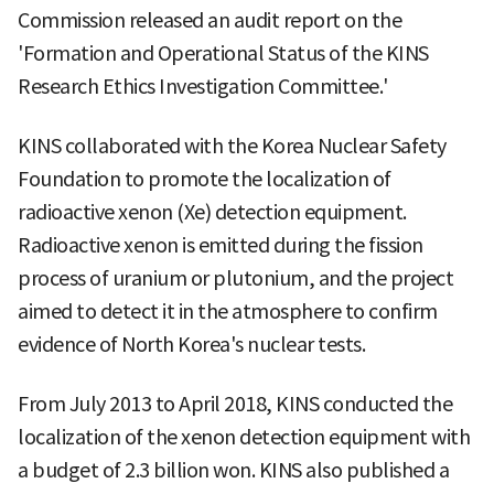
Commission released an audit report on the
'Formation and Operational Status of the KINS
Research Ethics Investigation Committee.'
KINS collaborated with the Korea Nuclear Safety
Foundation to promote the localization of
radioactive xenon (Xe) detection equipment.
Radioactive xenon is emitted during the fission
process of uranium or plutonium, and the project
aimed to detect it in the atmosphere to confirm
evidence of North Korea's nuclear tests.
From July 2013 to April 2018, KINS conducted the
localization of the xenon detection equipment with
a budget of 2.3 billion won. KINS also published a