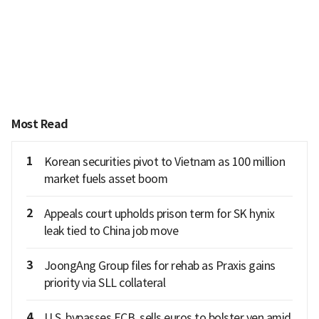
Most Read
1
Korean securities pivot to Vietnam as 100 million
market fuels asset boom
2
Appeals court upholds prison term for SK hynix
leak tied to China job move
3
JoongAng Group files for rehab as Praxis gains
priority via SLL collateral
4
U.S. bypasses ECB, sells euros to bolster yen amid