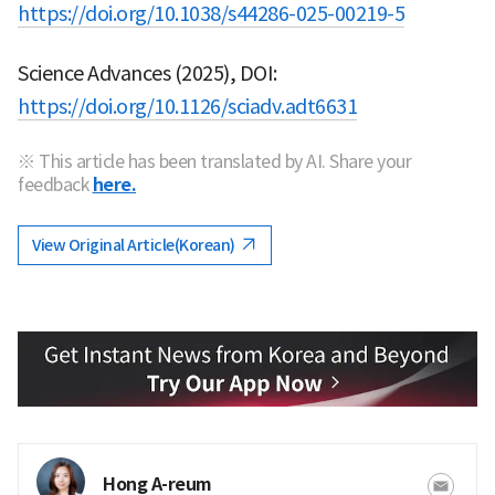
https://doi.org/10.1038/s44286-025-00219-5
Science Advances (2025), DOI:
https://doi.org/10.1126/sciadv.adt6631
※ This article has been translated by AI. Share your
feedback
here.
View Original Article(Korean)
Hong A-reum