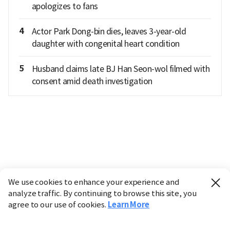
apologizes to fans
4
Actor Park Dong-bin dies, leaves 3-year-old
daughter with congenital heart condition
5
Husband claims late BJ Han Seon-wol filmed with
consent amid death investigation
We use cookies to enhance your experience and
analyze traffic. By continuing to browse this site, you
agree to our use of cookies.
Learn More
Industry
Finance
Real Estate
IT
Retail