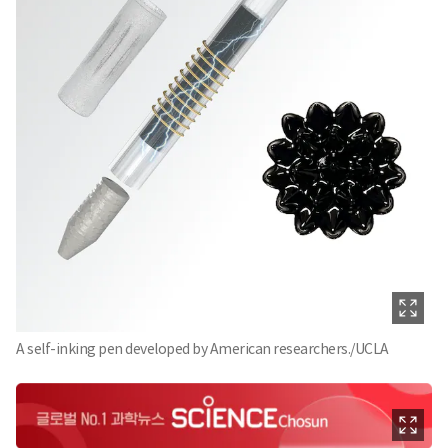
A self-inking pen developed by American researchers./UCLA