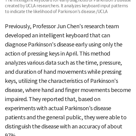
created by UCLA researchers. It analyzes keyboard input patterns
to indicate the likelihood of Parkinson's disease./UCLA
Previously, Professor Jun Chen's research team
developed an intelligent keyboard that can
diagnose Parkinson's disease early using only the
action of pressing keys in April. This method
analyzes various data such as the time, pressure,
and duration of hand movements while pressing
keys, utilizing the characteristics of Parkinson's
disease, where hand and finger movements become
impaired. They reported that, based on
experiments with actual Parkinson's disease
patients and the general public, they were able to
distinguish the disease with an accuracy of about
97%.