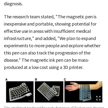
diagnosis.
The research team stated, "The magnetic pen is
inexpensive and portable, showing potential for
effective use in areas with insufficient medical
infrastructure," and added, "We plan to expand
experiments to more people and explore whether
this pen can also track the progression of the
disease." The magnetic ink pen can be mass-
produced at a low cost using a 3D printer.
The intelligent keyboard for early diagnosis of Parkinson's disease