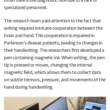
often have a low diagnostic rate due to a lack of
specialized personnel.
The research team paid attention to the fact that
writing requires intricate cooperation between the
brain and hand. This cooperation is impaired in
Parkinson's disease patients, leading to changes in
their handwriting. The researchers first developed a
pen containing magnetic ink. When writing, the pen
tip is pressed or moves, changing the internal
magnetic field, which allows them to collect data
on subtle tremors, pressure, and movements of the
hand during handwriting.