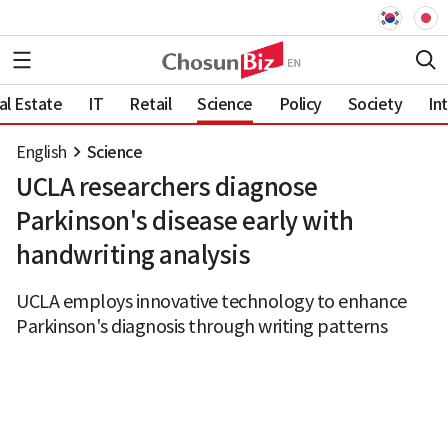
al Estate
IT
Retail
Science
Policy
Society
In
English
Science
UCLA researchers diagnose
Parkinson's disease early with
handwriting analysis
UCLA employs innovative technology to enhance
Parkinson's diagnosis through writing patterns