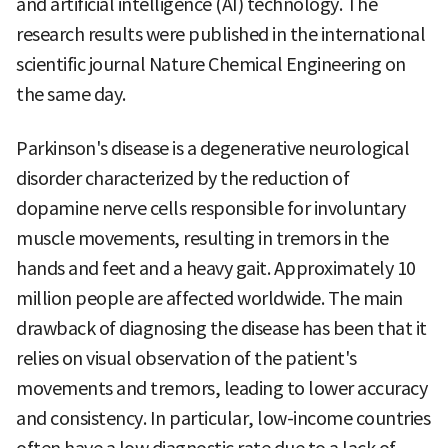
and artificial intelligence (AI) technology. The
research results were published in the international
scientific journal Nature Chemical Engineering on
the same day.
Parkinson's disease is a degenerative neurological
disorder characterized by the reduction of
dopamine nerve cells responsible for involuntary
muscle movements, resulting in tremors in the
hands and feet and a heavy gait. Approximately 10
million people are affected worldwide. The main
drawback of diagnosing the disease has been that it
relies on visual observation of the patient's
movements and tremors, leading to lower accuracy
and consistency. In particular, low-income countries