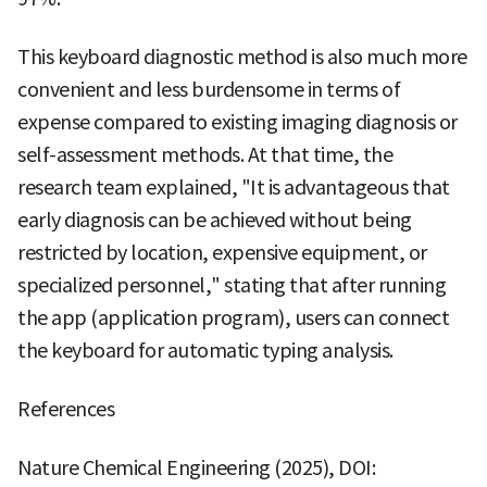
This keyboard diagnostic method is also much more
convenient and less burdensome in terms of
expense compared to existing imaging diagnosis or
self-assessment methods. At that time, the
research team explained, "It is advantageous that
early diagnosis can be achieved without being
restricted by location, expensive equipment, or
specialized personnel," stating that after running
the app (application program), users can connect
the keyboard for automatic typing analysis.
References
Nature Chemical Engineering (2025), DOI: