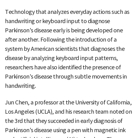
Technology that analyzes everyday actions such as
handwriting or keyboard input to diagnose
Parkinson's disease early is being developed one
after another. Following the introduction of a
system by American scientists that diagnoses the
disease by analyzing keyboard input patterns,
researchers have also identified the presence of
Parkinson's disease through subtle movements in
handwriting.
Jun Chen, a professor at the University of California,
Los Angeles (UCLA), and his research team noted on
the 3rd that they succeeded in early diagnosis of
Parkinson's disease using a pen with magnetic ink