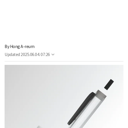
By
Hong A-reum
Updated
2025.06.04. 07:26