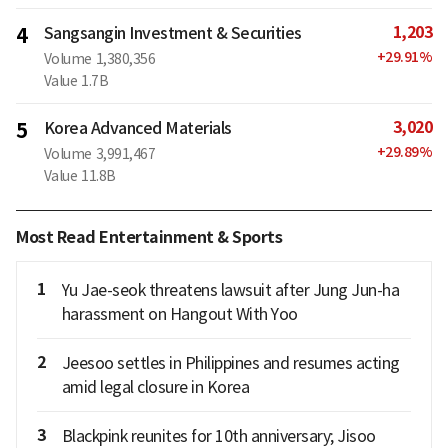
1,203
4
Sangsangin Investment & Securities
+
29.91
%
Volume
1,380,356
Value
1.7B
3,020
5
Korea Advanced Materials
+
29.89
%
Volume
3,991,467
Value
11.8B
Most Read Entertainment & Sports
1
Yu Jae-seok threatens lawsuit after Jung Jun-ha
harassment on Hangout With Yoo
2
Jeesoo settles in Philippines and resumes acting
amid legal closure in Korea
3
Blackpink reunites for 10th anniversary; Jisoo