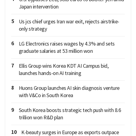
Japan intervention
5
Us jcs chief urges Iran war exit, rejects airstrike-
only strategy
6
LG Electronics raises wages by 4.3% and sets
graduate salaries at 53 million won
7
Ellis Group wins Korea KDT AI Campus bid,
launches hands-on AI training
8
Huons Group launches AI skin diagnosis venture
with V&Co in South Korea
9
South Korea boosts strategic tech push with 8.6
trillion won R&D plan
10
K-beauty surges in Europe as exports outpace