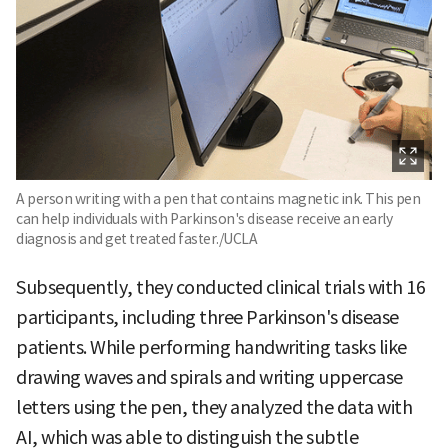
A person writing with a pen that contains magnetic ink. This pen
can help individuals with Parkinson's disease receive an early
diagnosis and get treated faster./UCLA
Subsequently, they conducted clinical trials with 16
participants, including three Parkinson's disease
patients. While performing handwriting tasks like
drawing waves and spirals and writing uppercase
letters using the pen, they analyzed the data with
AI, which was able to distinguish the subtle