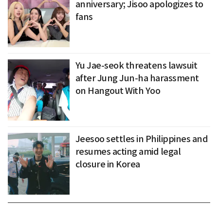
anniversary; Jisoo apologizes to
fans
Yu Jae-seok threatens lawsuit
after Jung Jun-ha harassment
on Hangout With Yoo
Jeesoo settles in Philippines and
resumes acting amid legal
closure in Korea