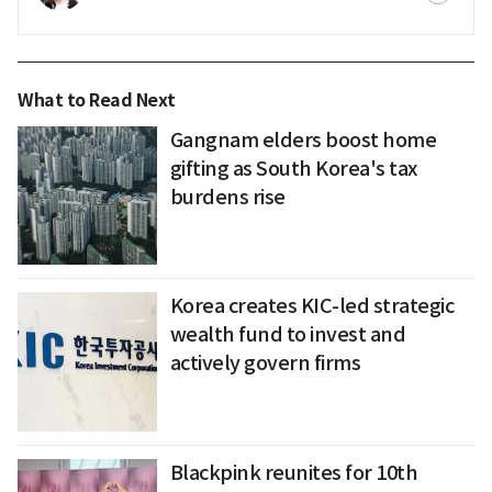
What to Read Next
Gangnam elders boost home
gifting as South Korea's tax
burdens rise
Korea creates KIC-led strategic
wealth fund to invest and
actively govern firms
Blackpink reunites for 10th