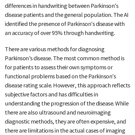
differences in handwriting between Parkinson's
disease patients and the general population. The AI
identified the presence of Parkinson's disease with
an accuracy of over 95% through handwriting.
There are various methods for diagnosing
Parkinson's disease. The most common method is
for patients to assess their own symptoms or
functional problems based on the Parkinson's
disease rating scale. However, this approach reflects
subjective factors and has difficulties in
understanding the progression of the disease. While
there are also ultrasound and neuroimaging
diagnostic methods, they are often expensive, and
there are limitations in the actual cases of imaging