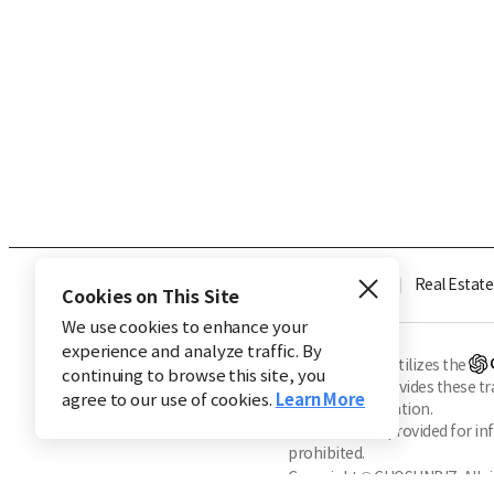
Industry
Finance
Real Estate
Cookies on This Site
We use cookies to enhance your
experience and analyze traffic. By
※ This service utilizes the
continuing to browse this site, you
CHOSUNBIZ provides these tran
agree to our use of cookies.
Learn More
machine translation.
Market data is provided for in
prohibited.
Copyright © CHOSUNBIZ. All ri