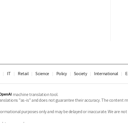
IT
Retail
Science
Policy
Society
International
E
machine translation tool.
slations "as-is" and does not guarantee their accuracy. The content ma
formational purposes only and may be delayed or inaccurate. We are not li
ghts reserved.