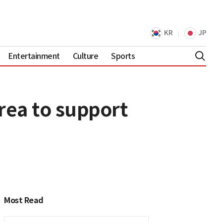
KR
JP
Entertainment
Culture
Sports
rea to support
Most Read