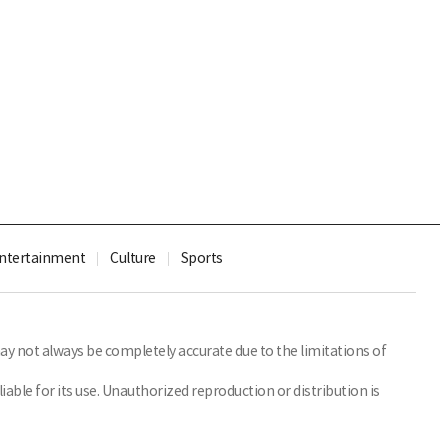
ntertainment
Culture
Sports
y not always be completely accurate due to the limitations of
able for its use. Unauthorized reproduction or distribution is