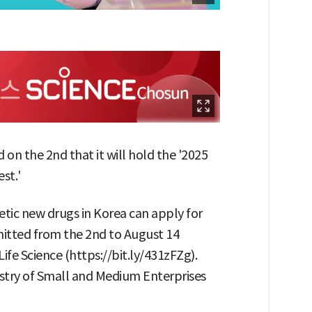
on the 2nd that it will hold the '2025
st.'
tic new drugs in Korea can apply for
mitted from the 2nd to August 14
ife Science (https://bit.ly/431zFZg).
istry of Small and Medium Enterprises