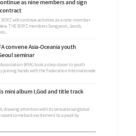
ontinue as nine members and sign
contract
BOYZ will continue activities as a nine-member
g New. THE BOYZ members Sangyeon, Jacob,
o...
FA convene Asia-Oceania youth
 Seoul seminar
Association (KFA) took a step closer to youth
 joining hands with the Fédération Internationale
s mini album I,God and title track
, drawing attention with its sensational global
s raised comeback excitement to a peak by