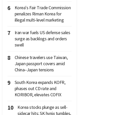
6
Korea's Fair Trade Commission
penalizes Riman Korea for
illegal multi-level marketing
7
Iran war fuels US defense sales
surge as backlogs and orders
swell
8
Chinese travelers use Taiwan,
Japan passport covers amid
China–Japan tensions
9
South Korea expands KOFR,
phases out CD rate and
KORIBOR, elevates COFIX
10
Korea stocks plunge as sell-
sidecar hits; SK hynix tumbles,