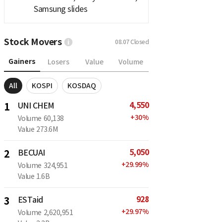
Samsung slides
Stock Movers
08.07
Closed
Gainers
Losers
Value
Volume
All
KOSPI
KOSDAQ
4,550
1
UNI CHEM
+
30
%
Volume
60,138
Value
273.6M
5,050
2
BECUAI
+
29.99
%
Volume
324,951
Value
1.6B
928
3
ESTaid
+
29.97
%
Volume
2,620,951