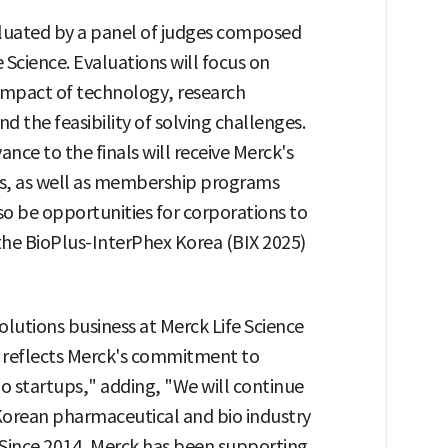
valuated by a panel of judges composed
 Science. Evaluations will focus on
 impact of technology, research
 the feasibility of solving challenges.
nce to the finals will receive Merck's
es, as well as membership programs
so be opportunities for corporations to
the BioPlus-InterPhex Korea (BIX 2025)
lutions business at Merck Life Science
at reflects Merck's commitment to
o startups," adding, "We will continue
 Korean pharmaceutical and bio industry
 Since 2014, Merck has been supporting