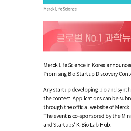
Merck Life Science
Merck Life Science in Korea announced 
Promising Bio Startup Discovery Conte
Any startup developing bio and synthe
the contest. Applications can be sub
through the official website of Merck L
The event is co-sponsored by the Min
and Startups' K-Bio Lab Hub.