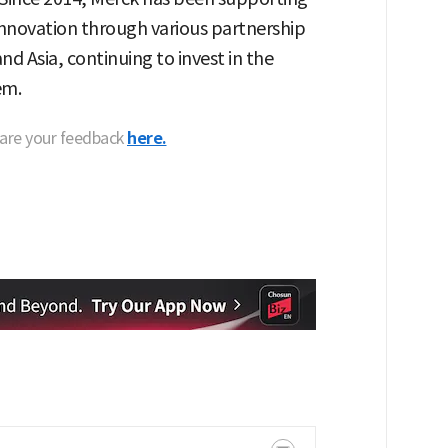
 innovation through various partnership
d Asia, continuing to invest in the
em.
hare your feedback
here.