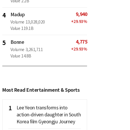
Value
2.2B
9,940
4
Madup
+
29.93
%
Volume
13,028,020
Value
119.1B
4,775
5
Bonne
+
29.93
%
Volume
3,261,711
Value
14.8B
Most Read Entertainment & Sports
1
Lee Yeon transforms into
action-driven daughter in South
Korea film Gyeongju Journey