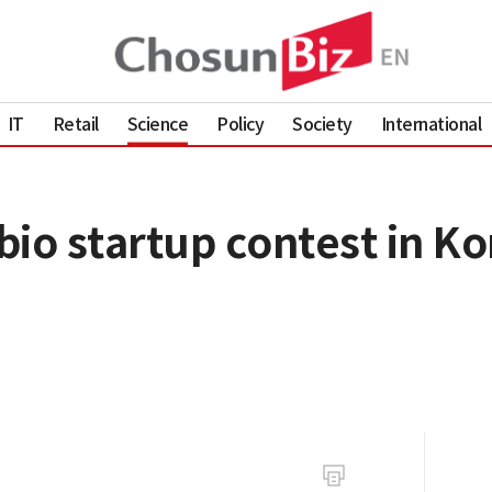
IT
Retail
Science
Policy
Society
International
io startup contest in Ko