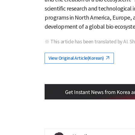
scientific research and technological
programs in North America, Europe, an
development of a global bio ecosyst
※ This article has been translated by AI. S
View Original Article(Korean)