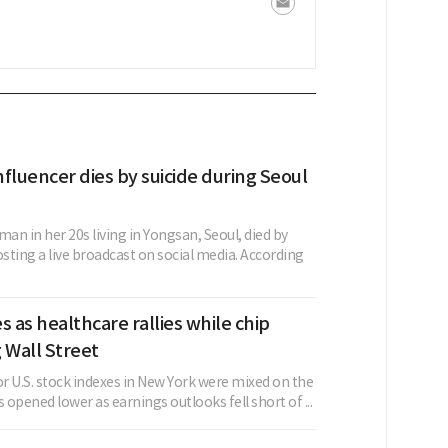
fluencer dies by suicide during Seoul
n in her 20s living in Yongsan, Seoul, died by
osting a live broadcast on social media. According
s as healthcare rallies while chip
 Wall Street
r U.S. stock indexes in New York were mixed on the
s opened lower as earnings outlooks fell short of ...