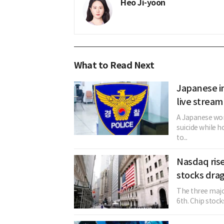
Heo Ji-yoon
What to Read Next
Japanese in
live stream
A Japanese woma
suicide while h
to...
Nasdaq rise
stocks drag
The three majo
6th. Chip stock