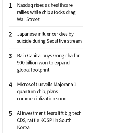
1
Nasdaq rises as healthcare
rallies while chip stocks drag
Wall Street
2
Japanese influencer dies by
suicide during Seoul live stream
3
Bain Capital buys Gong cha for
900 billion won to expand
global footprint
4
Microsoft unveils Majorana 1
quantum chip, plans
commercialization soon
5
AI investment fears lift big tech
CDS, rattle KOSPI in South
Korea