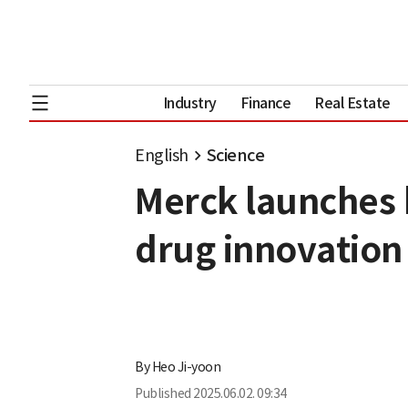
Industry
Finance
Real Estate
English
Science
Merck launches b
drug innovation
By
Heo Ji-yoon
Published
2025.06.02. 09:34