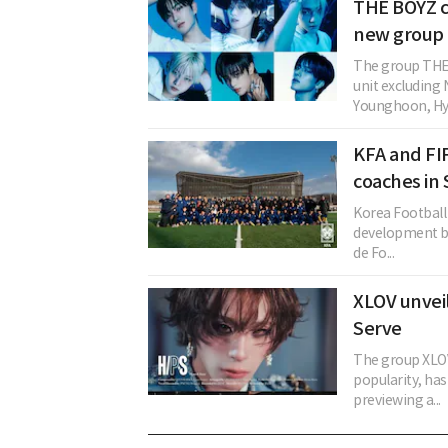
THE BOYZ c
new group 
The group THE 
unit excludin
Younghoon, Hye
KFA and FI
coaches in
Korea Football 
development by
de Fo...
XLOV unveil
Serve
The group XLOV
popularity, ha
previewing a...