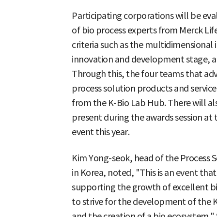
Participating corporations will be e
of bio process experts from Merck Life
criteria such as the multidimensional
innovation and development stage, and
Through this, the four teams that adva
process solution products and servic
from the K-Bio Lab Hub. There will al
present during the awards session at 
event this year.
Kim Yong-seok, head of the Process So
in Korea, noted, "This is an event th
supporting the growth of excellent bi
to strive for the development of the
and the creation of a bio ecosystem."