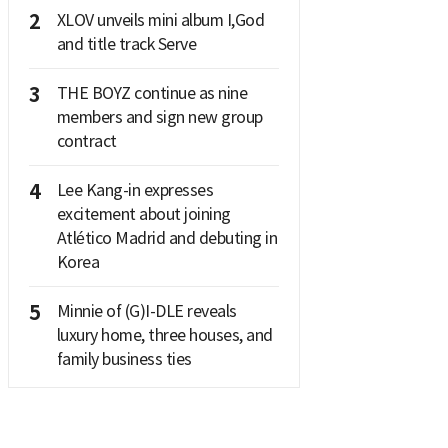
2
XLOV unveils mini album I,God
and title track Serve
3
THE BOYZ continue as nine
members and sign new group
contract
4
Lee Kang-in expresses
excitement about joining
Atlético Madrid and debuting in
Korea
5
Minnie of (G)I-DLE reveals
luxury home, three houses, and
family business ties