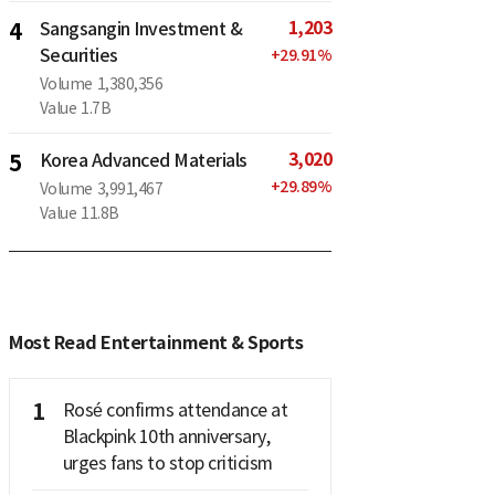
1,203
4
Sangsangin Investment &
Securities
+
29.91
%
Volume
1,380,356
Value
1.7B
3,020
5
Korea Advanced Materials
+
29.89
%
Volume
3,991,467
Value
11.8B
Most Read Entertainment & Sports
1
Rosé confirms attendance at
Blackpink 10th anniversary,
urges fans to stop criticism