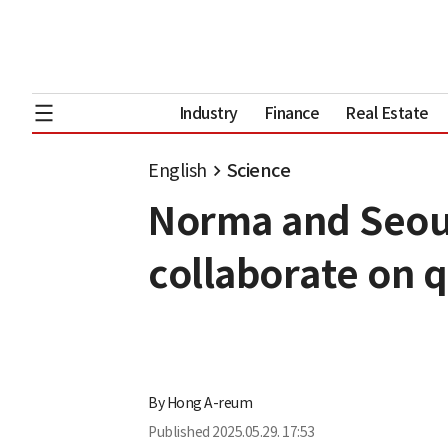
Industry
Finance
Real Estate
English
Science
Norma and Seoul
collaborate on
By
Hong A-reum
Published
2025.05.29. 17:53