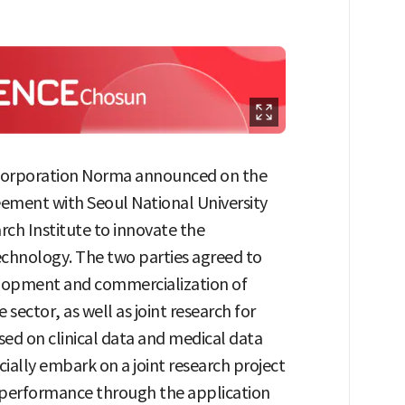
orporation Norma announced on the
reement with Seoul National University
ch Institute to innovate the
chnology. The two parties agreed to
elopment and commercialization of
ector, as well as joint research for
d on clinical data and medical data
icially embark on a joint research project
 performance through the application