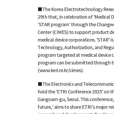
■The Korea Electrotechnology Resear
29th that, in celebration of 'Medical De
'STAR program' through the Changwon
Center (CIMES) to support product d
medical device corporations. 'STAR' i
Technology, Authorization, and Regul
program targeted at medical device c
program can be submitted through th
(www.keri.re.kr/cimes).
■The Electronics and Telecommunicat
hold the 'ETRI Conference 2025' on 
Gangnam-gu, Seoul. This conference,
future,' aims to share ETRI's major r