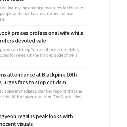
 Lee Jae-myung ordering measures for loans to
 people and small business owners whose
e...
ook praises professional wife while
refers devoted wife
ngwook and Gong Yoo mentioned completely
types for wives. On the third episode of tvN's
..
rms attendance at Blackpink 10th
, urges fans to stop criticism
é's side immediately clarified reports that she
d the 10th anniversary event. The Black Label,
gyeon regains peak looks with
nocent visuals