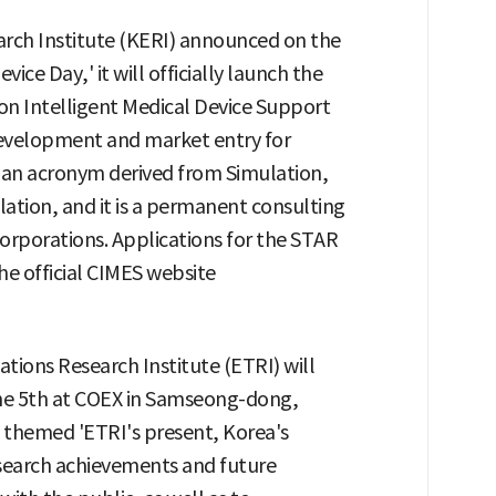
ch Institute (KERI) announced on the
vice Day,' it will officially launch the
 Intelligent Medical Device Support
evelopment and market entry for
s an acronym derived from Simulation,
ation, and it is a permanent consulting
orporations. Applications for the STAR
e official CIMES website
ions Research Institute (ETRI) will
the 5th at COEX in Samseong-dong,
 themed 'ETRI's present, Korea's
esearch achievements and future