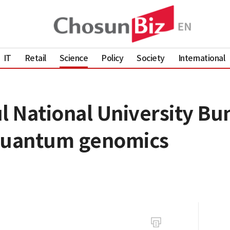
IT
Retail
Science
Policy
Society
International
 National University Bu
 quantum genomics