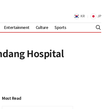
KR
JP
Entertainment
Culture
Sports
ndang Hospital
Most Read