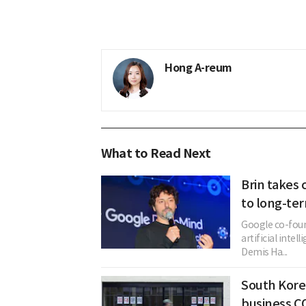
Hong A-reum
What to Read Next
Brin takes 
to long-te
Google co-foun
artificial inte
Demis Ha...
South Korea
business C