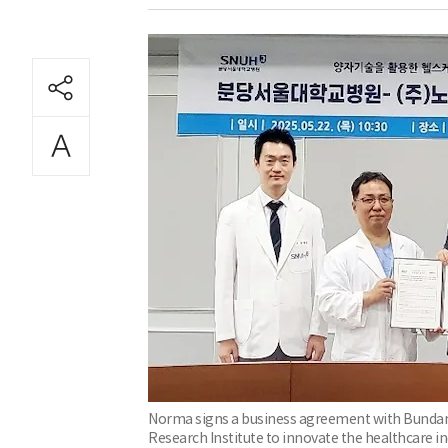
Norma signs a business agreement with Bundang
Research Institute to innovate the healthcare 