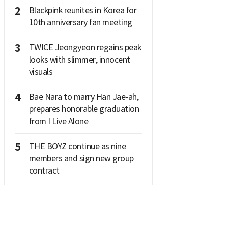
2
Blackpink reunites in Korea for
10th anniversary fan meeting
3
TWICE Jeongyeon regains peak
looks with slimmer, innocent
visuals
4
Bae Nara to marry Han Jae-ah,
prepares honorable graduation
from I Live Alone
5
THE BOYZ continue as nine
members and sign new group
contract