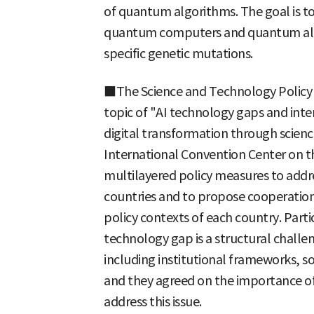
of quantum algorithms. The goal is to
quantum computers and quantum algor
specific genetic mutations.
■The Science and Technology Policy I
topic of "AI technology gaps and inte
digital transformation through scienc
International Convention Center on th
multilayered policy measures to add
countries and to propose cooperation 
policy contexts of each country. Parti
technology gap is a structural challen
including institutional frameworks, so
and they agreed on the importance of
address this issue.