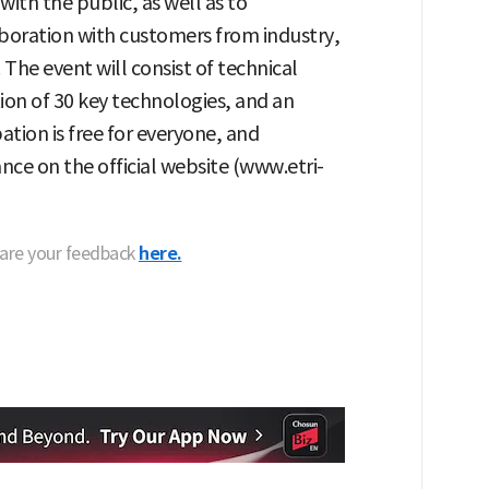
ith the public, as well as to
oration with customers from industry,
he event will consist of technical
tion of 30 key technologies, and an
ation is free for everyone, and
nce on the official website (www.etri-
hare your feedback
here.