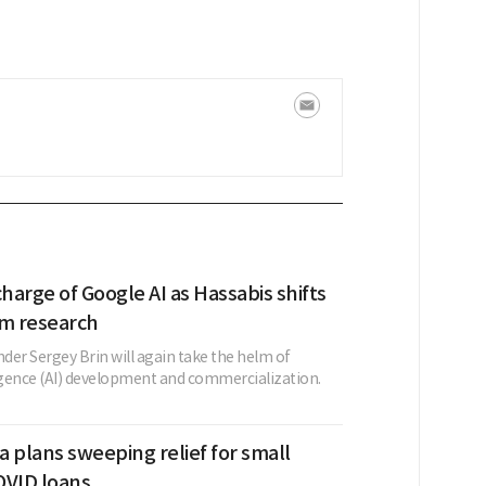
charge of Google AI as Hassabis shifts
rm research
der Sergey Brin will again take the helm of
lligence (AI) development and commercialization.
 plans sweeping relief for small
OVID loans