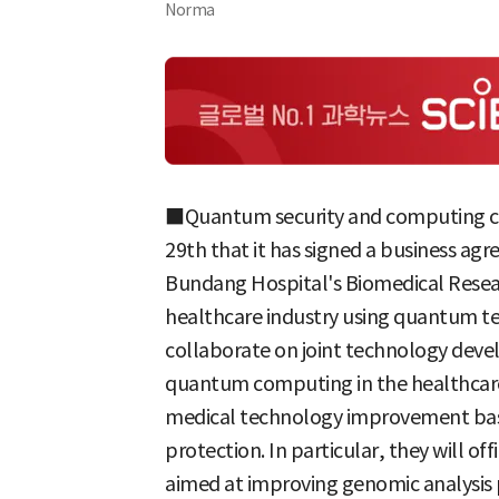
Norma
■Quantum security and computing c
29th that it has signed a business ag
Bundang Hospital's Biomedical Resear
healthcare industry using quantum te
collaborate on joint technology dev
quantum computing in the healthcare s
medical technology improvement base
protection. In particular, they will off
aimed at improving genomic analysis