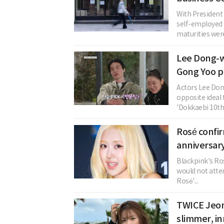
With President
self-employed
maturities were 
Lee Dong-w
Gong Yoo p
Actors Lee Do
opposite ideal 
'Dokkaebi 10th.
Rosé confi
anniversary
Blackpink's Ros
would not atten
Rosé'...
TWICE Jeon
slimmer, in