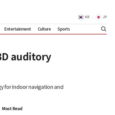
KR
JP
Entertainment
Culture
Sports
3D auditory
y for indoor navigation and
Most Read