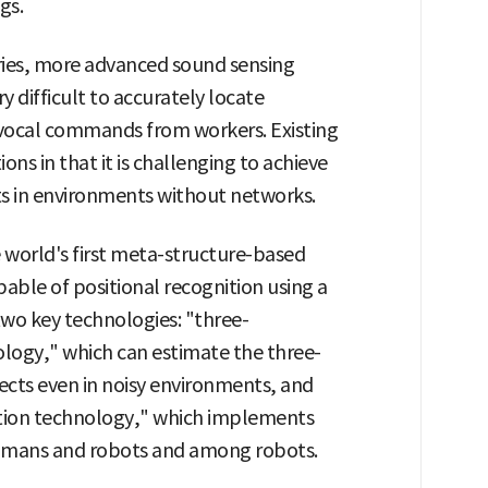
gs.
ories, more advanced sound sensing
ry difficult to accurately locate
e vocal commands from workers. Existing
s in that it is challenging to achieve
 in environments without networks.
world's first meta-structure-based
able of positional recognition using a
 two key technologies: "three-
logy," which can estimate the three-
ects even in noisy environments, and
ion technology," which implements
umans and robots and among robots.