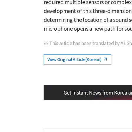
required multiple sensors or complex 
development of this three-dimensiona
determining the location of a sound so
microphone opens a new path for so
※ This article has been translated by AI. S
View Original Article(Korean)