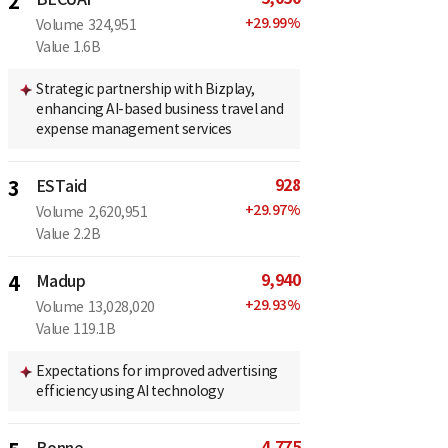
2
+
29.99
%
Volume
324,951
Value
1.6B
Strategic partnership with Bizplay,
enhancing AI-based business travel and
expense management services
928
3
ESTaid
+
29.97
%
Volume
2,620,951
Value
2.2B
9,940
4
Madup
+
29.93
%
Volume
13,028,020
Value
119.1B
Expectations for improved advertising
efficiency using AI technology
4,775