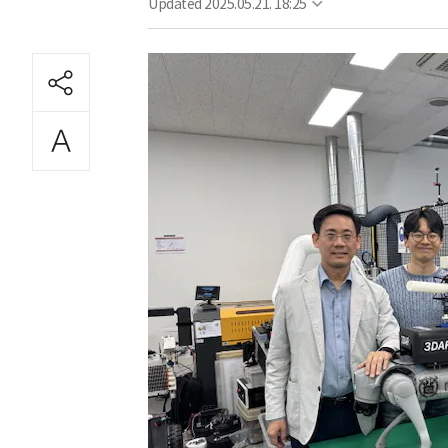
Updated
2025.05.21. 18:25