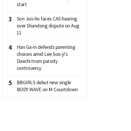
start
3
Son Jun-ho faces CAS hearing
over Shandong dispute on Aug
11
4
Han Ga-in defends parenting
choices amid Lee Soo-ji's
Daechi mom parody
controversy
5
BBGIRLS debut new single
BODY WAVE on M Countdown