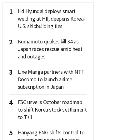
1
Hd Hyundai deploys smart
welding at HII, deepens Korea-
U.S. shipbuilding ties
2
Kumamoto quakes kill 34 as
Japan races rescue amid heat
and outages
3
Line Manga partners with NTT
Docomo to launch anime
subscription in Japan
4
FSC unveils October roadmap
to shift Korea stock settlement
to T+1
5
Hanyang ENG shifts control to