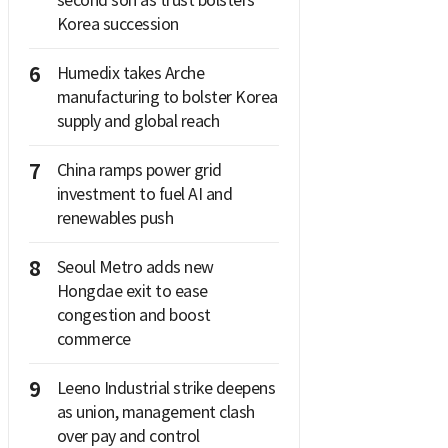
second son as trust bolsters
Korea succession
6
Humedix takes Arche
manufacturing to bolster Korea
supply and global reach
7
China ramps power grid
investment to fuel AI and
renewables push
8
Seoul Metro adds new
Hongdae exit to ease
congestion and boost
commerce
9
Leeno Industrial strike deepens
as union, management clash
over pay and control