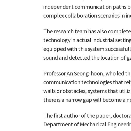
independent communication paths be
complex collaboration scenarios in in
The research team has also completed
technology in actual industrial setti
equipped with this system successful
sound and detected the location of ga
Professor An Seong-hoon, who led the 
communication technologies that rel
walls or obstacles, systems that utili
there is a narrow gap will become a n
The first author of the paper, doctor
Department of Mechanical Engineering