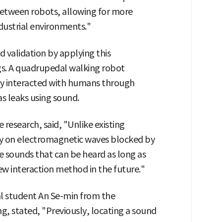
tween robots, allowing for more
dustrial environments."
 validation by applying this
ngs. A quadrupedal walking robot
ly interacted with humans through
s leaks using sound.
research, said, "Unlike existing
y on electromagnetic waves blocked by
ze sounds that can be heard as long as
ew interaction method in the future."
al student An Se-min from the
, stated, "Previously, locating a sound