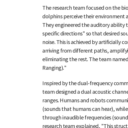
The research team focused on the bi
dolphins perceive their environment
They engineered the auditory ability t
specific directions" so that desired s
noise. This is achieved by artificially
arriving from different paths, amplify
eliminating the rest. The team named
Ranging)."
Inspired by the dual-frequency commu
team designed a dual acoustic channe
ranges. Humans and robots communic
(sounds that humans can hear), whil
through inaudible frequencies (soun
research team explained, "This struct