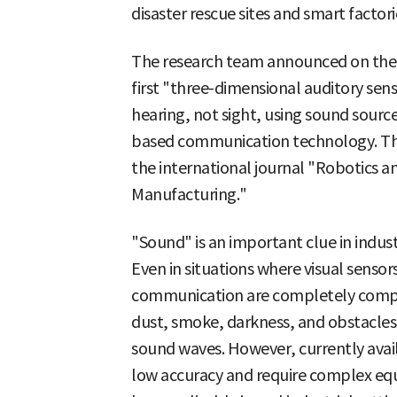
disaster rescue sites and smart factori
The research team announced on the 2
first "three-dimensional auditory sen
hearing, not sight, using sound sourc
based communication technology. The
the international journal "Robotics
Manufacturing."
"Sound" is an important clue in industr
Even in situations where visual senso
communication are completely compr
dust, smoke, darkness, and obstacles
sound waves. However, currently avai
low accuracy and require complex eq