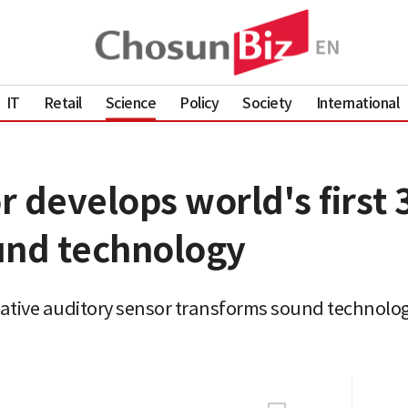
IT
Retail
Science
Policy
Society
International
 develops world's first 
und technology
ative auditory sensor transforms sound technolog