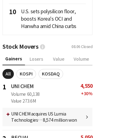
10
U.S. sets polysilicon floor,
boosts Korea's OCI and
Hanwha amid China curbs
Stock Movers
08.06
Closed
Gainers
Losers
Value
Volume
All
KOSPI
KOSDAQ
4,550
1
UNI CHEM
+
30
%
Volume
60,138
Value
273.6M
UNI CHEM acquires US Lumia
Technologies… 8,574 million won
5,050
BECUAI