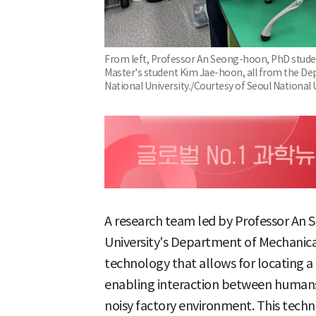
From left, Professor An Seong-hoon, PhD stude
Master's student Kim Jae-hoon, all from the De
National University./Courtesy of Seoul National 
A research team led by Professor An 
University's Department of Mechanic
technology that allows for locating a
enabling interaction between humans
noisy factory environment. This techn