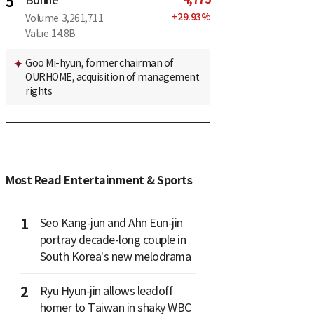
5
Bonne
+
29.93
%
Volume
3,261,711
Value
14.8B
Goo Mi-hyun, former chairman of
OURHOME, acquisition of management
rights
Most Read Entertainment & Sports
1
Seo Kang-jun and Ahn Eun-jin
portray decade-long couple in
South Korea's new melodrama
2
Ryu Hyun-jin allows leadoff
homer to Taiwan in shaky WBC