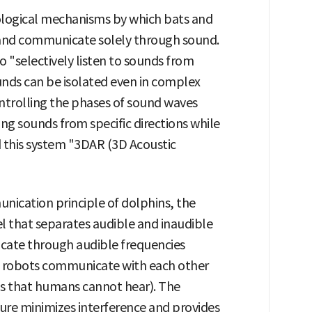
ological mechanisms by which bats and
 and communicate solely through sound.
o "selectively listen to sounds from
ounds can be isolated even in complex
 controlling the phases of sound waves
ing sounds from specific directions while
 this system "3DAR (3D Acoustic
nication principle of dolphins, the
l that separates audible and inaudible
ate through audible frequencies
e robots communicate with each other
ds that humans cannot hear). The
ure minimizes interference and provides