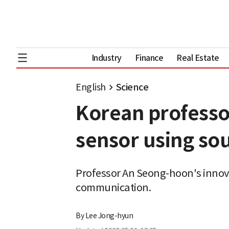
Industry
Finance
Real Estate
English
Science
Korean professor
sensor using so
Professor An Seong-hoon's innov
communication.
By
Lee Jong-hyun