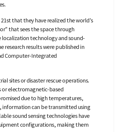
es.
1st that they have realized the world's
sor" that sees the space through
e localization technology and sound-
 research results were published in
 and Computer-Integrated
ial sites or disaster rescue operations.
rs or electromagnetic-based
omised due to high temperatures,
, information can be transmitted using
lable sound sensing technologies have
uipment configurations, making them