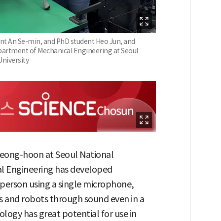
nt An Se-min, and PhD student Heo Jun, and
partment of Mechanical Engineering at Seoul
University
Seong-hoon at Seoul National
al Engineering has developed
 person using a single microphone,
 and robots through sound even in a
ology has great potential for use in