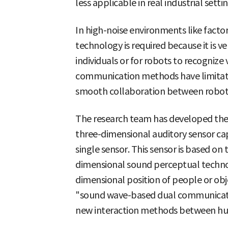
less applicable in real industrial settin
In high-noise environments like fact
technology is required because it is ve
individuals or for robots to recogniz
communication methods have limitation
smooth collaboration between robots
The research team has developed the 
three-dimensional auditory sensor cap
single sensor. This sensor is based on
dimensional sound perceptual techno
dimensional position of people or obj
"sound wave-based dual communicat
new interaction methods between h