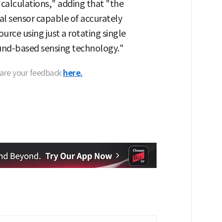
calculations," adding that "the
l sensor capable of accurately
urce using just a rotating single
und-based sensing technology."
hare your feedback
here.