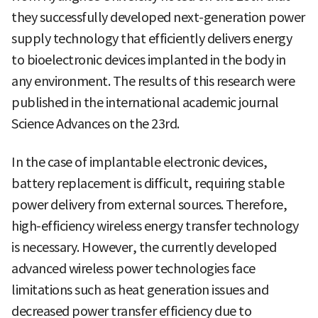
they successfully developed next-generation power
supply technology that efficiently delivers energy
to bioelectronic devices implanted in the body in
any environment. The results of this research were
published in the international academic journal
Science Advances on the 23rd.
In the case of implantable electronic devices,
battery replacement is difficult, requiring stable
power delivery from external sources. Therefore,
high-efficiency wireless energy transfer technology
is necessary. However, the currently developed
advanced wireless power technologies face
limitations such as heat generation issues and
decreased power transfer efficiency due to