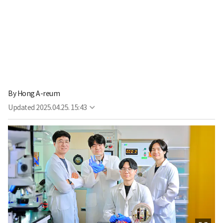
By
Hong A-reum
Updated
2025.04.25. 15:43