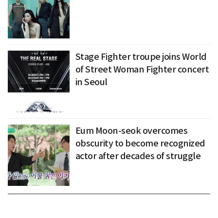
Stage Fighter troupe joins World
of Street Woman Fighter concert
in Seoul
Eum Moon-seok overcomes
obscurity to become recognized
actor after decades of struggle