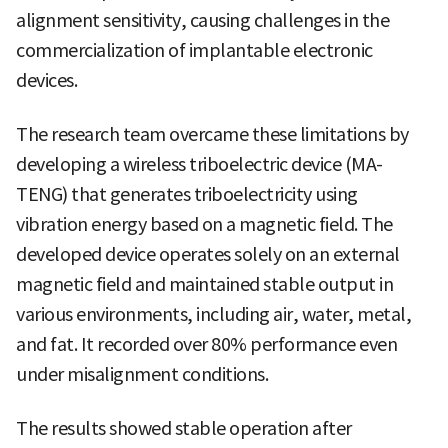
alignment sensitivity, causing challenges in the
commercialization of implantable electronic
devices.
The research team overcame these limitations by
developing a wireless triboelectric device (MA-
TENG) that generates triboelectricity using
vibration energy based on a magnetic field. The
developed device operates solely on an external
magnetic field and maintained stable output in
various environments, including air, water, metal,
and fat. It recorded over 80% performance even
under misalignment conditions.
The results showed stable operation after