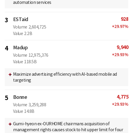
automation services
928
3
ESTaid
+
29.97
%
Volume
2,604,725
Value
2.2B
9,940
4
Madup
+
29.93
%
Volume
12,975,376
Value
118.5B
Maximize advertising efficiency with AI-based mobile ad
targeting
4,775
5
Bonne
+
29.93
%
Volume
3,259,288
Value
14.8B
Gumi-hyeon ex-OURHOME chairmans acquisition of
management rights causes stock to hit upper limit for four