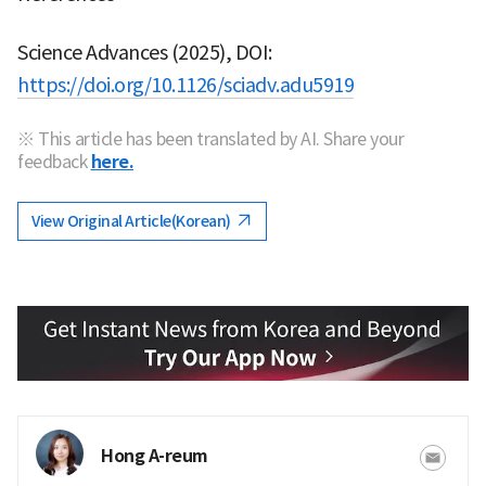
Science Advances (2025), DOI:
https://doi.org/10.1126/sciadv.adu5919
※ This article has been translated by AI. Share your
feedback
here.
View Original Article(Korean)
Hong A-reum