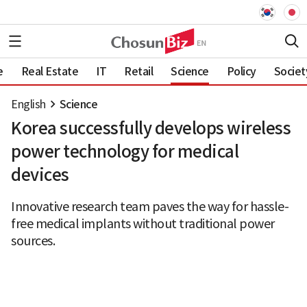
e
Real Estate
IT
Retail
Science
Policy
Societ
English
Science
Korea successfully develops wireless
power technology for medical
devices
Innovative research team paves the way for hassle-
free medical implants without traditional power
sources.