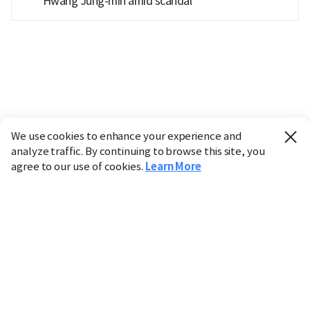
Hwang Jung-min amid scandal
We use cookies to enhance your experience and
analyze traffic. By continuing to browse this site, you
agree to our use of cookies.
Learn More
Industry
Finance
Real Estate
IT
Retail
Science
Policy
Society
International
Entertainment
Culture
Sports
※ This service utilizes the
machine translation
tool.