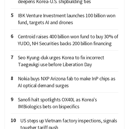
deepens Korea-U.S. shipbuilding ties
5
IBK Venture Investment launches 100 billion won
fund, targets AI and drones
6
Centroid raises 400 billion won fund to buy 30% of
YUDO, NH Securities backs 200 billion financing
7
Seo Kyung-duk urges Korea to fix incorrect
Taegeukgi use before Liberation Day
8
Nokia buys NXP Arizona fab to make InP chips as
AI optical demand surges
9
Sanofi halt spotlights OX40L as Korea's
IMBiologics bets on bispecifics
10
US steps up Vietnam factory inspections, signals
tougher tariff push