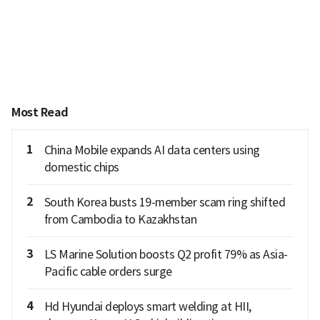
Most Read
1
China Mobile expands AI data centers using
domestic chips
2
South Korea busts 19-member scam ring shifted
from Cambodia to Kazakhstan
3
LS Marine Solution boosts Q2 profit 79% as Asia-
Pacific cable orders surge
4
Hd Hyundai deploys smart welding at HII,