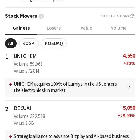
Stock Movers
08.06 13:55
Open
Gainers
Losers
Value
Volume
All
KOSPI
KOSDAQ
4,550
1
UNI CHEM
+
30
%
Volume
59,961
Value
272.8M
UNI CHEM acquires 100% of Lumiya in the US... enters
the electronic skin market
5,050
2
BECUAI
+
29.99
%
Volume
322,518
Value
1.6B
Strategic alliance to advance Bizplay and AI-based business