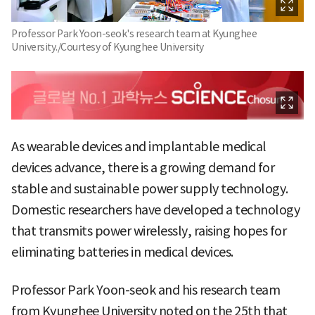
Professor Park Yoon-seok's research team at Kyunghee
University./Courtesy of Kyunghee University
As wearable devices and implantable medical
devices advance, there is a growing demand for
stable and sustainable power supply technology.
Domestic researchers have developed a technology
that transmits power wirelessly, raising hopes for
eliminating batteries in medical devices.
Professor Park Yoon-seok and his research team
from Kyunghee University noted on the 25th that