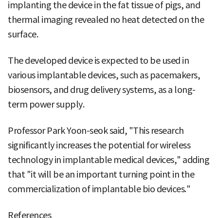
implanting the device in the fat tissue of pigs, and
thermal imaging revealed no heat detected on the
surface.
The developed device is expected to be used in
various implantable devices, such as pacemakers,
biosensors, and drug delivery systems, as a long-
term power supply.
Professor Park Yoon-seok said, "This research
significantly increases the potential for wireless
technology in implantable medical devices," adding
that "it will be an important turning point in the
commercialization of implantable bio devices."
References