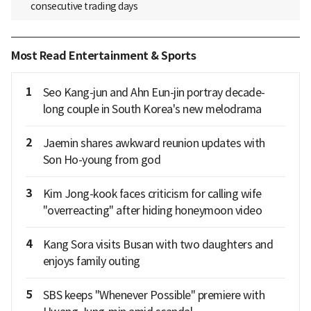
consecutive trading days
Most Read Entertainment & Sports
1
Seo Kang-jun and Ahn Eun-jin portray decade-
long couple in South Korea's new melodrama
2
Jaemin shares awkward reunion updates with
Son Ho-young from god
3
Kim Jong-kook faces criticism for calling wife
"overreacting" after hiding honeymoon video
4
Kang Sora visits Busan with two daughters and
enjoys family outing
5
SBS keeps "Whenever Possible" premiere with