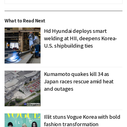
What to Read Next
Hd Hyundai deploys smart
welding at HII, deepens Korea-
U.S. shipbuilding ties
Kumamoto quakes kill 34 as
Japan races rescue amid heat
and outages
Illit stuns Vogue Korea with bold
fashion transformation