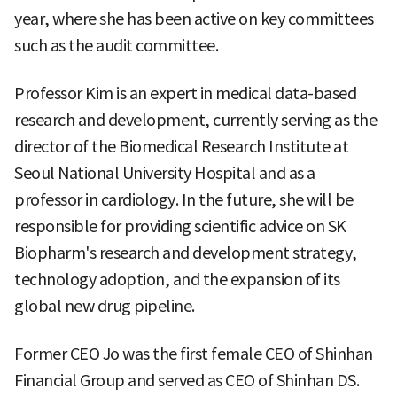
year, where she has been active on key committees
such as the audit committee.
Professor Kim is an expert in medical data-based
research and development, currently serving as the
director of the Biomedical Research Institute at
Seoul National University Hospital and as a
professor in cardiology. In the future, she will be
responsible for providing scientific advice on SK
Biopharm's research and development strategy,
technology adoption, and the expansion of its
global new drug pipeline.
Former CEO Jo was the first female CEO of Shinhan
Financial Group and served as CEO of Shinhan DS.