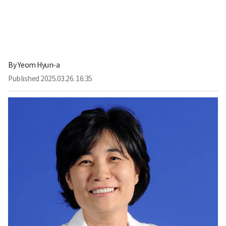
By
Yeom Hyun-a
Published
2025.03.26. 16:35