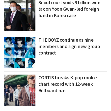
Seoul court voids 9 billion won
tax on Yoon Gwan-led foreign
fund in Korea case
THE BOYZ continue as nine
members and sign new group
contract
CORTIS breaks K-pop rookie
chart record with 12-week
Billboard run