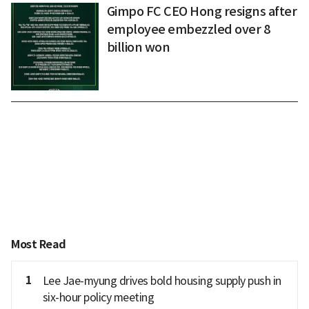
Gimpo FC CEO Hong resigns after
employee embezzled over 8
billion won
Most Read
1
Lee Jae-myung drives bold housing supply push in
six-hour policy meeting