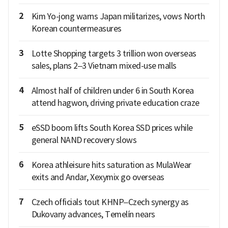
2
Kim Yo-jong warns Japan militarizes, vows North
Korean countermeasures
3
Lotte Shopping targets 3 trillion won overseas
sales, plans 2–3 Vietnam mixed-use malls
4
Almost half of children under 6 in South Korea
attend hagwon, driving private education craze
5
eSSD boom lifts South Korea SSD prices while
general NAND recovery slows
6
Korea athleisure hits saturation as MulaWear
exits and Andar, Xexymix go overseas
7
Czech officials tout KHNP–Czech synergy as
Dukovany advances, Temelín nears