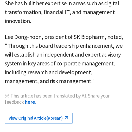
She has built her expertise in areas such as digital
transformation, financial IT, and management
innovation.
Lee Dong-hoon, president of SK Biopharm, noted,
"Through this board leadership enhancement, we
will establish an independent and expert advisory
system in key areas of corporate management,
including research and development,
management, and risk management."
※ This article has been translated by AI. Share your
feedback
here.
View Original Article(Korean)