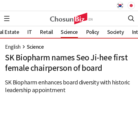
al Estate
IT
Retail
Science
Policy
Society
In
English
Science
SK Biopharm names Seo Ji-hee first
female chairperson of board
SK Biopharm enhances board diversity with historic
leadership appointment