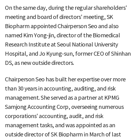
On the same day, during the regular shareholders'
meeting and board of directors' meeting, SK
Biopharm appointed Chairperson Seo and also
named Kim Yong-jin, director of the Biomedical
Research Institute at Seoul National University
Hospital, and Jo Kyung-sun, former CEO of Shinhan
DS, as new outside directors.
Chairperson Seo has built her expertise over more
than 30 years in accounting, auditing, and risk
management. She served as a partner at KPMG
Samjong Accounting Corp, overseeing numerous
corporations' accounting, audit, and risk
management tasks, and was appointed as an
outside director of SK Biopharm in March of last