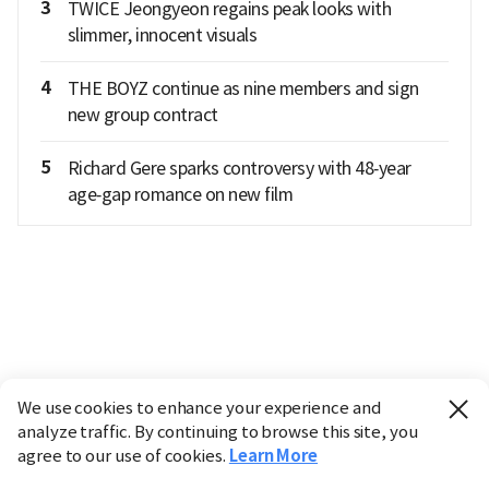
3
TWICE Jeongyeon regains peak looks with
slimmer, innocent visuals
4
THE BOYZ continue as nine members and sign
new group contract
5
Richard Gere sparks controversy with 48‑year
age‑gap romance on new film
We use cookies to enhance your experience and
analyze traffic. By continuing to browse this site, you
agree to our use of cookies.
Learn More
Industry
Finance
Real Estate
IT
Retail