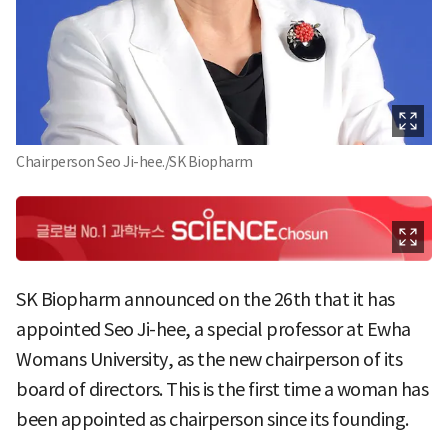
Chairperson Seo Ji-hee./SK Biopharm
SK Biopharm announced on the 26th that it has
appointed Seo Ji-hee, a special professor at Ewha
Womans University, as the new chairperson of its
board of directors. This is the first time a woman has
been appointed as chairperson since its founding.