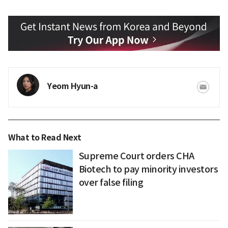
Yeom Hyun-a
What to Read Next
Supreme Court orders CHA
Biotech to pay minority investors
over false filing