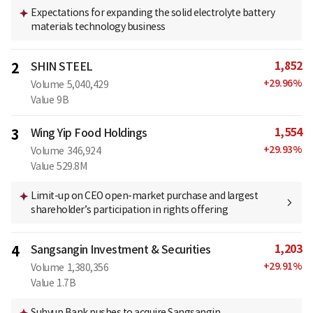
Expectations for expanding the solid electrolyte battery
materials technology business
1,852
2
SHIN STEEL
+
29.96
%
Volume
5,040,429
Value
9B
1,554
3
Wing Yip Food Holdings
+
29.93
%
Volume
346,924
Value
529.8M
Limit-up on CEO open-market purchase and largest
shareholder’s participation in rights offering
1,203
4
Sangsangin Investment & Securities
+
29.91
%
Volume
1,380,356
Value
1.7B
Suhyup Bank pushes to acquire Sangsangin