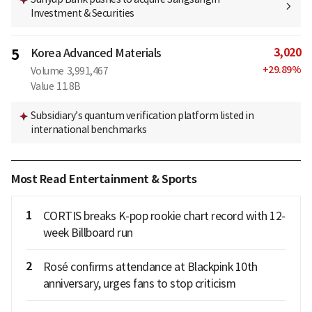
Investment & Securities
3,020
5
Korea Advanced Materials
+
29.89
%
Volume
3,991,467
Value
11.8B
Subsidiary’s quantum verification platform listed in
international benchmarks
Most Read Entertainment & Sports
1
CORTIS breaks K-pop rookie chart record with 12-
week Billboard run
2
Rosé confirms attendance at Blackpink 10th
anniversary, urges fans to stop criticism