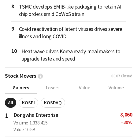
8
TSMC develops EMIB-like packaging to retain AI
chip orders amid CoWoS strain
9
Covid reactivation of latent viruses drives severe
illness and long COVID
10
Heat wave drives Korea ready-meal makers to
upgrade taste and speed
Stock Movers
08.07
Closed
Gainers
Losers
Value
Volume
All
KOSPI
KOSDAQ
8,060
1
Dongwha Enterprise
+
30
%
Volume
1,338,415
Value
10.5B