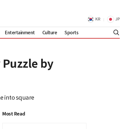
KR
JP
Entertainment
Culture
Sports
 Puzzle by
e into square
Most Read