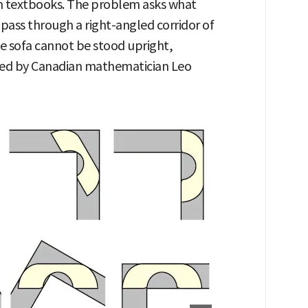
h textbooks. The problem asks what
 pass through a right-angled corridor of
he sofa cannot be stood upright,
osed by Canadian mathematician Leo