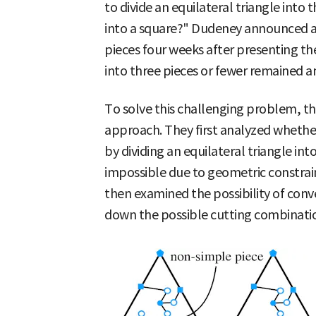
to divide an equilateral triangle into 
into a square?" Dudeney announced a 
pieces four weeks after presenting th
into three pieces or fewer remained a
To solve this challenging problem, th
approach. They first analyzed whether
by dividing an equilateral triangle int
impossible due to geometric constrain
then examined the possibility of conve
down the possible cutting combination