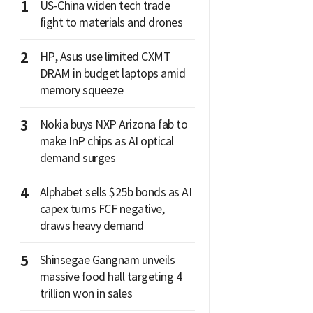
1
US-China widen tech trade
fight to materials and drones
2
HP, Asus use limited CXMT
DRAM in budget laptops amid
memory squeeze
3
Nokia buys NXP Arizona fab to
make InP chips as AI optical
demand surges
4
Alphabet sells $25b bonds as AI
capex turns FCF negative,
draws heavy demand
5
Shinsegae Gangnam unveils
massive food hall targeting 4
trillion won in sales