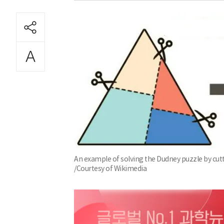
An example of solving the Dudney puzzle by cuttin
/Courtesy of Wikimedia