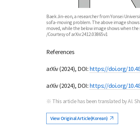
Baek Jin-eon, a researcher from Yonsei Universi
sofa-moving problem. The above image shows whe
moved, while the below image shows when the sof
/Courtesy of arXiv:2412.03865v1
References
arXiv (2024), DOI:
https://doi.org/10.4
arXiv (2024), DOI:
https://doi.org/10.4
※ This article has been translated by AI. S
View Original Article(Korean)