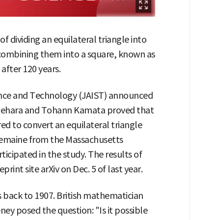
 dividing an equilateral triangle into
combining them into a square, known as
after 120 years.
ence and Technology (JAIST) announced
 Uehara and Tohann Kamata proved that
d to convert an equilateral triangle
k Demaine from the Massachusetts
ticipated in the study. The results of
rint site arXiv on Dec. 5 of last year.
 back to 1907. British mathematician
y posed the question: "Is it possible