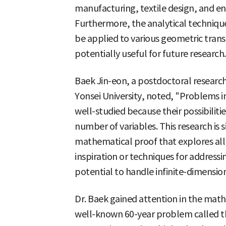
manufacturing, textile design, and en
Furthermore, the analytical techniqu
be applied to various geometric tran
potentially useful for future research.
Baek Jin-eon, a postdoctoral researc
Yonsei University, noted, "Problems i
well-studied because their possibiliti
number of variables. This research is si
mathematical proof that explores all 
inspiration or techniques for address
potential to handle infinite-dimensio
Dr. Baek gained attention in the mat
well-known 60-year problem called t