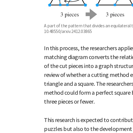
A part of the pattern that divides an equilateral t
10.48550/arxiv.2412.03865
In this process, the researchers appl
matching diagram converts the relati
of the cut pieces into a graph structur
review of whether a cutting method ex
triangle and a square. The researcher
method could form a perfect square by
three pieces or fewer.
This research is expected to contribu
puzzles but also to the development 