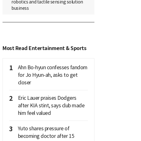
robotics and tactile sensing solution
business
Most Read Entertainment & Sports
1
Ahn Bo-hyun confesses fandom
for Jo Hyun-ah, asks to get
closer
2
Eric Lauer praises Dodgers
after KIA stint, says club made
him feel valued
3
Yuto shares pressure of
becoming doctor after 15