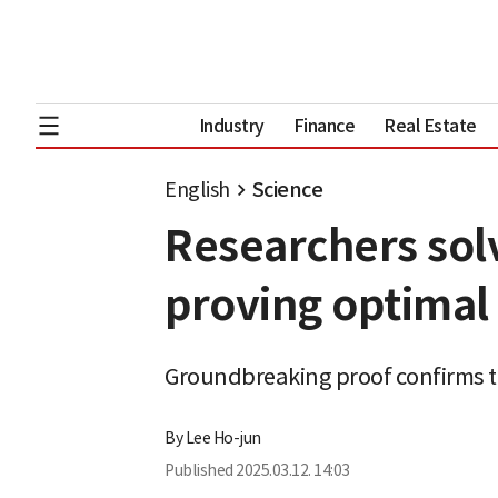
Industry
Finance
Real Estate
English
Science
Researchers sol
proving optimal
Groundbreaking proof confirms th
By
Lee Ho-jun
Published
2025.03.12. 14:03