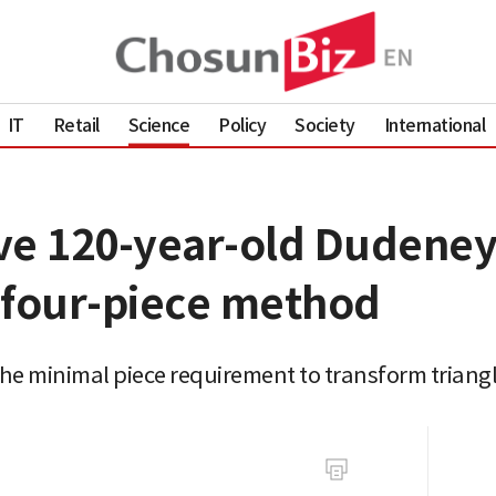
IT
Retail
Science
Policy
Society
International
ve 120-year-old Dudeney
 four-piece method
e minimal piece requirement to transform triangl