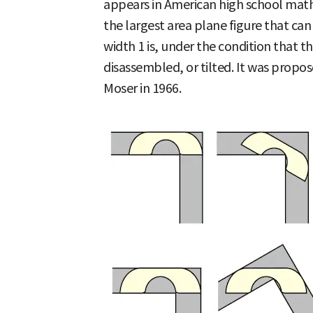
appears in American high school mat
the largest area plane figure that can
width 1 is, under the condition that t
disassembled, or tilted. It was prop
Moser in 1966.