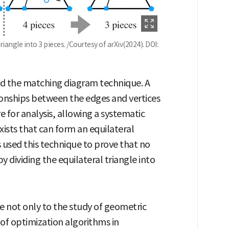
riangle into 3 pieces. /Courtesy of arXiv(2024). DOI:
ied the matching diagram technique. A
onships between the edges and vertices
e for analysis, allowing a systematic
ists that can form an equilateral
s used this technique to prove that no
 dividing the equilateral triangle into
te not only to the study of geometric
of optimization algorithms in