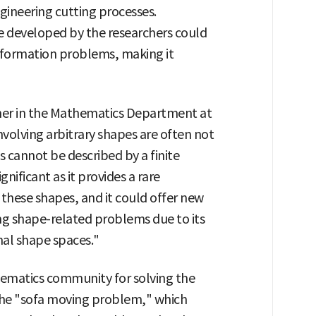
gineering cutting processes.
e developed by the researchers could
sformation problems, making it
her in the Mathematics Department at
nvolving arbitrary shapes are often not
es cannot be described by a finite
gnificant as it provides a rare
these shapes, and it could offer new
ing shape-related problems due to its
nal shape spaces."
hematics community for solving the
he "sofa moving problem," which