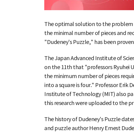
The optimal solution to the problem of
the minimal number of pieces and re
"Dudeney's Puzzle," has been proven 
The Japan Advanced Institute of Sci
on the 11th that "professors Ryuhei
the minimum number of pieces require
into a square is four." Professor Eri
Institute of Technology (MIT) also par
this research were uploaded to the prep
The history of Dudeney's Puzzle dates
and puzzle author Henry Ernest Dudene