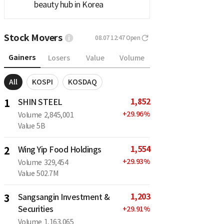
beauty hub in Korea
Stock Movers
08.07 12:47
Open
Gainers
Losers
Value
Volume
All
KOSPI
KOSDAQ
1,852
1
SHIN STEEL
+
29.96
%
Volume
2,845,001
Value
5B
1,554
2
Wing Yip Food Holdings
+
29.93
%
Volume
329,454
Value
502.7M
1,203
3
Sangsangin Investment &
Securities
+
29.91
%
Volume
1,163,065