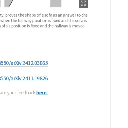
ty, proves the shape of a sofa as an answer to the
n the hallway position is fixed and the sofa is
a's position is fixed and the hallway is moved.
8550/arXiv.2412.03865
8550/arXiv.2411.19826
hare your feedback
here.