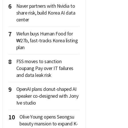
6
Naver partners with Nvidia to
share risk, build Korea AI data
center
7
Wefun buys Human Food for
₩27b, fast-tracks Korea listing
plan
8
FSS moves to sanction
Coupang Pay over IT failures
and data leak risk
9
OpenAI plans donut-shaped AI
speaker co-designed with Jony
Ive studio
10
Olive Young opens Seongsu
beauty mansion to expand K-