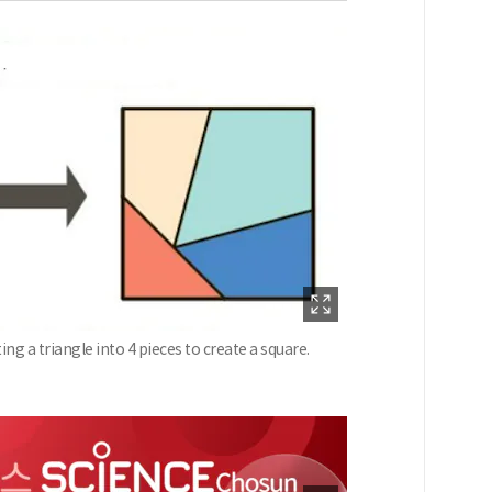
g a triangle into 4 pieces to create a square.