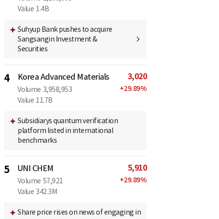
Value
1.4B
Suhyup Bank pushes to acquire
Sangsangin Investment &
Securities
3,020
4
Korea Advanced Materials
+
29.89
%
Volume
3,958,953
Value
11.7B
Subsidiarys quantum verification
platform listed in international
benchmarks
5,910
5
UNI CHEM
+
29.89
%
Volume
57,921
Value
342.3M
Share price rises on news of engaging in