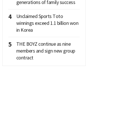
generations of family success
4
Unclaimed Sports Toto
winnings exceed 1.1 billion won
in Korea
5
THE BOYZ continue as nine
members and sign new group
contract