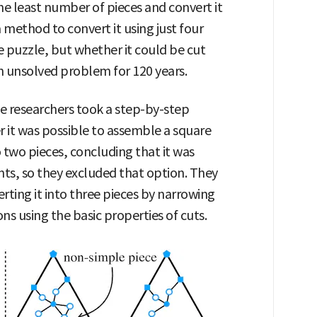
the least number of pieces and convert it
method to convert it using just four
e puzzle, but whether it could be cut
n unsolved problem for 120 years.
e researchers took a step-by-step
 it was possible to assemble a square
o two pieces, concluding that it was
ts, so they excluded that option. They
rting it into three pieces by narrowing
s using the basic properties of cuts.