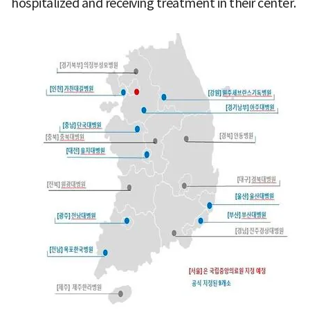
hospitalized and receiving treatment in their center.