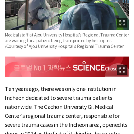
Medical staff at Ajou University Hospital's Regional Trauma Center
are waiting for a patient being transported by helicopter.
/Courtesy of Ajou University Hospital's Regional Trauma Center
Ten years ago, there was only one institution in
Incheon dedicated to severe trauma patients
nationwide. The Gachon University Gil Medical
Center's regional trauma center, responsible for
severe trauma cases in the Incheon area, opened its
doors in 2014 as the first of its kind in the country.