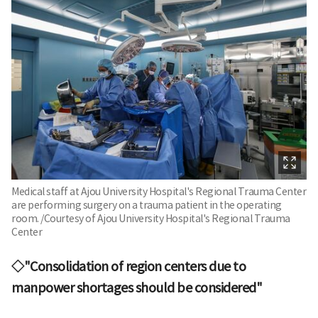
Medical staff at Ajou University Hospital's Regional Trauma Center
are performing surgery on a trauma patient in the operating
room. /Courtesy of Ajou University Hospital's Regional Trauma
Center
◇"Consolidation of region centers due to
manpower shortages should be considered"