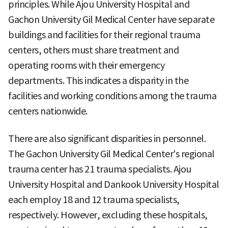
principles. While Ajou University Hospital and
Gachon University Gil Medical Center have separate
buildings and facilities for their regional trauma
centers, others must share treatment and
operating rooms with their emergency
departments. This indicates a disparity in the
facilities and working conditions among the trauma
centers nationwide.
There are also significant disparities in personnel.
The Gachon University Gil Medical Center's regional
trauma center has 21 trauma specialists. Ajou
University Hospital and Dankook University Hospital
each employ 18 and 12 trauma specialists,
respectively. However, excluding these hospitals,