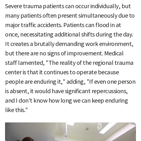
Severe trauma patients can occur individually, but
many patients often present simultaneously due to
major traffic accidents. Patients can flood in at
once, necessitating additional shifts during the day.
It creates a brutally demanding work environment,
but there are no signs of improvement. Medical
staff lamented, "The reality of the regional trauma
center is that it continues to operate because
people are enduring it," adding, "If even one person
is absent, it would have significant repercussions,
and I don't know how long we can keep enduring
like this."