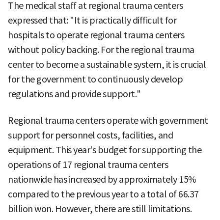
The medical staff at regional trauma centers
expressed that: "It is practically difficult for
hospitals to operate regional trauma centers
without policy backing. For the regional trauma
center to become a sustainable system, it is crucial
for the government to continuously develop
regulations and provide support."
Regional trauma centers operate with government
support for personnel costs, facilities, and
equipment. This year's budget for supporting the
operations of 17 regional trauma centers
nationwide has increased by approximately 15%
compared to the previous year to a total of 66.37
billion won. However, there are still limitations.