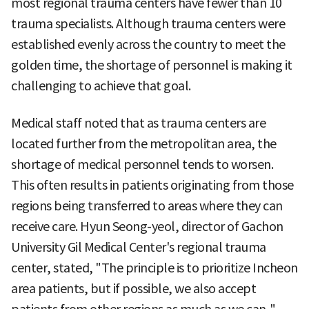
most regional trauma centers have fewer than 10
trauma specialists. Although trauma centers were
established evenly across the country to meet the
golden time, the shortage of personnel is making it
challenging to achieve that goal.
Medical staff noted that as trauma centers are
located further from the metropolitan area, the
shortage of medical personnel tends to worsen.
This often results in patients originating from those
regions being transferred to areas where they can
receive care. Hyun Seong-yeol, director of Gachon
University Gil Medical Center's regional trauma
center, stated, "The principle is to prioritize Incheon
area patients, but if possible, we also accept