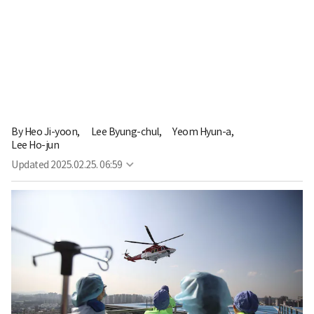
By
Heo Ji-yoon,
Lee Byung-chul,
Yeom Hyun-a,
Lee Ho-jun
Updated
2025.02.25. 06:59