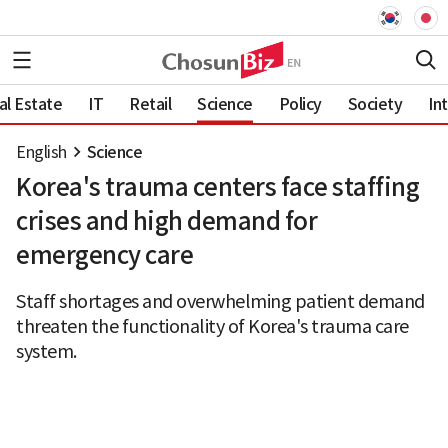
al Estate
IT
Retail
Science
Policy
Society
In
English
Science
Korea's trauma centers face staffing
crises and high demand for
emergency care
Staff shortages and overwhelming patient demand
threaten the functionality of Korea's trauma care
system.