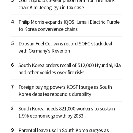
3
Court upholds 3-year prison term for Tire Bank
chair Kim Jeong-gyu in tax case
4
Philip Morris expands IQOS Iluma i Electric Purple
to Korea convenience chains
5
Doosan Fuel Cell wins record SOFC stack deal
with Germany's Reverion
6
South Korea orders recall of 512,000 Hyundai, Kia
and other vehicles over fire risks
7
Foreign buying powers KOSPI surge as South
Korea debates rebound's durability
8
South Korea needs 821,000 workers to sustain
1.9% economic growth by 2033
9
Parental leave use in South Korea surges as