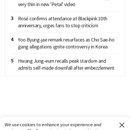
very thin in new 'Petal' video
3
Rosé confirms attendance at Blackpink 10th
anniversary, urges fans to stop criticism
4
Yoo Byung-jae remark resurfaces as Cho Sae-ho
gang allegations ignite controversy in Korea
5
Hwang Jung-eum recalls peak stardom and
admits self-made downfall after embezzlement
We use cookies to enhance your experience and