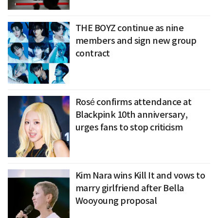
THE BOYZ continue as nine
members and sign new group
contract
Rosé confirms attendance at
Blackpink 10th anniversary,
urges fans to stop criticism
Kim Nara wins Kill It and vows to
marry girlfriend after Bella
Wooyoung proposal