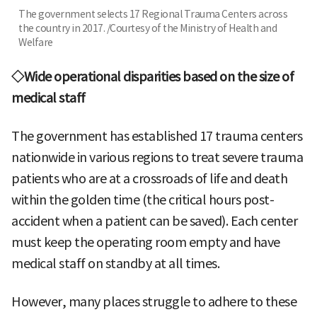
The government selects 17 Regional Trauma Centers across
the country in 2017. /Courtesy of the Ministry of Health and
Welfare
◇Wide operational disparities based on the size of
medical staff
The government has established 17 trauma centers
nationwide in various regions to treat severe trauma
patients who are at a crossroads of life and death
within the golden time (the critical hours post-
accident when a patient can be saved). Each center
must keep the operating room empty and have
medical staff on standby at all times.
However, many places struggle to adhere to these