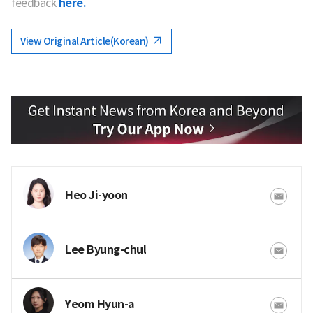
feedback
here.
View Original Article(Korean)
Heo Ji-yoon
Lee Byung-chul
Yeom Hyun-a