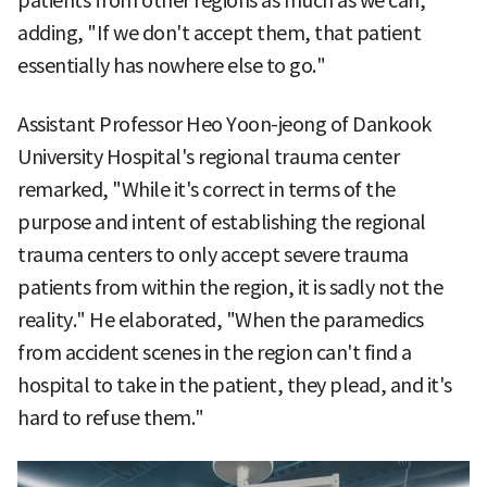
patients from other regions as much as we can,"
adding, "If we don't accept them, that patient
essentially has nowhere else to go."
Assistant Professor Heo Yoon-jeong of Dankook
University Hospital's regional trauma center
remarked, "While it's correct in terms of the
purpose and intent of establishing the regional
trauma centers to only accept severe trauma
patients from within the region, it is sadly not the
reality." He elaborated, "When the paramedics
from accident scenes in the region can't find a
hospital to take in the patient, they plead, and it's
hard to refuse them."