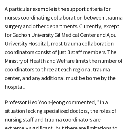
A particular example is the support criteria for
nurses coordinating collaboration between trauma
surgery and other departments. Currently, except
for Gachon University Gil Medical Center and Ajou
University Hospital, most trauma collaboration
coordinators consist of just 3 staff members. The
Ministry of Health and Welfare limits the number of
coordinators to three at each regional trauma
center, and any additional must be borne by the
hospital.
Professor Heo Yoon-jeong commented, "In a
situation lacking specialized doctors, the roles of
nursing staff and trauma coordinators are
extremely significant, but there are limitations to