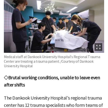
Medical staff at Dankook University Hospital's Regional Trauma
Center are treating a trauma patient. /Courtesy of Dankook
University Hospital
◇Brutal working conditions, unable to leave even
after shifts
The Dankook University Hospital's regional trauma
center has 12 trauma specialists who form teams of