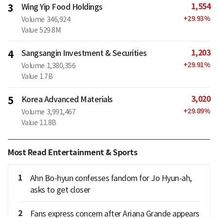
1,554
3
Wing Yip Food Holdings
+
29.93
%
Volume
346,924
Value
529.8M
1,203
4
Sangsangin Investment & Securities
+
29.91
%
Volume
1,380,356
Value
1.7B
3,020
5
Korea Advanced Materials
+
29.89
%
Volume
3,991,467
Value
11.8B
Most Read Entertainment & Sports
1
Ahn Bo-hyun confesses fandom for Jo Hyun-ah,
asks to get closer
2
Fans express concern after Ariana Grande appears