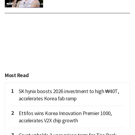
Most Read
1
SK hynix boosts 2026 investment to high ₩40T,
accelerates Korea fab ramp
2
Ettifos wins Korea Innovation Premier 1000,
accelerates V2X chip growth