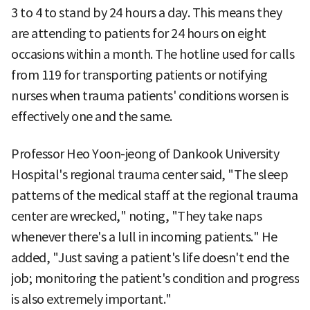
3 to 4 to stand by 24 hours a day. This means they
are attending to patients for 24 hours on eight
occasions within a month. The hotline used for calls
from 119 for transporting patients or notifying
nurses when trauma patients' conditions worsen is
effectively one and the same.
Professor Heo Yoon-jeong of Dankook University
Hospital's regional trauma center said, "The sleep
patterns of the medical staff at the regional trauma
center are wrecked," noting, "They take naps
whenever there's a lull in incoming patients." He
added, "Just saving a patient's life doesn't end the
job; monitoring the patient's condition and progress
is also extremely important."