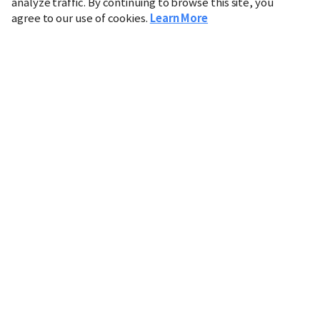
analyze traffic. By continuing to browse this site, you
agree to our use of cookies.
Learn More
Industry
Finance
Real Estate
IT
Retail
Science
Policy
Society
International
Entertainment
Culture
Sports
※ This service utilizes the
machine translation
tool.
CHOSUNBIZ provides these translations "as-is" and does
not guarantee their accuracy. The content may not always
be completely accurate due to the limitations of machine
translation.
Market data is provided for informational purposes only
and may be delayed or inaccurate. We are not liable for its
use. Unauthorized reproduction or distribution is
prohibited.
Copyright © CHOSUNBIZ. All rights reserved.