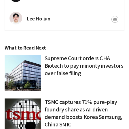
Lee Ho-jun
What to Read Next
Supreme Court orders CHA
Biotech to pay minority investors
over false filing
TSMC captures 71% pure-play
foundry share as AI-driven
demand boosts Korea Samsung,
China SMIC