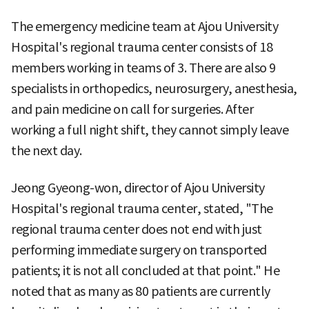
The emergency medicine team at Ajou University
Hospital's regional trauma center consists of 18
members working in teams of 3. There are also 9
specialists in orthopedics, neurosurgery, anesthesia,
and pain medicine on call for surgeries. After
working a full night shift, they cannot simply leave
the next day.
Jeong Gyeong-won, director of Ajou University
Hospital's regional trauma center, stated, "The
regional trauma center does not end with just
performing immediate surgery on transported
patients; it is not all concluded at that point." He
noted that as many as 80 patients are currently