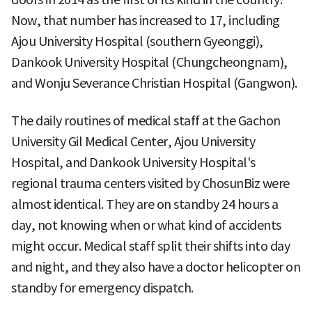
Now, that number has increased to 17, including
Ajou University Hospital (southern Gyeonggi),
Dankook University Hospital (Chungcheongnam),
and Wonju Severance Christian Hospital (Gangwon).
The daily routines of medical staff at the Gachon
University Gil Medical Center, Ajou University
Hospital, and Dankook University Hospital's
regional trauma centers visited by ChosunBiz were
almost identical. They are on standby 24 hours a
day, not knowing when or what kind of accidents
might occur. Medical staff split their shifts into day
and night, and they also have a doctor helicopter on
standby for emergency dispatch.