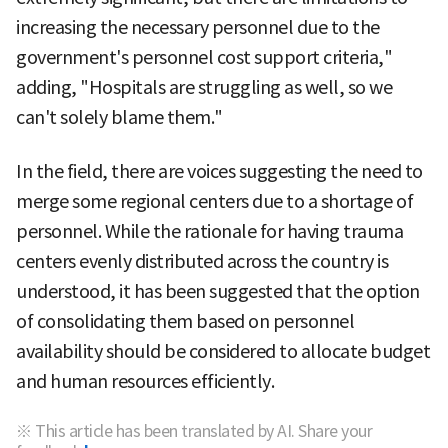
increasing the necessary personnel due to the
government's personnel cost support criteria,"
adding, "Hospitals are struggling as well, so we
can't solely blame them."
In the field, there are voices suggesting the need to
merge some regional centers due to a shortage of
personnel. While the rationale for having trauma
centers evenly distributed across the country is
understood, it has been suggested that the option
of consolidating them based on personnel
availability should be considered to allocate budget
and human resources efficiently.
※ This article has been translated by AI. Share your