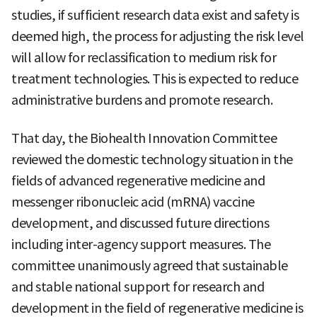
studies, if sufficient research data exist and safety is
deemed high, the process for adjusting the risk level
will allow for reclassification to medium risk for
treatment technologies. This is expected to reduce
administrative burdens and promote research.
That day, the Biohealth Innovation Committee
reviewed the domestic technology situation in the
fields of advanced regenerative medicine and
messenger ribonucleic acid (mRNA) vaccine
development, and discussed future directions
including inter-agency support measures. The
committee unanimously agreed that sustainable
and stable national support for research and
development in the field of regenerative medicine is