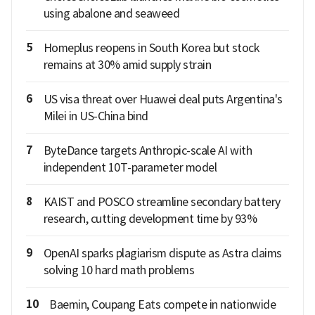
using abalone and seaweed
5
Homeplus reopens in South Korea but stock
remains at 30% amid supply strain
6
US visa threat over Huawei deal puts Argentina's
Milei in US-China bind
7
ByteDance targets Anthropic-scale AI with
independent 10T-parameter model
8
KAIST and POSCO streamline secondary battery
research, cutting development time by 93%
9
OpenAI sparks plagiarism dispute as Astra claims
solving 10 hard math problems
10
Baemin, Coupang Eats compete in nationwide