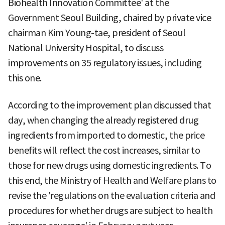
Biohealth Innovation Committee' at the
Government Seoul Building, chaired by private vice
chairman Kim Young-tae, president of Seoul
National University Hospital, to discuss
improvements on 35 regulatory issues, including
this one.
According to the improvement plan discussed that
day, when changing the already registered drug
ingredients from imported to domestic, the price
benefits will reflect the cost increases, similar to
those for new drugs using domestic ingredients. To
this end, the Ministry of Health and Welfare plans to
revise the 'regulations on the evaluation criteria and
procedures for whether drugs are subject to health