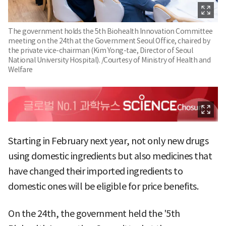
The government holds the 5th Biohealth Innovation Committee
meeting on the 24th at the Government Seoul Office, chaired by
the private vice-chairman (Kim Yong-tae, Director of Seoul
National University Hospital). /Courtesy of Ministry of Health and
Welfare
Starting in February next year, not only new drugs
using domestic ingredients but also medicines that
have changed their imported ingredients to
domestic ones will be eligible for price benefits.
On the 24th, the government held the '5th