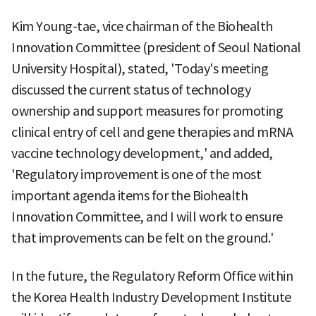
Kim Young-tae, vice chairman of the Biohealth
Innovation Committee (president of Seoul National
University Hospital), stated, 'Today's meeting
discussed the current status of technology
ownership and support measures for promoting
clinical entry of cell and gene therapies and mRNA
vaccine technology development,' and added,
'Regulatory improvement is one of the most
important agenda items for the Biohealth
Innovation Committee, and I will work to ensure
that improvements can be felt on the ground.'
In the future, the Regulatory Reform Office within
the Korea Health Industry Development Institute