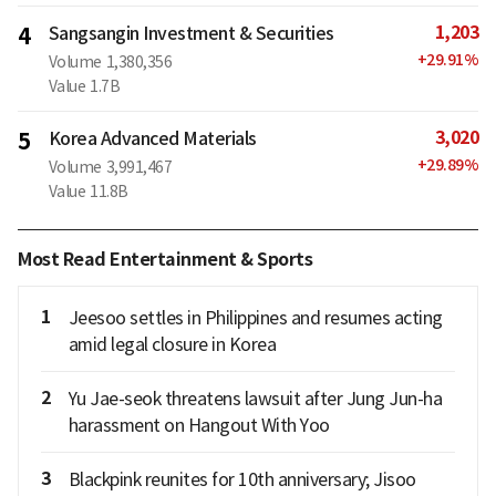
1,203
4
Sangsangin Investment & Securities
+
29.91
%
Volume
1,380,356
Value
1.7B
3,020
5
Korea Advanced Materials
+
29.89
%
Volume
3,991,467
Value
11.8B
Most Read Entertainment & Sports
1
Jeesoo settles in Philippines and resumes acting
amid legal closure in Korea
2
Yu Jae-seok threatens lawsuit after Jung Jun-ha
harassment on Hangout With Yoo
3
Blackpink reunites for 10th anniversary; Jisoo