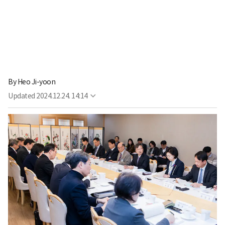
By
Heo Ji-yoon
Updated
2024.12.24. 14:14