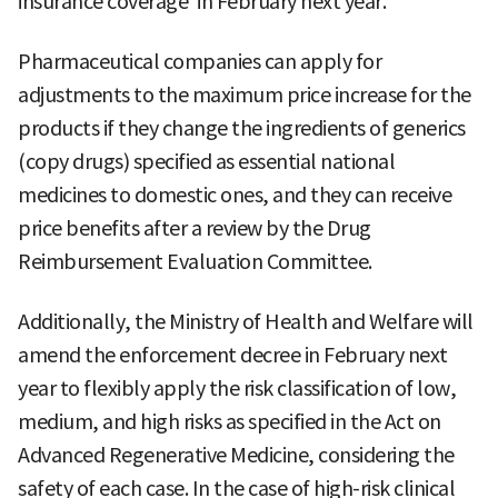
insurance coverage' in February next year.
Pharmaceutical companies can apply for
adjustments to the maximum price increase for the
products if they change the ingredients of generics
(copy drugs) specified as essential national
medicines to domestic ones, and they can receive
price benefits after a review by the Drug
Reimbursement Evaluation Committee.
Additionally, the Ministry of Health and Welfare will
amend the enforcement decree in February next
year to flexibly apply the risk classification of low,
medium, and high risks as specified in the Act on
Advanced Regenerative Medicine, considering the
safety of each case. In the case of high-risk clinical