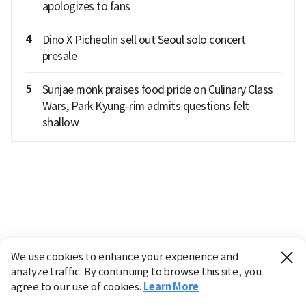
apologizes to fans
4
Dino X Picheolin sell out Seoul solo concert
presale
5
Sunjae monk praises food pride on Culinary Class
Wars, Park Kyung-rim admits questions felt
shallow
We use cookies to enhance your experience and
analyze traffic. By continuing to browse this site, you
agree to our use of cookies.
Learn More
Industry
Finance
Real Estate
IT
Retail