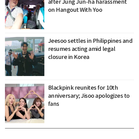
after Jung Jun-ha harassment
on Hangout With Yoo
Jeesoo settles in Philippines and
resumes acting amid legal
closure in Korea
Blackpink reunites for 10th
anniversary; Jisoo apologizes to
fans