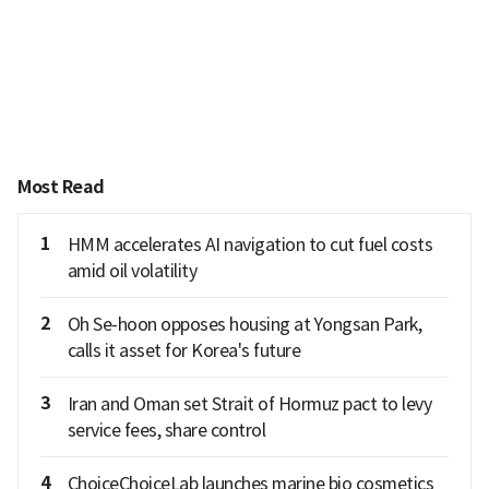
Most Read
1
HMM accelerates AI navigation to cut fuel costs
amid oil volatility
2
Oh Se-hoon opposes housing at Yongsan Park,
calls it asset for Korea's future
3
Iran and Oman set Strait of Hormuz pact to levy
service fees, share control
4
ChoiceChoiceLab launches marine bio cosmetics