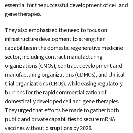
essential for the successful development of cell and
gene therapies.
They also emphasized the need to focus on
infrastructure development to strengthen
capabilities in the domestic regenerative medicine
sector, including contract manufacturing
organizations (CMOs), contract development and
manufacturing organizations (CDMOs), and clinical
trial organizations (CROs), while easing regulatory
burdens for the rapid commercialization of
domestically developed cell and gene therapies.
They urged that efforts be made to gather both
public and private capabilities to secure mRNA
vaccines without disruptions by 2028.