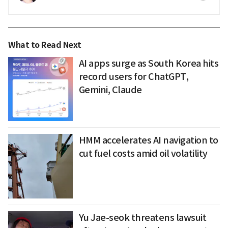
What to Read Next
AI apps surge as South Korea hits
record users for ChatGPT,
Gemini, Claude
HMM accelerates AI navigation to
cut fuel costs amid oil volatility
Yu Jae-seok threatens lawsuit