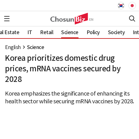
al Estate
IT
Retail
Science
Policy
Society
In
English
Science
Korea prioritizes domestic drug
prices, mRNA vaccines secured by
2028
Korea emphasizes the significance of enhancing its
health sector while securing mRNA vaccines by 2028.