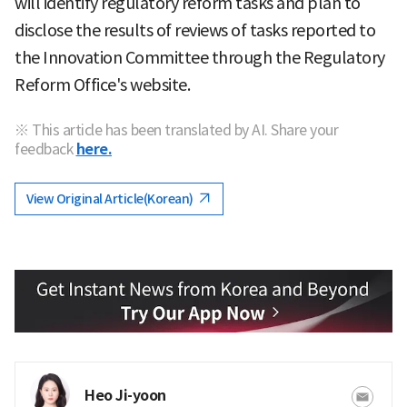
will identify regulatory reform tasks and plan to
disclose the results of reviews of tasks reported to
the Innovation Committee through the Regulatory
Reform Office's website.
※ This article has been translated by AI. Share your
feedback
here.
View Original Article(Korean)
Heo Ji-yoon