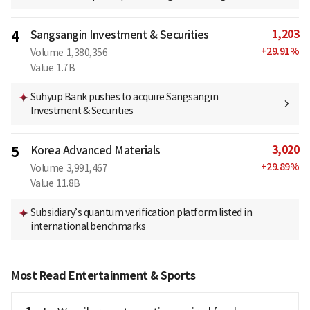
1,203
4
Sangsangin Investment & Securities
+
29.91
%
Volume
1,380,356
Value
1.7B
Suhyup Bank pushes to acquire Sangsangin
Investment & Securities
3,020
5
Korea Advanced Materials
+
29.89
%
Volume
3,991,467
Value
11.8B
Subsidiary’s quantum verification platform listed in
international benchmarks
Most Read Entertainment & Sports