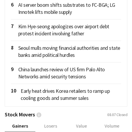
6
AI server boom shifts substrates to FC-BGA; LG
Innotek lifts mobile supply
7
Kim Hye-seong apologizes over airport debt
protest incident involving father
8
Seoul mulls moving financial authorities and state
banks amid political hurdles
9
China launches review of US firm Palo Alto
Networks amid security tensions
10
Early heat drives Korea retailers to ramp up
cooling goods and summer sales
Stock Movers
08.07
Closed
Gainers
Losers
Value
Volume