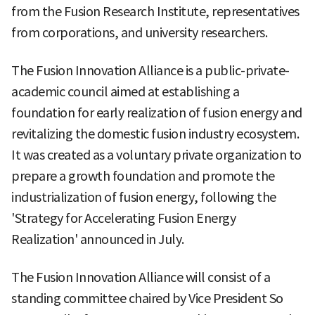
from the Fusion Research Institute, representatives
from corporations, and university researchers.
The Fusion Innovation Alliance is a public-private-
academic council aimed at establishing a
foundation for early realization of fusion energy and
revitalizing the domestic fusion industry ecosystem.
It was created as a voluntary private organization to
prepare a growth foundation and promote the
industrialization of fusion energy, following the
'Strategy for Accelerating Fusion Energy
Realization' announced in July.
The Fusion Innovation Alliance will consist of a
standing committee chaired by Vice President So