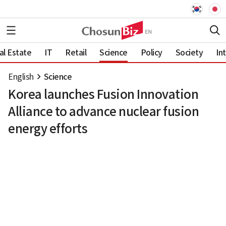
al Estate
IT
Retail
Science
Policy
Society
In
English
Science
Korea launches Fusion Innovation
Alliance to advance nuclear fusion
energy efforts