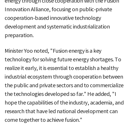
energy through close cooperation with the Fusion
Innovation Alliance, focusing on public-private
cooperation-based innovative technology
development and systematic industrialization
preparation.
Minister Yoo noted, "Fusion energy is a key
technology for solving future energy shortages. To
realize it early, it is essential to establish a healthy
industrial ecosystem through cooperation between
the public and private sectors and to commercialize
the technologies developed so far." He added, "I
hope the capabilities of the industry, academia, and
research that have led national development can
come together to achieve fusion."