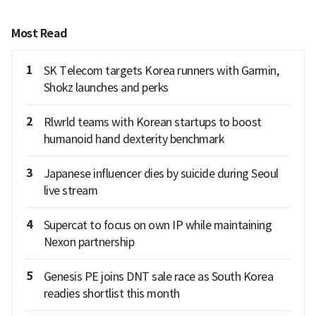
Most Read
1
SK Telecom targets Korea runners with Garmin,
Shokz launches and perks
2
Rlwrld teams with Korean startups to boost
humanoid hand dexterity benchmark
3
Japanese influencer dies by suicide during Seoul
live stream
4
Supercat to focus on own IP while maintaining
Nexon partnership
5
Genesis PE joins DNT sale race as South Korea
readies shortlist this month