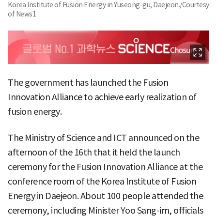
Korea Institute of Fusion Energy in Yuseong-gu, Daejeon./Courtesy
of News1
The government has launched the Fusion
Innovation Alliance to achieve early realization of
fusion energy.
The Ministry of Science and ICT announced on the
afternoon of the 16th that it held the launch
ceremony for the Fusion Innovation Alliance at the
conference room of the Korea Institute of Fusion
Energy in Daejeon. About 100 people attended the
ceremony, including Minister Yoo Sang-im, officials