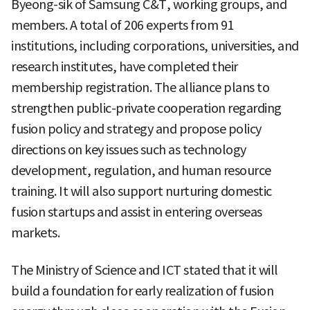
Byeong-sik of Samsung C&T, working groups, and
members. A total of 206 experts from 91
institutions, including corporations, universities, and
research institutes, have completed their
membership registration. The alliance plans to
strengthen public-private cooperation regarding
fusion policy and strategy and propose policy
directions on key issues such as technology
development, regulation, and human resource
training. It will also support nurturing domestic
fusion startups and assist in entering overseas
markets.
The Ministry of Science and ICT stated that it will
build a foundation for early realization of fusion