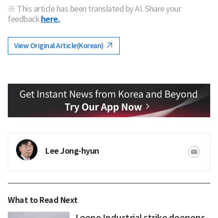
※ This article has been translated by AI. Share your
feedback
here.
View Original Article(Korean)
Lee Jong-hyun
What to Read Next
Leeno Industrial strike deepens