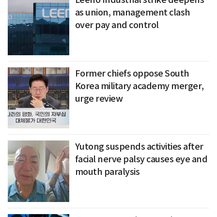
as union, management clash
over pay and control
Former chiefs oppose South
Korea military academy merger,
urge review
Yutong suspends activities after
facial nerve palsy causes eye and
mouth paralysis