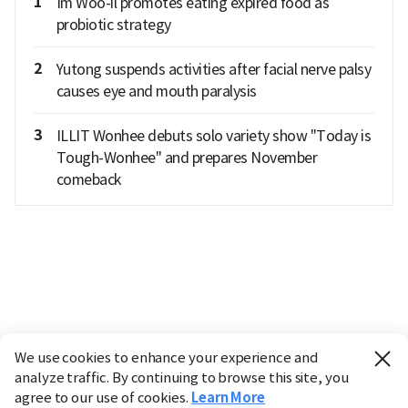
1
Im Woo-il promotes eating expired food as
probiotic strategy
2
Yutong suspends activities after facial nerve palsy
causes eye and mouth paralysis
3
ILLIT Wonhee debuts solo variety show "Today is
Tough-Wonhee" and prepares November
comeback
We use cookies to enhance your experience and
analyze traffic. By continuing to browse this site, you
agree to our use of cookies.
Learn More