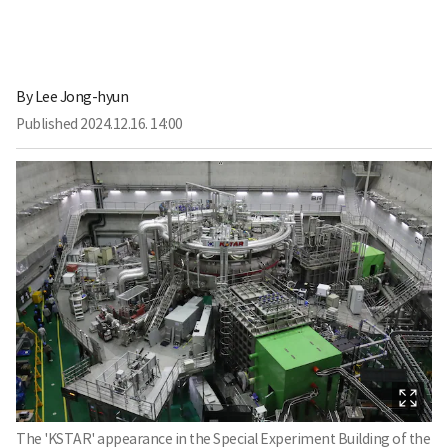
By
Lee Jong-hyun
Published
2024.12.16. 14:00
The 'KSTAR' appearance in the Special Experiment Building of the