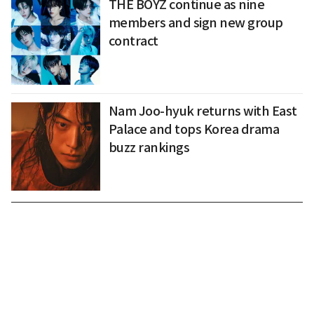
THE BOYZ continue as nine
members and sign new group
contract
Nam Joo-hyuk returns with East
Palace and tops Korea drama
buzz rankings