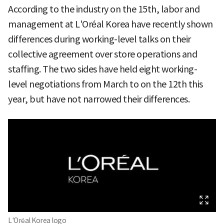
According to the industry on the 15th, labor and
management at L'Oréal Korea have recently shown
differences during working-level talks on their
collective agreement over store operations and
staffing. The two sides have held eight working-
level negotiations from March to on the 12th this
year, but have not narrowed their differences.
L'Oréal Korea logo