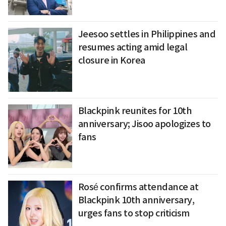
Jeesoo settles in Philippines and
resumes acting amid legal
closure in Korea
Blackpink reunites for 10th
anniversary; Jisoo apologizes to
fans
Rosé confirms attendance at
Blackpink 10th anniversary,
urges fans to stop criticism