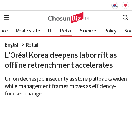
ance
Real Estate
IT
Retail
Science
Policy
Soc
English
Retail
L'Oréal Korea deepens labor rift as
offline retrenchment accelerates
Union decries job insecurity as store pullbacks widen
while management frames moves as efficiency-
focused change