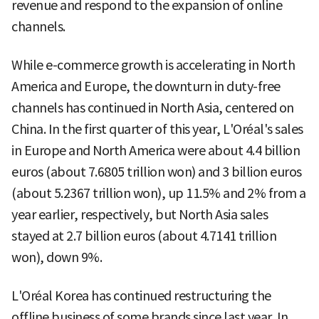
revenue and respond to the expansion of online
channels.
While e-commerce growth is accelerating in North
America and Europe, the downturn in duty-free
channels has continued in North Asia, centered on
China. In the first quarter of this year, L'Oréal's sales
in Europe and North America were about 4.4 billion
euros (about 7.6805 trillion won) and 3 billion euros
(about 5.2367 trillion won), up 11.5% and 2% from a
year earlier, respectively, but North Asia sales
stayed at 2.7 billion euros (about 4.7141 trillion
won), down 9%.
L'Oréal Korea has continued restructuring the
offline business of some brands since last year. In