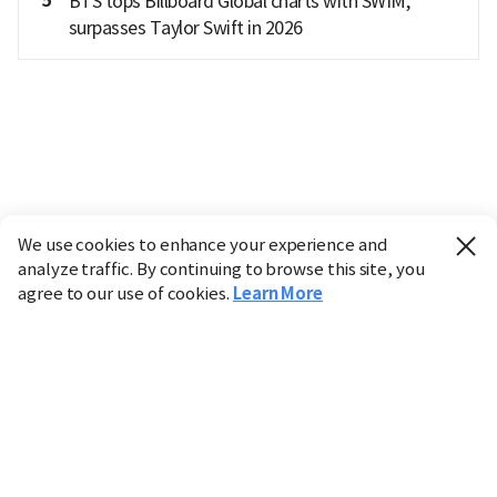
5
BTS tops Billboard Global charts with SWIM,
surpasses Taylor Swift in 2026
We use cookies to enhance your experience and
analyze traffic. By continuing to browse this site, you
agree to our use of cookies.
Learn More
Industry
Finance
Real Estate
IT
Retail
Science
Policy
Society
International
Entertainment
Culture
Sports
※ This service utilizes the
machine translation