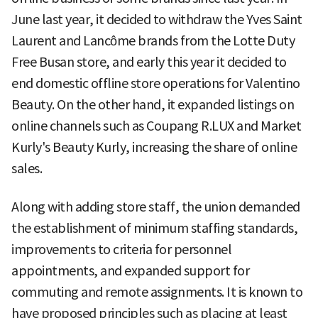
June last year, it decided to withdraw the Yves Saint
Laurent and Lancôme brands from the Lotte Duty
Free Busan store, and early this year it decided to
end domestic offline store operations for Valentino
Beauty. On the other hand, it expanded listings on
online channels such as Coupang R.LUX and Market
Kurly's Beauty Kurly, increasing the share of online
sales.
Along with adding store staff, the union demanded
the establishment of minimum staffing standards,
improvements to criteria for personnel
appointments, and expanded support for
commuting and remote assignments. It is known to
have proposed principles such as placing at least