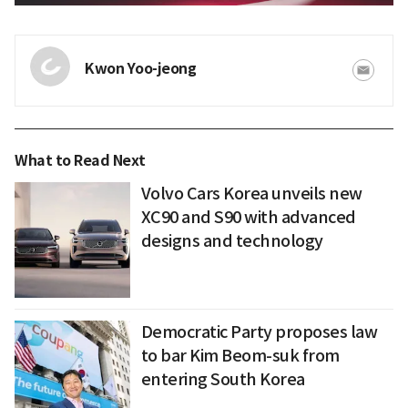
Kwon Yoo-jeong
What to Read Next
Volvo Cars Korea unveils new
XC90 and S90 with advanced
designs and technology
Democratic Party proposes law
to bar Kim Beom-suk from
entering South Korea