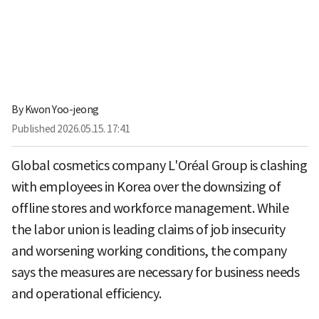
By
Kwon Yoo-jeong
Published
2026.05.15. 17:41
Global cosmetics company L'Oréal Group is clashing
with employees in Korea over the downsizing of
offline stores and workforce management. While
the labor union is leading claims of job insecurity
and worsening working conditions, the company
says the measures are necessary for business needs
and operational efficiency.