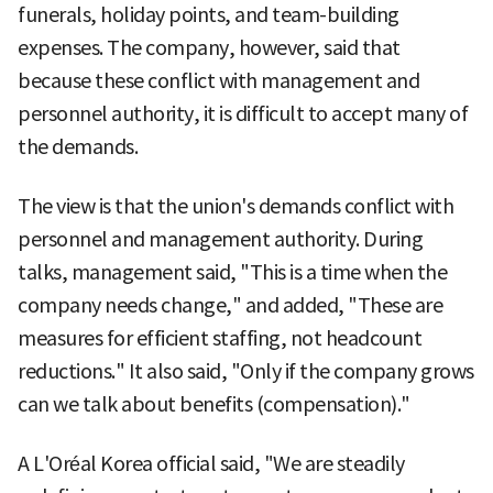
funerals, holiday points, and team-building
expenses. The company, however, said that
because these conflict with management and
personnel authority, it is difficult to accept many of
the demands.
The view is that the union's demands conflict with
personnel and management authority. During
talks, management said, "This is a time when the
company needs change," and added, "These are
measures for efficient staffing, not headcount
reductions." It also said, "Only if the company grows
can we talk about benefits (compensation)."
A L'Oréal Korea official said, "We are steadily