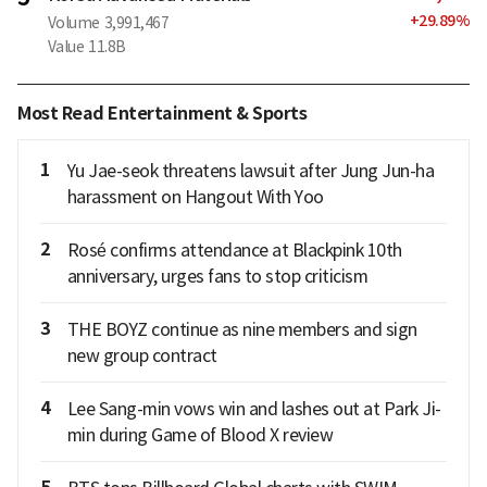
+
29.89
%
Volume
3,991,467
Value
11.8B
Most Read Entertainment & Sports
1
Yu Jae-seok threatens lawsuit after Jung Jun-ha
harassment on Hangout With Yoo
2
Rosé confirms attendance at Blackpink 10th
anniversary, urges fans to stop criticism
3
THE BOYZ continue as nine members and sign
new group contract
4
Lee Sang-min vows win and lashes out at Park Ji-
min during Game of Blood X review