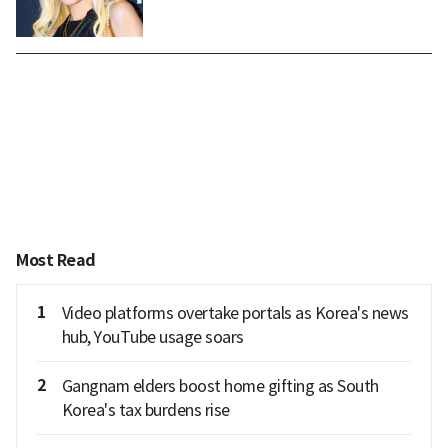
Most Read
1
Video platforms overtake portals as Korea's news
hub, YouTube usage soars
2
Gangnam elders boost home gifting as South
Korea's tax burdens rise