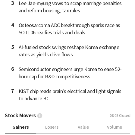
3
Lee Jae-myung vows to scrap marriage penalties
and reform housing, tax rules
4
Osteosarcoma ADC breakthrough sparks race as
SOT106 readies trials and deals
5
AI-fueled stock swings reshape Korea exchange
rates as yields drive flows
6
Semiconductor engineers urge Korea to ease 52-
hour cap for R&D competitiveness
7
KIST chip reads brain's electrical and light signals
to advance BCI
Stock Movers
08.08
Closed
Gainers
Losers
Value
Volume