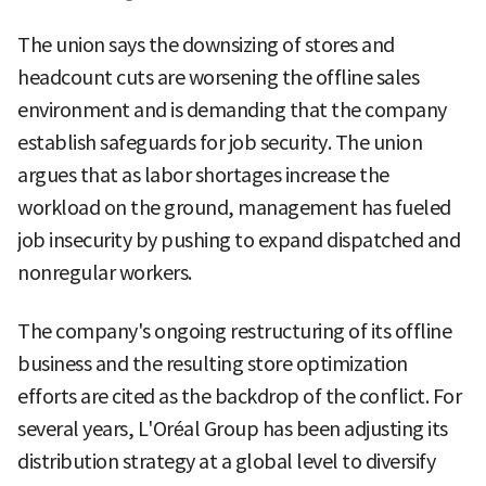
The union says the downsizing of stores and
headcount cuts are worsening the offline sales
environment and is demanding that the company
establish safeguards for job security. The union
argues that as labor shortages increase the
workload on the ground, management has fueled
job insecurity by pushing to expand dispatched and
nonregular workers.
The company's ongoing restructuring of its offline
business and the resulting store optimization
efforts are cited as the backdrop of the conflict. For
several years, L'Oréal Group has been adjusting its
distribution strategy at a global level to diversify