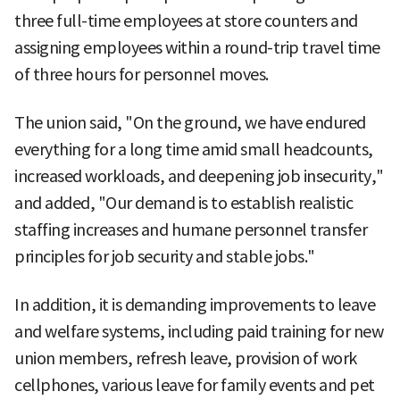
three full-time employees at store counters and
assigning employees within a round-trip travel time
of three hours for personnel moves.
The union said, "On the ground, we have endured
everything for a long time amid small headcounts,
increased workloads, and deepening job insecurity,"
and added, "Our demand is to establish realistic
staffing increases and humane personnel transfer
principles for job security and stable jobs."
In addition, it is demanding improvements to leave
and welfare systems, including paid training for new
union members, refresh leave, provision of work
cellphones, various leave for family events and pet