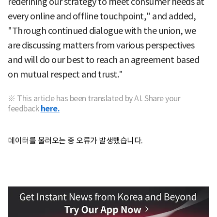
redefining our strategy to meet consumer needs at
every online and offline touchpoint," and added,
"Through continued dialogue with the union, we
are discussing matters from various perspectives
and will do our best to reach an agreement based
on mutual respect and trust."
※ This article has been translated by AI. Share your
feedback
here.
데이터를 불러오는 중 오류가 발생했습니다.