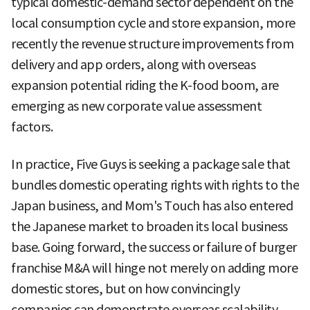
typical domestic-demand sector dependent on the
local consumption cycle and store expansion, more
recently the revenue structure improvements from
delivery and app orders, along with overseas
expansion potential riding the K-food boom, are
emerging as new corporate value assessment
factors.
In practice, Five Guys is seeking a package sale that
bundles domestic operating rights with rights to the
Japan business, and Mom's Touch has also entered
the Japanese market to broaden its local business
base. Going forward, the success or failure of burger
franchise M&A will hinge not merely on adding more
domestic stores, but on how convincingly
companies can demonstrate overseas scalability