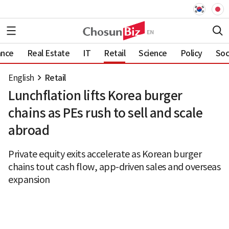
ance
Real Estate
IT
Retail
Science
Policy
Soc
English
Retail
Lunchflation lifts Korea burger
chains as PEs rush to sell and scale
abroad
Private equity exits accelerate as Korean burger
chains tout cash flow, app-driven sales and overseas
expansion