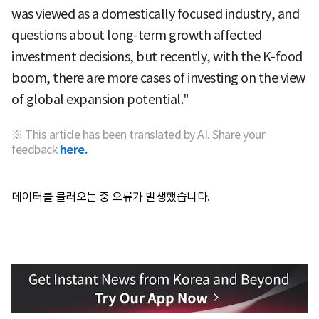
was viewed as a domestically focused industry, and
questions about long-term growth affected
investment decisions, but recently, with the K-food
boom, there are more cases of investing on the view
of global expansion potential."
※ This article has been translated by AI. Share your
feedback
here.
데이터를 불러오는 중 오류가 발생했습니다.