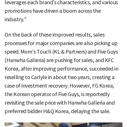
leverages each brand's characteristics, and various
promotions have driven a boom across the
industry."
On the back of these improved results, sales
processes for major companies are also picking up
speed. Mom's Touch (KL & Partners) and Five Guys
(Hanwha Galleria) are pushing for sales, and KFC
Korea, after improving performance, succeeded in
reselling to Carlyle in about two years, creating a
case of investment recovery. However, FG Korea,
the Korean operator of Five Guys, is reportedly
revisiting the sale price with Hanwha Galleria and
preferred bidder H&Q Korea, delaying the sale.