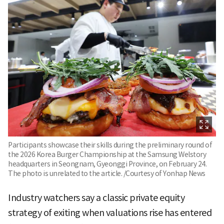
Participants showcase their skills during the preliminary round of
the 2026 Korea Burger Championship at the Samsung Welstory
headquarters in Seongnam, Gyeonggi Province, on February 24.
The photo is unrelated to the article. /Courtesy of Yonhap News
Industry watchers say a classic private equity
strategy of exiting when valuations rise has entered