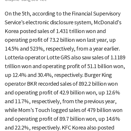
On the 5th, according to the Financial Supervisory
Service's electronic disclosure system, McDonald's
Korea posted sales of 1.431 trillion won and
operating profit of 73.2 billion won last year, up
14.5% and 523%, respectively, from a year earlier.
Lotteria operator Lotte GRS also saw sales of 1.1189
trillion won and operating profit of 51.1 billion won,
up 12.4% and 30.4%, respectively. Burger King
operator BKR recorded sales of 892.2 billion won
and operating profit of 42.9 billion won, up 12.6%
and 11.7%, respectively, from the previous year,
while Mom's Touch logged sales of 479 billion won
and operating profit of 89.7 billion won, up 14.6%
and 22.2%, respectively. KFC Korea also posted