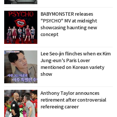
BABYMONSTER releases
"PSYCHO" MV at midnight
showcasing haunting new
concept
Lee Seo-jin flinches when ex Kim
Jung-eun's Paris Lover
mentioned on Korean variety
show
Anthony Taylor announces
retirement after controversial
refereeing career