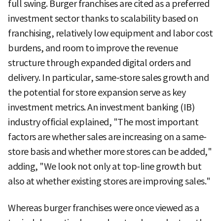
full swing. Burger franchises are cited as a preferred
investment sector thanks to scalability based on
franchising, relatively low equipment and labor cost
burdens, and room to improve the revenue
structure through expanded digital orders and
delivery. In particular, same-store sales growth and
the potential for store expansion serve as key
investment metrics. An investment banking (IB)
industry official explained, "The most important
factors are whether sales are increasing on a same-
store basis and whether more stores can be added,"
adding, "We look not only at top-line growth but
also at whether existing stores are improving sales."
Whereas burger franchises were once viewed as a