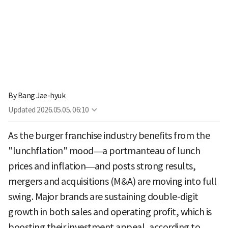
By
Bang Jae-hyuk
Updated
2026.05.05. 06:10
As the burger franchise industry benefits from the
"lunchflation" mood—a portmanteau of lunch
prices and inflation—and posts strong results,
mergers and acquisitions (M&A) are moving into full
swing. Major brands are sustaining double-digit
growth in both sales and operating profit, which is
boosting their investment appeal, according to