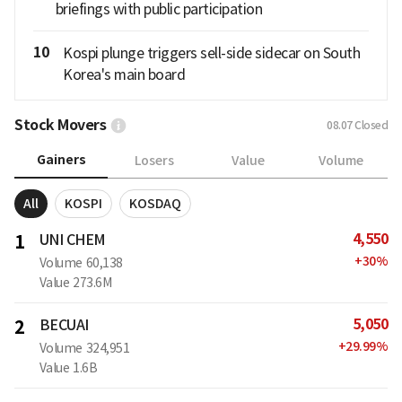
briefings with public participation
10
Kospi plunge triggers sell-side sidecar on South
Korea's main board
Stock Movers
08.07
Closed
Gainers
Losers
Value
Volume
All
KOSPI
KOSDAQ
4,550
1
UNI CHEM
+
30
%
Volume
60,138
Value
273.6M
5,050
2
BECUAI
+
29.99
%
Volume
324,951
Value
1.6B