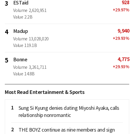
928
3
ESTaid
+
29.97
%
Volume
2,620,951
Value
2.2B
9,940
4
Madup
+
29.93
%
Volume
13,028,020
Value
119.1B
4,775
5
Bonne
+
29.93
%
Volume
3,261,711
Value
14.8B
Most Read Entertainment & Sports
1
Sung Si Kyung denies dating Miyoshi Ayaka, calls
relationship nonromantic
2
THE BOYZ continue as nine members and sign