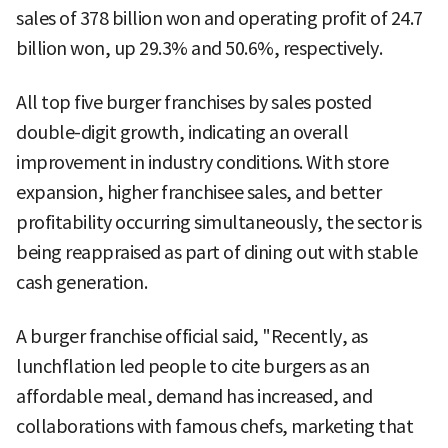
sales of 378 billion won and operating profit of 24.7
billion won, up 29.3% and 50.6%, respectively.
All top five burger franchises by sales posted
double-digit growth, indicating an overall
improvement in industry conditions. With store
expansion, higher franchisee sales, and better
profitability occurring simultaneously, the sector is
being reappraised as part of dining out with stable
cash generation.
A burger franchise official said, "Recently, as
lunchflation led people to cite burgers as an
affordable meal, demand has increased, and
collaborations with famous chefs, marketing that