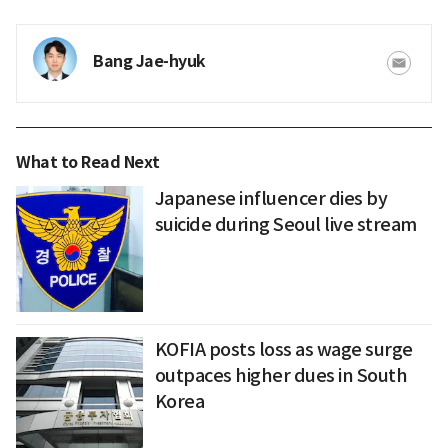
Bang Jae-hyuk
What to Read Next
Japanese influencer dies by
suicide during Seoul live stream
KOFIA posts loss as wage surge
outpaces higher dues in South
Korea