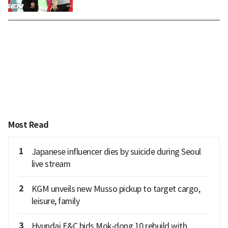
Most Read
1
Japanese influencer dies by suicide during Seoul
live stream
2
KGM unveils new Musso pickup to target cargo,
leisure, family
3
Hyundai E&C bids Mok-dong 10 rebuild with