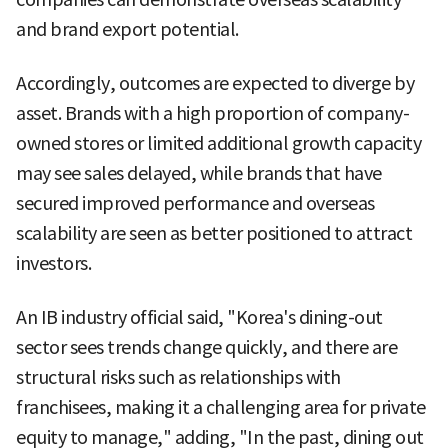
and brand export potential.
Accordingly, outcomes are expected to diverge by
asset. Brands with a high proportion of company-
owned stores or limited additional growth capacity
may see sales delayed, while brands that have
secured improved performance and overseas
scalability are seen as better positioned to attract
investors.
An IB industry official said, "Korea's dining-out
sector sees trends change quickly, and there are
structural risks such as relationships with
franchisees, making it a challenging area for private
equity to manage," adding, "In the past, dining out