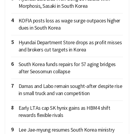
Morphosis, Sasaki in South Korea
4
KOFIA posts loss as wage surge outpaces higher
dues in South Korea
5
Hyundai Department Store drops as profit misses
and brokers cut targets in Korea
6
South Korea funds repairs for 57 aging bridges
after Seosomun collapse
7
Damas and Labo remain sought-after despite rise
in small truck and van competition
8
Early LTAs cap SK hynix gains as HBM4 shift
rewards flexible rivals
9
Lee Jae-myung resumes South Korea ministry