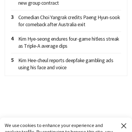
new group contract
3
Comedian Choi Yangrak credits Paeng Hyun-sook
for comeback after Australia exit
4
Kim Hye-seong endures four-game hitless streak
as Triple-A average dips
5
Kim Hee-cheul reports deepfake gambling ads
using his face and voice
We use cookies to enhance your experience and
analyze traffic. By continuing to browse this site, you