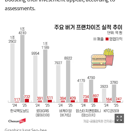
assessments.
Graphic=Jung Seo-hee