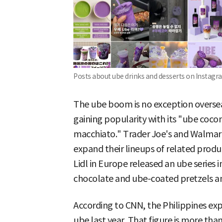
Posts about ube drinks and desserts on Instagr
The ube boom is no exception overseas
gaining popularity with its "ube coco
macchiato." Trader Joe's and Walmart,
expand their lineups of related produ
Lidl in Europe released an ube series 
chocolate and ube-coated pretzels a
According to CNN, the Philippines exp
ube last year. That figure is more than