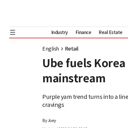
Industry
Finance
Real Estate
English
Retail
Ube fuels Korea 
mainstream
Purple yam trend turns into a line
cravings
By
Joey