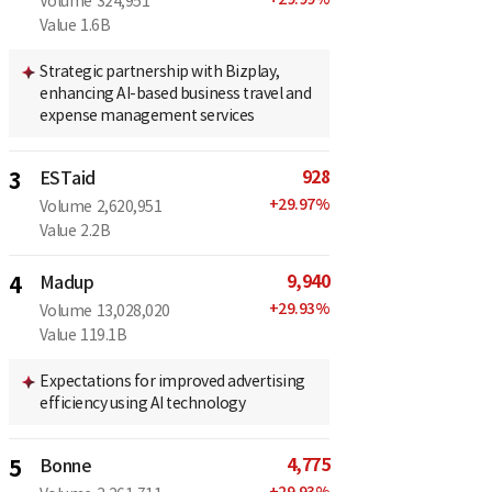
Volume
324,951
Value
1.6B
Strategic partnership with Bizplay,
enhancing AI-based business travel and
expense management services
928
3
ESTaid
+
29.97
%
Volume
2,620,951
Value
2.2B
9,940
4
Madup
+
29.93
%
Volume
13,028,020
Value
119.1B
Expectations for improved advertising
efficiency using AI technology
4,775
5
Bonne