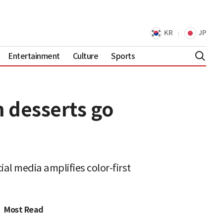
KR
JP
Entertainment
Culture
Sports
n desserts go
ial media amplifies color-first
Most Read