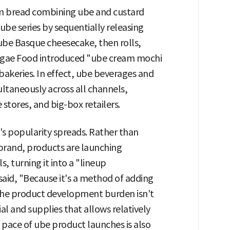
am bread combining ube and custard
ube series by sequentially releasing
ube Basque cheesecake, then rolls,
segae Food introduced "ube cream mochi
keries. In effect, ube beverages and
ltaneously across all channels,
 stores, and big-box retailers.
's popularity spreads. Rather than
c brand, products are launching
, turning it into a "lineup
 said, "Because it's a method of adding
, the product development burden isn't
ial and supplies that allows relatively
e pace of ube product launches is also