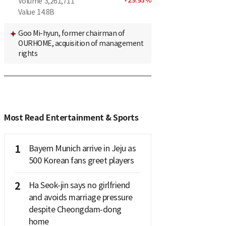
+
29.93
%
Volume
3,261,711
Value
14.8B
Goo Mi-hyun, former chairman of
OURHOME, acquisition of management
rights
Most Read Entertainment & Sports
1
Bayern Munich arrive in Jeju as
500 Korean fans greet players
2
Ha Seok-jin says no girlfriend
and avoids marriage pressure
despite Cheongdam-dong
home