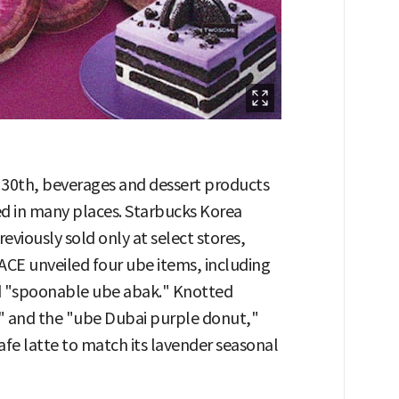
e 30th, beverages and dessert products
d in many places. Starbucks Korea
viously sold only at select stores,
CE unveiled four ube items, including
nd "spoonable ube abak." Knotted
" and the "ube Dubai purple donut,"
fe latte to match its lavender seasonal