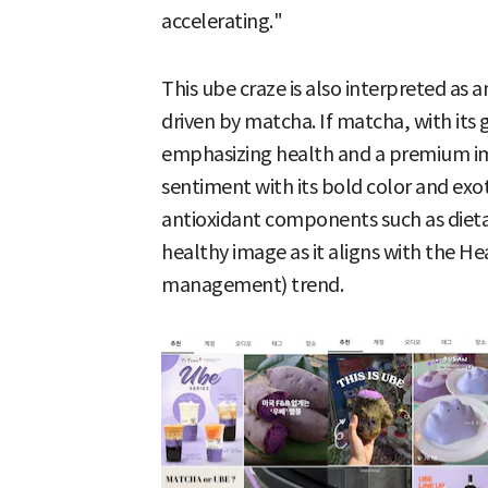
accelerating."
This ube craze is also interpreted as 
driven by matcha. If matcha, with its
emphasizing health and a premium im
sentiment with its bold color and exotic
antioxidant components such as dieta
healthy image as it aligns with the H
management) trend.