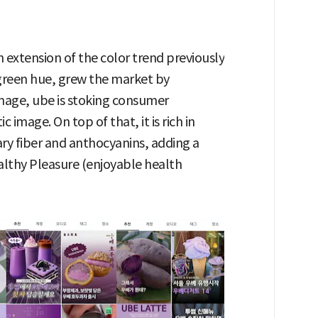
an extension of the color trend previously
 green hue, grew the market by
age, ube is stoking consumer
 image. On top of that, it is rich in
ry fiber and anthocyanins, adding a
ealthy Pleasure (enjoyable health