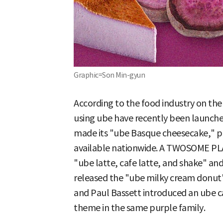
Graphic=Son Min-gyun
According to the food industry on th
using ube have recently been launche
made its "ube Basque cheesecake," pre
available nationwide. A TWOSOME PLA
"ube latte, cafe latte, and shake" a
released the "ube milky cream donut
and Paul Bassett introduced an ube ca
theme in the same purple family.