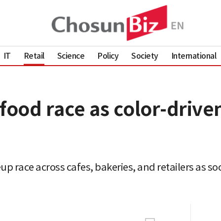
IT
Retail
Science
Policy
Society
International
food race as color-drive
up race across cafes, bakeries, and retailers as soc