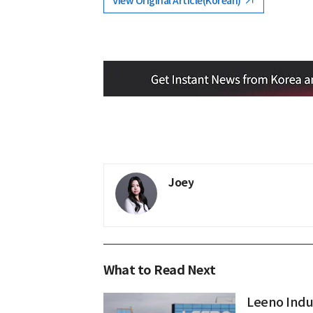
View Original Article(Korean)
Joey
What to Read Next
Leeno Indus