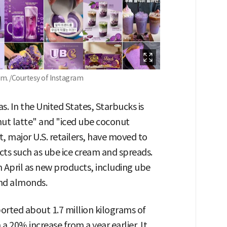
am. /Courtesy of Instagram
. In the United States, Starbucks is
nut latte" and "iced ube coconut
 major U.S. retailers, have moved to
cts such as ube ice cream and spreads.
in April as new products, including ube
nd almonds.
orted about 1.7 million kilograms of
 a 20% increase from a year earlier. It