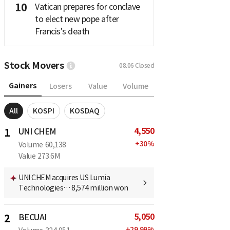
10
Vatican prepares for conclave
to elect new pope after
Francis's death
Stock Movers
08.06
Closed
Gainers
Losers
Value
Volume
All
KOSPI
KOSDAQ
4,550
1
UNI CHEM
+
30
%
Volume
60,138
Value
273.6M
UNI CHEM acquires US Lumia
Technologies… 8,574 million won
5,050
2
BECUAI
+
29.99
%