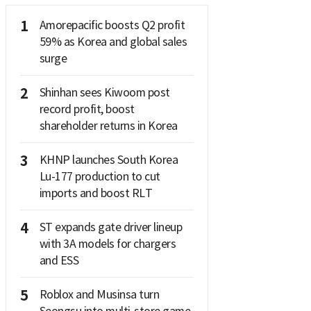
1
Amorepacific boosts Q2 profit
59% as Korea and global sales
surge
2
Shinhan sees Kiwoom post
record profit, boost
shareholder returns in Korea
3
KHNP launches South Korea
Lu-177 production to cut
imports and boost RLT
4
ST expands gate driver lineup
with 3A models for chargers
and ESS
5
Roblox and Musinsa turn