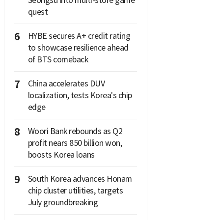
Seongsu into multi-store game
quest
6
HYBE secures A+ credit rating
to showcase resilience ahead
of BTS comeback
7
China accelerates DUV
localization, tests Korea's chip
edge
8
Woori Bank rebounds as Q2
profit nears 850 billion won,
boosts Korea loans
9
South Korea advances Honam
chip cluster utilities, targets
July groundbreaking