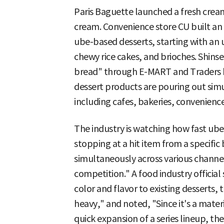
Paris Baguette launched a fresh cre
cream. Convenience store CU built an 
ube-based desserts, starting with an 
chewy rice cakes, and brioches. Shin
bread" through E-MART and Traders ba
dessert products are pouring out simu
including cafes, bakeries, convenience
The industry is watching how fast ube
stopping at a hit item from a specifi
simultaneously across various channels
competition." A food industry official
color and flavor to existing desserts
heavy," and noted, "Since it's a mater
quick expansion of a series lineup, th