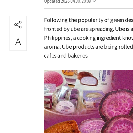
Updated
2026.04.30. 20:09
Following the popularity of green de
fronted by ube are spreading. Ube is 
Philippines, a cooking ingredient kno
aroma. Ube products are being rolled
cafes and bakeries.