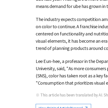
means demand for ube has grown in t
The industry expects competition am
on color to continue. A franchise indu
centered on functionality and nutrit
visual elements, it has become an er
trend of planning products around colo
Lee Eun-hee, a professor in the Depa
University, said, "As more consumers 
(SNS), color has taken root as a key f
"Consumption that prioritizes visual ex
※ This article has been translated by AI. S