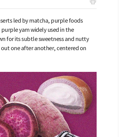
sserts led by matcha, purple foods
a purple yam widely used in the
wn for its subtle sweetness and nutty
 out one after another, centered on