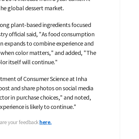
he global dessert market.
ong plant-based ingredients focused
stry official said, "As food consumption
ion expands to combine experience and
a when color matters," and added, "The
r itself will continue."
rtment of Consumer Science at Inha
post and share photos on social media
actor in purchase choices," and noted,
perience is likely to continue."
hare your feedback
here.