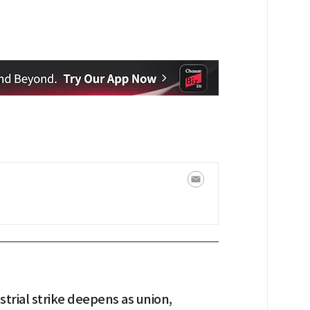
trial strike deepens as union,