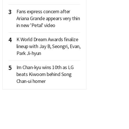
3
Fans express concern after
Ariana Grande appears very thin
in new 'Petal' video
4
K World Dream Awards finalize
lineup with Jay B, Seongri, Evan,
Park Ji-hyun
5
Im Chan-kyu wins 10th as LG
beats Kiwoom behind Song
Chan-ui homer