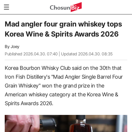
Mad angler four grain whiskey tops
Korea Wine & Spirits Awards 2026
By
Joey
Published
2026.04.30. 07:40
| Updated 2026.04.30. 08:35
Korea Bourbon Whisky Club said on the 30th that
Iron Fish Distillery's "Mad Angler Single Barrel Four
Grain Whiskey" won the grand prize in the
American whiskey category at the Korea Wine &
Spirits Awards 2026.