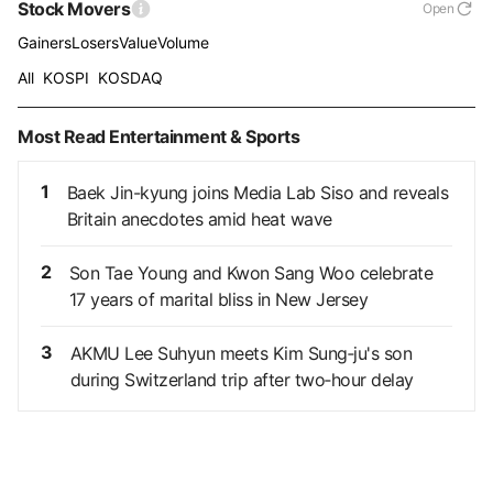
Stock Movers
Open
Gainers
Losers
Value
Volume
All
KOSPI
KOSDAQ
Most Read Entertainment & Sports
1
Baek Jin-kyung joins Media Lab Siso and reveals
Britain anecdotes amid heat wave
2
Son Tae Young and Kwon Sang Woo celebrate
17 years of marital bliss in New Jersey
3
AKMU Lee Suhyun meets Kim Sung‑ju's son
during Switzerland trip after two‑hour delay