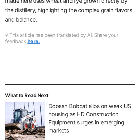
made here uses wheat and rye grown directly by
the distillery, highlighting the complex grain flavors
and balance.
※ This article has been translated by AI. Share your
feedback
here.
What to Read Next
Doosan Bobcat slips on weak US
housing as HD Construction
Equipment surges in emerging
markets