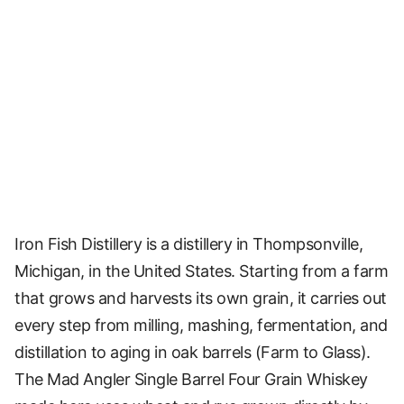
Iron Fish Distillery is a distillery in Thompsonville,
Michigan, in the United States. Starting from a farm
that grows and harvests its own grain, it carries out
every step from milling, mashing, fermentation, and
distillation to aging in oak barrels (Farm to Glass).
The Mad Angler Single Barrel Four Grain Whiskey