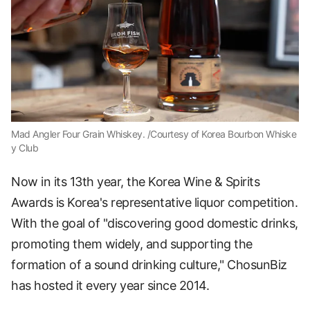
Mad Angler Four Grain Whiskey. /Courtesy of Korea Bourbon Whiske
y Club
Now in its 13th year, the Korea Wine & Spirits
Awards is Korea's representative liquor competition.
With the goal of "discovering good domestic drinks,
promoting them widely, and supporting the
formation of a sound drinking culture," ChosunBiz
has hosted it every year since 2014.