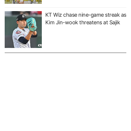
KT Wiz chase nine-game streak as
Kim Jin-wook threatens at Sajik