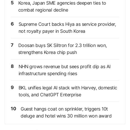
5
Korea, Japan SME agencies deepen ties to
combat regional decline
6
Supreme Court backs Hiya as service provider,
not royalty payer in South Korea
7
Doosan buys SK Siltron for 2.3 trillion won,
strengthens Korea chip push
8
NHN grows revenue but sees profit dip as AI
infrastructure spending rises
9
BKL unifies legal AI stack with Harvey, domestic
tools, and ChatGPT Enterprise
10
Guest hangs coat on sprinkler, triggers 10t
deluge and hotel wins 30 million won award