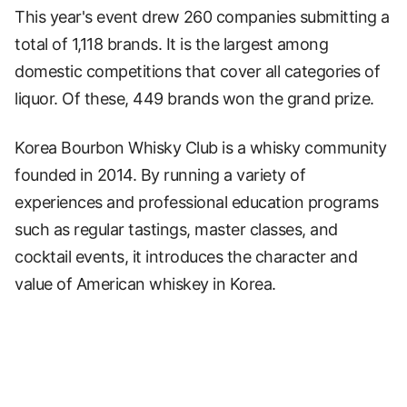
This year's event drew 260 companies submitting a
total of 1,118 brands. It is the largest among
domestic competitions that cover all categories of
liquor. Of these, 449 brands won the grand prize.
Korea Bourbon Whisky Club is a whisky community
founded in 2014. By running a variety of
experiences and professional education programs
such as regular tastings, master classes, and
cocktail events, it introduces the character and
value of American whiskey in Korea.