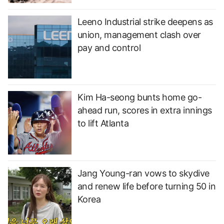
Leeno Industrial strike deepens as
union, management clash over
pay and control
Kim Ha-seong bunts home go-
ahead run, scores in extra innings
to lift Atlanta
Jang Young-ran vows to skydive
and renew life before turning 50 in
Korea