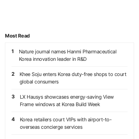
Most Read
1
Nature journal names Hanmi Pharmaceutical
Korea innovation leader in R&D
2
Khee Soju enters Korea duty-free shops to court
global consumers
3
LX Hausys showcases energy-saving View
Frame windows at Korea Build Week
4
Korea retailers court VIPs with airport-to-
overseas concierge services