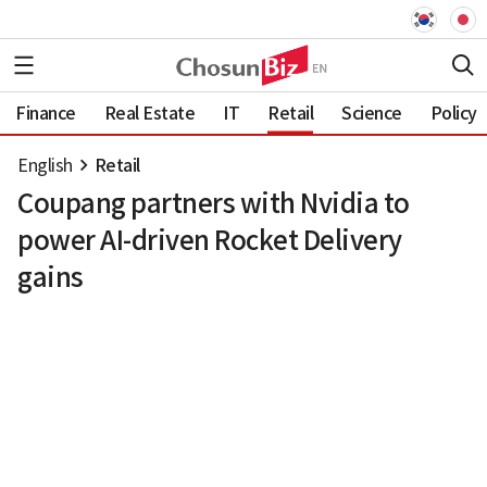
Finance
Real Estate
IT
Retail
Science
Policy
English
Retail
Coupang partners with Nvidia to
power AI-driven Rocket Delivery
gains