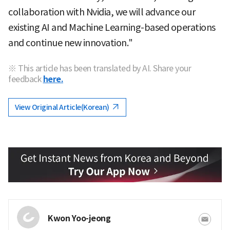
collaboration with Nvidia, we will advance our
existing AI and Machine Learning-based operations
and continue new innovation."
※ This article has been translated by AI. Share your
feedback
here.
View Original Article(Korean)
Kwon Yoo-jeong