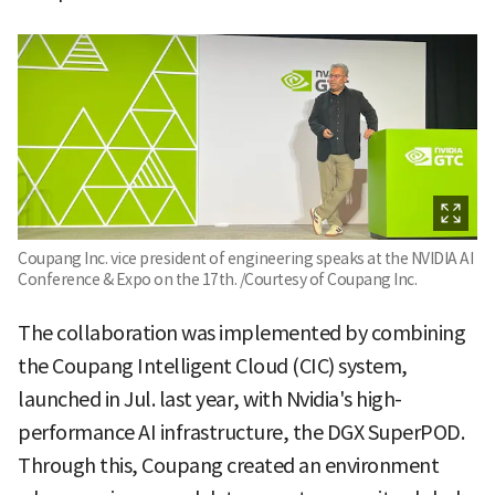
Coupang Inc. vice president of engineering speaks at the NVIDIA AI
Conference & Expo on the 17th. /Courtesy of Coupang Inc.
The collaboration was implemented by combining
the Coupang Intelligent Cloud (CIC) system,
launched in Jul. last year, with Nvidia's high-
performance AI infrastructure, the DGX SuperPOD.
Through this, Coupang created an environment