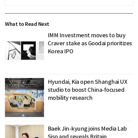
What to Read Next
IMM Investment moves to buy
Craver stake as Goodai prioritizes
Korea IPO
Hyundai, Kia open Shanghai UX
studio to boost China-focused
mobility research
Baek Jin-kyung joins Media Lab
Siso and reveals Britain