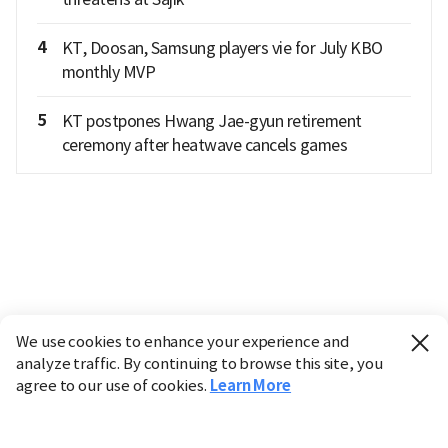
4
KT, Doosan, Samsung players vie for July KBO
monthly MVP
5
KT postpones Hwang Jae-gyun retirement
ceremony after heatwave cancels games
We use cookies to enhance your experience and
analyze traffic. By continuing to browse this site, you
agree to our use of cookies.
Learn More
Industry
Finance
Real Estate
IT
Retail
Science
Policy
Society
International