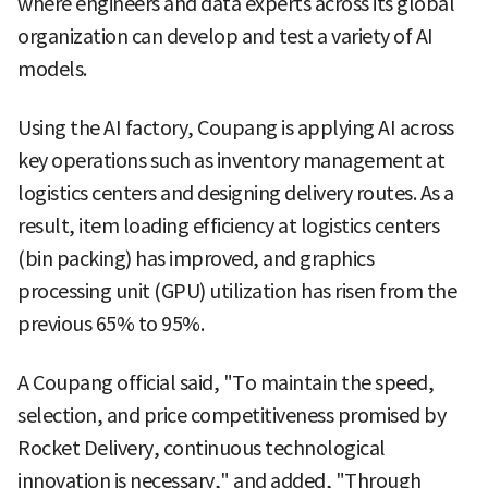
where engineers and data experts across its global
organization can develop and test a variety of AI
models.
Using the AI factory, Coupang is applying AI across
key operations such as inventory management at
logistics centers and designing delivery routes. As a
result, item loading efficiency at logistics centers
(bin packing) has improved, and graphics
processing unit (GPU) utilization has risen from the
previous 65% to 95%.
A Coupang official said, "To maintain the speed,
selection, and price competitiveness promised by
Rocket Delivery, continuous technological
innovation is necessary," and added, "Through