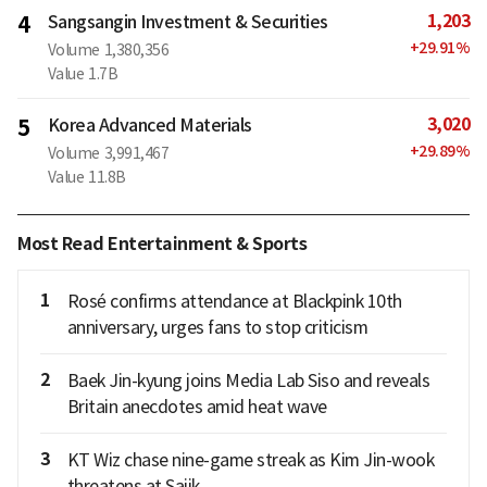
1,203
4
Sangsangin Investment & Securities
+
29.91
%
Volume
1,380,356
Value
1.7B
3,020
5
Korea Advanced Materials
+
29.89
%
Volume
3,991,467
Value
11.8B
Most Read Entertainment & Sports
1
Rosé confirms attendance at Blackpink 10th
anniversary, urges fans to stop criticism
2
Baek Jin-kyung joins Media Lab Siso and reveals
Britain anecdotes amid heat wave
3
KT Wiz chase nine-game streak as Kim Jin-wook
threatens at Sajik