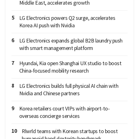
Middle East, accelerates growth
5
LG Electronics powers Q2 surge, accelerates
Korea AI push with Nvidia
6
LG Electronics expands global B2B laundry push
with smart management platform
7
Hyundai, Kia open Shanghai UX studio to boost
China-focused mobility research
8
LG Electronics builds full physical AI chain with
Nvidia and Chinese partners
9
Korea retailers court VIPs with airport-to-
overseas concierge services
10
Rlwrld teams with Korean startups to boost
humanoid hand dexterity benchmark