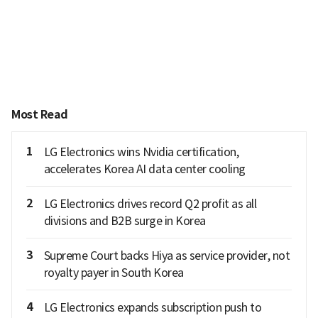
Most Read
1
LG Electronics wins Nvidia certification,
accelerates Korea AI data center cooling
2
LG Electronics drives record Q2 profit as all
divisions and B2B surge in Korea
3
Supreme Court backs Hiya as service provider, not
royalty payer in South Korea
4
LG Electronics expands subscription push to