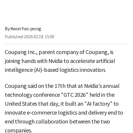
By
Kwon Yoo-jeong
Published
2026.03.18. 15:00
Coupang Inc., parent company of Coupang, is
joining hands with Nvidia to accelerate artificial
intelligence (AI)-based logistics innovation.
Coupang said on the 17th that at Nvidia's annual
technology conference "GTC 2026" held in the
United States that day, it built an "AI factory" to
innovate e-commerce logistics and delivery end to
end through collaboration between the two
companies.