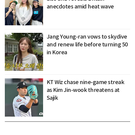
anecdotes amid heat wave
Jang Young-ran vows to skydive
and renew life before turning 50
in Korea
KT Wiz chase nine-game streak
as Kim Jin-wook threatens at
Sajik