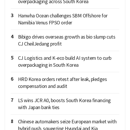
overpackaging across South Korea
3
Hanwha Ocean challenges SBM Offshore for
Namibia Venus FPSO order
4
Bibigo drives overseas growth as bio slump cuts
CJ CheilJedang profit
5
CJ Logistics and K-eco build AI system to curb
overpackaging in South Korea
6
HRD Korea orders retest after leak, pledges
compensation and audit
7
LS wins JCR A0, boosts South Korea financing
with Japan bank ties
8
Chinese automakers seize European market with
hybrid push, squeezing Hyundai and Kia