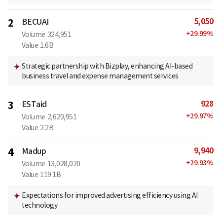
5,050
2
BECUAI
+
29.99
%
Volume
324,951
Value
1.6B
Strategic partnership with Bizplay, enhancing AI-based
business travel and expense management services
928
3
ESTaid
+
29.97
%
Volume
2,620,951
Value
2.2B
9,940
4
Madup
+
29.93
%
Volume
13,028,020
Value
119.1B
Expectations for improved advertising efficiency using AI
technology