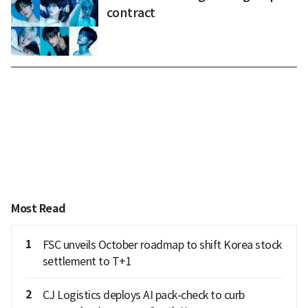
contract
Most Read
1
FSC unveils October roadmap to shift Korea stock
settlement to T+1
2
CJ Logistics deploys AI pack-check to curb