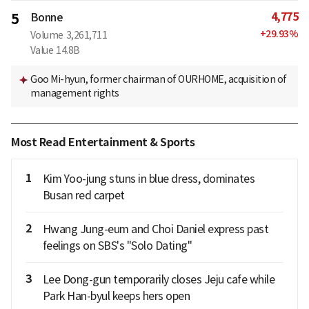
4,775
5
Bonne
+
29.93
%
Volume
3,261,711
Value
14.8B
Goo Mi-hyun, former chairman of OURHOME, acquisition of
management rights
Most Read Entertainment & Sports
1
Kim Yoo-jung stuns in blue dress, dominates
Busan red carpet
2
Hwang Jung-eum and Choi Daniel express past
feelings on SBS's "Solo Dating"
3
Lee Dong-gun temporarily closes Jeju cafe while
Park Han-byul keeps hers open