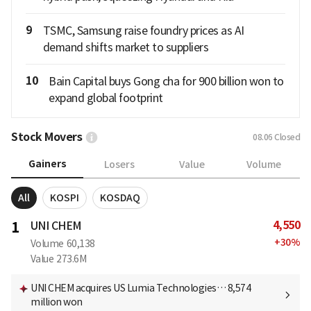
9
TSMC, Samsung raise foundry prices as AI
demand shifts market to suppliers
10
Bain Capital buys Gong cha for 900 billion won to
expand global footprint
Stock Movers
08.06
Closed
Gainers
Losers
Value
Volume
All
KOSPI
KOSDAQ
4,550
1
UNI CHEM
+
30
%
Volume
60,138
Value
273.6M
UNI CHEM acquires US Lumia Technologies… 8,574
million won