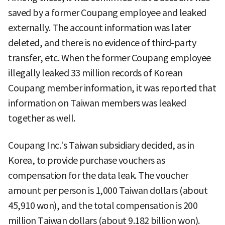
saved by a former Coupang employee and leaked
externally. The account information was later
deleted, and there is no evidence of third-party
transfer, etc. When the former Coupang employee
illegally leaked 33 million records of Korean
Coupang member information, it was reported that
information on Taiwan members was leaked
together as well.
Coupang Inc.'s Taiwan subsidiary decided, as in
Korea, to provide purchase vouchers as
compensation for the data leak. The voucher
amount per person is 1,000 Taiwan dollars (about
45,910 won), and the total compensation is 200
million Taiwan dollars (about 9.182 billion won).