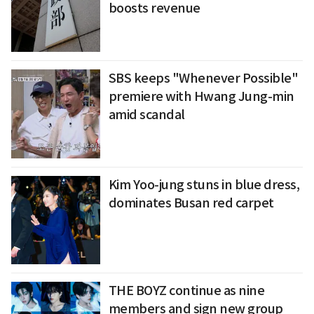
boosts revenue
SBS keeps "Whenever Possible"
premiere with Hwang Jung-min
amid scandal
Kim Yoo-jung stuns in blue dress,
dominates Busan red carpet
THE BOYZ continue as nine
members and sign new group