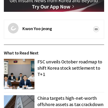
Kwon Yoo-jeong
What to Read Next
FSC unveils October roadmap to
shift Korea stock settlement to
T+1
China targets high-net-worth
offshore assets as tax crackdown