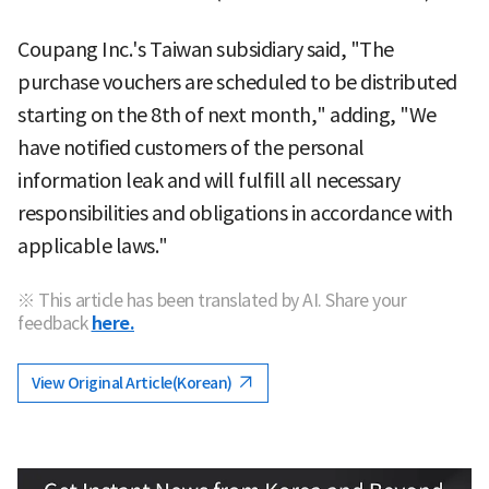
Coupang Inc.'s Taiwan subsidiary said, "The
purchase vouchers are scheduled to be distributed
starting on the 8th of next month," adding, "We
have notified customers of the personal
information leak and will fulfill all necessary
responsibilities and obligations in accordance with
applicable laws."
※ This article has been translated by AI. Share your
feedback
here.
View Original Article(Korean)