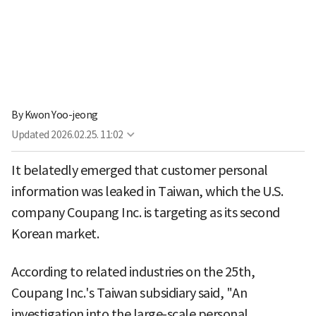
By
Kwon Yoo-jeong
Updated
2026.02.25. 11:02
It belatedly emerged that customer personal
information was leaked in Taiwan, which the U.S.
company Coupang Inc. is targeting as its second
Korean market.
According to related industries on the 25th,
Coupang Inc.'s Taiwan subsidiary said, "An
investigation into the large-scale personal