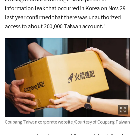
information leak that occurred in Korea on Nov. 29
last year confirmed that there was unauthorized
access to about 200,000 Taiwan account."
Coupang Taiwan corporate website /Courtesy of Coupang Taiwan