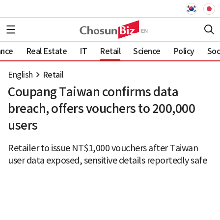
ance
Real Estate
IT
Retail
Science
Policy
Soc
English
Retail
Coupang Taiwan confirms data
breach, offers vouchers to 200,000
users
Retailer to issue NT$1,000 vouchers after Taiwan
user data exposed, sensitive details reportedly safe