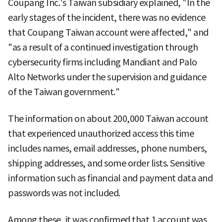
Coupang Inc.'s Taiwan subsidiary explained, "In the
early stages of the incident, there was no evidence
that Coupang Taiwan account were affected," and
"as a result of a continued investigation through
cybersecurity firms including Mandiant and Palo
Alto Networks under the supervision and guidance
of the Taiwan government."
The information on about 200,000 Taiwan account
that experienced unauthorized access this time
includes names, email addresses, phone numbers,
shipping addresses, and some order lists. Sensitive
information such as financial and payment data and
passwords was not included.
Among these, it was confirmed that 1 account was