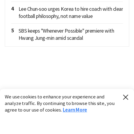
4
Lee Chun‑soo urges Korea to hire coach with clear
football philosophy, not name value
5
SBS keeps "Whenever Possible" premiere with
Hwang Jung-min amid scandal
We use cookies to enhance your experience and
analyze traffic. By continuing to browse this site, you
agree to our use of cookies.
Learn More
Industry
Finance
Real Estate
IT
Retail
Science
Policy
Society
International