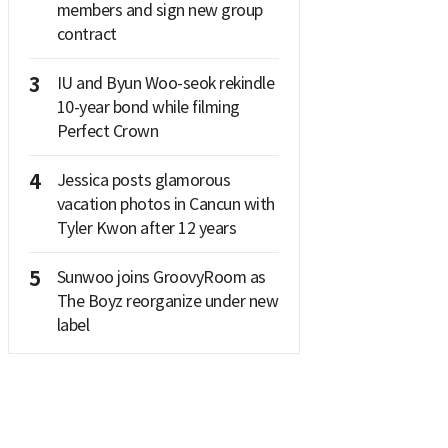
members and sign new group
contract
3
IU and Byun Woo-seok rekindle
10-year bond while filming
Perfect Crown
4
Jessica posts glamorous
vacation photos in Cancun with
Tyler Kwon after 12 years
5
Sunwoo joins GroovyRoom as
The Boyz reorganize under new
label