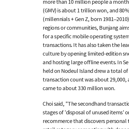
more than 10 million people a month.
(GMV) is about 1 trillion won, and 80
(millennials + Gen Z, born 1981–2010)
regions or communities, Bunjang aims
for a specific mobile operating syst
transactions. It has also taken the l
culture by opening limited-edition s
and hosting large offline events. In Se
held on Nodeul Island drew a total of 
transaction count was about 29,000, 
came to about 330 million won.
Choi said, "The secondhand transact
stages of 'disposal of unused items' 
recommerce that discovers personal ta