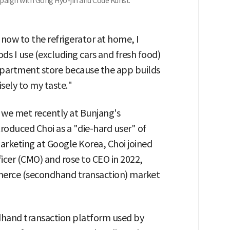
paign with Gong Hyo-jin and Code Kunst.
now to the refrigerator at home, I
 I use (excluding cars and fresh food)
department store because the app builds
sely to my taste."
we met recently at Bunjang's
roduced Choi as a "die-hard user" of
rketing at Google Korea, Choi joined
ficer (CMO) and rose to CEO in 2022,
merce (secondhand transaction) market
dhand transaction platform used by