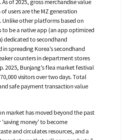
 As of 2025, gross merchandise value
% of users are the MZ generation
. Unlike other platforms based on
 to be a native app (an app optimized
em) dedicated to secondhand
ead in spreading Korea's secondhand
neaker counters in department stores
p. 2025, Bunjang's flea market festival
70,000 visitors over two days. Total
and safe payment transaction value
ion market has moved beyond the past
or 'saving money' to become
ste and circulates resources, and a