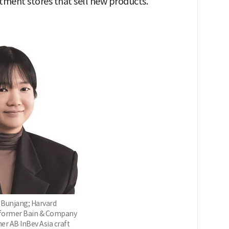
tment stores that sell new products."
 Bunjang; Harvard
 former Bain & Company
er AB InBev Asia craft