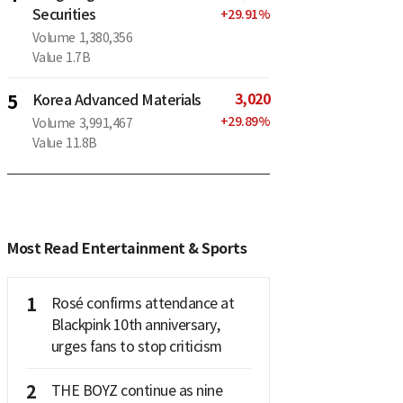
Securities
+
29.91
%
Volume
1,380,356
Value
1.7B
3,020
5
Korea Advanced Materials
+
29.89
%
Volume
3,991,467
Value
11.8B
Most Read Entertainment & Sports
1
Rosé confirms attendance at
Blackpink 10th anniversary,
urges fans to stop criticism
2
THE BOYZ continue as nine