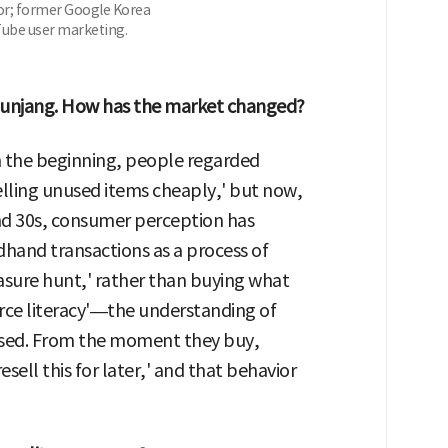
or; former Google Korea
ube user marketing.
d Bunjang. How has the market changed?
In the beginning, people regarded
elling unused items cheaply,' but now,
and 30s, consumer perception has
dhand transactions as a process of
reasure hunt,' rather than buying what
ce literacy'—the understanding of
sed. From the moment they buy,
ell this for later,' and that behavior