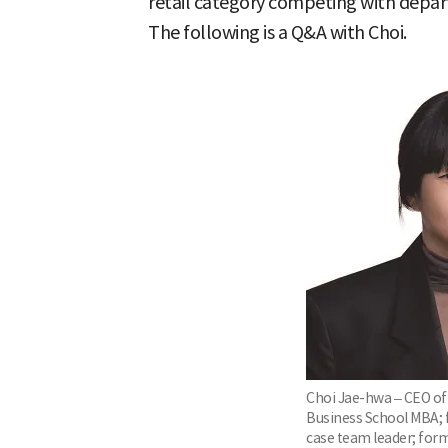
retail category competing with depar
The following is a Q&A with Choi.
Choi Jae-hwa – CEO of
Business School MBA;
case team leader; form