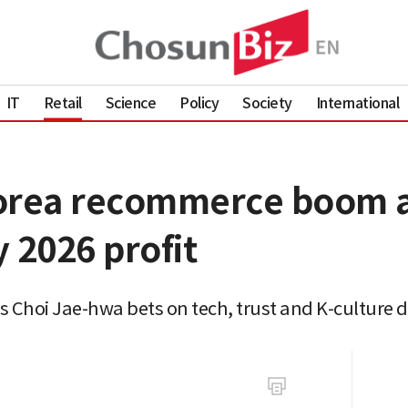
IT
Retail
Science
Policy
Society
International
Korea recommerce boom a
 2026 profit
as Choi Jae-hwa bets on tech, trust and K-culture