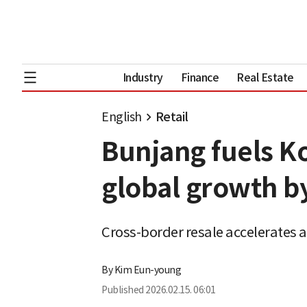
Industry
Finance
Real Estate
English
Retail
Bunjang fuels 
global growth by
Cross-border resale accelerates 
By
Kim Eun-young
Published
2026.02.15. 06:01