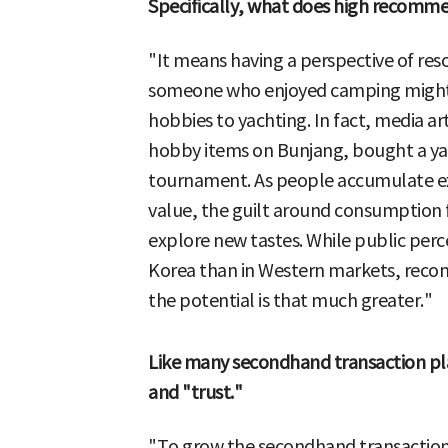
Specifically, what does high recomme
"It means having a perspective of res
someone who enjoyed camping might s
hobbies to yachting. In fact, media a
hobby items on Bunjang, bought a ya
tournament. As people accumulate expe
value, the guilt around consumption 
explore new tastes. While public perce
Korea than in Western markets, recomm
the potential is that much greater."
Like many secondhand transaction p
and "trust."
"To grow the secondhand transaction