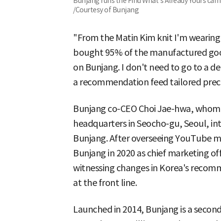
Bunjang runs the Find What's Already Yours cam
/Courtesy of Bunjang
"From the Matin Kim knit I'm wearing 
bought 95% of the manufactured goods
on Bunjang. I don't need to go to a 
a recommendation feed tailored preci
Bunjang co-CEO Choi Jae-hwa, whom 
headquarters in Seocho-gu, Seoul, int
Bunjang. After overseeing YouTube ma
Bunjang in 2020 as chief marketing of
witnessing changes in Korea's recom
at the front line.
Launched in 2014, Bunjang is a secon