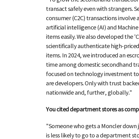
transact safely even with strangers.
consumer (C2C) transactions involve a
artificial intelligence (AI) and Machine
items easily. We also developed the 'C
scientifically authenticate high-pric
items. In 2024, we introduced an escr
time among domestic secondhand tran
focused on technology investment to
are developers. Only with trust back
nationwide and, further, globally."
You cited department stores as compe
"Someone who gets a Moncler down ja
is less likely to go to a department st