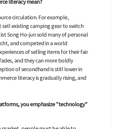
rce literacy mean?
ource circulation. For example,
ell existing camping gear to switch
rtist Song Ho-jun sold many of personal
cht, and competed in a world
riences of selling items for their fair
fades, and they can more boldly
ption of secondhand is still lower in
erce literacy is gradually rising, and
latforms, you emphasize "technology"
 market, people must be able to