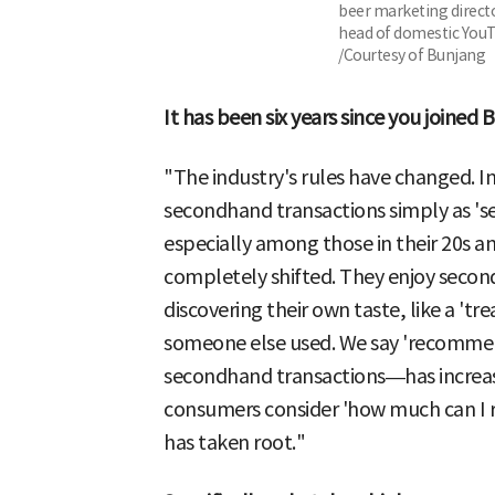
beer marketing direct
head of domestic YouT
/Courtesy of Bunjang
It has been six years since you joine
"The industry's rules have changed. 
secondhand transactions simply as 's
especially among those in their 20s 
completely shifted. They enjoy secon
discovering their own taste, like a 't
someone else used. We say 'recommer
secondhand transactions—has increa
consumers consider 'how much can I res
has taken root."