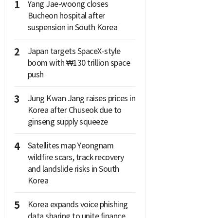
1
Yang Jae-woong closes
Bucheon hospital after
suspension in South Korea
2
Japan targets SpaceX-style
boom with ₩130 trillion space
push
3
Jung Kwan Jang raises prices in
Korea after Chuseok due to
ginseng supply squeeze
4
Satellites map Yeongnam
wildfire scars, track recovery
and landslide risks in South
Korea
5
Korea expands voice phishing
data sharing to unite finance,