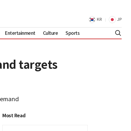
KR
JP
Entertainment
Culture
Sports
nd targets
 demand
Most Read