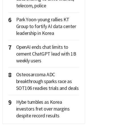
telecom, police
6
Park Yoon-young rallies KT
Group to fortify AI data center
leadership in Korea
7
OpenAI ends chat limits to
cement ChatGPT lead with 1B
weekly users
8
Osteosarcoma ADC
breakthrough sparks race as
SOT106 readies trials and deals
9
Hybe tumbles as Korea
investors fret over margins
despite record results