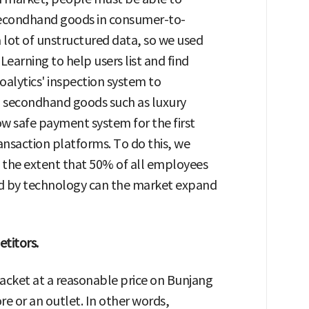
 Secondhand goods in consumer-to-
 lot of unstructured data, so we used
 Learning to help users list and find
oalytics' inspection system to
ed secondhand goods such as luxury
ow safe payment system for the first
saction platforms. To do this, we
 the extent that 50% of all employees
ed by technology can the market expand
titors.
cket at a reasonable price on Bunjang
ore or an outlet. In other words,