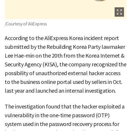
/Courtesy of AliExpress
According to the AliExpress Korea incident report
submitted by the Rebuilding Korea Party lawmaker
Lee Hae-min on the 20th from the Korea Internet &
Security Agency (KISA), the company recognized the
possibility of unauthorized external hacker access
to the business online portal used by sellers in Oct.
last year and launched an internal investigation.
The investigation found that the hacker exploited a
vulnerability in the one-time password (OTP)
system used in the password recovery process for