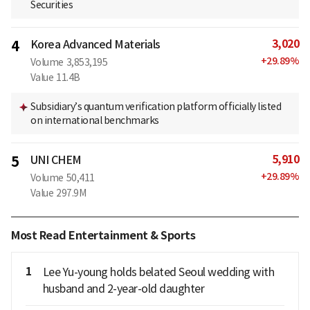
Securities
3,020
4
Korea Advanced Materials
+
29.89
%
Volume
3,853,195
Value
11.4B
Subsidiary’s quantum verification platform officially listed
on international benchmarks
5,910
5
UNI CHEM
+
29.89
%
Volume
50,411
Value
297.9M
Most Read Entertainment & Sports
1
Lee Yu-young holds belated Seoul wedding with
husband and 2-year-old daughter