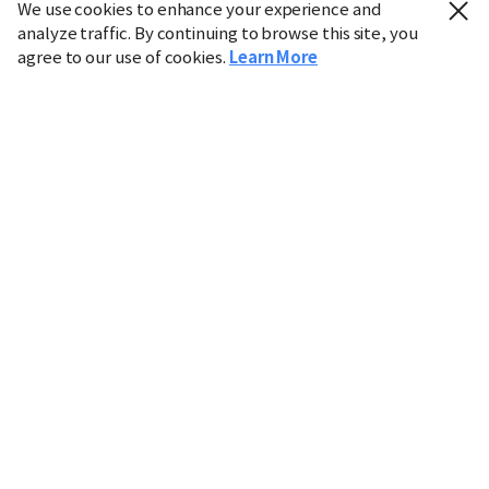
We use cookies to enhance your experience and
analyze traffic. By continuing to browse this site, you
agree to our use of cookies.
Learn More
Industry
Finance
Real Estate
IT
Retail
Science
Policy
Society
International
Entertainment
Culture
Sports
※ This service utilizes the
machine translation
tool.
CHOSUNBIZ provides these translations "as-is" and does
not guarantee their accuracy. The content may not always
be completely accurate due to the limitations of machine
translation.
Market data is provided for informational purposes only
and may be delayed or inaccurate. We are not liable for its
use. Unauthorized reproduction or distribution is
prohibited.