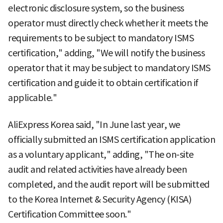
electronic disclosure system, so the business
operator must directly check whether it meets the
requirements to be subject to mandatory ISMS
certification," adding, "We will notify the business
operator that it may be subject to mandatory ISMS
certification and guide it to obtain certification if
applicable."
AliExpress Korea said, "In June last year, we
officially submitted an ISMS certification application
as a voluntary applicant," adding, "The on-site
audit and related activities have already been
completed, and the audit report will be submitted
to the Korea Internet & Security Agency (KISA)
Certification Committee soon."