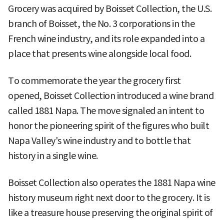
Grocery was acquired by Boisset Collection, the U.S.
branch of Boisset, the No. 3 corporations in the
French wine industry, and its role expanded into a
place that presents wine alongside local food.
To commemorate the year the grocery first
opened, Boisset Collection introduced a wine brand
called 1881 Napa. The move signaled an intent to
honor the pioneering spirit of the figures who built
Napa Valley's wine industry and to bottle that
history in a single wine.
Boisset Collection also operates the 1881 Napa wine
history museum right next door to the grocery. It is
like a treasure house preserving the original spirit of