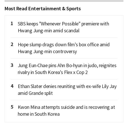
Most Read Entertainment & Sports
1
SBS keeps "Whenever Possible" premiere with
Hwang Jung-min amid scandal
2
Hope slump drags down film's box office amid
Hwang Jung-min controversy
3
Jung Eun‑Chae pins Ahn Bo‑hyun in judo, reignites
rivalry in South Korea's Flex x Cop 2
4
Ethan Slater denies reuniting with ex-wife Lily Jay
amid Grande split
5
Kwon Mina attempts suicide and is recovering at
home in South Korea