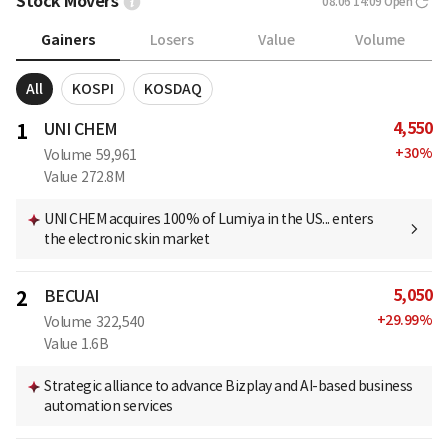
Stock Movers
08.06 14:09
Open
Gainers
Losers
Value
Volume
All
KOSPI
KOSDAQ
4,550
1
UNI CHEM
+
30
%
Volume
59,961
Value
272.8M
UNI CHEM acquires 100% of Lumiya in the US... enters
the electronic skin market
5,050
2
BECUAI
+
29.99
%
Volume
322,540
Value
1.6B
Strategic alliance to advance Bizplay and AI-based business
automation services