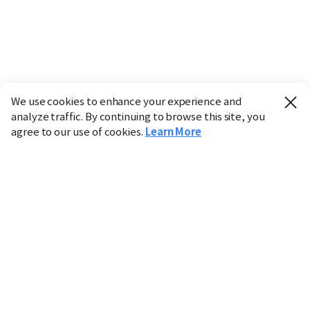
We use cookies to enhance your experience and
analyze traffic. By continuing to browse this site, you
agree to our use of cookies.
Learn More
Industry
Finance
Real Estate
IT
Retail
Science
Policy
Society
International
Entertainment
Culture
Sports
※ This service utilizes the
machine translation
tool.
CHOSUNBIZ provides these translations "as-is" and does
not guarantee their accuracy. The content may not always
be completely accurate due to the limitations of machine