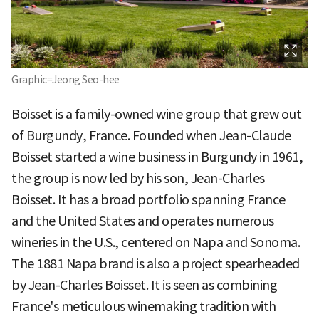
Graphic=Jeong Seo-hee
Boisset is a family-owned wine group that grew out
of Burgundy, France. Founded when Jean-Claude
Boisset started a wine business in Burgundy in 1961,
the group is now led by his son, Jean-Charles
Boisset. It has a broad portfolio spanning France
and the United States and operates numerous
wineries in the U.S., centered on Napa and Sonoma.
The 1881 Napa brand is also a project spearheaded
by Jean-Charles Boisset. It is seen as combining
France's meticulous winemaking tradition with