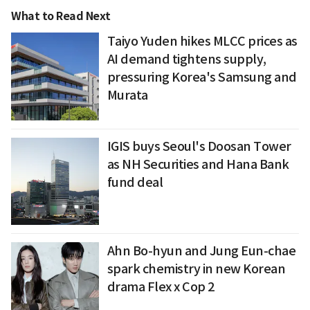
What to Read Next
Taiyo Yuden hikes MLCC prices as
AI demand tightens supply,
pressuring Korea's Samsung and
Murata
IGIS buys Seoul's Doosan Tower
as NH Securities and Hana Bank
fund deal
Ahn Bo-hyun and Jung Eun-chae
spark chemistry in new Korean
drama Flex x Cop 2