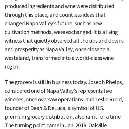
produced ingredients and wine were distributed
through this place, and countless ideas that
changed Napa Valley's future, such as new
cultivation methods, were exchanged. It is a living
witness that quietly observed all the ups and downs
and prosperity as Napa Valley, once close to a
wasteland, transformed into a world-class wine
region.
The grocery is still in business today. Joseph Phelps,
considered one of Napa Valley's representative
wineries, once oversaw operations, and Leslie Rudd,
founder of Dean & DeLuca, a symbol of U.S.
premium grocery distribution, also ran it for a time.
The turning point came in Jan. 2019. Oakville