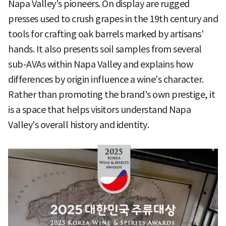
Napa Valley's pioneers. On display are rugged
presses used to crush grapes in the 19th century and
tools for crafting oak barrels marked by artisans'
hands. It also presents soil samples from several
sub-AVAs within Napa Valley and explains how
differences by origin influence a wine's character.
Rather than promoting the brand's own prestige, it
is a space that helps visitors understand Napa
Valley's overall history and identity.