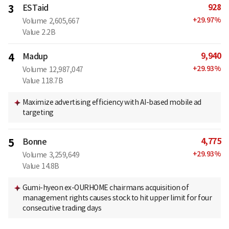
928
3
ESTaid
+
29.97
%
Volume
2,605,667
Value
2.2B
9,940
4
Madup
+
29.93
%
Volume
12,987,047
Value
118.7B
Maximize advertising efficiency with AI-based mobile ad
targeting
4,775
5
Bonne
+
29.93
%
Volume
3,259,649
Value
14.8B
Gumi-hyeon ex-OURHOME chairmans acquisition of
management rights causes stock to hit upper limit for four
consecutive trading days