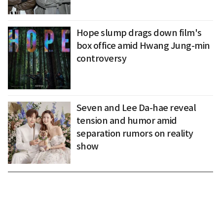
Hope slump drags down film's
box office amid Hwang Jung-min
controversy
Seven and Lee Da-hae reveal
tension and humor amid
separation rumors on reality
show