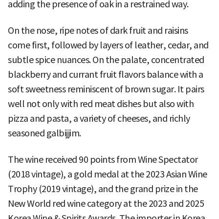
adding the presence of oak in a restrained way.
On the nose, ripe notes of dark fruit and raisins
come first, followed by layers of leather, cedar, and
subtle spice nuances. On the palate, concentrated
blackberry and currant fruit flavors balance with a
soft sweetness reminiscent of brown sugar. It pairs
well not only with red meat dishes but also with
pizza and pasta, a variety of cheeses, and richly
seasoned galbijjim.
The wine received 90 points from Wine Spectator
(2018 vintage), a gold medal at the 2023 Asian Wine
Trophy (2019 vintage), and the grand prize in the
New World red wine category at the 2023 and 2025
Korea Wine & Spirits Awards. The importer in Korea