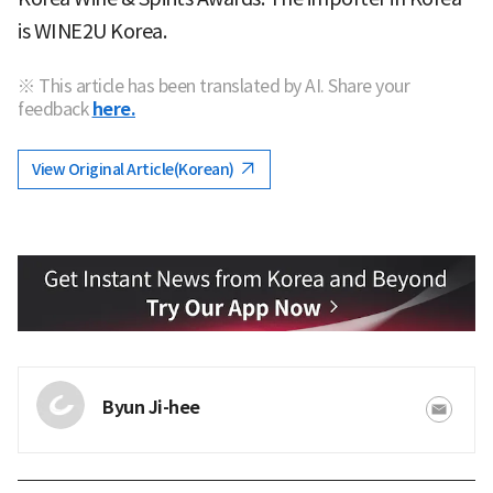
is WINE2U Korea.
※ This article has been translated by AI. Share your
feedback
here.
View Original Article(Korean)
Byun Ji-hee