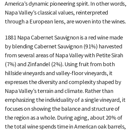
America's dynamic pioneering spirit. In other words,
Napa Valley's classical values, reinterpreted
through a European lens, are woven into the wines.
1881 Napa Cabernet Sauvignon is a red wine made
by blending Cabernet Sauvignon (91%) harvested
from several areas of Napa Valley with Petite Sirah
(7%) and Zinfandel (2%). Using fruit from both
hillside vineyards and valley-floor vineyards, it
expresses the diversity and complexity shaped by
Napa Valley's terrain and climate. Rather than
emphasizing the individuality of a single vineyard, it
focuses on showing the balance and structure of
the region as a whole. During aging, about 20% of
the total wine spends time in American oak barrels,