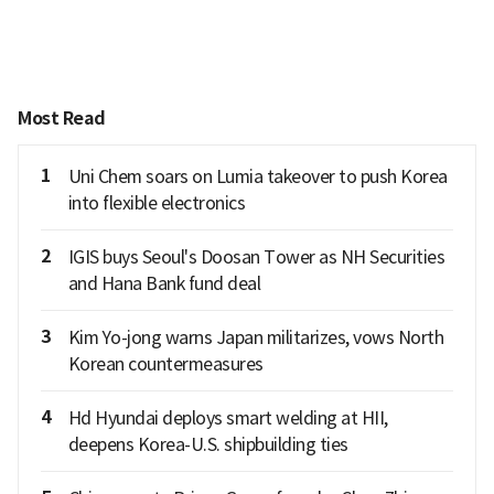
Most Read
1
Uni Chem soars on Lumia takeover to push Korea
into flexible electronics
2
IGIS buys Seoul's Doosan Tower as NH Securities
and Hana Bank fund deal
3
Kim Yo-jong warns Japan militarizes, vows North
Korean countermeasures
4
Hd Hyundai deploys smart welding at HII,
deepens Korea-U.S. shipbuilding ties