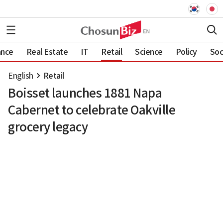
ance
Real Estate
IT
Retail
Science
Policy
Soc
English
Retail
Boisset launches 1881 Napa
Cabernet to celebrate Oakville
grocery legacy