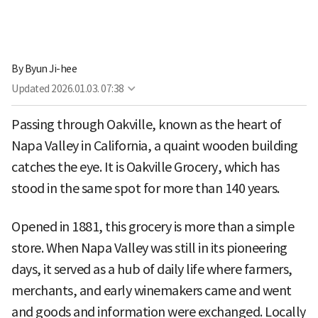
By
Byun Ji-hee
Updated
2026.01.03. 07:38
Passing through Oakville, known as the heart of
Napa Valley in California, a quaint wooden building
catches the eye. It is Oakville Grocery, which has
stood in the same spot for more than 140 years.
Opened in 1881, this grocery is more than a simple
store. When Napa Valley was still in its pioneering
days, it served as a hub of daily life where farmers,
merchants, and early winemakers came and went
and goods and information were exchanged. Locally