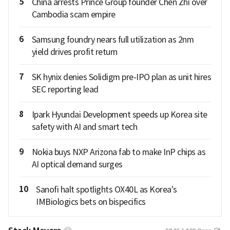
5
China arrests Prince Group founder Chen Zhi over
Cambodia scam empire
6
Samsung foundry nears full utilization as 2nm
yield drives profit return
7
SK hynix denies Solidigm pre-IPO plan as unit hires
SEC reporting lead
8
Ipark Hyundai Development speeds up Korea site
safety with AI and smart tech
9
Nokia buys NXP Arizona fab to make InP chips as
AI optical demand surges
10
Sanofi halt spotlights OX40L as Korea's
IMBiologics bets on bispecifics