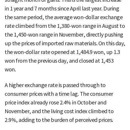
in 1 year and 7 months since April last year. During
the same period, the average won-dollar exchange
rate climbed from the 1,380-won range in August to
the 1,450-won range in November, directly pushing
up the prices of imported raw materials. On this day,
the won-dollar rate opened at 1,484.9 won, up 1.3
won from the previous day, and closed at 1,453
won.
A higher exchange rate is passed through to
consumer prices with a time lag. The consumer
price index already rose 2.4% in October and
November, and the living cost index climbed to
2.9%, adding to the burden of perceived prices.