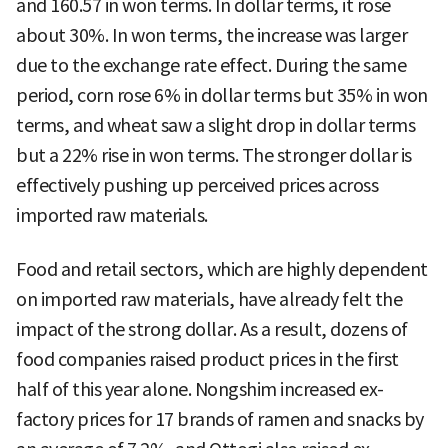
and 160.57 in won terms. In dollar terms, it rose
about 30%. In won terms, the increase was larger
due to the exchange rate effect. During the same
period, corn rose 6% in dollar terms but 35% in won
terms, and wheat saw a slight drop in dollar terms
but a 22% rise in won terms. The stronger dollar is
effectively pushing up perceived prices across
imported raw materials.
Food and retail sectors, which are highly dependent
on imported raw materials, have already felt the
impact of the strong dollar. As a result, dozens of
food companies raised product prices in the first
half of this year alone. Nongshim increased ex-
factory prices for 17 brands of ramen and snacks by