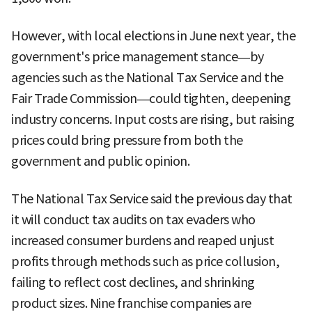
However, with local elections in June next year, the
government's price management stance—by
agencies such as the National Tax Service and the
Fair Trade Commission—could tighten, deepening
industry concerns. Input costs are rising, but raising
prices could bring pressure from both the
government and public opinion.
The National Tax Service said the previous day that
it will conduct tax audits on tax evaders who
increased consumer burdens and reaped unjust
profits through methods such as price collusion,
failing to reflect cost declines, and shrinking
product sizes. Nine franchise companies are