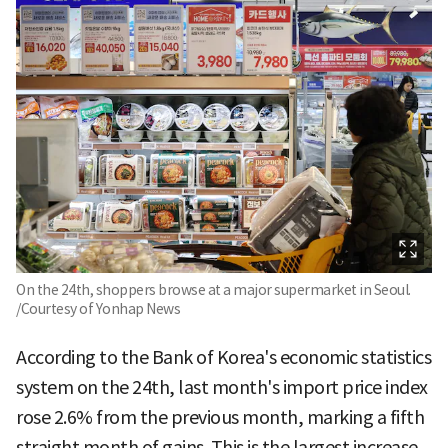
On the 24th, shoppers browse at a major supermarket in Seoul.
/Courtesy of Yonhap News
According to the Bank of Korea's economic statistics
system on the 24th, last month's import price index
rose 2.6% from the previous month, marking a fifth
straight month of gains. This is the largest increase