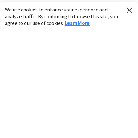
We use cookies to enhance your experience and
analyze traffic. By continuing to browse this site, you
agree to our use of cookies.
Learn More
Industry
Finance
Real Estate
IT
Retail
Science
Policy
Society
International
Entertainment
Culture
Sports
※ This service utilizes the
machine translation
tool.
CHOSUNBIZ provides these translations "as-is" and does
not guarantee their accuracy. The content may not always
be completely accurate due to the limitations of machine
translation.
Market data is provided for informational purposes only
and may be delayed or inaccurate. We are not liable for its
use. Unauthorized reproduction or distribution is
prohibited.