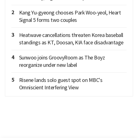
2
Kang Yu-gyeong chooses Park Woo-yeol, Heart
Signal 5 forms two couples
3
Heatwave cancellations threaten Korea baseball
standings as KT, Doosan, KIA face disadvantage
4
Sunwoo joins GroovyRoom as The Boyz
reorganize under new label
5
Risene lands solo guest spot on MBC's
Omniscient Interfering View