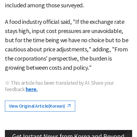
included among those surveyed.
A food industry official said, "If the exchange rate
stays high, input cost pressures are unavoidable,
but for the time being we have no choice but to be
cautious about price adjustments," adding, "From
the corporations' perspective, the burden is
growing between costs and policy."
※ This article has been translated by AI. Share your
feedback
here.
View Original Article(Korean)