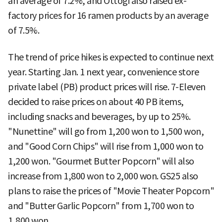
an average of 7.2%, and Ottogi also raised ex-
factory prices for 16 ramen products by an average
of 7.5%.
The trend of price hikes is expected to continue next
year. Starting Jan. 1 next year, convenience store
private label (PB) product prices will rise. 7-Eleven
decided to raise prices on about 40 PB items,
including snacks and beverages, by up to 25%.
"Nunettine" will go from 1,200 won to 1,500 won,
and "Good Corn Chips" will rise from 1,000 won to
1,200 won. "Gourmet Butter Popcorn" will also
increase from 1,800 won to 2,000 won. GS25 also
plans to raise the prices of "Movie Theater Popcorn"
and "Butter Garlic Popcorn" from 1,700 won to
1,800 won.