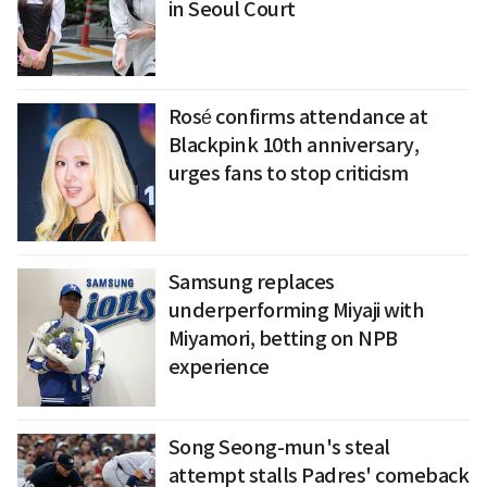
in Seoul Court
Rosé confirms attendance at
Blackpink 10th anniversary,
urges fans to stop criticism
Samsung replaces
underperforming Miyaji with
Miyamori, betting on NPB
experience
Song Seong-mun's steal
attempt stalls Padres' comeback