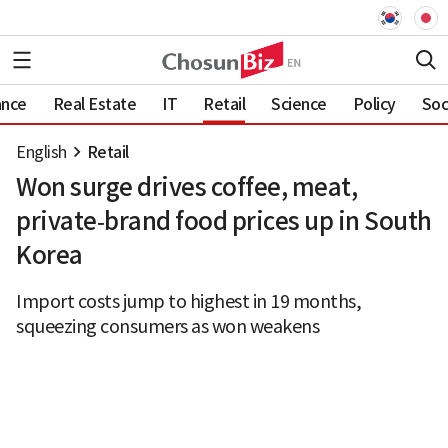
ance
Real Estate
IT
Retail
Science
Policy
Soc
English
Retail
Won surge drives coffee, meat,
private‑brand food prices up in South
Korea
Import costs jump to highest in 19 months,
squeezing consumers as won weakens