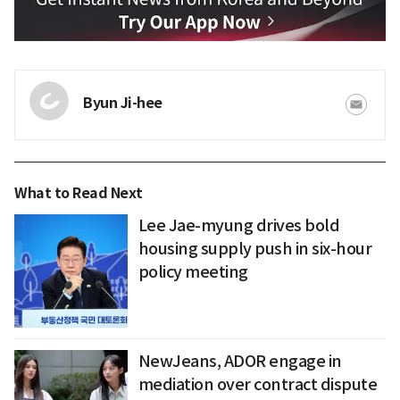
Byun Ji-hee
What to Read Next
Lee Jae-myung drives bold
housing supply push in six-hour
policy meeting
NewJeans, ADOR engage in
mediation over contract dispute