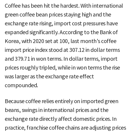
Coffee has been hit the hardest. With international
green coffee bean prices staying high and the
exchange rate rising, import cost pressures have
expanded significantly. According to the Bank of
Korea, with 2020 set at 100, last month's coffee
import price index stood at 307.12 in dollar terms
and 379.71 in won terms. In dollar terms, import
prices roughly tripled, while in won terms the rise
was larger as the exchange rate effect
compounded.
Because coffee relies entirely on imported green
beans, swings in international prices and the
exchange rate directly affect domestic prices. In
practice, franchise coffee chains are adjusting prices