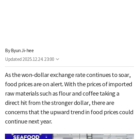
By
Byun Ji-hee
Updated
2025.12.24. 23:00
As the won-dollar exchange rate continues to soar,
food prices are on alert. With the prices of imported
raw materials such as flour and coffee taking a
direct hit from the stronger dollar, there are
concerns that the upward trend in food prices could
continue next year.