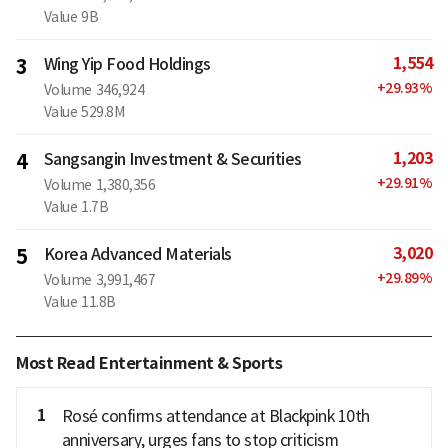
Value
9B
1,554
3
Wing Yip Food Holdings
+
29.93
%
Volume
346,924
Value
529.8M
1,203
4
Sangsangin Investment & Securities
+
29.91
%
Volume
1,380,356
Value
1.7B
3,020
5
Korea Advanced Materials
+
29.89
%
Volume
3,991,467
Value
11.8B
Most Read Entertainment & Sports
1
Rosé confirms attendance at Blackpink 10th
anniversary, urges fans to stop criticism