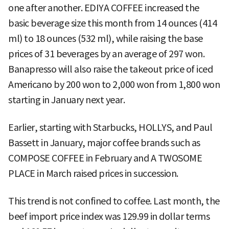
one after another. EDIYA COFFEE increased the
basic beverage size this month from 14 ounces (414
ml) to 18 ounces (532 ml), while raising the base
prices of 31 beverages by an average of 297 won.
Banapresso will also raise the takeout price of iced
Americano by 200 won to 2,000 won from 1,800 won
starting in January next year.
Earlier, starting with Starbucks, HOLLYS, and Paul
Bassett in January, major coffee brands such as
COMPOSE COFFEE in February and A TWOSOME
PLACE in March raised prices in succession.
This trend is not confined to coffee. Last month, the
beef import price index was 129.99 in dollar terms