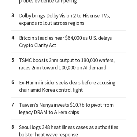
probes evidence tampering
3
Dolby brings Dolby Vision 2 to Hisense TVs,
expands rollout across regions
4
Bitcoin steadies near $64,000 as U.S. delays
Crypto Clarity Act
5
TSMC boosts 3nm output to 180,000 wafers,
races 2nm toward 100,000 on AI demand
6
Ex-Hanmi insider seeks deals before accusing
chair amid Korea control fight
7
Taiwan's Nanya invests $10.7b to pivot from
legacy DRAM to AI-era chips
8
Seoul logs 348 heat illness cases as authorities
bolster heat wave response