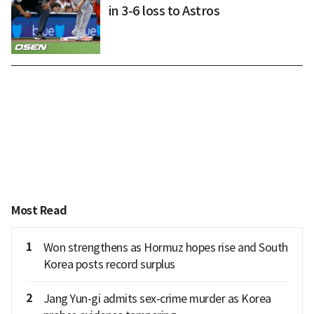
in 3-6 loss to Astros
Most Read
1
Won strengthens as Hormuz hopes rise and South
Korea posts record surplus
2
Jang Yun-gi admits sex-crime murder as Korea