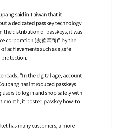
upang said in Taiwan that it
out a dedicated passkey technology
 the distribution of passkeys, it was
erce corporation (友善電商)" by the
of achievements such as a safe
protection.
 reads, "In the digital age, account
 "Coupang has introduced passkeys
g users to log in and shop safely with
ast month, it posted passkey how-to
rket has many customers, a more