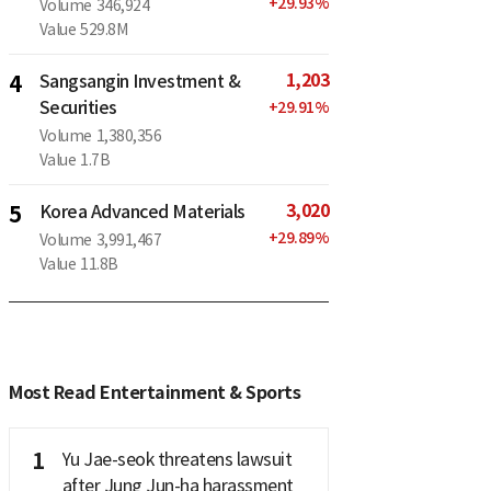
+
29.93
%
Volume
346,924
Value
529.8M
1,203
4
Sangsangin Investment &
Securities
+
29.91
%
Volume
1,380,356
Value
1.7B
3,020
5
Korea Advanced Materials
+
29.89
%
Volume
3,991,467
Value
11.8B
Most Read Entertainment & Sports
1
Yu Jae-seok threatens lawsuit
after Jung Jun-ha harassment