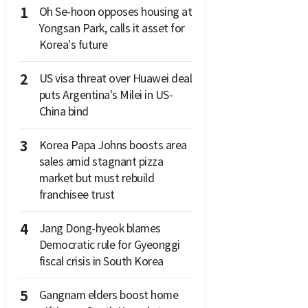
1
Oh Se-hoon opposes housing at
Yongsan Park, calls it asset for
Korea's future
2
US visa threat over Huawei deal
puts Argentina's Milei in US-
China bind
3
Korea Papa Johns boosts area
sales amid stagnant pizza
market but must rebuild
franchisee trust
4
Jang Dong-hyeok blames
Democratic rule for Gyeonggi
fiscal crisis in South Korea
5
Gangnam elders boost home