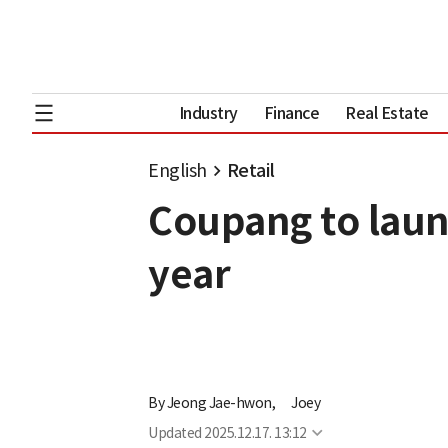
Industry
Finance
Real Estate
English
Retail
Coupang to launc
year
By
Jeong Jae-hwon,
Joey
Updated
2025.12.17. 13:12