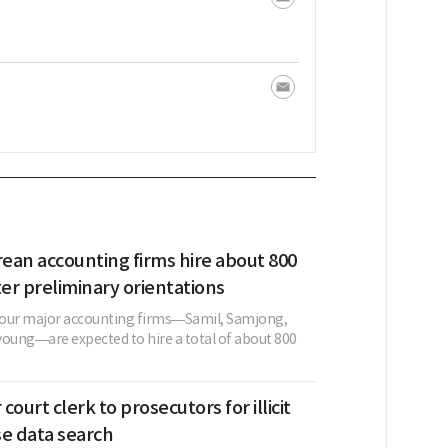
rean accounting firms hire about 800
ter preliminary orientations
 four major accounting firms—Samil, Samjong,
young—are expected to hire a total of about 800
 court clerk to prosecutors for illicit
se data search