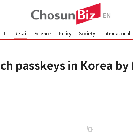
IT
Retail
Science
Policy
Society
International
h passkeys in Korea by fi