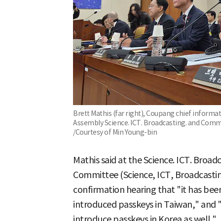
Brett Mathis (far right), Coupang chief informati
Assembly Science. ICT. Broadcasting. and Com
/Courtesy of Min Young-bin
Mathis said at the Science. ICT. Broa
Committee (Science, ICT, Broadcast
confirmation hearing that "it has bee
introduced passkeys in Taiwan," and 
introduce passkeys in Korea as well."