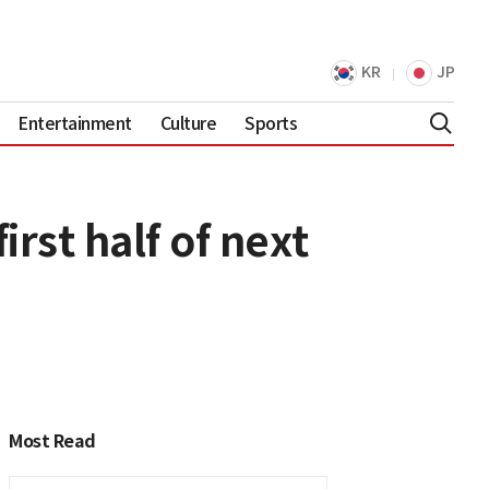
KR
JP
Entertainment
Culture
Sports
rst half of next
Most Read