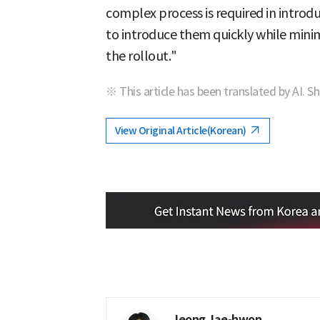
complex process is required in introd
to introduce them quickly while mini
the rollout."
※ This article has been translated by AI. S
View Original Article(Korean)
Jeong Jae-hwon