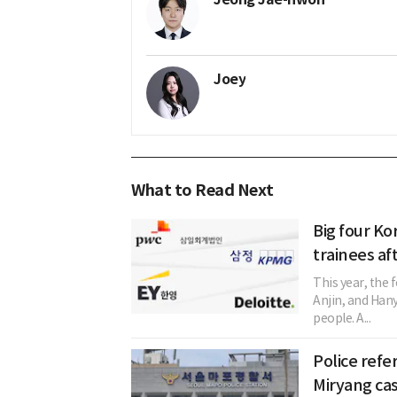
Joey
What to Read Next
Big four Ko
trainees af
This year, the
Anjin, and Han
people. A...
Police refer
Miryang ca