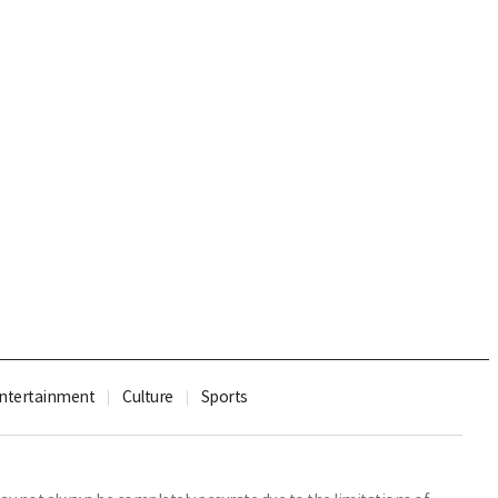
ntertainment
Culture
Sports