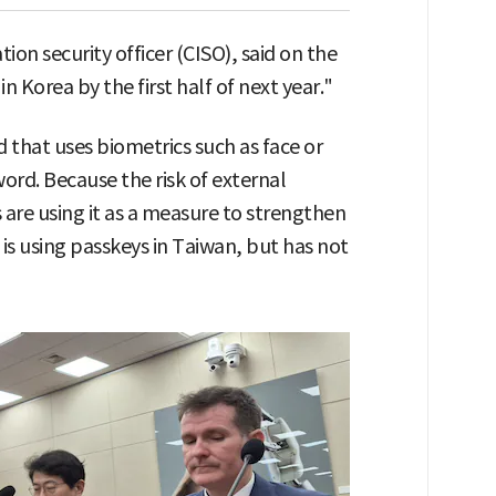
ion security officer (CISO), said on the
n Korea by the first half of next year."
 that uses biometrics such as face or
word. Because the risk of external
 are using it as a measure to strengthen
is using passkeys in Taiwan, but has not