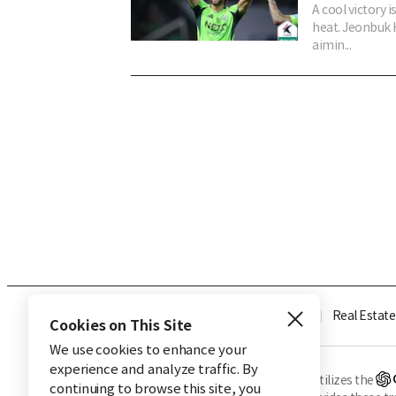
A cool victory 
heat. Jeonbuk H
aimin...
Industry
Finance
Real Estate
Cookies on This Site
We use cookies to enhance your
experience and analyze traffic. By
※ This service utilizes the
continuing to browse this site, you