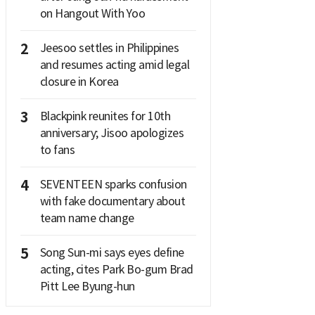
on Hangout With Yoo
2
Jeesoo settles in Philippines
and resumes acting amid legal
closure in Korea
3
Blackpink reunites for 10th
anniversary; Jisoo apologizes
to fans
4
SEVENTEEN sparks confusion
with fake documentary about
team name change
5
Song Sun-mi says eyes define
acting, cites Park Bo-gum Brad
Pitt Lee Byung-hun