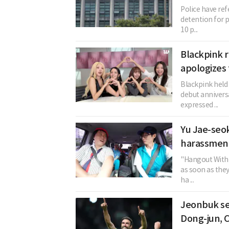
Police have re
detention for p
10 p...
Blackpink r
apologizes 
Blackpink held 
debut annivers
expressed ...
Yu Jae-seok
harassment
"Hangout With 
as soon as the
ha ...
Jeonbuk se
Dong-jun, 