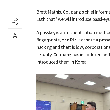
Brett Mathis, Coupang's chief informat
16th that "we will introduce passkeys i
A passkey is an authentication method
fingerprints, or a PIN, without a pass
hacking and theft is low, corporations
security. Coupang has introduced and 
introduced them in Korea.