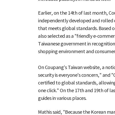
Earlier, on the 14th of last month, Co
independently developed and rolled 
that meets global standards. Based on
also selected as a "friendly e-comm
Taiwanese government in recognition 
shopping environment and consumer 
On Coupang's Taiwan website, a notice
security is everyone's concern," and
certified to global standards, allowin
one click." On the 17th and 19th of l
guides in various places.
Mathis said, "Because the Korean ma