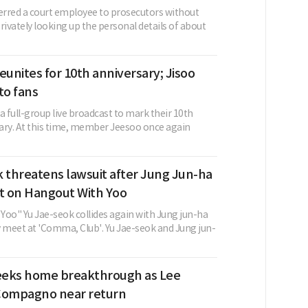
ferred a court employee to prosecutors without
rivately looking up the personal details of about
eunites for 10th anniversary; Jisoo
to fans
a full-group live broadcast to mark their 10th
ary. At this time, member Jeesoo once again
 threatens lawsuit after Jung Jun-ha
 on Hangout With Yoo
Yoo" Yu Jae-seok collides again with Jung jun-ha
y meet at 'Comma, Club'. Yu Jae-seok and Jung jun-
eks home breakthrough as Lee
Compagno near return