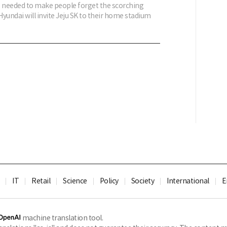
is needed to make people forget the scorching
yundai will invite Jeju SK to their home stadium
IT
Retail
Science
Policy
Society
International
E
machine translation tool.