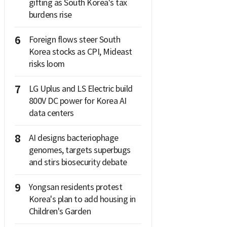
gifting as South Korea's tax
burdens rise
6
Foreign flows steer South
Korea stocks as CPI, Mideast
risks loom
7
LG Uplus and LS Electric build
800V DC power for Korea AI
data centers
8
AI designs bacteriophage
genomes, targets superbugs
and stirs biosecurity debate
9
Yongsan residents protest
Korea's plan to add housing in
Children's Garden