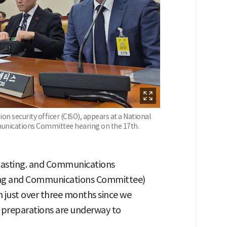
on security officer (CISO), appears at a National
munications Committee hearing on the 17th.
dcasting. and Communications
ing and Communications Committee)
n just over three months since we
"preparations are underway to