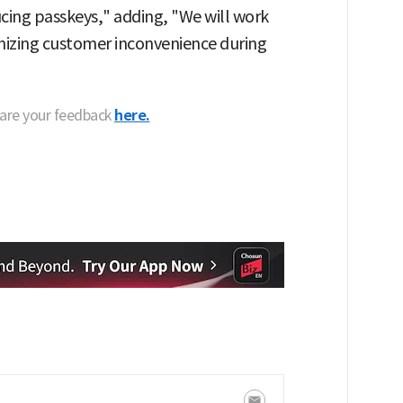
ucing passkeys," adding, "We will work
mizing customer inconvenience during
hare your feedback
here.