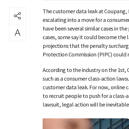
The customer data leak at Coupang, 
escalating into a move for a consumer
have been several similar cases in th
cases, some say it could become the l
projections that the penalty surchar
Protection Commission (PIPC) could re
According to the industry on the 1st,
such as a consumer class-action lawsu
customer data leak. For now, online 
to recruit people to push for a class-ac
lawsuit, legal action will be inevitable