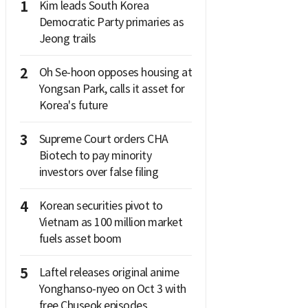
1
Kim leads South Korea
Democratic Party primaries as
Jeong trails
2
Oh Se-hoon opposes housing at
Yongsan Park, calls it asset for
Korea's future
3
Supreme Court orders CHA
Biotech to pay minority
investors over false filing
4
Korean securities pivot to
Vietnam as 100 million market
fuels asset boom
5
Laftel releases original anime
Yonghanso-nyeo on Oct 3 with
free Chuseok episodes