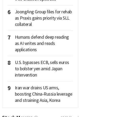
6
JoongAng Group files for rehab
as Praxis gains priority via SLL
collateral
7
Humans defend deep reading
as AI writes and reads
applications
8
U.S. bypasses ECB, sells euros
to bolster yen amid Japan
intervention
9
Iran war drains US arms,
boosting China-Russia leverage
and straining Asia, Korea