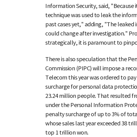
Information Security, said, "Because 
technique was used to leak the informa
past cases yet," adding, "The leaked
could change after investigation." Pro
strategically, it is paramount to pin
There is also speculation that the Pe
Commission (PIPC) will impose a rec
Telecom this year was ordered to pay 
surcharge for personal data protection
23.24 million people. That resulted f
under the Personal Information Protec
penalty surcharge of up to 3% of tota
whose sales last year exceeded 38 tri
top 1 trillion won.