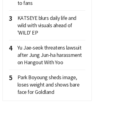
to fans
3
KATSEYE blurs daily life and
wild with visuals ahead of
'WILD' EP
4
Yu Jae-seok threatens lawsuit
after Jung Jun-ha harassment
on Hangout With Yoo
5
Park Boyoung sheds image,
loses weight and shows bare
face for Goldland