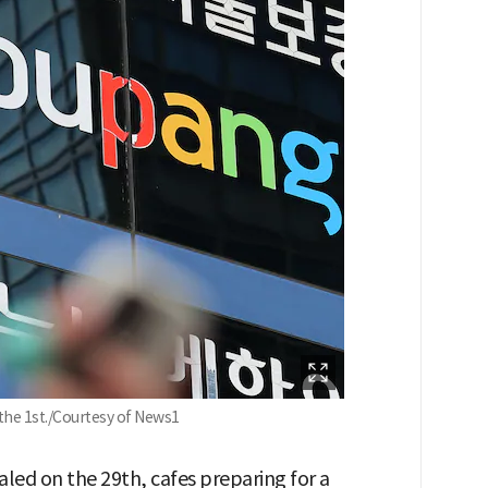
the 1st./Courtesy of News1
led on the 29th, cafes preparing for a