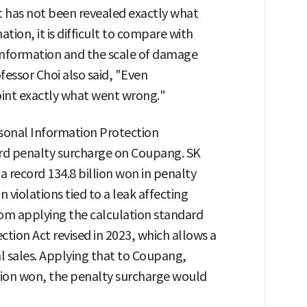
it has not been revealed exactly what
tion, it is difficult to compare with
 information and the scale of damage
fessor Choi also said, "Even
point exactly what went wrong."
rsonal Information Protection
ord penalty surcharge on Coupang. SK
a record 134.8 billion won in penalty
 violations tied to a leak affecting
rom applying the calculation standard
tion Act revised in 2023, which allows a
l sales. Applying that to Coupang,
llion won, the penalty surcharge would