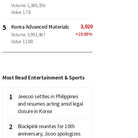
Volume
1,380,356
Value
1.7B
3,020
5
Korea Advanced Materials
+
29.89
%
Volume
3,991,467
Value
11.8B
Most Read Entertainment & Sports
1
Jeesoo settles in Philippines
and resumes acting amid legal
closure in Korea
2
Blackpink reunites for 10th
anniversary; Jisoo apologizes