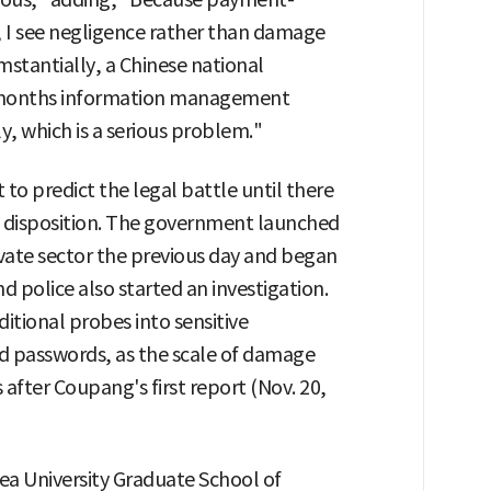
, I see negligence rather than damage
umstantially, a Chinese national
 months information management
y, which is a serious problem."
t to predict the legal battle until there
d a disposition. The government launched
ivate sector the previous day and began
d police also started an investigation.
itional probes into sensitive
d passwords, as the scale of damage
after Coupang's first report (Nov. 20,
ea University Graduate School of