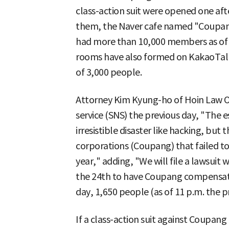
class-action suit were opened one aft
them, the Naver cafe named "Coupang 
had more than 10,000 members as of 8
rooms have also formed on KakaoTalk
of 3,000 people.
Attorney Kim Kyung-ho of Hoin Law Of
service (SNS) the previous day, "The es
irresistible disaster like hacking, but t
corporations (Coupang) that failed to 
year," adding, "We will file a lawsuit 
the 24th to have Coupang compensate 
day, 1,650 people (as of 11 p.m. the p
If a class-action suit against Coupang