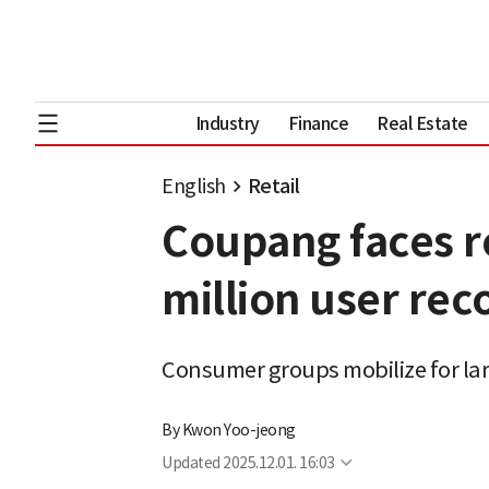
Industry
Finance
Real Estate
English
Retail
Coupang faces re
million user rec
Consumer groups mobilize for lar
By
Kwon Yoo-jeong
Updated
2025.12.01. 16:03