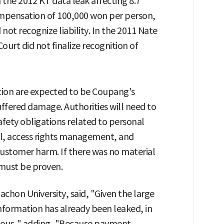
 the 2012 KT data leak affecting 8.7
 compensation of 100,000 won per person,
not recognize liability. In the 2011 Nate
urt did not finalize recognition of
gation are expected to be Coupang's
fered damage. Authorities will need to
ety obligations related to personal
ol, access rights management, and
customer harm. If there was no material
must be proven.
Gachon University, said, "Given the large
nformation has already been leaked, in
ormous," adding, "Because payment-