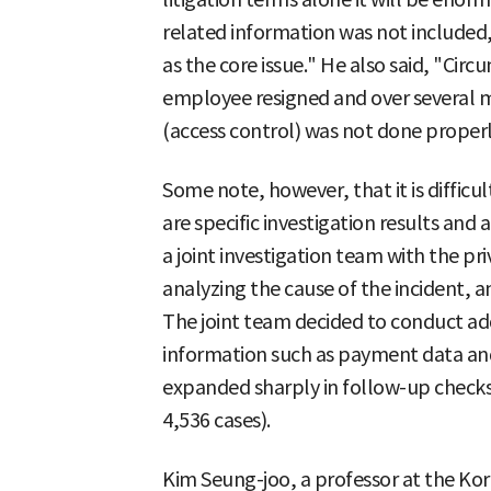
related information was not included
as the core issue." He also said, "Circ
employee resigned and over several
(access control) was not done properl
Some note, however, that it is difficul
are specific investigation results an
a joint investigation team with the pr
analyzing the cause of the incident, an
The joint team decided to conduct add
information such as payment data an
expanded sharply in follow-up checks 
4,536 cases).
Kim Seung-joo, a professor at the Kor