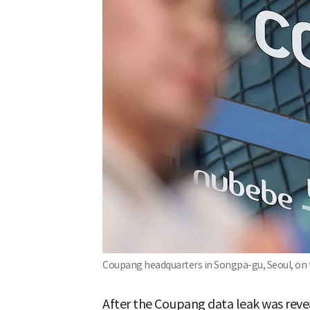
Coupang headquarters in Songpa-gu, Seoul, on 
After the Coupang data leak was revea