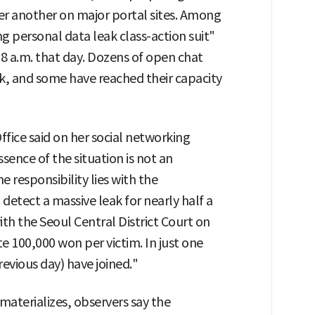
er another on major portal sites. Among
personal data leak class-action suit"
 a.m. that day. Dozens of open chat
, and some have reached their capacity
fice said on her social networking
sence of the situation is not an
he responsibility lies with the
detect a massive leak for nearly half a
with the Seoul Central District Court on
100,000 won per victim. In just one
revious day) have joined."
 materializes, observers say the