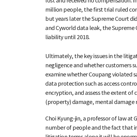
lost and received no compensation. In
million people, the first trial ruled
but years later the Supreme Court did 
and Cyworld data leak, the Supreme Co
liability until 2018.
Ultimately, the key issues in the liti
negligence and whether customers suf
examine whether Coupang violated saf
data protection such as access contr
encryption, and assess the extent of 
(property) damage, mental damage 
Choi Kyung-jin, a professor of law at 
number of people and the fact that i
litigation terms alone it will be en