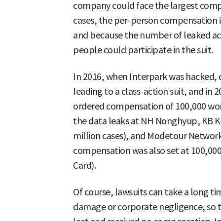
company could face the largest comp
cases, the per-person compensation i
and because the number of leaked ac
people could participate in the suit.
In 2016, when Interpark was hacked, 
leading to a class-action suit, and i
ordered compensation of 100,000 won 
the data leaks at NH Nonghyup, KB K
million cases), and Modetour Network 
compensation was also set at 100,000
Card).
Of course, lawsuits can take a long ti
damage or corporate negligence, so t