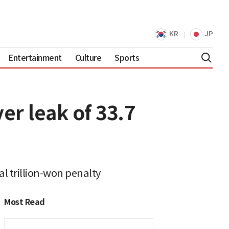
KR
JP
Entertainment
Culture
Sports
er leak of 33.7
l trillion-won penalty
Most Read