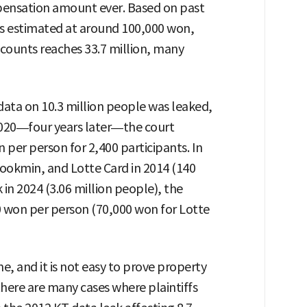
ensation amount ever. Based on past
s estimated at around 100,000 won,
counts reaches 33.7 million, many
data on 10.3 million people was leaked,
n 2020—four years later—the court
per person for 2,400 participants. In
ookmin, and Lotte Card in 2014 (140
in 2024 (3.06 million people), the
 won per person (70,000 won for Lotte
me, and it is not easy to prove property
here are many cases where plaintiffs