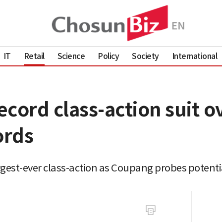
IT
Retail
Science
Policy
Society
International
cord class-action suit ov
ords
gest-ever class-action as Coupang probes potentia