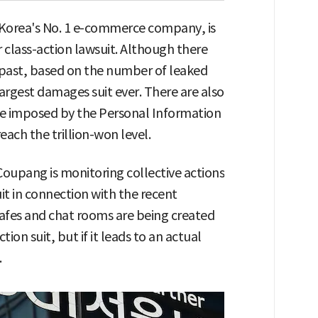
Korea's No. 1 e-commerce company, is
 class-action lawsuit. Although there
e past, based on the number of leaked
argest damages suit ever. There are also
ge imposed by the Personal Information
ach the trillion-won level.
 Coupang is monitoring collective actions
it in connection with the recent
cafes and chat rooms are being created
tion suit, but if it leads to an actual
.