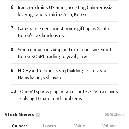
6
Iran war drains US arms, boosting China-Russia
leverage and straining Asia, Korea
7
Gangnam elders boost home gifting as South
Korea's tax burdens rise
8
Semiconductor slump and rate fears sink South
Korea KOSPI trading to yearly low
9
HD Hyundai exports shipbuilding IP to U.S. as
Hanwha buys shipyard
10
OpenAI sparks plagiarism dispute as Astra claims
solving 10 hard math problems
Stock Movers
08.09
Closed
Gainers
Losers
Value
Volume