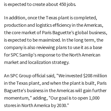
is expected to create about 450 jobs.
In addition, once the Texas plant is completed,
production and logistics efficiency in the Americas,
the core market of Paris Baguette's global business,
is expected to be maximized. In the long term, the
company is also reviewing plans to use it as a base
for SPC Samlip's response to the North American
market and localization strategy.
An SPC Group official said, "We invested $208 million
in the Texas plant, and when the plant is built, Paris
Baguette's business in the Americas will gain further
momentum," adding, "Our goal is to open 1,000
stores in North America by 2030."