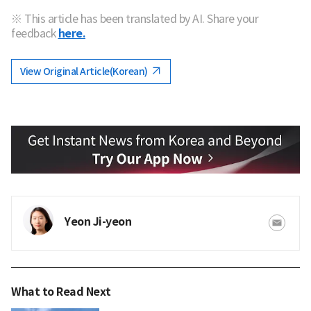
※ This article has been translated by AI. Share your
feedback
here.
View Original Article(Korean)
Yeon Ji-yeon
What to Read Next