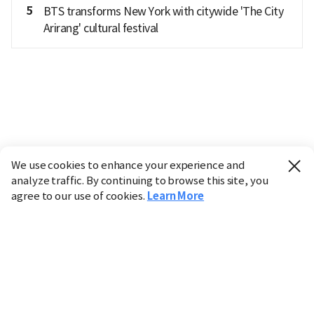
5
BTS transforms New York with citywide 'The City
Arirang' cultural festival
We use cookies to enhance your experience and
analyze traffic. By continuing to browse this site, you
agree to our use of cookies.
Learn More
Industry
Finance
Real Estate
IT
Retail
Science
Policy
Society
International
Entertainment
Culture
Sports
※ This service utilizes the
machine translation