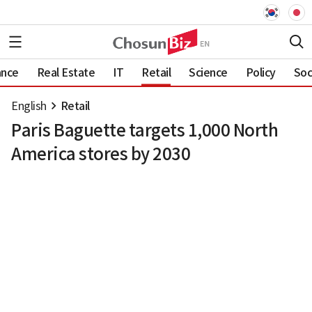
ance
Real Estate
IT
Retail
Science
Policy
Soc
English
Retail
Paris Baguette targets 1,000 North
America stores by 2030