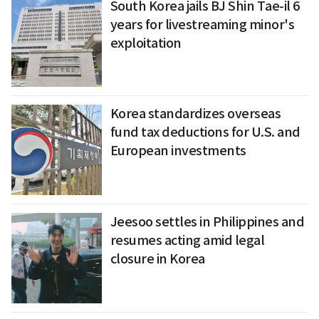
South Korea jails BJ Shin Tae-il 6
years for livestreaming minor's
exploitation
Korea standardizes overseas
fund tax deductions for U.S. and
European investments
Jeesoo settles in Philippines and
resumes acting amid legal
closure in Korea