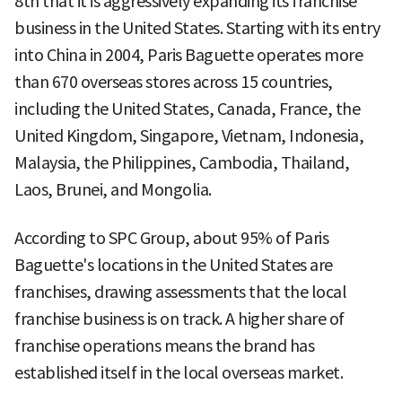
8th that it is aggressively expanding its franchise
business in the United States. Starting with its entry
into China in 2004, Paris Baguette operates more
than 670 overseas stores across 15 countries,
including the United States, Canada, France, the
United Kingdom, Singapore, Vietnam, Indonesia,
Malaysia, the Philippines, Cambodia, Thailand,
Laos, Brunei, and Mongolia.
According to SPC Group, about 95% of Paris
Baguette's locations in the United States are
franchises, drawing assessments that the local
franchise business is on track. A higher share of
franchise operations means the brand has
established itself in the local overseas market.