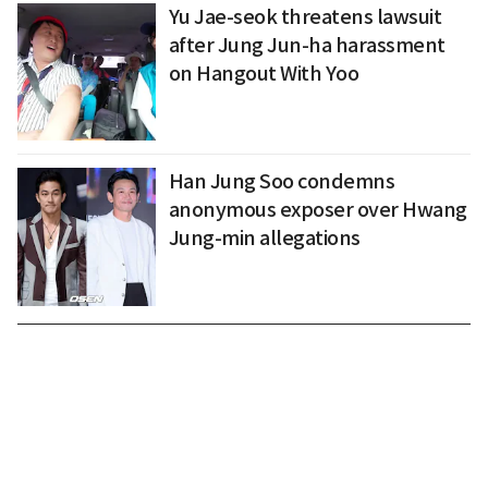
Yu Jae-seok threatens lawsuit
after Jung Jun-ha harassment
on Hangout With Yoo
Han Jung Soo condemns
anonymous exposer over Hwang
Jung-min allegations