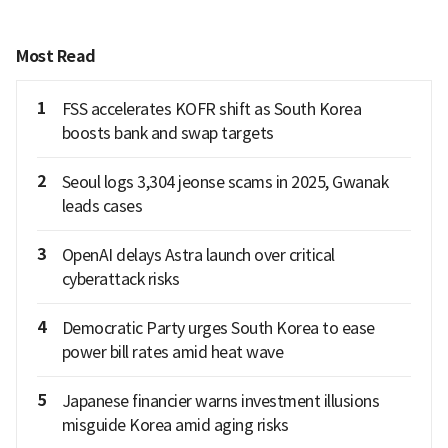
Most Read
1
FSS accelerates KOFR shift as South Korea
boosts bank and swap targets
2
Seoul logs 3,304 jeonse scams in 2025, Gwanak
leads cases
3
OpenAI delays Astra launch over critical
cyberattack risks
4
Democratic Party urges South Korea to ease
power bill rates amid heat wave
5
Japanese financier warns investment illusions
misguide Korea amid aging risks