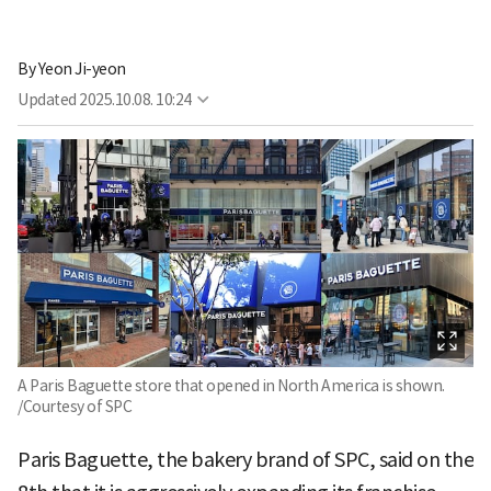
By
Yeon Ji-yeon
Updated
2025.10.08. 10:24
A Paris Baguette store that opened in North America is shown.
/Courtesy of SPC
Paris Baguette, the bakery brand of SPC, said on the