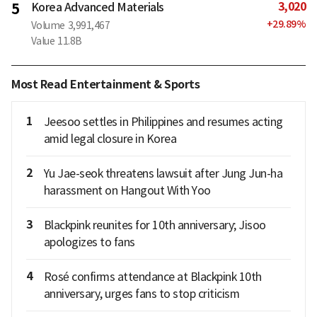
3,020
5
Korea Advanced Materials
+
29.89
%
Volume
3,991,467
Value
11.8B
Most Read Entertainment & Sports
1
Jeesoo settles in Philippines and resumes acting
amid legal closure in Korea
2
Yu Jae-seok threatens lawsuit after Jung Jun-ha
harassment on Hangout With Yoo
3
Blackpink reunites for 10th anniversary; Jisoo
apologizes to fans
4
Rosé confirms attendance at Blackpink 10th
anniversary, urges fans to stop criticism