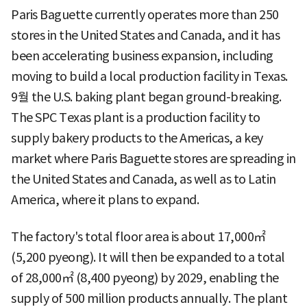
Paris Baguette currently operates more than 250
stores in the United States and Canada, and it has
been accelerating business expansion, including
moving to build a local production facility in Texas.
9월 the U.S. baking plant began ground-breaking.
The SPC Texas plant is a production facility to
supply bakery products to the Americas, a key
market where Paris Baguette stores are spreading in
the United States and Canada, as well as to Latin
America, where it plans to expand.
The factory's total floor area is about 17,000㎡
(5,200 pyeong). It will then be expanded to a total
of 28,000㎡ (8,400 pyeong) by 2029, enabling the
supply of 500 million products annually. The plant