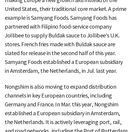
making Europe a new growth axis instead of the
United States, their traditional core market. A prime
example is Samyang Foods. Samyang Foods has
partnered with Filipino food-service company
Jollibee to supply Buldak sauce to Jollibee's U.K.
stores. French fries made with Buldak sauce are
slated for release in the second half of this year.
Samyang Foods established a European subsidiary
in Amsterdam, the Netherlands, in Jul. last year.
Nongshim is also moving to expand distribution
channels in key European countries, including
Germany and France. In Mar. this year, Nongshim
established a European subsidiary in Amsterdam,
the Netherlands. It is actively leveraging port, rail,
and road networks, including the Port of Rotterdam