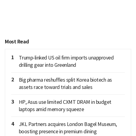
Most Read
1
Trump-linked US oil firm imports unapproved
drilling gear into Greenland
2
Big pharma reshuffles split Korea biotech as
assets race toward trials and sales
3
HP, Asus use limited CXMT DRAM in budget
laptops amid memory squeeze
4
JKL Partners acquires London Bagel Museum,
boosting presence in premium dining