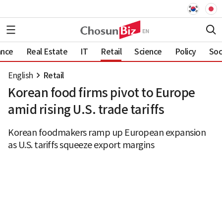
ance
Real Estate
IT
Retail
Science
Policy
Soc
English
Retail
Korean food firms pivot to Europe
amid rising U.S. trade tariffs
Korean foodmakers ramp up European expansion
as U.S. tariffs squeeze export margins