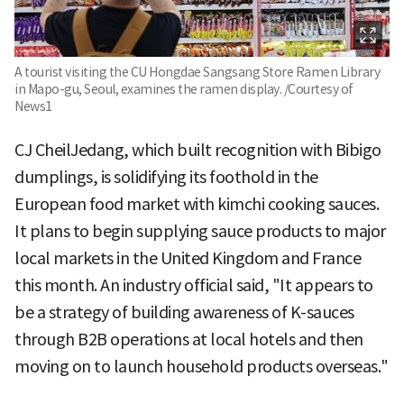
A tourist visiting the CU Hongdae Sangsang Store Ramen Library
in Mapo-gu, Seoul, examines the ramen display. /Courtesy of
News1
CJ CheilJedang, which built recognition with Bibigo
dumplings, is solidifying its foothold in the
European food market with kimchi cooking sauces.
It plans to begin supplying sauce products to major
local markets in the United Kingdom and France
this month. An industry official said, "It appears to
be a strategy of building awareness of K-sauces
through B2B operations at local hotels and then
moving on to launch household products overseas."