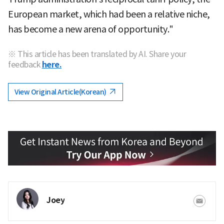
European market, which had been a relative niche,
has become a new arena of opportunity."
※ This article has been translated by AI. Share your
feedback
here.
View Original Article(Korean)
Joey