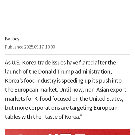
By
Joey
Published
2025.09.17. 10:00
As U.S.-Korea trade issues have flared after the
launch of the Donald Trump administration,
Korea's food industry is speeding up its push into
the European market. Until now, non-Asian export
markets for K-food focused on the United States,
but more corporations are targeting European
tables with the "taste of Korea."