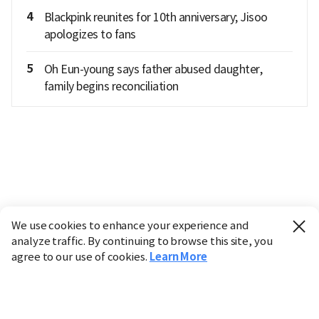
4
Blackpink reunites for 10th anniversary; Jisoo
apologizes to fans
5
Oh Eun-young says father abused daughter,
family begins reconciliation
We use cookies to enhance your experience and
analyze traffic. By continuing to browse this site, you
agree to our use of cookies.
Learn More
Industry
Finance
Real Estate
IT
Retail
Science
Policy
Society
International