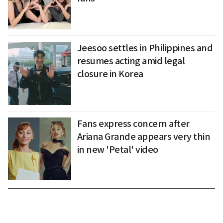
Jeesoo settles in Philippines and
resumes acting amid legal
closure in Korea
Fans express concern after
Ariana Grande appears very thin
in new 'Petal' video