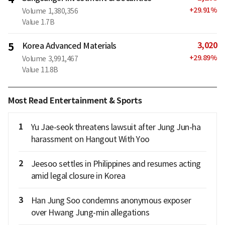
+
29.91
%
Volume
1,380,356
Value
1.7B
3,020
5
Korea Advanced Materials
+
29.89
%
Volume
3,991,467
Value
11.8B
Most Read Entertainment & Sports
1
Yu Jae-seok threatens lawsuit after Jung Jun-ha
harassment on Hangout With Yoo
2
Jeesoo settles in Philippines and resumes acting
amid legal closure in Korea
3
Han Jung Soo condemns anonymous exposer
over Hwang Jung-min allegations