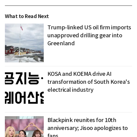
What to Read Next
Trump-linked US oil firm imports
unapproved drilling gear into
Greenland
KOSA and KOEMA drive AI
transformation of South Korea's
electrical industry
Blackpink reunites for 10th
anniversary; Jisoo apologizes to
fans