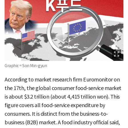
Graphic = Son Min-gyun
According to market research firm Euromonitor on
the 17th, the global consumer food-service market
is about $3.2 trillion (about 4,415 trillion won). This
figure covers all food-service expenditure by
consumers. It is distinct from the business-to-
business (B2B) market. A food industry official said,