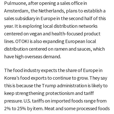
Pulmuone, after opening a sales office in
Amsterdam, the Netherlands, plans to establish a
sales subsidiary in Europe in the second half of this
year. It is exploring local distribution networks
centered on vegan and health-focused product
lines. OTOKI is also expanding European local
distribution centered on ramen and sauces, which
have high overseas demand.
The food industry expects the share of Europe in
Korea's food exports to continue to grow. They say
this is because the Trump administration is likely to
keep strengthening protectionism and tariff
pressure. U.S. tariffs on imported foods range from
2% to 25% by item. Meat and some processed foods