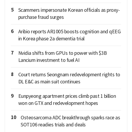
5
Scammers impersonate Korean officials as proxy-
purchase fraud surges
6
Aribio reports AR1005 boosts cognition and qEEG
in Korea phase 2a dementia trial
7
Nvidia shifts from GPUs to power with $3B
Lancium investment to fuel AI
8
Court returns Seongnam redevelopment rights to
DL E&C as main suit continues
9
Eunpyeong apartment prices climb past 1 billion
won on GTX and redevelopment hopes
10
Osteosarcoma ADC breakthrough sparks race as
SOT106 readies trials and deals