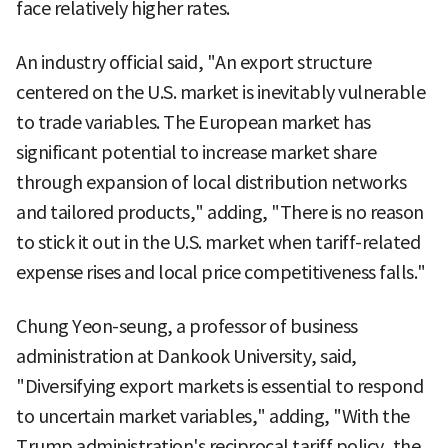
face relatively higher rates.
An industry official said, "An export structure
centered on the U.S. market is inevitably vulnerable
to trade variables. The European market has
significant potential to increase market share
through expansion of local distribution networks
and tailored products," adding, "There is no reason
to stick it out in the U.S. market when tariff-related
expense rises and local price competitiveness falls."
Chung Yeon-seung, a professor of business
administration at Dankook University, said,
"Diversifying export markets is essential to respond
to uncertain market variables," adding, "With the
Trump administration's reciprocal tariff policy, the