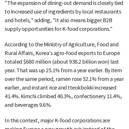
"The expansion of dining-out demand is closely tied
to increased use of ingredients by local restaurants
and hotels," adding, "It also means bigger B2B
supply opportunities for K-food corporations."
According to the Ministry of Agriculture, Food and
Rural Affairs, Korea's agro-food exports to Europe
totaled $680 million (about 938.2 billion won) last
year. That was up 25.1% from a year earlier. By item
over the same period, ramen rose 52.1% from a year
earlier, and instant rice and tteokbokki increased
41.4%. Kimchi climbed 40.3%, confectionery 11.4%,
and beverages 9.6%.
In this context, major K-food corporations are