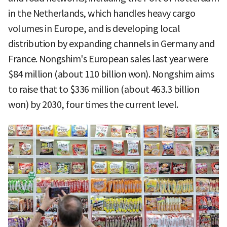
in the Netherlands, which handles heavy cargo
volumes in Europe, and is developing local
distribution by expanding channels in Germany and
France. Nongshim's European sales last year were
$84 million (about 110 billion won). Nongshim aims
to raise that to $336 million (about 463.3 billion
won) by 2030, four times the current level.