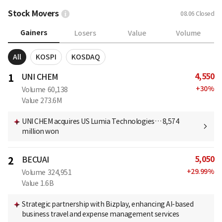
Stock Movers
08.06
Closed
Gainers
Losers
Value
Volume
All
KOSPI
KOSDAQ
4,550
1
UNI CHEM
+
30
%
Volume
60,138
Value
273.6M
UNI CHEM acquires US Lumia Technologies… 8,574
million won
5,050
2
BECUAI
+
29.99
%
Volume
324,951
Value
1.6B
Strategic partnership with Bizplay, enhancing AI-based
business travel and expense management services