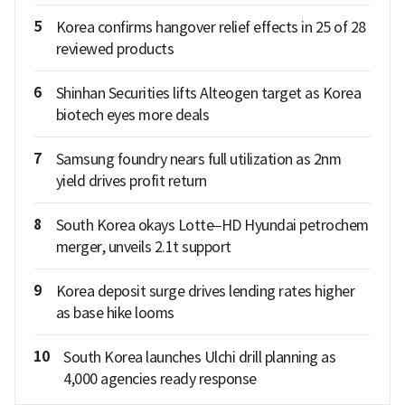
5
Korea confirms hangover relief effects in 25 of 28
reviewed products
6
Shinhan Securities lifts Alteogen target as Korea
biotech eyes more deals
7
Samsung foundry nears full utilization as 2nm
yield drives profit return
8
South Korea okays Lotte–HD Hyundai petrochem
merger, unveils 2.1t support
9
Korea deposit surge drives lending rates higher
as base hike looms
10
South Korea launches Ulchi drill planning as
4,000 agencies ready response