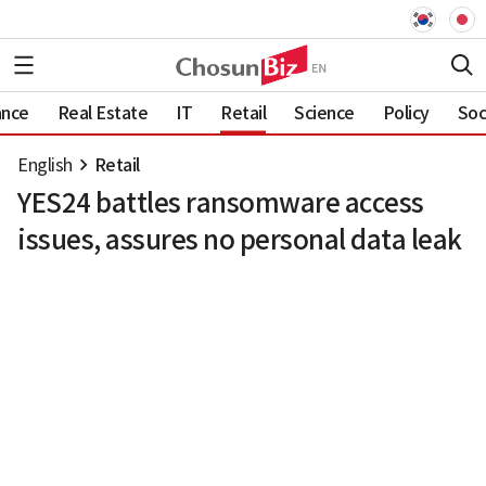
ance
Real Estate
IT
Retail
Science
Policy
Soc
English
Retail
YES24 battles ransomware access
issues, assures no personal data leak