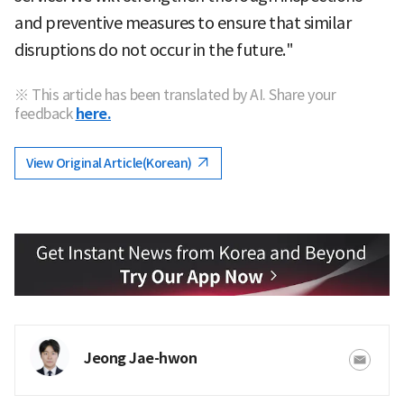
and preventive measures to ensure that similar
disruptions do not occur in the future."
※ This article has been translated by AI. Share your
feedback
here.
View Original Article(Korean)
Jeong Jae-hwon