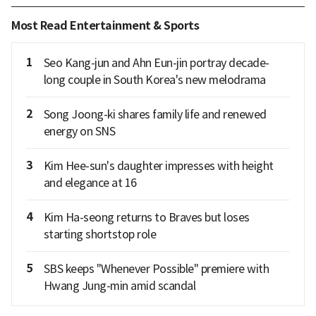
Most Read Entertainment & Sports
1
Seo Kang-jun and Ahn Eun-jin portray decade-
long couple in South Korea's new melodrama
2
Song Joong-ki shares family life and renewed
energy on SNS
3
Kim Hee-sun's daughter impresses with height
and elegance at 16
4
Kim Ha-seong returns to Braves but loses
starting shortstop role
5
SBS keeps "Whenever Possible" premiere with
Hwang Jung-min amid scandal