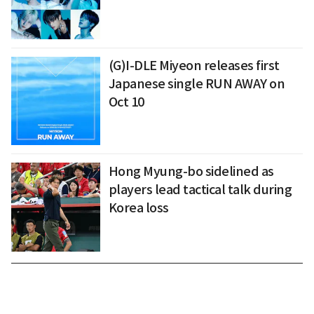
(G)I-DLE Miyeon releases first
Japanese single RUN AWAY on
Oct 10
Hong Myung-bo sidelined as
players lead tactical talk during
Korea loss