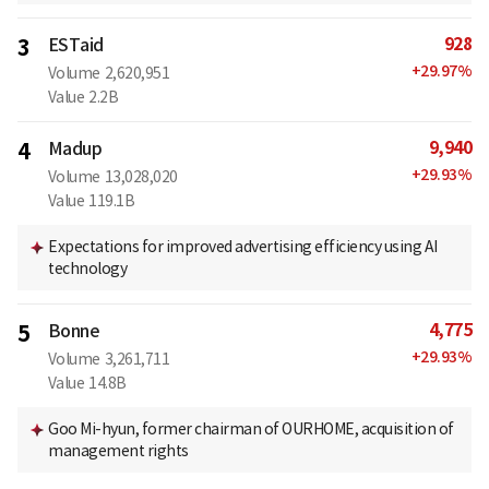
928
3
ESTaid
+
29.97
%
Volume
2,620,951
Value
2.2B
9,940
4
Madup
+
29.93
%
Volume
13,028,020
Value
119.1B
Expectations for improved advertising efficiency using AI
technology
4,775
5
Bonne
+
29.93
%
Volume
3,261,711
Value
14.8B
Goo Mi-hyun, former chairman of OURHOME, acquisition of
management rights