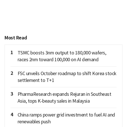
Most Read
1
TSMC boosts 3nm output to 180,000 wafers,
races 2nm toward 100,000 on AI demand
2
FSC unveils October roadmap to shift Korea stock
settlement to T+1
3
PharmaResearch expands Rejuran in Southeast
Asia, tops K-beauty sales in Malaysia
4
China ramps power grid investment to fuel AI and
renewables push