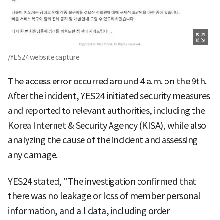
/YES24 website capture
The access error occurred around 4 a.m. on the 9th.
After the incident, YES24 initiated security measures
and reported to relevant authorities, including the
Korea Internet & Security Agency (KISA), while also
analyzing the cause of the incident and assessing
any damage.
YES24 stated, "The investigation confirmed that
there was no leakage or loss of member personal
information, and all data, including order