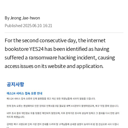
By
Jeong Jae-hwon
Published
2025.06.10. 16:21
For the second consecutive day, the internet
bookstore YES24 has been identified as having
suffered a ransomware hacking incident, causing
access issues on its website and application.