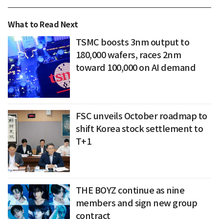
What to Read Next
TSMC boosts 3nm output to
180,000 wafers, races 2nm
toward 100,000 on AI demand
FSC unveils October roadmap to
shift Korea stock settlement to
T+1
THE BOYZ continue as nine
members and sign new group
contract