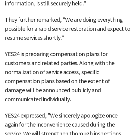
information, is still securely held."
They further remarked, "We are doing everything
possible for a rapid service restoration and expect to
resume services shortly."
YES24 is preparing compensation plans for
customers and related parties. Along with the
normalization of service access, specific
compensation plans based on the extent of
damage will be announced publicly and
communicated individually.
YES24 expressed, "We sincerely apologize once
again for the inconvenience caused during the
service. We will strengthen thorough inspections