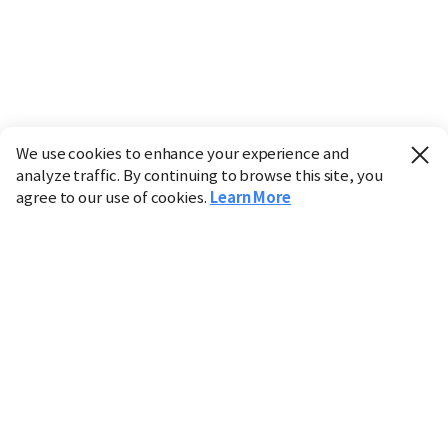
We use cookies to enhance your experience and
analyze traffic. By continuing to browse this site, you
agree to our use of cookies.
Learn More
Industry
Finance
Real Estate
IT
Retail
Science
Policy
Society
International
Entertainment
Culture
Sports
※ This service utilizes the
machine translation
tool.
CHOSUNBIZ provides these translations "as-is" and does
not guarantee their accuracy. The content may not always
be completely accurate due to the limitations of machine