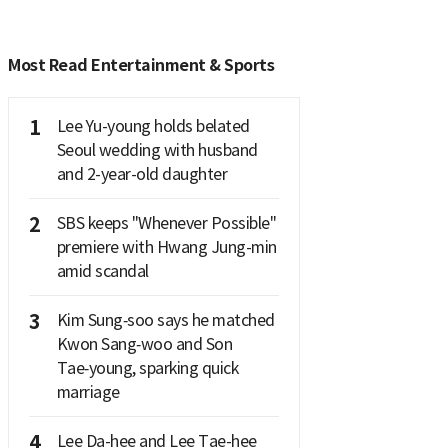
Most Read Entertainment & Sports
1
Lee Yu-young holds belated
Seoul wedding with husband
and 2-year-old daughter
2
SBS keeps "Whenever Possible"
premiere with Hwang Jung-min
amid scandal
3
Kim Sung‑soo says he matched
Kwon Sang‑woo and Son
Tae‑young, sparking quick
marriage
4
Lee Da-hee and Lee Tae-hee