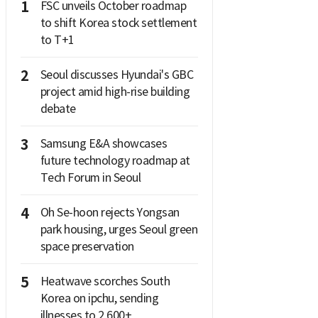
1
FSC unveils October roadmap
to shift Korea stock settlement
to T+1
2
Seoul discusses Hyundai's GBC
project amid high-rise building
debate
3
Samsung E&A showcases
future technology roadmap at
Tech Forum in Seoul
4
Oh Se-hoon rejects Yongsan
park housing, urges Seoul green
space preservation
5
Heatwave scorches South
Korea on ipchu, sending
illnesses to 2,600+