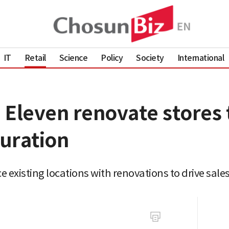
IT
Retail
Science
Policy
Society
International
 Eleven renovate stores 
uration
existing locations with renovations to drive sale