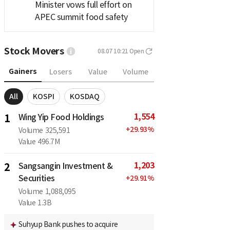
Minister vows full effort on
APEC summit food safety
Stock Movers
08.07 10:21
Open
Gainers
Losers
Value
Volume
All
KOSPI
KOSDAQ
1,554
1
Wing Yip Food Holdings
+
29.93
%
Volume
325,591
Value
496.7M
1,203
2
Sangsangin Investment &
Securities
+
29.91
%
Volume
1,088,095
Value
1.3B
Suhyup Bank pushes to acquire