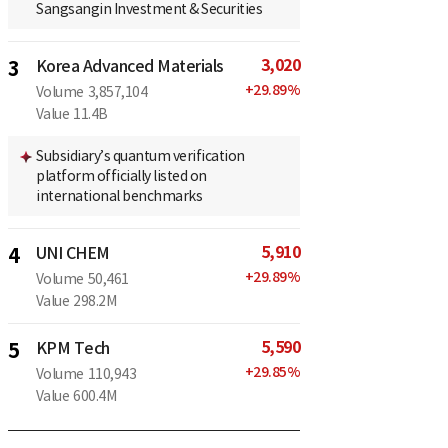
Sangsangin Investment & Securities
3,020
3
Korea Advanced Materials
+
29.89
%
Volume
3,857,104
Value
11.4B
Subsidiary’s quantum verification
platform officially listed on
international benchmarks
5,910
4
UNI CHEM
+
29.89
%
Volume
50,461
Value
298.2M
5,590
5
KPM Tech
+
29.85
%
Volume
110,943
Value
600.4M