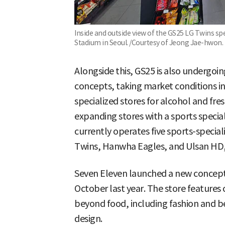
Inside and outside view of the GS25 LG Twins spe
Stadium in Seoul. /Courtesy of Jeong Jae-hwon.
Alongside this, GS25 is also undergoi
concepts, taking market conditions in
specialized stores for alcohol and fre
expanding stores with a sports special
currently operates five sports-special
Twins, Hanwha Eagles, and Ulsan HD, 
Seven Eleven launched a new concept 
October last year. The store features
beyond food, including fashion and b
design.