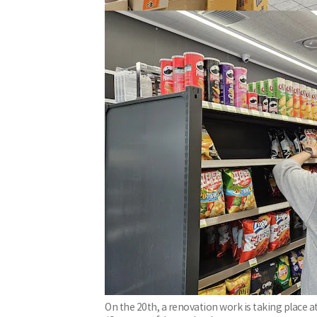
On the 20th, a renovation work is taking place a