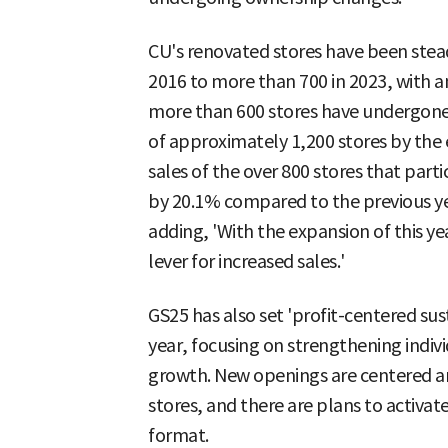
CU's renovated stores have been stead
2016 to more than 700 in 2023, with an
more than 600 stores have undergone 
of approximately 1,200 stores by the en
sales of the over 800 stores that parti
by 20.1% compared to the previous year
adding, 'With the expansion of this yea
lever for increased sales.'
GS25 has also set 'profit-centered sus
year, focusing on strengthening individ
growth. New openings are centered ar
stores, and there are plans to activat
format.