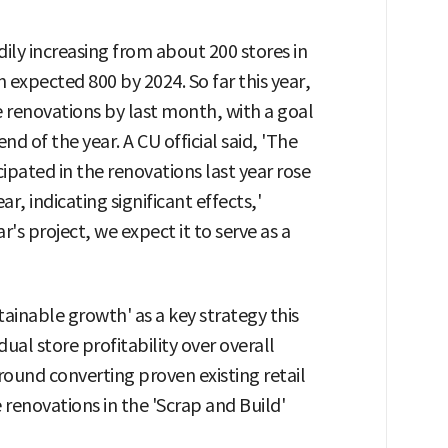
ily increasing from about 200 stores in
 expected 800 by 2024. So far this year,
renovations by last month, with a goal
d of the year. A CU official said, 'The
cipated in the renovations last year rose
, indicating significant effects,'
r's project, we expect it to serve as a
tainable growth' as a key strategy this
ual store profitability over overall
ound converting proven existing retail
e renovations in the 'Scrap and Build'