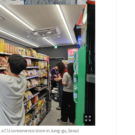
t a CU convenience store in Jung-gu, Seoul.