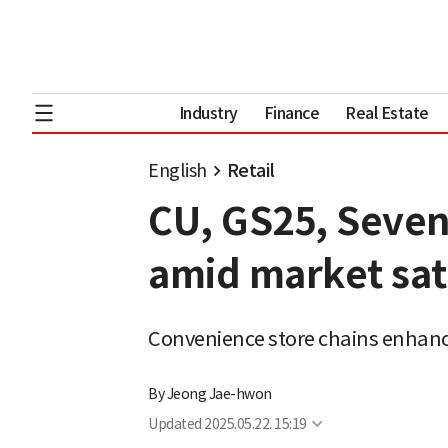
Industry
Finance
Real Estate
English
Retail
CU, GS25, Seven
amid market sat
Convenience store chains enhance 
By
Jeong Jae-hwon
Updated
2025.05.22. 15:19